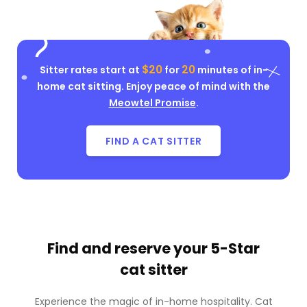
$20
20
Sitter rates start at
for
minutes of in-
home cat sitting. Enjoy peace of mind with the
Meowtel Promise
.
FIND A CAT SITTER
Find and reserve your
5-Star
cat sitter
Experience the magic of in-home hospitality. Cat