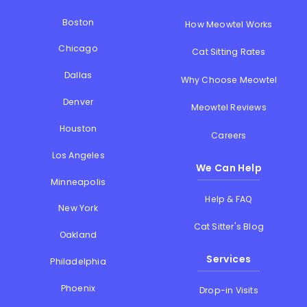
Boston
How Meowtel Works
Chicago
Cat Sitting Rates
Dallas
Why Choose Meowtel
Denver
Meowtel Reviews
Houston
Careers
Los Angeles
We Can Help
Minneapolis
Help & FAQ
New York
Cat Sitter's Blog
Oakland
Services
Philadelphia
Phoenix
Drop-in Visits