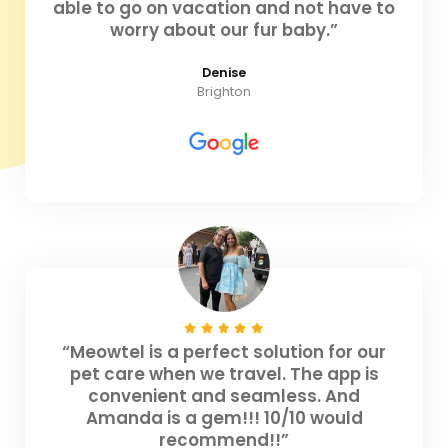
able to go on vacation and not have to
worry about our fur baby.”
Denise
Brighton
“Meowtel is a perfect solution for our
pet care when we travel. The app is
convenient and seamless. And
Amanda is a gem!!! 10/10 would
recommend!!”