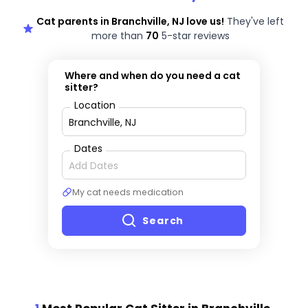
Cat parents in Branchville, NJ love us!
They've left
more than
70
5-star reviews
Where and when do you need a cat
sitter?
Location
Dates
My cat needs medication
Search