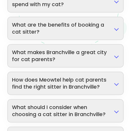
spend with my cat?
What are the benefits of booking a
cat sitter?
What makes Branchville a great city
for cat parents?
How does Meowtel help cat parents
find the right sitter in Branchville?
What should I consider when
choosing a cat sitter in Branchville?