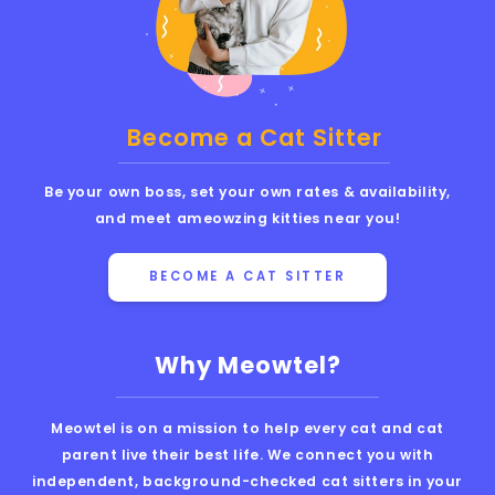
Become a Cat Sitter
Be your own boss, set your own rates & availability,
and meet ameowzing kitties near you!
BECOME A CAT SITTER
Why Meowtel?
Meowtel is on a mission to help every cat and cat
parent live their best life. We connect you with
independent, background-checked cat sitters in your