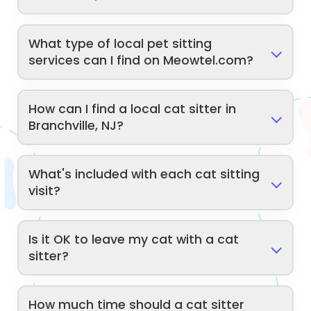
What type of local pet sitting
services can I find on Meowtel.com?
How can I find a local cat sitter in
Branchville, NJ?
What's included with each cat sitting
visit?
Is it OK to leave my cat with a cat
sitter?
How much time should a cat sitter