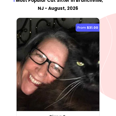
1
Most Popular Cat Sitter
in Branchville,
NJ
- August, 2026
From
$31.00