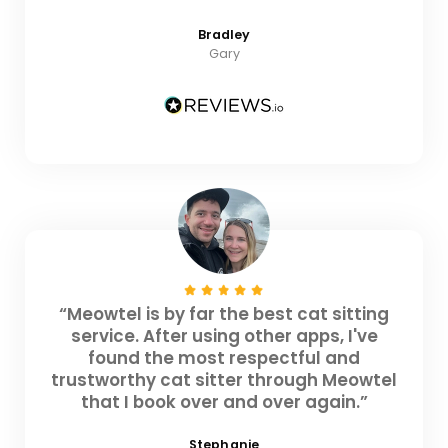
Bradley
Gary
“Meowtel is by far the best cat sitting
service. After using other apps, I've
found the most respectful and
trustworthy cat sitter through Meowtel
that I book over and over again.”
Stephanie