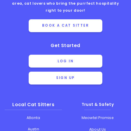
area, cat lovers who bring the purrfect hospitality
right to your door!
BOOK A CAT SITTER
Get Started
LOG IN
SIGN UP
Local Cat Sitters
Trust & Safety
Atlanta
Meowtel Promise
Austin
About Us