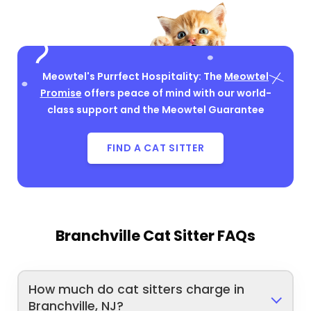
Meowtel's Purrfect Hospitality: The
Meowtel
Promise
offers peace of mind with our world-
class support and the Meowtel Guarantee
FIND A CAT SITTER
Branchville Cat Sitter FAQs
How much do cat sitters charge in
Branchville, NJ?