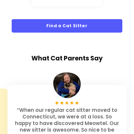
Find a Cat Sitter
What
Cat Parents
Say
“When our regular cat sitter moved to
Connecticut, we were at a loss. So
happy to have discovered Meowtel. Our
new sitter is awesome. So nice to be