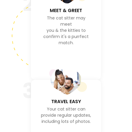
2
MEET & GREET
The cat sitter may
meet
you & the kitties to
confirm it's a purrfect
match.
3
TRAVEL EASY
Your cat sitter can
provide regular updates,
including lots of photos.