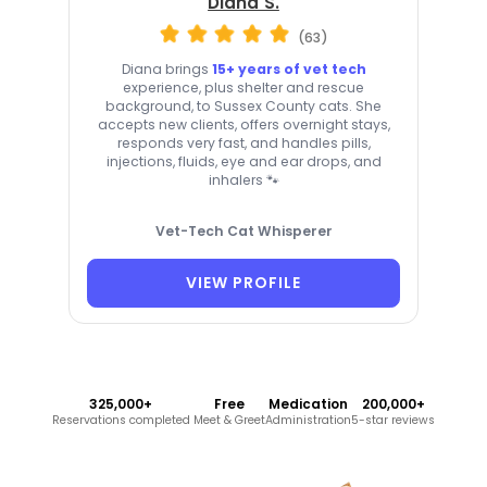
Diana S.
(63)
Diana brings
15+ years of vet tech
experience, plus shelter and rescue
background, to Sussex County cats. She
accepts new clients, offers overnight stays,
responds very fast, and handles pills,
injections, fluids, eye and ear drops, and
inhalers 🐾
Vet-Tech Cat Whisperer
VIEW PROFILE
325,000+
Free
Medication
200,000+
Reservations completed
Meet & Greet
Administration
5-star reviews