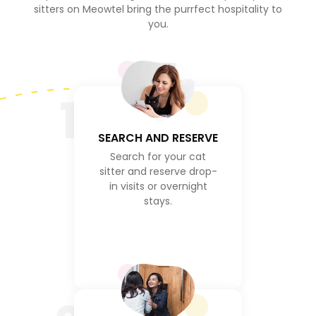
sitters on Meowtel bring the purrfect hospitality to
you.
1
SEARCH AND RESERVE
Search for your cat
sitter and reserve drop-
in visits or overnight
stays.