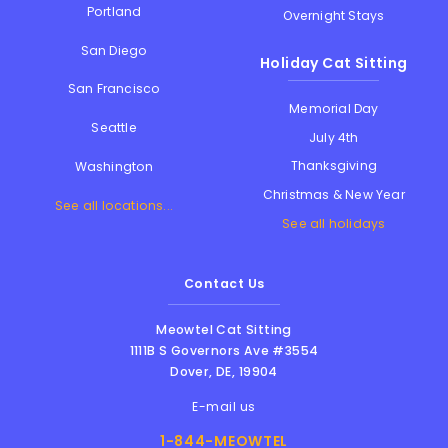
Portland
Overnight Stays
San Diego
Holiday Cat Sitting
San Francisco
Memorial Day
Seattle
July 4th
Thanksgiving
Washington
Christmas & New Year
See all locations...
See all holidays
Contact Us
Meowtel Cat Sitting
1111B S Governors Ave #3554
Dover
,
DE
,
19904
E-mail us
1-844-MEOWTEL