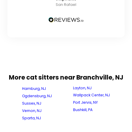
San Rafael
More cat sitters near Branchville, NJ
Layton, NJ
Hamburg, NJ
Wallpack Center, NJ
Ogdensburg, NJ
Port Jervis, NY
Sussex, NJ
Bushkill, PA
Vernon, NJ
Sparta, NJ