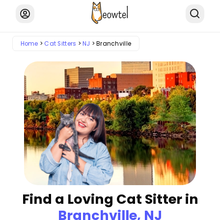
Home
Cat Sitters
NJ
Branchville
Find a Loving Cat Sitter in
Branchville, NJ