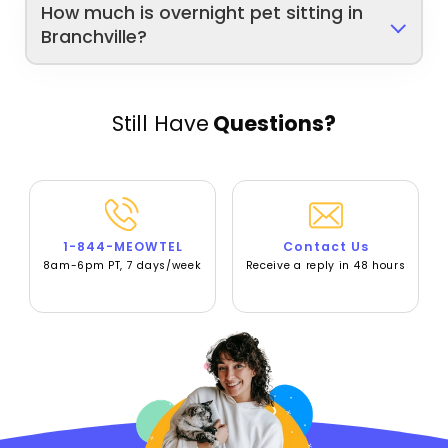
How much is overnight pet sitting in
Branchville?
Still Have
Questions?
1-844-MEOWTEL
Contact Us
8am-6pm PT, 7 days/week
Receive a reply in 48 hours