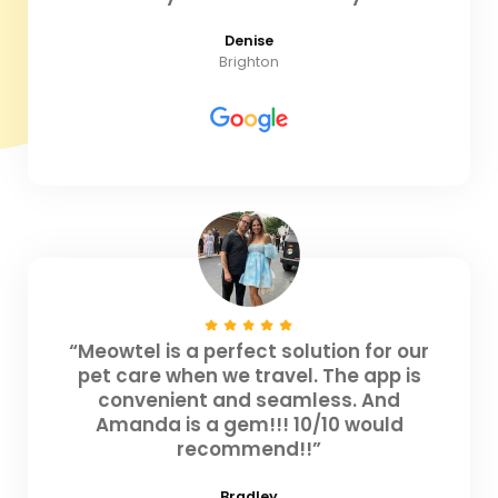
Denise
Brighton
“Meowtel is a perfect solution for our
pet care when we travel. The app is
convenient and seamless. And
Amanda is a gem!!! 10/10 would
recommend!!”
Bradley