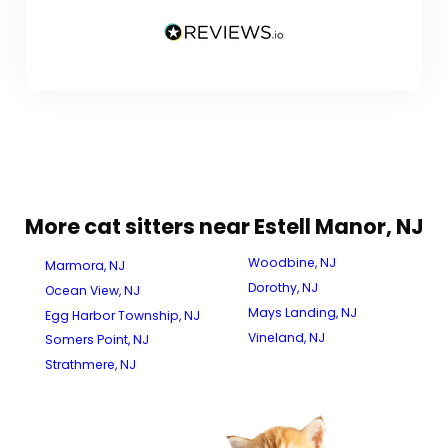
More cat sitters near Estell Manor, NJ
Woodbine, NJ
Marmora, NJ
Dorothy, NJ
Ocean View, NJ
Mays Landing, NJ
Egg Harbor Township, NJ
Vineland, NJ
Somers Point, NJ
Strathmere, NJ