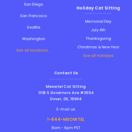
San Diego
Holiday Cat Sitting
San Francisco
Memorial Day
Seattle
July 4th
Thanksgiving
Washington
Christmas & New Year
See all locations...
See all holidays
Contact Us
Meowtel Cat Sitting
1111B S Governors Ave #3554
Dover
,
DE
,
19904
E-mail us
1-844-MEOWTEL
8am - 6pm PST