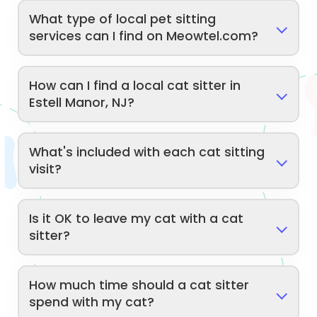
What type of local pet sitting
services can I find on Meowtel.com?
How can I find a local cat sitter in
Estell Manor, NJ?
What's included with each cat sitting
visit?
Is it OK to leave my cat with a cat
sitter?
How much time should a cat sitter
spend with my cat?