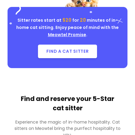
$20
20
Sitter rates start at
for
minutes of in-
home cat sitting. Enjoy peace of mind with the
Meowtel Promise
.
FIND A CAT SITTER
Find and reserve your
5-Star
cat sitter
Experience the magic of in-home hospitality. Cat
sitters on Meowtel bring the purrfect hospitality to
you.