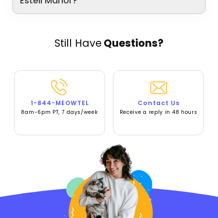
Estell Manor?
Still Have
Questions?
1-844-MEOWTEL
Contact Us
8am-6pm PT, 7 days/week
Receive a reply in 48 hours