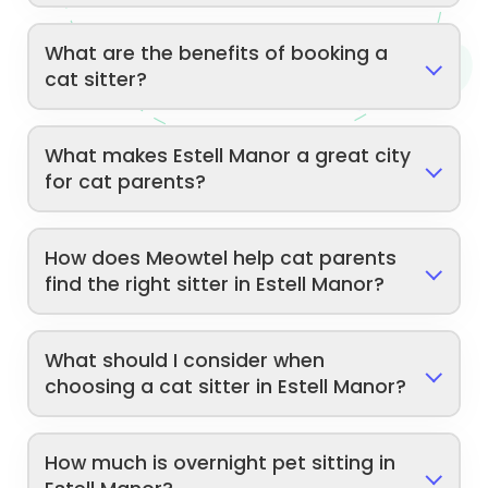
What are the benefits of booking a
cat sitter?
What makes Estell Manor a great city
for cat parents?
How does Meowtel help cat parents
find the right sitter in Estell Manor?
What should I consider when
choosing a cat sitter in Estell Manor?
How much is overnight pet sitting in