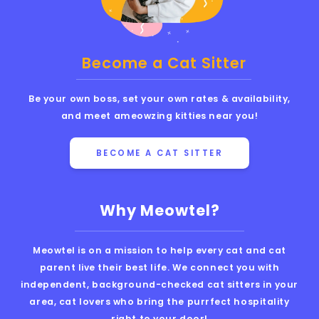
Become a Cat Sitter
Be your own boss, set your own rates & availability,
and meet ameowzing kitties near you!
BECOME A CAT SITTER
Why Meowtel?
Meowtel is on a mission to help every cat and cat
parent live their best life. We connect you with
independent, background-checked cat sitters in your
area, cat lovers who bring the purrfect hospitality
right to your door!