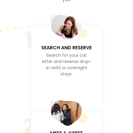
1
SEARCH AND RESERVE
Search for your cat
sitter and reserve drop-
in visits or overnight
stays.
2