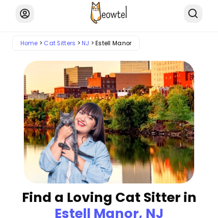
Home
Cat Sitters
NJ
Estell Manor
Find a Loving Cat Sitter in
Estell Manor, NJ