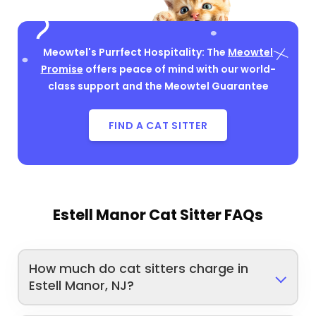
Meowtel's Purrfect Hospitality: The
Meowtel
Promise
offers peace of mind with our world-
class support and the Meowtel Guarantee
FIND A CAT SITTER
Estell Manor Cat Sitter FAQs
How much do cat sitters charge in
Estell Manor, NJ?