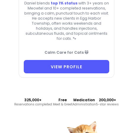
Daniel blends
top 1% status
with 3+ years on
Meowtel and 10+ completed reservations,
bringing a calm, punctual touch to each visit.
He accepts new clients in Egg Harbor
Township, often works weekends and
holidays, and handles injections,
subcutaneous fluids, and topical ointments
for cats. 🐾
Calm Care for Cats 🐱
VIEW PROFILE
325,000+
Free
Medication
200,000+
Reservations completed
Meet & Greet
Administration
5-star reviews