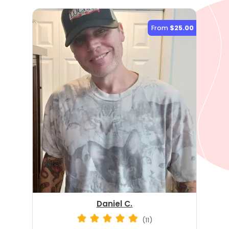
From
$25.00
Daniel C.
(11)