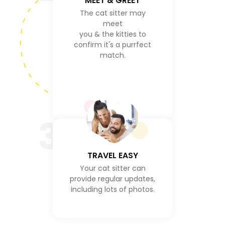
MEET & GREET
The cat sitter may
meet
you & the kitties to
confirm it's a purrfect
match.
3
TRAVEL EASY
Your cat sitter can
provide regular updates,
including lots of photos.