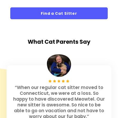
Find a Cat Sitter
What
Cat Parents
Say
“When our regular cat sitter moved to
Connecticut, we were at a loss. So
happy to have discovered Meowtel. Our
new sitter is awesome. So nice to be
able to go on vacation and not have to
worry about our fur baby.”