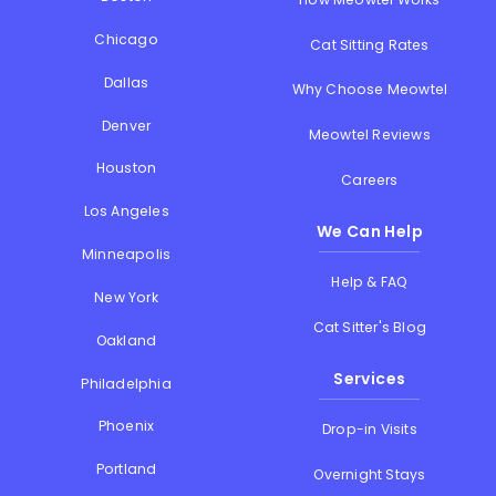
Chicago
Cat Sitting Rates
Dallas
Why Choose Meowtel
Denver
Meowtel Reviews
Houston
Careers
Los Angeles
We Can Help
Minneapolis
Help & FAQ
New York
Cat Sitter's Blog
Oakland
Services
Philadelphia
Phoenix
Drop-in Visits
Portland
Overnight Stays