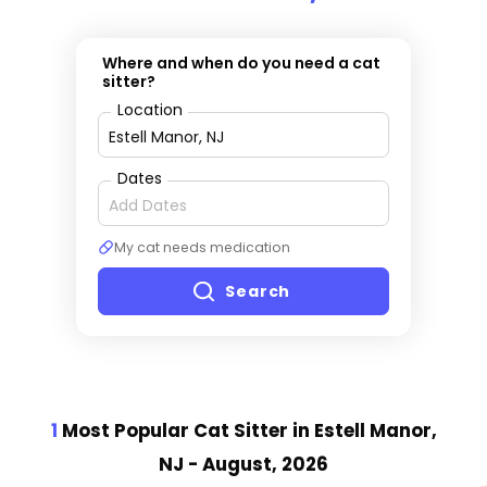
Where and when do you need a cat
sitter?
Location
Dates
My cat needs medication
Search
1
Most Popular Cat Sitter
in Estell Manor,
NJ
- August, 2026