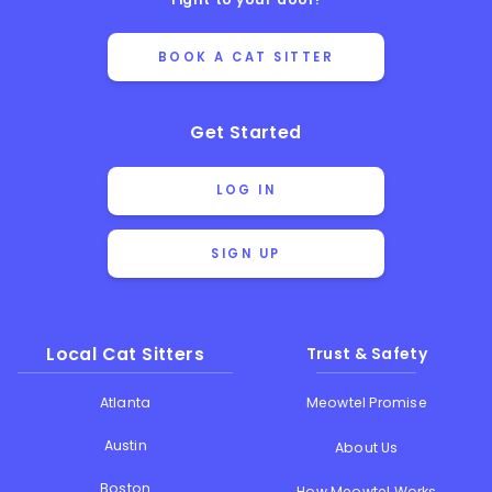
BOOK A CAT SITTER
Get Started
LOG IN
SIGN UP
Local Cat Sitters
Trust & Safety
Atlanta
Meowtel Promise
Austin
About Us
Boston
How Meowtel Works