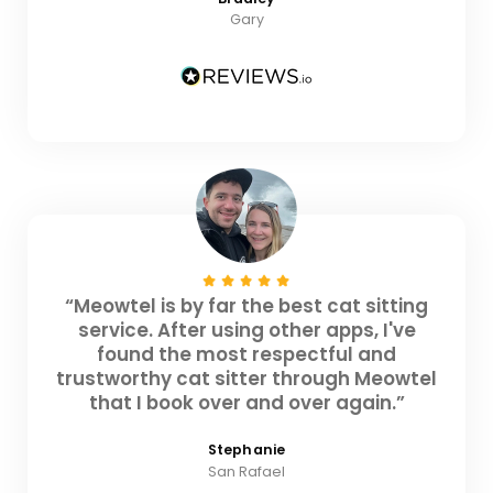
Gary
“Meowtel is by far the best cat sitting
service. After using other apps, I've
found the most respectful and
trustworthy cat sitter through Meowtel
that I book over and over again.”
Stephanie
San Rafael