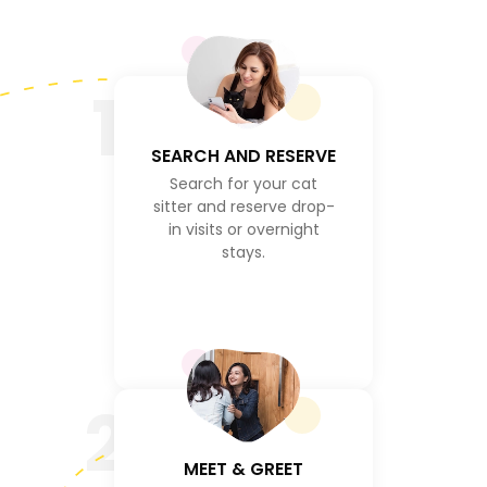
1
SEARCH AND RESERVE
Search for your cat
sitter and reserve drop-
in visits or overnight
stays.
2
MEET & GREET