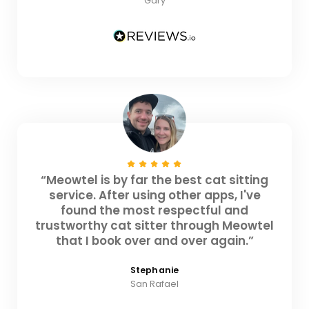
Gary
“Meowtel is by far the best cat sitting
service. After using other apps, I've
found the most respectful and
trustworthy cat sitter through Meowtel
that I book over and over again.”
Stephanie
San Rafael