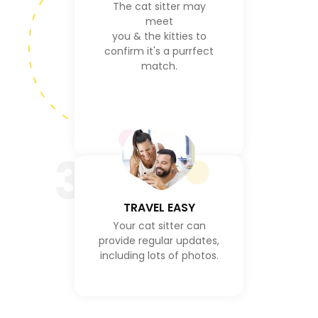
The cat sitter may
meet
you & the kitties to
confirm it's a purrfect
match.
3
TRAVEL EASY
Your cat sitter can
provide regular updates,
including lots of photos.