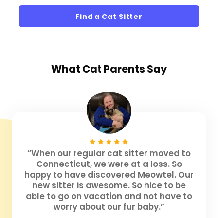
Find a Cat Sitter
What
Cat Parents
Say
“When our regular cat sitter moved to
Connecticut, we were at a loss. So
happy to have discovered Meowtel. Our
new sitter is awesome. So nice to be
able to go on vacation and not have to
worry about our fur baby.”