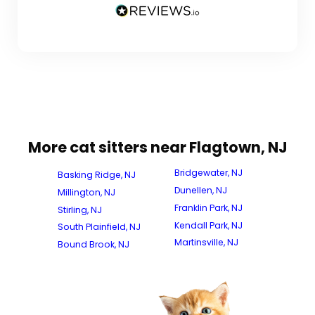
More cat sitters near Flagtown, NJ
Bridgewater, NJ
Basking Ridge, NJ
Dunellen, NJ
Millington, NJ
Franklin Park, NJ
Stirling, NJ
Kendall Park, NJ
South Plainfield, NJ
Martinsville, NJ
Bound Brook, NJ