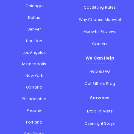
Chicago
Cat Sitting Rates
Dallas
Why Choose Meowtel
Denver
Meowtel Reviews
Houston
Careers
Los Angeles
We Can Help
Minneapolis
Help & FAQ
New York
Cat Sitter's Blog
Oakland
Services
Philadelphia
Phoenix
Drop-in Visits
Portland
Overnight Stays
San Diego