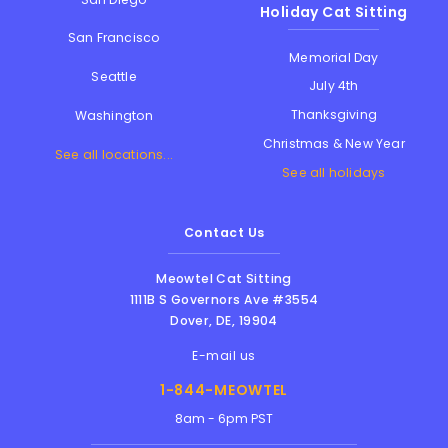
Holiday Cat Sitting
San Francisco
Memorial Day
Seattle
July 4th
Thanksgiving
Washington
Christmas & New Year
See all locations...
See all holidays
Contact Us
Meowtel Cat Sitting
1111B S Governors Ave #3554
Dover
,
DE
,
19904
E-mail us
1-844-MEOWTEL
8am - 6pm PST