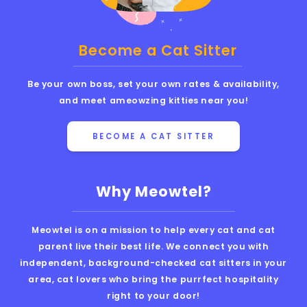
Become a Cat Sitter
Be your own boss, set your own rates & availability,
and meet ameowzing kitties near you!
BECOME A CAT SITTER
Why Meowtel?
Meowtel is on a mission to help every cat and cat
parent live their best life. We connect you with
independent, background-checked cat sitters in your
area, cat lovers who bring the purrfect hospitality
right to your door!