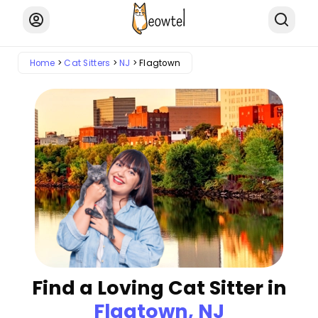
Home
Cat Sitters
NJ
Flagtown
Find a Loving Cat Sitter in
Flagtown, NJ