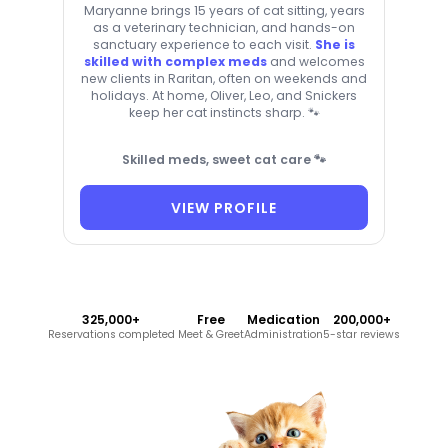
Maryanne brings 15 years of cat sitting, years
as a veterinary technician, and hands-on
sanctuary experience to each visit.
She is
skilled with complex meds
and welcomes
new clients in Raritan, often on weekends and
holidays. At home, Oliver, Leo, and Snickers
keep her cat instincts sharp. 🐾
Skilled meds, sweet cat care 🐾
VIEW PROFILE
325,000+
Free
Medication
200,000+
Reservations completed
Meet & Greet
Administration
5-star reviews