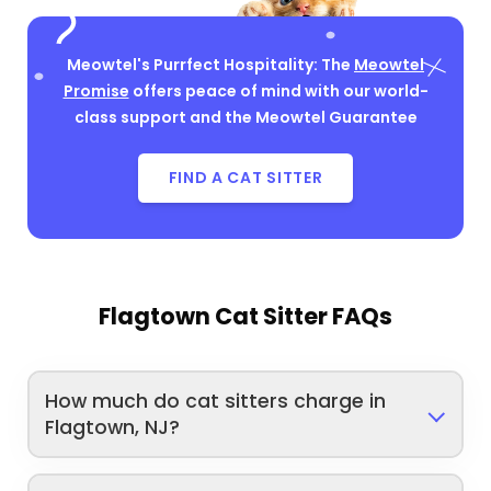
Meowtel's Purrfect Hospitality: The
Meowtel
Promise
offers peace of mind with our world-
class support and the Meowtel Guarantee
FIND A CAT SITTER
Flagtown Cat Sitter FAQs
How much do cat sitters charge in
Flagtown, NJ?