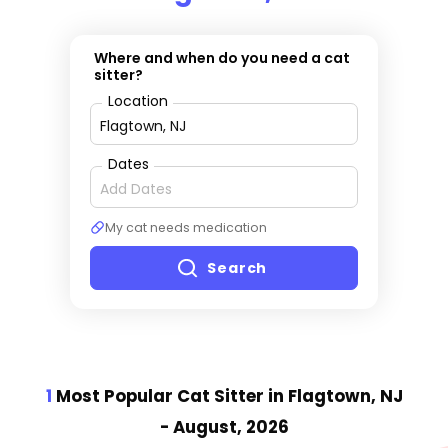
Where and when do you need a cat
sitter?
Location
Dates
My cat needs medication
Search
1
Most Popular Cat Sitter
in Flagtown, NJ
- August, 2026