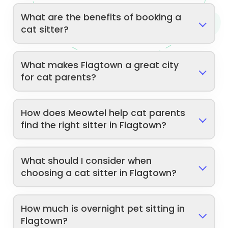
What are the benefits of booking a
cat sitter?
What makes Flagtown a great city
for cat parents?
How does Meowtel help cat parents
find the right sitter in Flagtown?
What should I consider when
choosing a cat sitter in Flagtown?
How much is overnight pet sitting in
Flagtown?