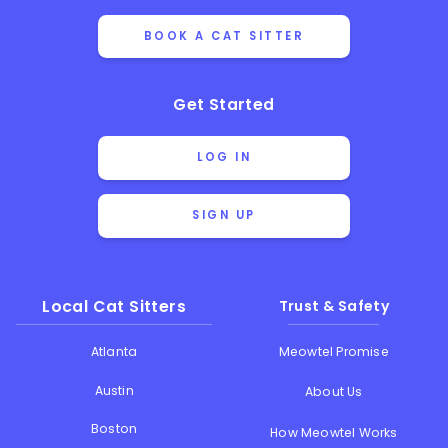
BOOK A CAT SITTER
Get Started
LOG IN
SIGN UP
Local Cat Sitters
Trust & Safety
Atlanta
Meowtel Promise
Austin
About Us
Boston
How Meowtel Works