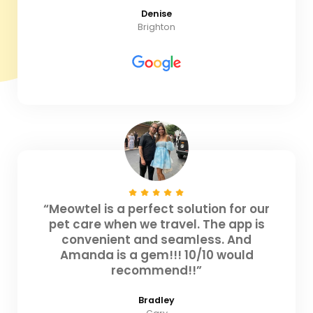
Denise
Brighton
“Meowtel is a perfect solution for our
pet care when we travel. The app is
convenient and seamless. And
Amanda is a gem!!! 10/10 would
recommend!!”
Bradley