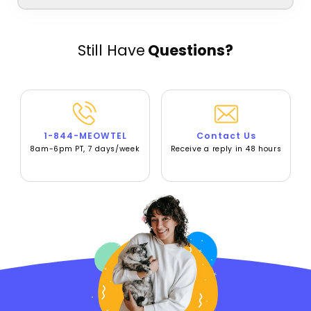
Still Have
Questions?
1-844-MEOWTEL
Contact Us
8am-6pm PT, 7 days/week
Receive a reply in 48 hours