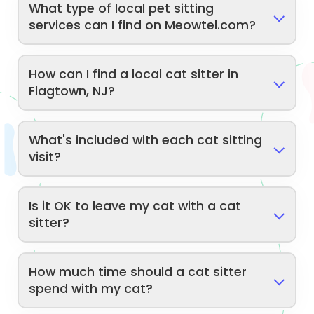
What type of local pet sitting
services can I find on Meowtel.com?
How can I find a local cat sitter in
Flagtown, NJ?
What's included with each cat sitting
visit?
Is it OK to leave my cat with a cat
sitter?
How much time should a cat sitter
spend with my cat?