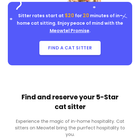
$20
20
Sitter rates start at
for
minutes of in-
home cat sitting. Enjoy peace of mind with the
Meowtel Promise
.
FIND A CAT SITTER
Find and reserve your
5-Star
cat sitter
Experience the magic of in-home hospitality. Cat
sitters on Meowtel bring the purrfect hospitality to
you.