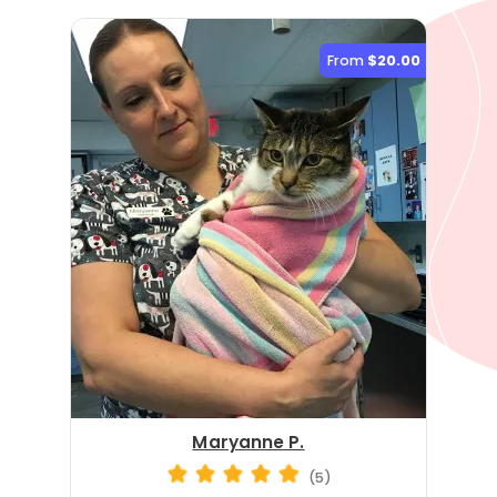
From
$20.00
Maryanne P.
(5)