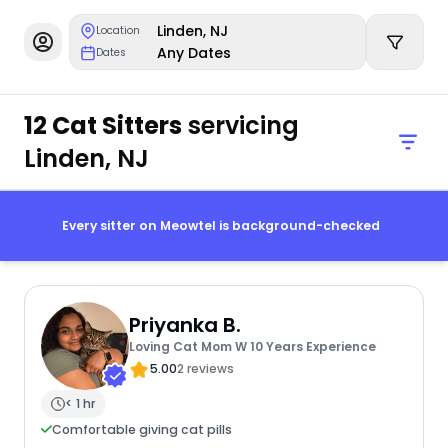
Linden, NJ
Location
Any Dates
Dates
12 Cat Sitters
servicing
Linden, NJ
Every sitter on Meowtel is background-checked
Priyanka B.
Loving Cat Mom W 10 Years Experience
5.00
2 reviews
< 1 hr
Comfortable giving cat pills