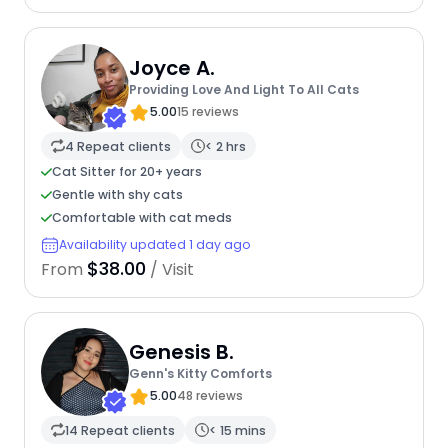
Joyce A.
Providing Love And Light To All Cats
5.00
15 reviews
4 Repeat clients
< 2 hrs
Cat Sitter for 20+ years
Gentle with shy cats
Comfortable with cat meds
Availability updated 1 day ago
$38.00
From
/ Visit
Genesis B.
Genn's Kitty Comforts
5.00
48 reviews
14 Repeat clients
< 15 mins