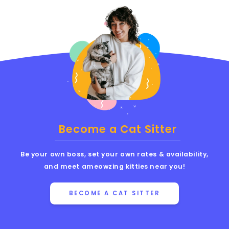
Become a Cat Sitter
Be your own boss, set your own rates & availability,
and meet ameowzing kitties near you!
BECOME A CAT SITTER