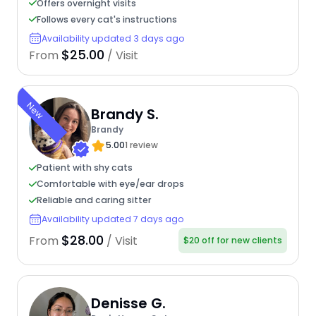
Offers overnight visits
Follows every cat's instructions
Availability updated 3 days ago
$25.00
From
/ Visit
New
Brandy S.
Brandy
5.00
1 review
Patient with shy cats
Comfortable with eye/ear drops
Reliable and caring sitter
Availability updated 7 days ago
$28.00
From
/ Visit
$20 off for new clients
Denisse G.