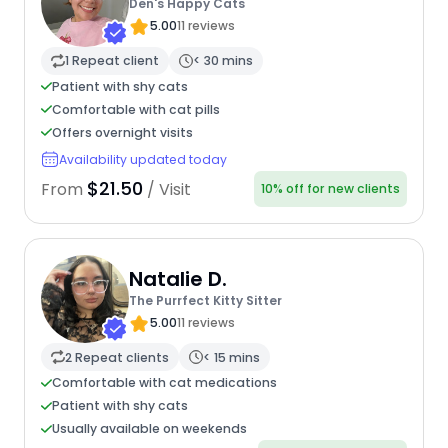
Den's Happy Cats
5.00
11 reviews
1 Repeat client
< 30 mins
Patient with shy cats
Comfortable with cat pills
Offers overnight visits
Availability updated today
$21.50
From
/ Visit
10% off for new clients
Natalie D.
The Purrfect Kitty Sitter
5.00
11 reviews
2 Repeat clients
< 15 mins
Comfortable with cat medications
Patient with shy cats
Usually available on weekends