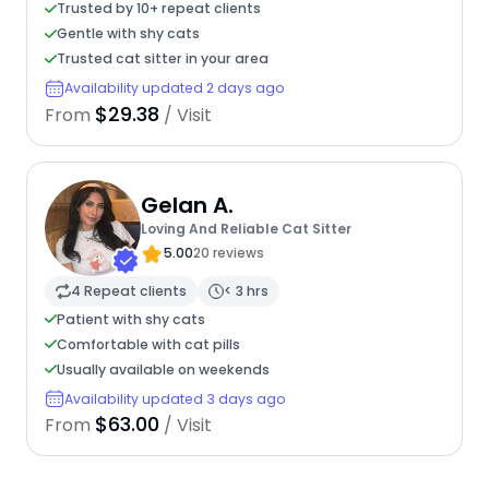
Trusted by 10+ repeat clients
Gentle with shy cats
Trusted cat sitter in your area
Availability updated 2 days ago
$29.38
From
/ Visit
Gelan A.
Loving And Reliable Cat Sitter
5.00
20 reviews
4 Repeat clients
< 3 hrs
Patient with shy cats
Comfortable with cat pills
Usually available on weekends
Availability updated 3 days ago
$63.00
From
/ Visit