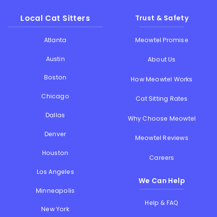
Local Cat Sitters
Trust & Safety
Atlanta
Meowtel Promise
Austin
About Us
Boston
How Meowtel Works
Chicago
Cat Sitting Rates
Dallas
Why Choose Meowtel
Denver
Meowtel Reviews
Houston
Careers
Los Angeles
We Can Help
Minneapolis
Help & FAQ
New York