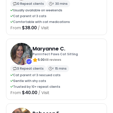
10 Repeat clients
< 30 mins
Usually available on weekends
Cat parent of 3 cats
Comfortable with cat medications
$38.00
From
/ Visit
Maryanne C.
Purrrrrfect Paws Cat Sitting
5.00
48 reviews
13 Repeat clients
< 15 mins
Cat parent of 3 rescued cats
Gentle with shy cats
Trusted by 10+ repeat clients
$40.00
From
/ Visit