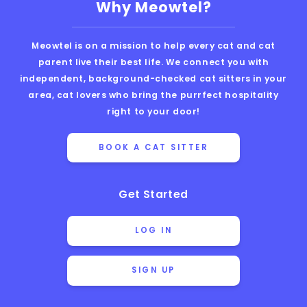
Why Meowtel?
Meowtel is on a mission to help every cat and cat
parent live their best life. We connect you with
independent, background-checked cat sitters in your
area, cat lovers who bring the purrfect hospitality
right to your door!
BOOK A CAT SITTER
Get Started
LOG IN
SIGN UP