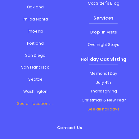
Cat Sitter's Blog
Oakland
Services
Philadelphia
Phoenix
Drop-in Visits
Portland
Overnight Stays
San Diego
Holiday Cat Sitting
San Francisco
Memorial Day
Seattle
July 4th
Thanksgiving
Washington
Christmas & New Year
See all locations...
See all holidays
Contact Us