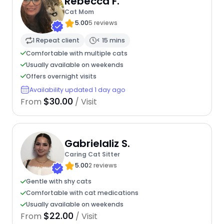
Rebecca F.
Cat Mom
5.00
5 reviews
1 Repeat client
< 15 mins
Comfortable with multiple cats
Usually available on weekends
Offers overnight visits
Availability updated 1 day ago
$30.00
From
/ Visit
Gabrielaliz S.
Caring Cat Sitter
5.00
2 reviews
Gentle with shy cats
Comfortable with cat medications
Usually available on weekends
$22.00
From
/ Visit