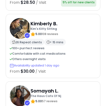
$28.50
From
/ Visit
5% off for new clients
Kimberly B.
Kim's Kitty Sitting
5.00
108 reviews
26 Repeat clients
< 15 mins
100+ purrfect reviews
Comfortable with cat medications
Offers overnight visits
Availability updated 1 day ago
$30.00
From
/ Visit
Somayah L.
The Haus Cats Of Nj
5.00
57 reviews