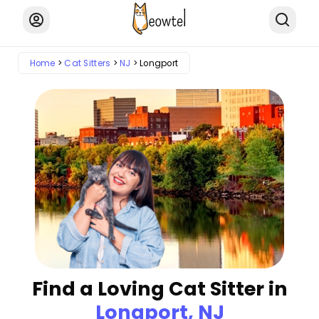
Home
Cat Sitters
NJ
Longport
Find a Loving Cat Sitter in
Longport, NJ