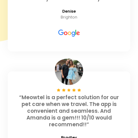
Denise
Brighton
“Meowtel is a perfect solution for our
pet care when we travel. The app is
convenient and seamless. And
Amanda is a gem!!! 10/10 would
recommend!!”
Bradley