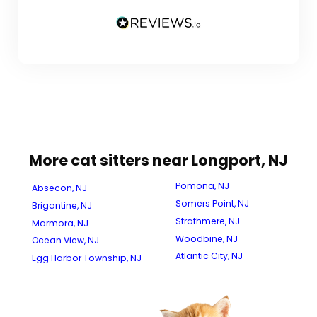
More cat sitters near Longport, NJ
Pomona, NJ
Absecon, NJ
Somers Point, NJ
Brigantine, NJ
Strathmere, NJ
Marmora, NJ
Woodbine, NJ
Ocean View, NJ
Atlantic City, NJ
Egg Harbor Township, NJ