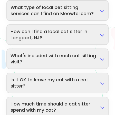
What type of local pet sitting
services can I find on Meowtel.com?
How can I find a local cat sitter in
Longport, NJ?
What's included with each cat sitting
visit?
Is it OK to leave my cat with a cat
sitter?
How much time should a cat sitter
spend with my cat?