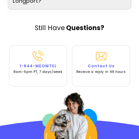
Longport?
Still Have
Questions?
1-844-MEOWTEL
Contact Us
8am-6pm PT, 7 days/week
Receive a reply in 48 hours