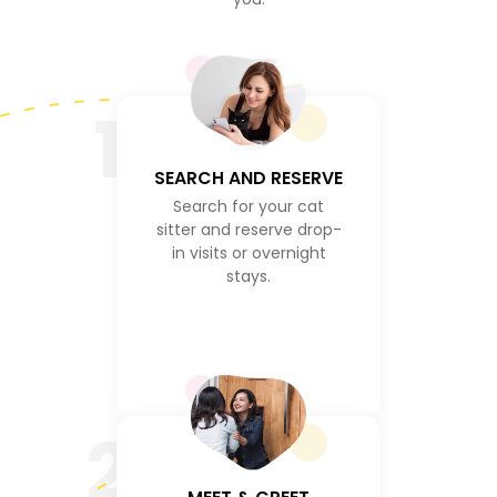
1
SEARCH AND RESERVE
Search for your cat
sitter and reserve drop-
in visits or overnight
stays.
2