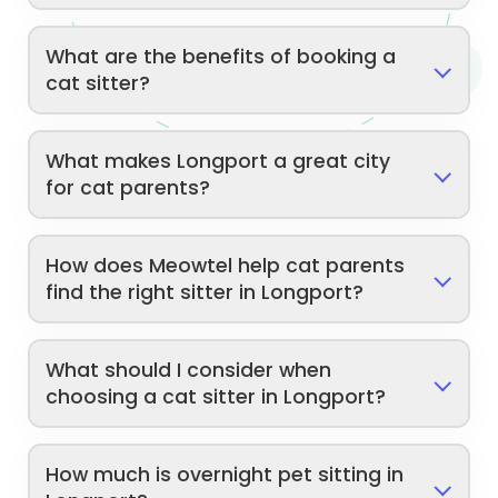
What are the benefits of booking a
cat sitter?
What makes Longport a great city
for cat parents?
How does Meowtel help cat parents
find the right sitter in Longport?
What should I consider when
choosing a cat sitter in Longport?
How much is overnight pet sitting in