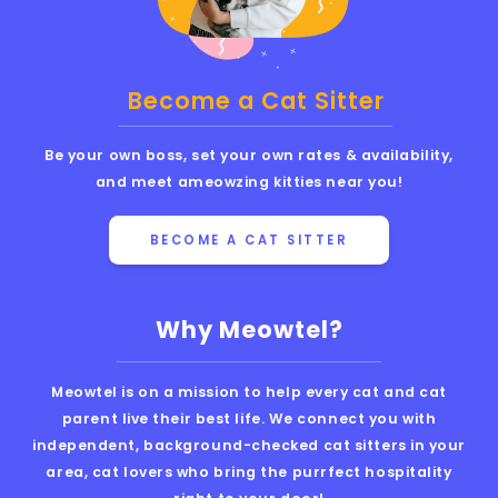
Become a Cat Sitter
Be your own boss, set your own rates & availability,
and meet ameowzing kitties near you!
BECOME A CAT SITTER
Why Meowtel?
Meowtel is on a mission to help every cat and cat
parent live their best life. We connect you with
independent, background-checked cat sitters in your
area, cat lovers who bring the purrfect hospitality