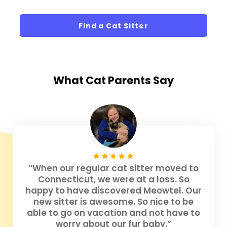
Find a Cat Sitter
What
Cat Parents
Say
“When our regular cat sitter moved to
Connecticut, we were at a loss. So
happy to have discovered Meowtel. Our
new sitter is awesome. So nice to be
able to go on vacation and not have to
worry about our fur baby.”