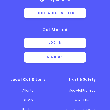
right to your door!
BOOK A CAT SITTER
Get Started
LOG IN
SIGN UP
Local Cat Sitters
Trust & Safety
Atlanta
Meowtel Promise
Austin
About Us
Boston