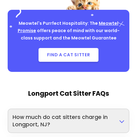
Meowtel's Purrfect Hospitality: The
Meowtel
Promise
offers peace of mind with our world-
class support and the Meowtel Guarantee
FIND A CAT SITTER
Longport Cat Sitter FAQs
How much do cat sitters charge in
Longport, NJ?