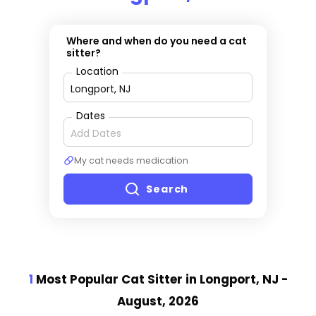
Where and when do you need a cat
sitter?
Location
Dates
My cat needs medication
Search
1
Most Popular Cat Sitter
in Longport, NJ
-
August, 2026