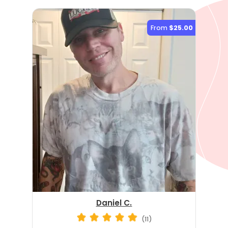
From
$25.00
Daniel C.
(11)