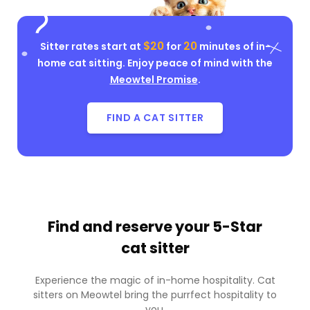
$20
20
Sitter rates start at
for
minutes of in-
home cat sitting. Enjoy peace of mind with the
Meowtel Promise
.
FIND A CAT SITTER
Find and reserve your
5-Star
cat sitter
Experience the magic of in-home hospitality. Cat
sitters on Meowtel bring the purrfect hospitality to
you.