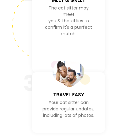
MEET & GREET
The cat sitter may
meet
you & the kitties to
confirm it's a purrfect
match.
3
TRAVEL EASY
Your cat sitter can
provide regular updates,
including lots of photos.