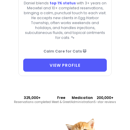
Daniel blends
top 1% status
with 3+ years on
Meowtel and 10+ completed reservations,
bringing a calm, punctual touch to each visit.
He accepts new clients in Egg Harbor
Township, often works weekends and
holidays, and handles injections,
subcutaneous fluids, and topical ointments
for cats. 🐾
Calm Care for Cats 🐱
VIEW PROFILE
325,000+
Free
Medication
200,000+
Reservations completed
Meet & Greet
Administration
5-star reviews