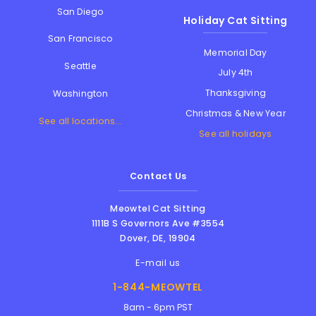
San Diego
Holiday Cat Sitting
San Francisco
Memorial Day
Seattle
July 4th
Thanksgiving
Washington
Christmas & New Year
See all locations...
See all holidays
Contact Us
Meowtel Cat Sitting
1111B S Governors Ave #3554
Dover
,
DE
,
19904
E-mail us
1-844-MEOWTEL
8am - 6pm PST