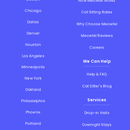
How Meowtel Works
Chicago
Cat Sitting Rates
Dallas
Why Choose Meowtel
Denver
Meowtel Reviews
Houston
Careers
Los Angeles
We Can Help
Minneapolis
Help & FAQ
New York
Cat Sitter's Blog
Oakland
Services
Philadelphia
Phoenix
Drop-in Visits
Portland
Overnight Stays