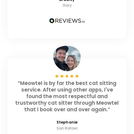
Gary
“Meowtel is by far the best cat sitting
service. After using other apps, I've
found the most respectful and
trustworthy cat sitter through Meowtel
that I book over and over again.”
Stephanie
San Rafael