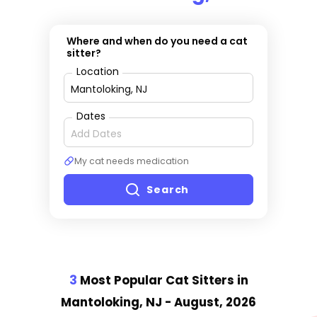
Where and when do you need a cat
sitter?
Location
Dates
My cat needs medication
Search
3
Most Popular Cat Sitter
s
in
Mantoloking, NJ
- August, 2026