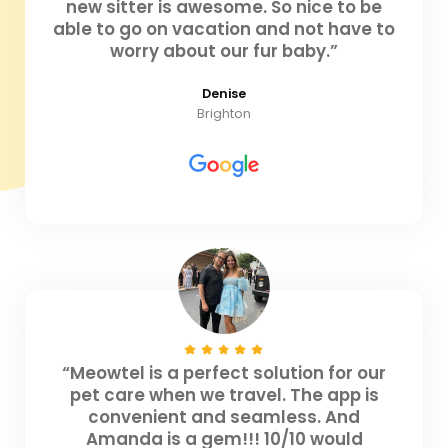
new sitter is awesome. So nice to be
able to go on vacation and not have to
worry about our fur baby.”
Denise
Brighton
“Meowtel is a perfect solution for our
pet care when we travel. The app is
convenient and seamless. And
Amanda is a gem!!! 10/10 would