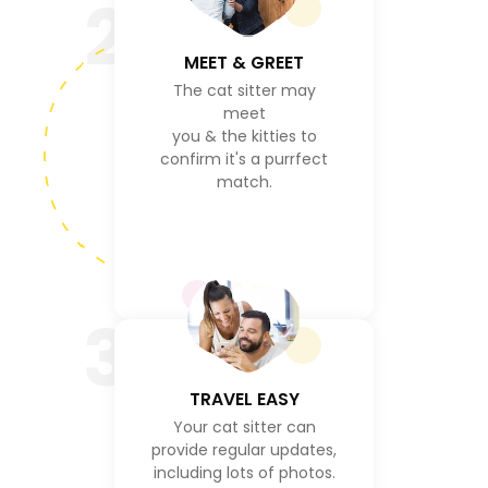
2
MEET & GREET
The cat sitter may
meet
you & the kitties to
confirm it's a purrfect
match.
3
TRAVEL EASY
Your cat sitter can
provide regular updates,
including lots of photos.