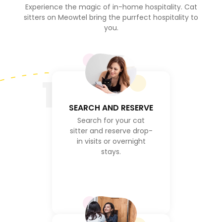
Experience the magic of in-home hospitality. Cat
sitters on Meowtel bring the purrfect hospitality to
you.
1
SEARCH AND RESERVE
Search for your cat
sitter and reserve drop-
in visits or overnight
stays.