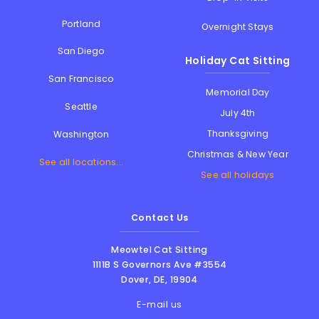
Portland
Overnight Stays
San Diego
Holiday Cat Sitting
San Francisco
Memorial Day
Seattle
July 4th
Thanksgiving
Washington
Christmas & New Year
See all locations...
See all holidays
Contact Us
Meowtel Cat Sitting
1111B S Governors Ave #3554
Dover
,
DE
,
19904
E-mail us