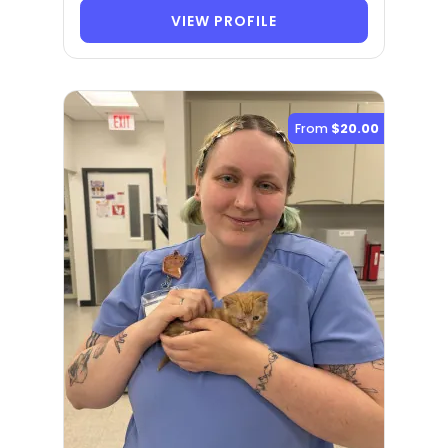
VIEW PROFILE
From
$20.00