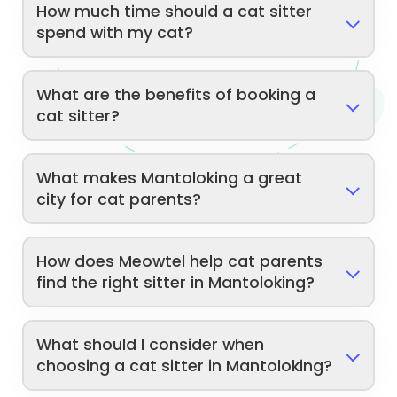
How much time should a cat sitter
spend with my cat?
What are the benefits of booking a
cat sitter?
What makes Mantoloking a great
city for cat parents?
How does Meowtel help cat parents
find the right sitter in Mantoloking?
What should I consider when
choosing a cat sitter in Mantoloking?