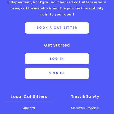
independent, background-checked cat sitters in your
area, cat lovers who bring the purrfect hospitality
right to your door!
BOOK A CAT SITTER
Get Started
LOG IN
SIGN UP
Local Cat Sitters
Trust & Safety
Atlanta
Meowtel Promise