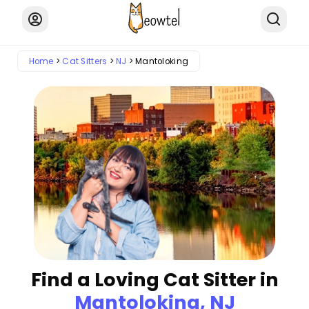
Home
Cat Sitters
NJ
Mantoloking
Find a Loving Cat Sitter in
Mantoloking, NJ