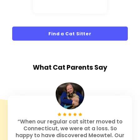
Find a Cat Sitter
What
Cat Parents
Say
“When our regular cat sitter moved to
Connecticut, we were at a loss. So
happy to have discovered Meowtel. Our