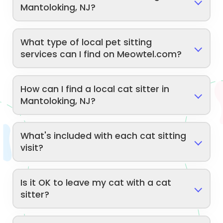
Mantoloking, NJ?
What type of local pet sitting
services can I find on Meowtel.com?
How can I find a local cat sitter in
Mantoloking, NJ?
What's included with each cat sitting
visit?
Is it OK to leave my cat with a cat
sitter?