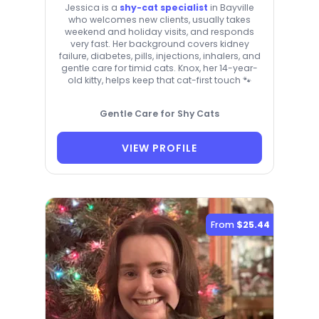
Jessica is a
shy-cat specialist
in Bayville
who welcomes new clients, usually takes
weekend and holiday visits, and responds
very fast. Her background covers kidney
failure, diabetes, pills, injections, inhalers, and
gentle care for timid cats. Knox, her 14-year-
old kitty, helps keep that cat-first touch 🐾
Gentle Care for Shy Cats
VIEW PROFILE
From
$25.44