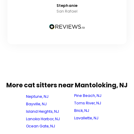
Stephanie
San Rafael
More cat sitters near Mantoloking, NJ
Pine Beach, NJ
Neptune, NJ
Toms River, NJ
Bayville, NJ
Brick, NJ
Island Heights, NJ
Lavallette, NJ
Lanoka Harbor, NJ
Ocean Gate, NJ