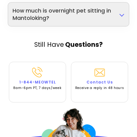
How much is overnight pet sitting in
Mantoloking?
Still Have
Questions?
1-844-MEOWTEL
Contact Us
8am-6pm PT, 7 days/week
Receive a reply in 48 hours