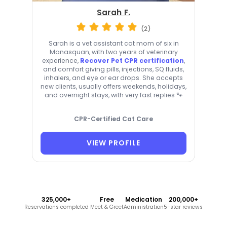
Sarah F.
(2)
Sarah is a vet assistant cat mom of six in
Manasquan, with two years of veterinary
experience,
Recover Pet CPR certification
,
and comfort giving pills, injections, SQ fluids,
inhalers, and eye or ear drops. She accepts
new clients, usually offers weekends, holidays,
and overnight stays, with very fast replies 🐾
CPR-Certified Cat Care
VIEW PROFILE
325,000+
Free
Medication
200,000+
Reservations completed
Meet & Greet
Administration
5-star reviews