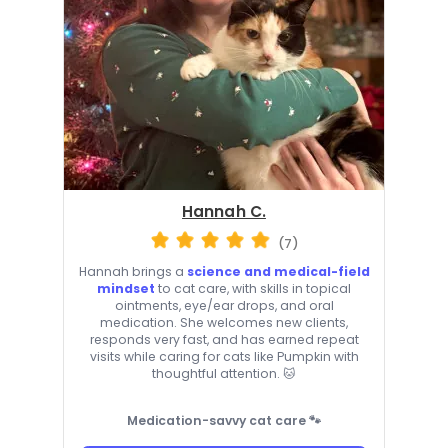
Hannah C.
(7)
Hannah brings a
science and medical-field
mindset
to cat care, with skills in topical
ointments, eye/ear drops, and oral
medication. She welcomes new clients,
responds very fast, and has earned repeat
visits while caring for cats like Pumpkin with
thoughtful attention. 🐱
Medication-savvy cat care 🐾