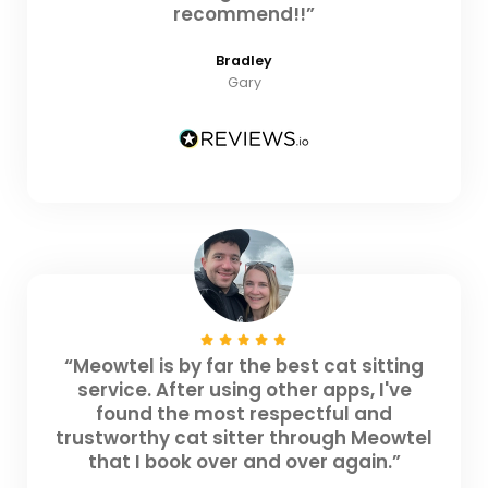
recommend!!”
Bradley
Gary
“Meowtel is by far the best cat sitting
service. After using other apps, I've
found the most respectful and
trustworthy cat sitter through Meowtel
that I book over and over again.”