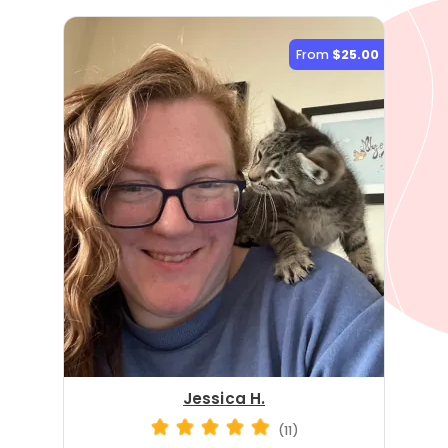
From
$25.00
Jessica H.
(11)