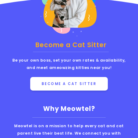
Become a Cat Sitter
Be your own boss, set your own rates & availability,
and meet ameowzing kitties near you!
BECOME A CAT SITTER
Why Meowtel?
Meowtel is on a mission to help every cat and cat
parent live their best life. We connect you with