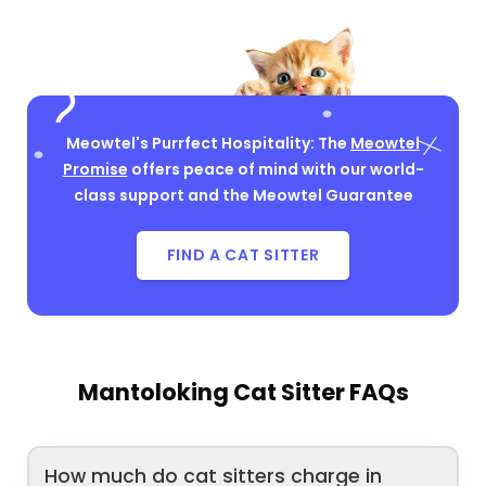
Meowtel's Purrfect Hospitality: The
Meowtel
Promise
offers peace of mind with our world-
class support and the Meowtel Guarantee
FIND A CAT SITTER
Mantoloking Cat Sitter FAQs
How much do cat sitters charge in