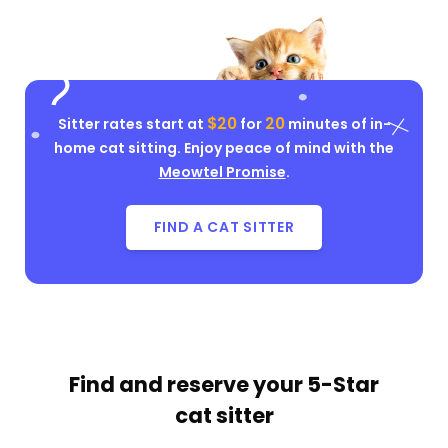
$20
20
Sitter rates start at
for
minutes of in-
home cat sitting. Enjoy peace of mind with the
Meowtel Promise
.
FIND A CAT SITTER
Find and reserve your
5-Star
cat sitter