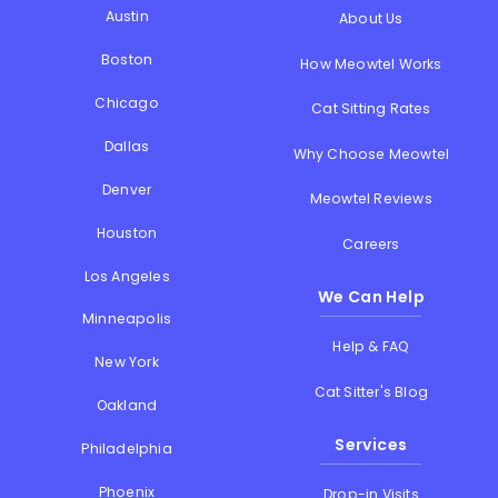
Austin
About Us
Boston
How Meowtel Works
Chicago
Cat Sitting Rates
Dallas
Why Choose Meowtel
Denver
Meowtel Reviews
Houston
Careers
Los Angeles
We Can Help
Minneapolis
Help & FAQ
New York
Cat Sitter's Blog
Oakland
Services
Philadelphia
Phoenix
Drop-in Visits