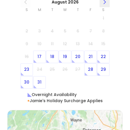
August 2026
S
M
T
W
T
F
S
1
2
3
4
5
6
7
8
9
10
11
12
13
14
15
16
17
18
19
20
21
22
23
24
25
26
27
28
29
30
31
Overnight Availability
Jamie's Holiday Surcharge Applies