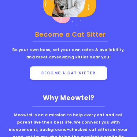
Become a Cat Sitter
Be your own boss, set your own rates & availability,
and meet ameowzing kitties near you!
BECOME A CAT SITTER
Why Meowtel?
Meowtel is on a mission to help every cat and cat
parent live their best life. We connect you with
independent, background-checked cat sitters in your
area, cat lovers who bring the purrfect hospitality