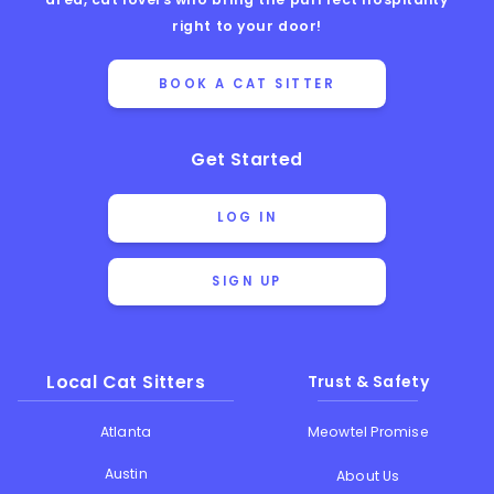
right to your door!
BOOK A CAT SITTER
Get Started
LOG IN
SIGN UP
Local Cat Sitters
Trust & Safety
Atlanta
Meowtel Promise
Austin
About Us