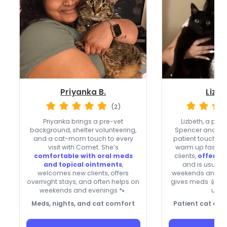
Priyanka B.
Lizbe
(2)
Priyanka brings a pre-vet
Lizbeth, a pr
background, shelter volunteering,
Spencer and Cha
and a cat-mom touch to every
patient touch th
visit with Comet. She’s
warm up fast. 
comfortable with oral meds
clients,
offers o
and topical ointments
,
and is usuall
welcomes new clients, offers
weekends and ho
overnight stays, and often helps on
gives meds 💉 an
weekends and evenings 🐾.
upda
Meds, nights, and cat comfort
Patient cat care