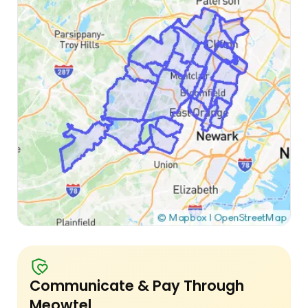
Communicate & Pay Through
Meowtel