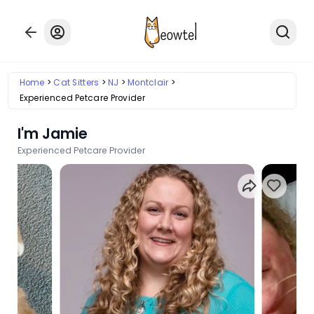
Home
Cat Sitters
NJ
Montclair
Experienced Petcare Provider
I'm Jamie
Experienced Petcare Provider