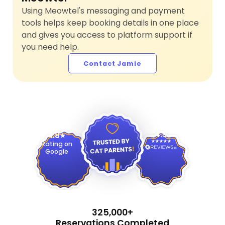
Using Meowtel's messaging and payment
tools helps keep booking details in one place
and gives you access to platform support if
you need help.
Contact Jamie
4.9
4.8
Rating on
Google
325,000+
Reservations Completed