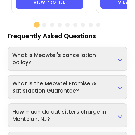
VIEW PROFILE
VIEW P
Frequently Asked Questions
What is Meowtel's cancellation
policy?
What is the Meowtel Promise &
Satisfaction Guarantee?
How much do cat sitters charge in
Montclair, NJ?