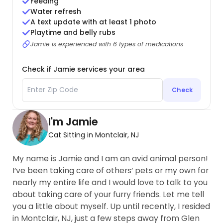
Feeding
Water refresh
A text update with at least 1 photo
Playtime and belly rubs
Jamie is experienced with 6 types of medications
Check if Jamie services your area
Check
I'm Jamie
Cat Sitting in Montclair, NJ
My name is Jamie and I am an avid animal person!
I’ve been taking care of others’ pets or my own for
nearly my entire life and I would love to talk to you
about taking care of your furry friends. Let me tell
you a little about myself. Up until recently, I resided
in Montclair, NJ, just a few steps away from Glen