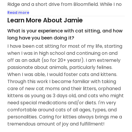
Ridge and a short drive from Bloomfield. While I no
longer live in the immediate area, I'm not far away
Read more
and would love to come back and visit while taking
Learn More About Jamie
care of your fur babies!
What is your experience with cat sitting, and how
long have you been doing it?
I am extremely passionate about animal welfare...
I have been cat sitting for most of my life, starting
when I was in high school and continuing on and
off as an adult (so for 20+ years!). I am extremely
passionate about animals, particularly felines.
When I was able, I would foster cats and kittens.
Through this work I became familiar with taking
care of new cat moms and their litters, orphaned
kittens as young as 3 days old, and cats who might
need special medications and/or diets. I'm very
comfortable around cats of all ages, types, and
personalities. Caring for kitties always brings me a
tremendous amount of joy and fulfillment!