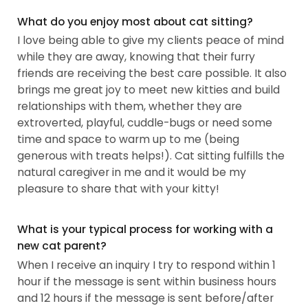
What do you enjoy most about cat sitting?
I love being able to give my clients peace of mind
while they are away, knowing that their furry
friends are receiving the best care possible. It also
brings me great joy to meet new kitties and build
relationships with them, whether they are
extroverted, playful, cuddle-bugs or need some
time and space to warm up to me (being
generous with treats helps!). Cat sitting fulfills the
natural caregiver in me and it would be my
pleasure to share that with your kitty!
What is your typical process for working with a
new cat parent?
When I receive an inquiry I try to respond within 1
hour if the message is sent within business hours
and 12 hours if the message is sent before/after