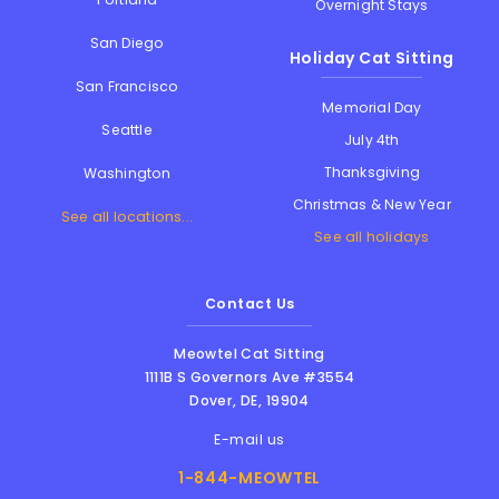
Overnight Stays
San Diego
Holiday Cat Sitting
San Francisco
Memorial Day
Seattle
July 4th
Thanksgiving
Washington
Christmas & New Year
See all locations...
See all holidays
Contact Us
Meowtel Cat Sitting
1111B S Governors Ave #3554
Dover
,
DE
,
19904
E-mail us
1-844-MEOWTEL