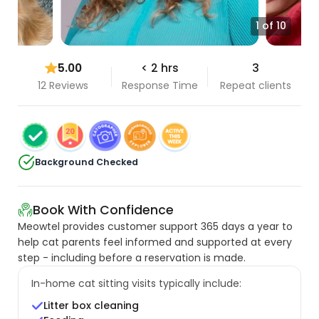
1 of 10
5.00
< 2 hrs
3
12 Reviews
Response Time
Repeat clients
Background Checked
Book With Confidence
Meowtel provides customer support 365 days a year to
help cat parents feel informed and supported at every
step - including before a reservation is made.
In-home cat sitting visits typically include:
Litter box cleaning