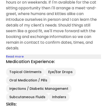
hours or on weekends. If I'm available for the cat
sitting opportunity then I'll arrange a meet-and-
greet, where humans and kitties alike can
introduce ourselves in person and I can learn the
details of my client's needs. Should things still
seem like a good fit, we'll move forward with the
booking and exchange information so we can
remain in contact to confirm dates, times, and
details.
Read more
Medication Experience:
Topical Ointments
Eye/Ear Drops
Oral Medication / Pills
Injections / Diabetic Management
Subcutaneous Fluids
Inhalers
Skills: