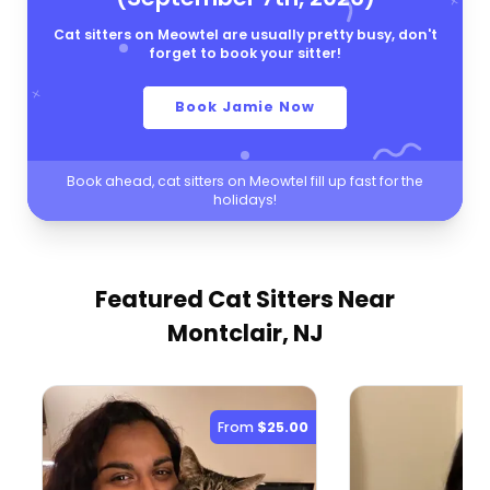
Cat sitters on Meowtel are usually pretty busy, don't
forget to book your sitter!
Book Jamie Now
Book ahead, cat sitters on Meowtel fill up fast for the
holidays!
Featured Cat Sitters
Near
Montclair, NJ
From
$25.00