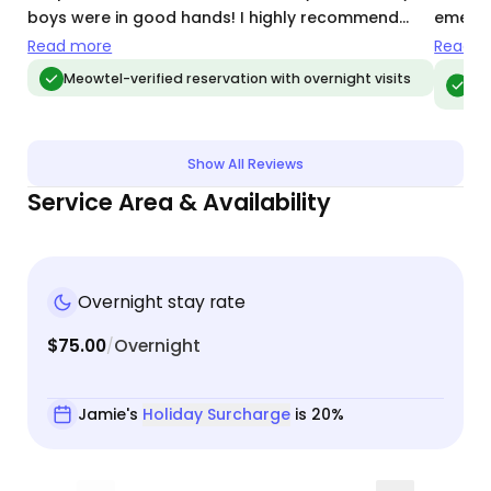
boys were in good hands! I highly recommend
emerge
Jamie, and would call on her again for cat-sitting.
and ke
Read more
Read m
also p
Meo
Meowtel-verified reservation with overnight visits
vis
ease 
Show All Reviews
Service Area & Availability
Overnight stay rate
$75.00
Overnight
/
Jamie's
Holiday Surcharge
is 20%