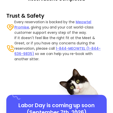
Trust & Safety
Every reservation is backed by the
Meowtel
Promise
, giving you and your cat world-class
customer support every step of the way.
If it doesn't feel like the right fit at the Meet &
Greet, or if you have any concerns during the
reservation, please call
1-844-MEOWTEL (1-844-
636-9835)
so we can help you re-book with
another sitter.
Labor Day is coming up soon
(September 7th, 2026)