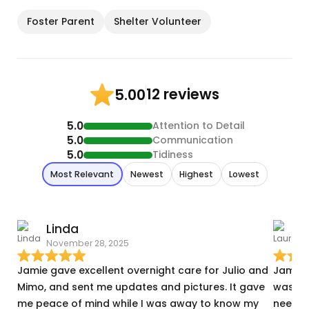
Foster Parent
Shelter Volunteer
12 reviews
5.00
5.0
Attention to Detail
5.0
Communication
5.0
Tidiness
Most Relevant
Newest
Highest
Lowest
Linda
November 28, 2025
N
Jamie gave excellent overnight care for Julio and
Jamie 
Mimo, and sent me updates and pictures. It gave
was a 
me peace of mind while I was away to know my
needed