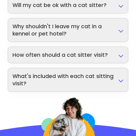
Will my cat be ok with a cat sitter?
Why shouldn't I leave my cat in a
kennel or pet hotel?
How often should a cat sitter visit?
What's included with each cat sitting
visit?