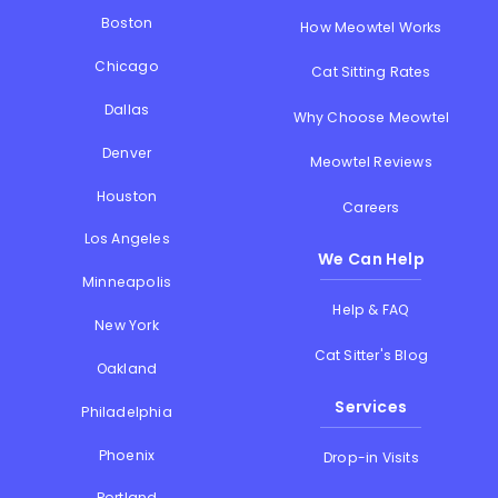
Boston
How Meowtel Works
Chicago
Cat Sitting Rates
Dallas
Why Choose Meowtel
Denver
Meowtel Reviews
Houston
Careers
Los Angeles
We Can Help
Minneapolis
Help & FAQ
New York
Cat Sitter's Blog
Oakland
Services
Philadelphia
Phoenix
Drop-in Visits
Portland