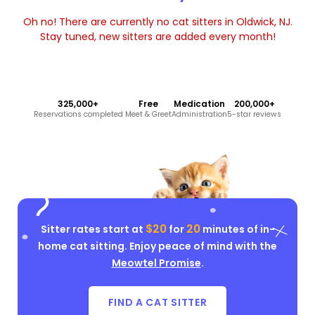
Oh no! There are currently no cat sitters in Oldwick, NJ.
Stay tuned, new sitters are added every month!
325,000+
Free
Medication
200,000+
Reservations completed
Meet & Greet
Administration
5-star reviews
$20
20
Sitter rates start at
for
minutes of in-
home cat sitting. Enjoy peace of mind with the
Meowtel Promise
.
FIND A CAT SITTER