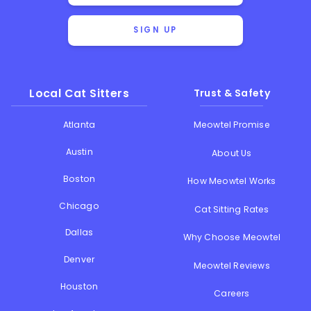
SIGN UP
Local Cat Sitters
Trust & Safety
Atlanta
Meowtel Promise
Austin
About Us
Boston
How Meowtel Works
Chicago
Cat Sitting Rates
Dallas
Why Choose Meowtel
Denver
Meowtel Reviews
Houston
Careers