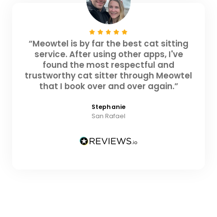
“Meowtel is by far the best cat sitting
service. After using other apps, I've
found the most respectful and
trustworthy cat sitter through Meowtel
that I book over and over again.”
Stephanie
San Rafael