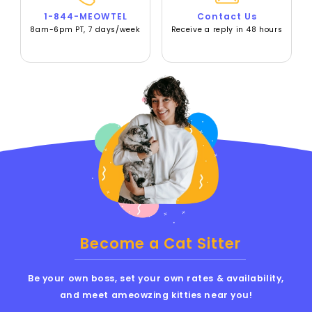
1-844-MEOWTEL
Contact Us
8am-6pm PT, 7 days/week
Receive a reply in 48 hours
Become a Cat Sitter
Be your own boss, set your own rates & availability,
and meet ameowzing kitties near you!