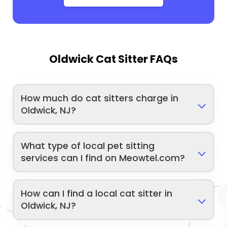
Oldwick Cat Sitter FAQs
How much do cat sitters charge in
Oldwick, NJ?
What type of local pet sitting
services can I find on Meowtel.com?
How can I find a local cat sitter in
Oldwick, NJ?