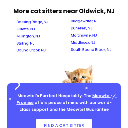
More cat sitters near Oldwick, NJ
Bridgewater, NJ
Basking Ridge, NJ
Dunellen, NJ
Gillette, NJ
Martinsville, NJ
Millington, NJ
Middlesex, NJ
Stirling, NJ
South Bound Brook, NJ
Bound Brook, NJ
Meowtel's Purrfect Hospitality: The
Meowtel
Promise
offers peace of mind with our world-
class support and the Meowtel Guarantee
FIND A CAT SITTER