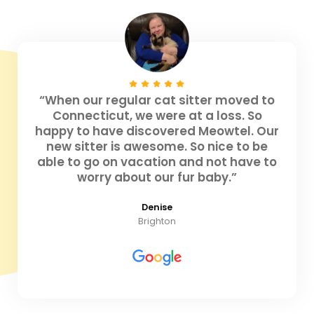
“When our regular cat sitter moved to
Connecticut, we were at a loss. So
happy to have discovered Meowtel. Our
new sitter is awesome. So nice to be
able to go on vacation and not have to
worry about our fur baby.”
Denise
Brighton