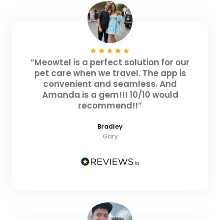
“Meowtel is a perfect solution for our
pet care when we travel. The app is
convenient and seamless. And
Amanda is a gem!!! 10/10 would
recommend!!”
Bradley
Gary