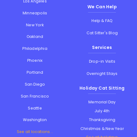
Los Angeles
We Can Help
Minneapolis
Help & FAQ
New York
Cat Sitter's Blog
Oakland
Services
Philadelphia
Phoenix
Drop-in Visits
Portland
Overnight Stays
San Diego
Holiday Cat Sitting
San Francisco
Memorial Day
Seattle
July 4th
Thanksgiving
Washington
Christmas & New Year
See all locations...