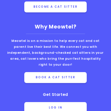
BECOME A CAT SITTER
Why Meowtel?
Meowtel is on a mission to help every cat and cat
parent live their best life. We connect you with
independent, background-checked cat sitters in your
area, cat lovers who bring the purrfect hospitality
right to your door!
BOOK A CAT SITTER
Get Started
LOG IN