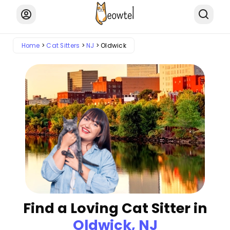
Home
Cat Sitters
NJ
Oldwick
Find a Loving Cat Sitter in
Oldwick, NJ