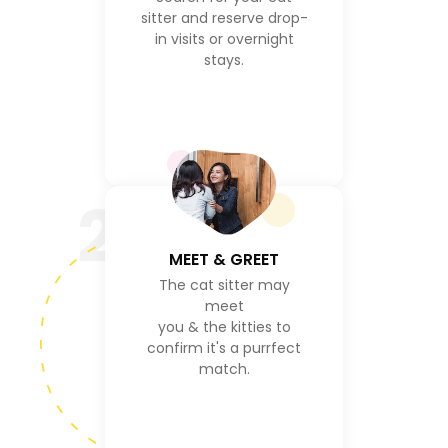
sitter and reserve drop-
in visits or overnight
stays.
2
MEET & GREET
The cat sitter may
meet
you & the kitties to
confirm it's a purrfect
match.