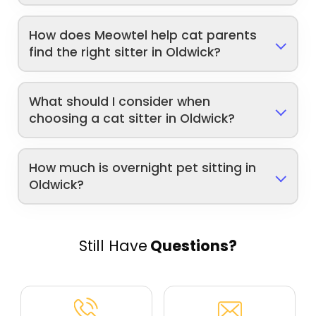
How does Meowtel help cat parents
find the right sitter in Oldwick?
What should I consider when
choosing a cat sitter in Oldwick?
How much is overnight pet sitting in
Oldwick?
Still Have
Questions?