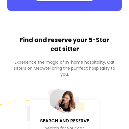
Find and reserve your
5-Star
cat sitter
Experience the magic of in-home hospitality. Cat
sitters on Meowtel bring the purrfect hospitality to
you.
1
SEARCH AND RESERVE
Search for your cat