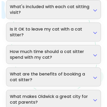
What's included with each cat sitting
visit?
Is it OK to leave my cat with a cat
sitter?
How much time should a cat sitter
spend with my cat?
What are the benefits of booking a
cat sitter?
What makes Oldwick a great city for
cat parents?