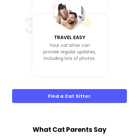
3
TRAVEL EASY
Your cat sitter can
provide regular updates,
including lots of photos.
Find a Cat Sitter
What
Cat Parents
Say