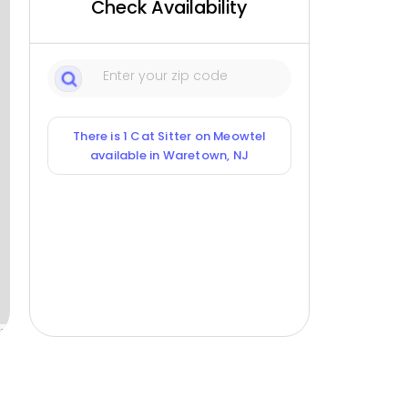
Check Availability
There is 1 Cat Sitter on Meowtel
available in Waretown, NJ
ox