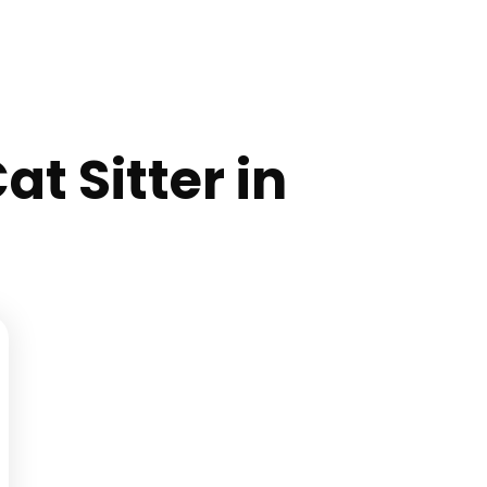
at Sitter in