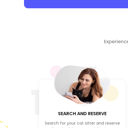
Experienc
1
SEARCH AND RESERVE
Search for your cat sitter and reserve