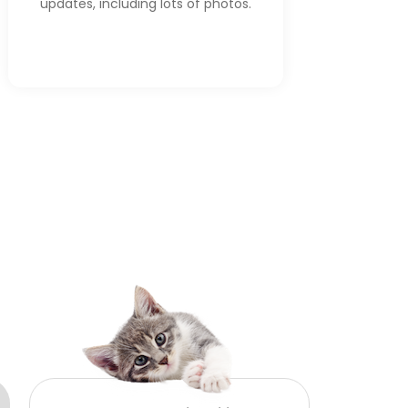
updates, including lots of photos.