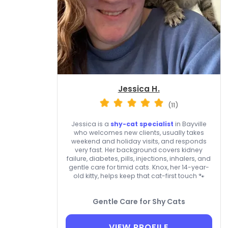
Jessica H.
(11)
Jessica is a
shy-cat specialist
in Bayville
who welcomes new clients, usually takes
weekend and holiday visits, and responds
very fast. Her background covers kidney
failure, diabetes, pills, injections, inhalers, and
gentle care for timid cats. Knox, her 14-year-
old kitty, helps keep that cat-first touch 🐾
Gentle Care for Shy Cats
VIEW PROFILE