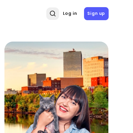
Log in
Sign up