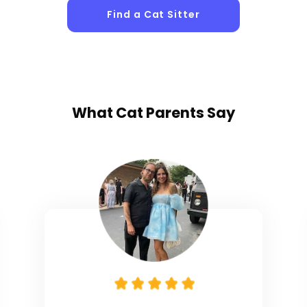
Find a Cat Sitter
What
Cat Parents
Say