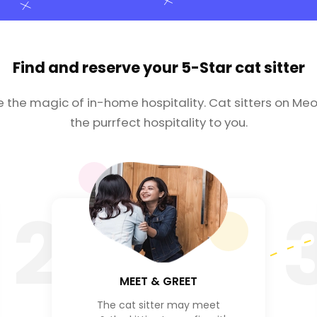
Find and reserve your
5-Star cat sitter
e the magic of in-home hospitality. Cat sitters on Meo
the purrfect hospitality to you.
2
MEET & GREET
The cat sitter may meet