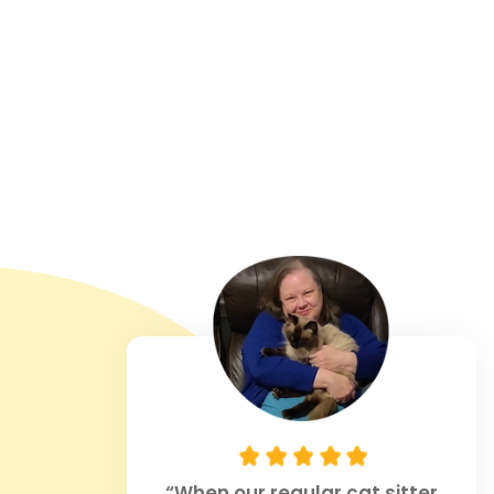
“When our regular cat sitter