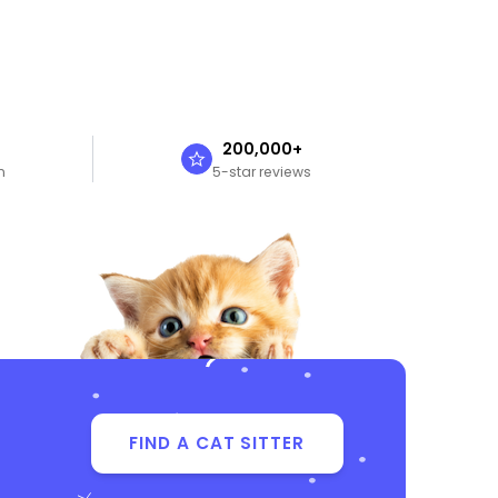
n
200,000+
n
5-star reviews
FIND A CAT SITTER