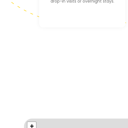
drop-in visits or overnight stays.
+