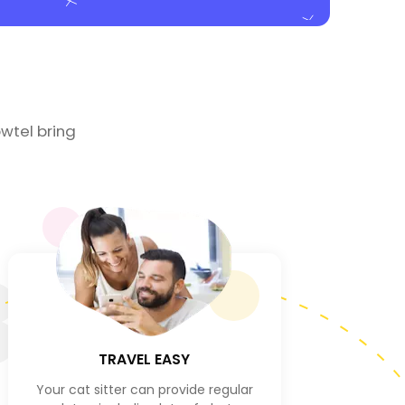
wtel bring
3
TRAVEL EASY
Your cat sitter can provide regular