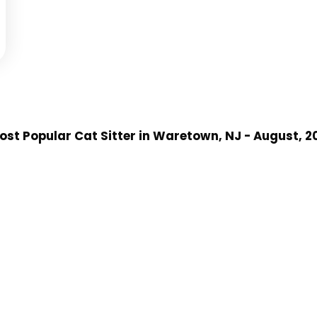
st Popular Cat Sitter
in Waretown, NJ
- August, 2