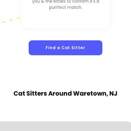
you & the kitties to confirm it's a
purrfect match.
Find a Cat Sitter
Cat Sitters
Around Waretown, NJ
1
Sitters