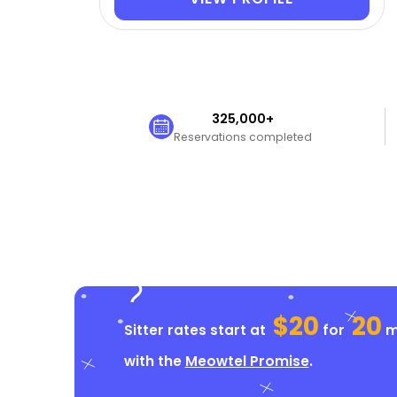
325,000+
Reservations completed
$20
20
Sitter rates start at
for
mi
with the
Meowtel Promise
.