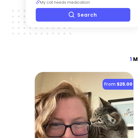
My cat needs medication
Search
1
Mo
From
$25.00