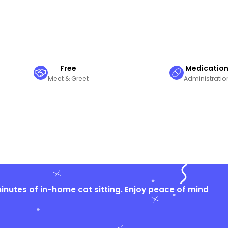
Free
Medicatio
Meet & Greet
Administratio
nutes of in-home cat sitting. Enjoy peace of mind