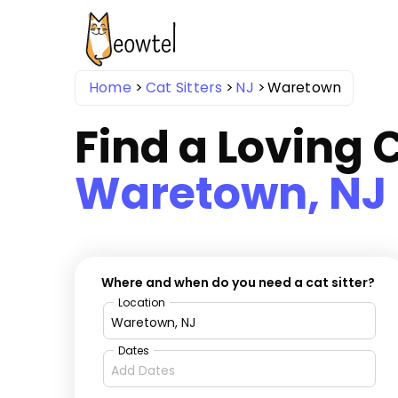
Home
Cat Sitters
NJ
Waretown
Find a Loving C
Waretown, NJ
Where and when do you need a cat sitter?
Location
Dates