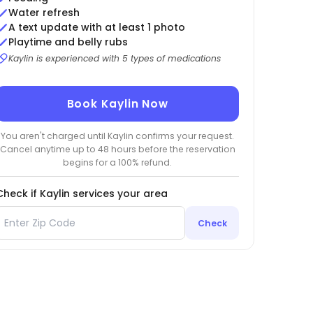
Water refresh
A text update with at least 1 photo
Playtime and belly rubs
Kaylin is experienced with 5 types of medications
Book Kaylin Now
You aren't charged until Kaylin confirms your request.
Cancel anytime up to 48 hours before the reservation
begins for a 100% refund.
Check if Kaylin services your area
Check