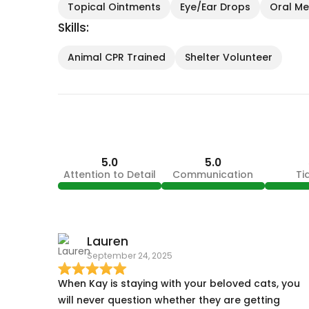
Topical Ointments
Eye/Ear Drops
Oral Med
Skills:
Animal CPR Trained
Shelter Volunteer
5.0
5.0
Attention to Detail
Communication
Ti
Lauren
September 24, 2025
When Kay is staying with your beloved cats, you
will never question whether they are getting