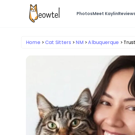
Photos
Meet Kaylin
Review
Home
Cat Sitters
NM
Albuquerque
Trus