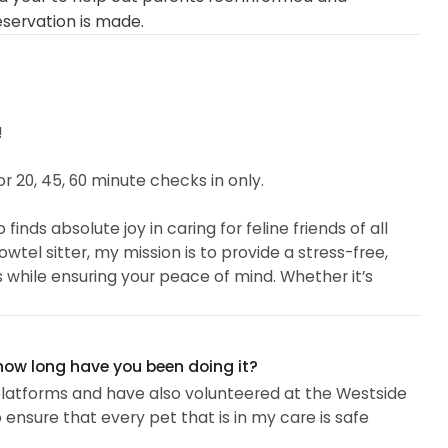
eservation is made.
!
 20, 45, 60 minute checks in only.
inds absolute joy in caring for feline friends of all
wtel sitter, my mission is to provide a stress-free,
es while ensuring your peace of mind. Whether it’s
ring special care, I treat every feline like my own with
 how long have you been doing it?
t platforms and have also volunteered at the Westside
s a proud member of the National Association of
o ensure that every pet that is in my care is safe
ng Pet CPR and First Aid Certified. I've volunteered at
lping with feeding, socialization, and basic medical