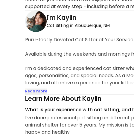
supported at every step - including before a r
I'm Kaylin
Cat Sitting in Albuquerque, NM
Purrr-fectly Devoted Cat Sitter at Your Service
Available during the weekends and mornings for
I’m a dedicated and experienced cat sitter who f
ages, personalities, and special needs. As a Meo
loving, and attentive experience for your kitti
playful kittens, wise senior cats, or those requi
Read more
patience, compassion, and lots of affection!
Learn More About Kaylin
What is your experience with cat sitting, and
🐈Experience in Cat Care🐈
I’ve done professional pet sitting on differen
Over 5 years of professional pet care service
animal shelter for over 5 years. My mission is t
Professional Pet Sitters. American Health Traini
happy and healthy.
various local shelters and humane societies, he