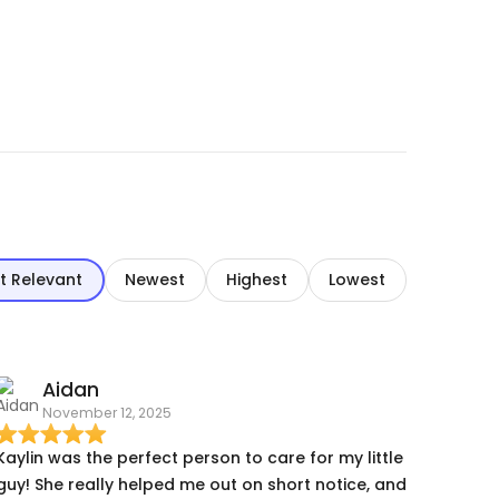
t Relevant
Newest
Highest
Lowest
Aidan
November 12, 2025
Kaylin was the perfect person to care for my little
guy! She really helped me out on short notice, and