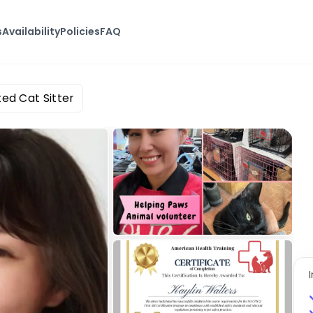
s
Availability
Policies
FAQ
ted Cat Sitter