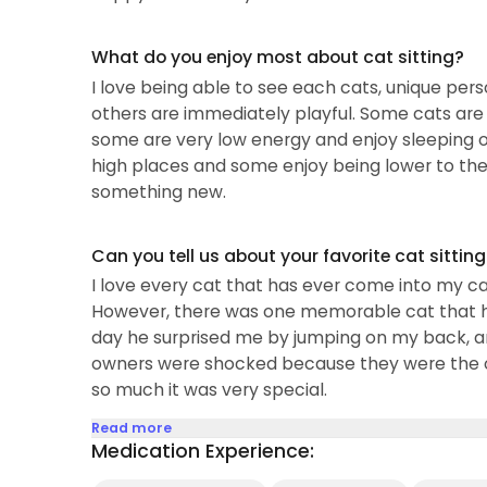
care for young kittens, senior cats, and special 
What do you enjoy most about cat sitting?
I love being able to see each cats, unique perso
others are immediately playful. Some cats are
some are very low energy and enjoy sleeping o
high places and some enjoy being lower to the g
something new.
Can you tell us about your favorite cat sittin
I love every cat that has ever come into my care
However, there was one memorable cat that had
day he surprised me by jumping on my back, and
owners were shocked because they were the onl
so much it was very special.
Read more
Medication Experience: