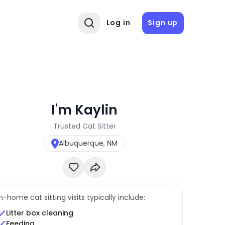
Log in
Sign up
I'm Kaylin
Trusted Cat Sitter
Albuquerque, NM
In-home cat sitting visits typically include:
Litter box cleaning
Feeding