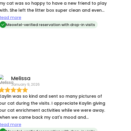
my cat was so happy to have a new friend to play
with. She left the litter box super clean and even
left some extra treats for him! I would work with
Read more
her again in a heartbeat.
Meowtel-verified reservation with drop-in visits
Melissa
January 9, 2026
Kaylin was so kind and sent so many pictures of
our cat during the visits. I appreciate Kaylin giving
our cat enrichment activities while we were away.
when we came back my cat's mood and
temperment was much better with a cat sitter
Read more