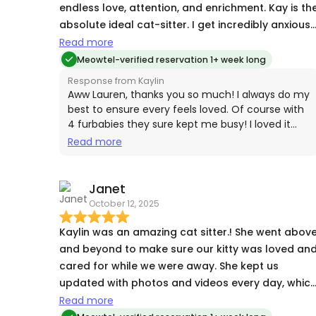
endless love, attention, and enrichment. Kay is th
absolute ideal cat-sitter. I get incredibly anxious
leaving our 4 (!) cats at home during travel. Kay
Read more
did SO MUCH to make my partner and I feel at
Meowtel-verified reservation 1+ week long
ease during our recent vacation. She sent us
Response from Kaylin
countless pictures and videos of our babies and
Aww Lauren, thanks you so much! I always do my
sent a bunch of lovely updates about their little
best to ensure every feels loved. Of course with
4 furbabies they sure kept me busy! I loved it
cat shenanigans. She gave them outdoor door in
every minute and looking forward to pet sits for
Read more
a pet stroller after asking for permission to do so
the future!
did little art activities with them, and gave them
all the love and attention in the world. We cannot
Janet
CANNOT recommend Kay enough! She is a true
October 12, 2025
gem of a human being and we feel so fortunate
to have been introduced to her for our cat-sittin
Kaylin was an amazing cat sitter.! She went above
needs!
and beyond to make sure our kitty was loved an
cared for while we were away. She kept us
updated with photos and videos every day, whic
really put us at ease. We came home to a happy,
Read more