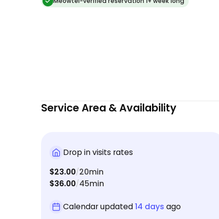
relaxed kitty and a tidy home. Highly recommend
Meowtel-verified reservation 1+ week long
and will definitely book again!
Service Area & Availability
Drop in visits rates
$23.00
20min
/
$36.00
45min
/
Calendar updated
14 days
ago