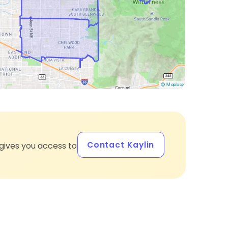
Contact Kaylin
gives you access to