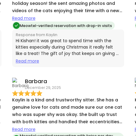
e
holiday season! She sent amazing photos and
videos of the cats enjoying their time with a new
human. Kay also made key pick-up super simple
Read more
and was flexible with our schedule, we highly
Meowtel-verified reservation with drop-in visits
recommend booking with her and will certainly do
Response from Kaylin
so again in the future!
Hi Kishan! it was great to spend time with the
kitties especially during Christmas it really felt
like a treat! The gift of joy that keeps on giving 💕
🐾🐈‍⬛ thanks for the review!
Read more
,
,
Barbara
December 29, 2025
g
Kaylin is a kind and trustworthy sitter. She has a
d
genuine love for cats and made sure our one cat
who was super shy was okay. She built up trust
h
with both kitties and handled their eccentricities
perfectly.
Read more
Meowtel-verified reservation with twice per day