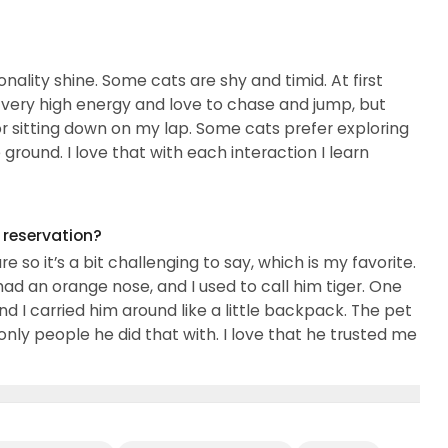
needs felines...
nality shine. Some cats are shy and timid. At first
 very high energy and love to chase and jump, but
r sitting down on my lap. Some cats prefer exploring
round. I love that with each interaction I learn
g reservation?
 so it’s a bit challenging to say, which is my favorite.
 an orange nose, and I used to call him tiger. One
 I carried him around like a little backpack. The pet
y people he did that with. I love that he trusted me