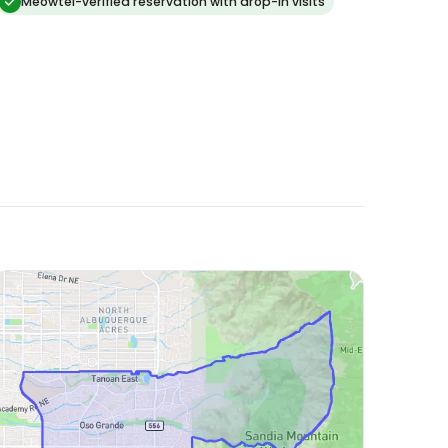
than if we had boarded in a kennel. thank you!
Meowtel-verified reservation with drop-in visits