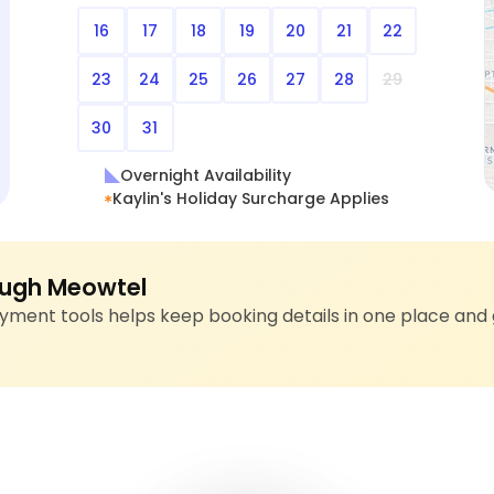
16
17
18
19
20
21
22
23
24
25
26
27
28
29
30
31
Overnight Availability
Kaylin's Holiday Surcharge Applies
ugh Meowtel
ment tools helps keep booking details in one place and 