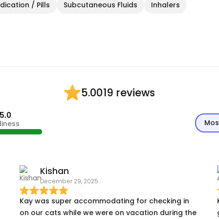
ication / Pills
Subcutaneous Fluids
Inhalers
19 reviews
5.00
5.0
Mos
diness
Kishan
December 29, 2025
Kay was super accommodating for checking in
on our cats while we were on vacation during the