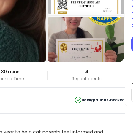
+4 Photos
 30 mins
4
View all
ponse Time
Repeat clients
Background Checked
 year to help cat parents feel informed and