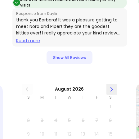
visits
Response from Kaylin
thank you Barbara! It was a pleasure getting to
meet Nora and Piper! they are the goodest
kitties ever! I really appreciate your kind review
thank you for the opportunity to let me sit them
Read more
🐾🐈‍⬛
Show All Reviews
August 2026
S
M
T
W
T
F
S
1
2
3
4
5
6
7
8
9
10
11
12
13
14
15