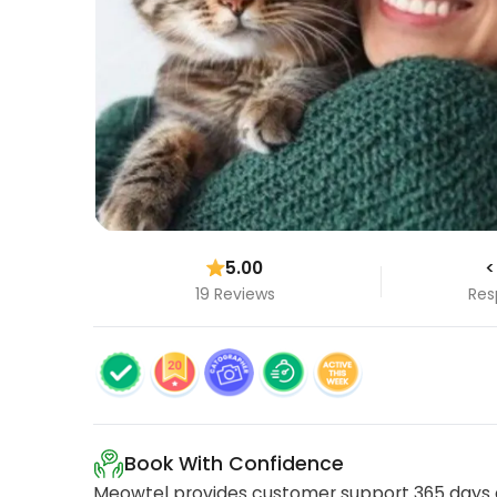
5.00
<
19 Reviews
Res
Book With Confidence
Meowtel provides customer support 365 days a