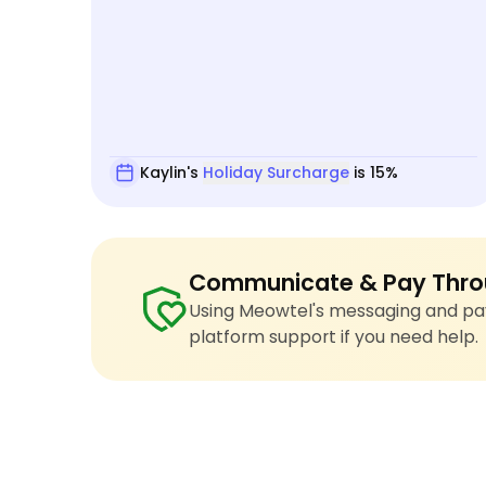
Kaylin's
Holiday Surcharge
is 15%
Communicate & Pay Thro
Using Meowtel's messaging and pay
platform support if you need help.