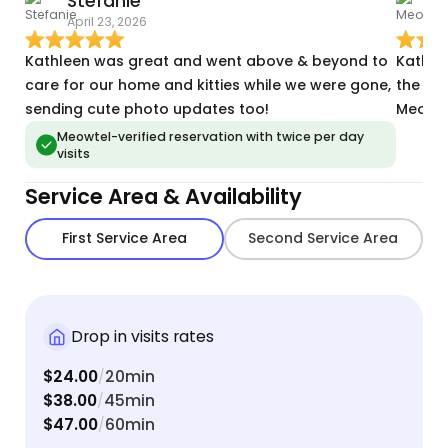
Stefanie
April 23, 2026
M
Kathleen was great and went above & beyond to
Kathle
care for our home and kitties while we were gone,
the Ren
sending cute photo updates too!
Meowte
Meowtel-verified reservation with twice per day
visits
Service Area & Availability
First Service Area
Second Service Area
Drop in visits rates
$24.00
20min
/
$38.00
45min
/
$47.00
60min
/