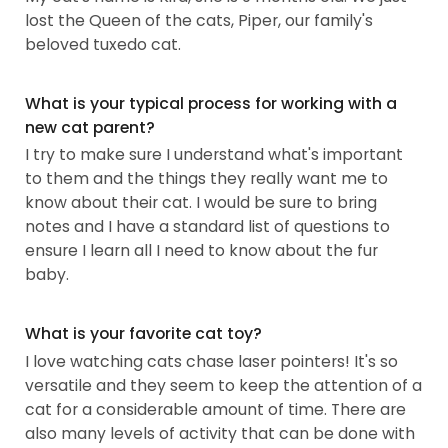
lost the Queen of the cats, Piper, our family's
beloved tuxedo cat.
What is your typical process for working with a
new cat parent?
I try to make sure I understand what's important
to them and the things they really want me to
know about their cat. I would be sure to bring
notes and I have a standard list of questions to
ensure I learn all I need to know about the fur
baby.
What is your favorite cat toy?
I love watching cats chase laser pointers! It's so
versatile and they seem to keep the attention of a
cat for a considerable amount of time. There are
also many levels of activity that can be done with