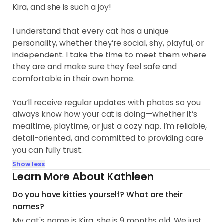
Kira, and she is such a joy!
I understand that every cat has a unique
personality, whether they’re social, shy, playful, or
independent. I take the time to meet them where
they are and make sure they feel safe and
comfortable in their own home.
You’ll receive regular updates with photos so you
always know how your cat is doing—whether it’s
mealtime, playtime, or just a cozy nap. I’m reliable,
detail-oriented, and committed to providing care
you can fully trust.
Show less
Learn More About Kathleen
Do you have kitties yourself? What are their
names?
My cat's name is Kira, she is 9 months old. We just