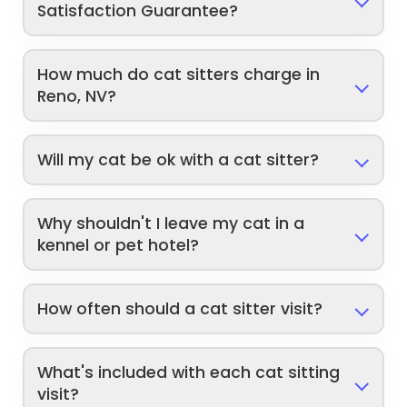
Satisfaction Guarantee?
How much do cat sitters charge in
Reno, NV?
Will my cat be ok with a cat sitter?
Why shouldn't I leave my cat in a
kennel or pet hotel?
How often should a cat sitter visit?
What's included with each cat sitting
visit?