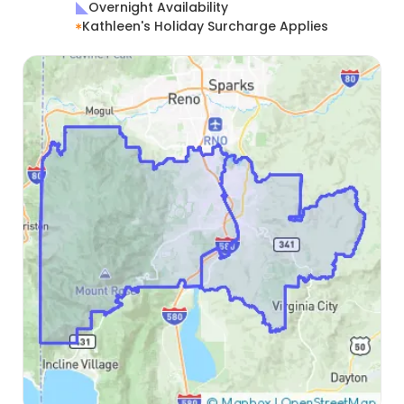
Overnight Availability
Kathleen's Holiday Surcharge Applies