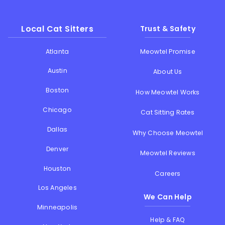
Local Cat Sitters
Trust & Safety
Atlanta
Meowtel Promise
Austin
About Us
Boston
How Meowtel Works
Chicago
Cat Sitting Rates
Dallas
Why Choose Meowtel
Denver
Meowtel Reviews
Houston
Careers
Los Angeles
We Can Help
Minneapolis
Help & FAQ