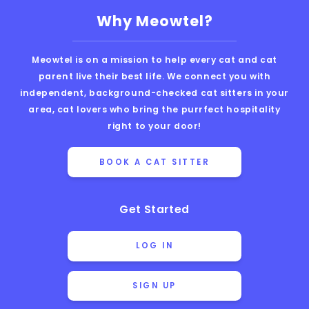
Why Meowtel?
Meowtel is on a mission to help every cat and cat
parent live their best life. We connect you with
independent, background-checked cat sitters in your
area, cat lovers who bring the purrfect hospitality
right to your door!
BOOK A CAT SITTER
Get Started
LOG IN
SIGN UP