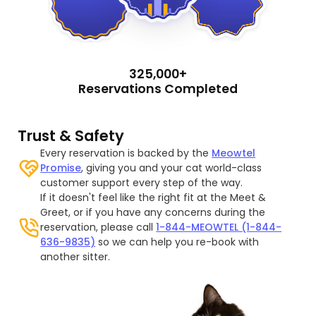
325,000+
Reservations Completed
Trust & Safety
Every reservation is backed by the
Meowtel
Promise
, giving you and your cat world-class
customer support every step of the way.
If it doesn't feel like the right fit at the Meet &
Greet, or if you have any concerns during the
reservation, please call
1-844-MEOWTEL (1-844-
636-9835)
so we can help you re-book with
another sitter.