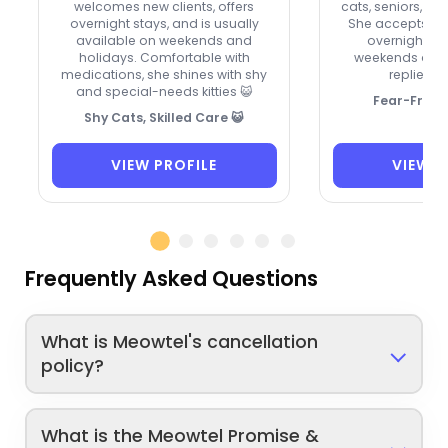
welcomes new clients, offers
cats, seniors, and
overnight stays, and is usually
She accepts new
available on weekends and
overnights, 
holidays. Comfortable with
weekends and 
medications, she shines with shy
replies ve
and special-needs kitties 😺
Fear-Free 
Shy Cats, Skilled Care 😺
VIEW PROFILE
VIEW P
Frequently Asked Questions
What is Meowtel's cancellation
policy?
What is the Meowtel Promise &