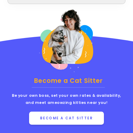
Become a Cat Sitter
Be your own boss, set your own rates & availability,
and meet ameowzing kitties near you!
BECOME A CAT SITTER