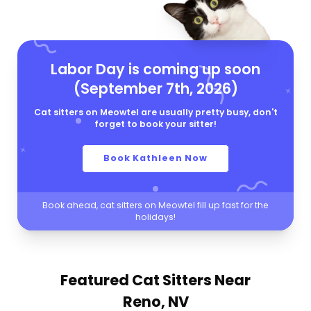
Labor Day is coming up soon
(September 7th, 2026)
Cat sitters on Meowtel are usually pretty busy, don't
forget to book your sitter!
Book Kathleen Now
Book ahead, cat sitters on Meowtel fill up fast for the
holidays!
Featured Cat Sitters
Near
Reno, NV