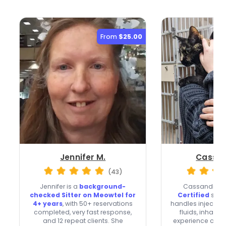
From
$25.00
Jennifer M.
Cassan
(43)
Jennifer is a
background-
Cassandra i
checked Sitter on Meowtel for
Certified
sitte
4+ years
, with 50+ reservations
handles injectio
completed, very fast response,
fluids, inhalers
and 12 repeat clients. She
experience carin