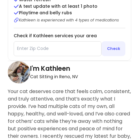
A text update with at least 1 photo
Playtime and belly rubs
Kathleen is experienced with 4 types of medications
Check if Kathleen services your area
Check
I'm Kathleen
Cat Sitting in Reno, NV
Your cat deserves care that feels calm, consistent,
and truly attentive, and that’s exactly what I
provide. I’ve had multiple cats of my own, all
happy, healthy, and well-loved, and I’ve also cared
for others’ cats while they’re away with nothing
but positive experiences and peace of mind for
their owners. I recently rescued my latest fur baby,