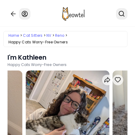
Home
Cat Sitters
NV
Reno
Happy Cats Worry-Free Owners
I'm Kathleen
Happy Cats Worry-Free Owners