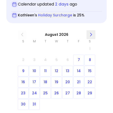
Calendar updated
2 days
ago
Kathleen's
Holiday Surcharge
is 25%
August 2026
S
M
T
W
T
F
S
1
2
3
4
5
6
7
8
9
10
11
12
13
14
15
16
17
18
19
20
21
22
23
24
25
26
27
28
29
30
31