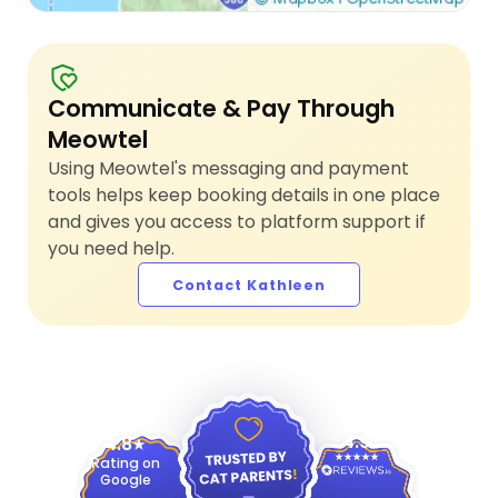
Communicate & Pay Through
Meowtel
Using Meowtel's messaging and payment
tools helps keep booking details in one place
and gives you access to platform support if
you need help.
Contact Kathleen
4.9
4.8
Rating on
Google