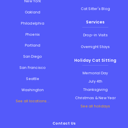
New York
Cat Sitter's Blog
Oakland
Services
Philadelphia
Phoenix
Drop-in Visits
Portland
Overnight Stays
San Diego
Holiday Cat Sitting
San Francisco
Memorial Day
Seattle
July 4th
Thanksgiving
Washington
Christmas & New Year
See all locations...
See all holidays
Contact Us