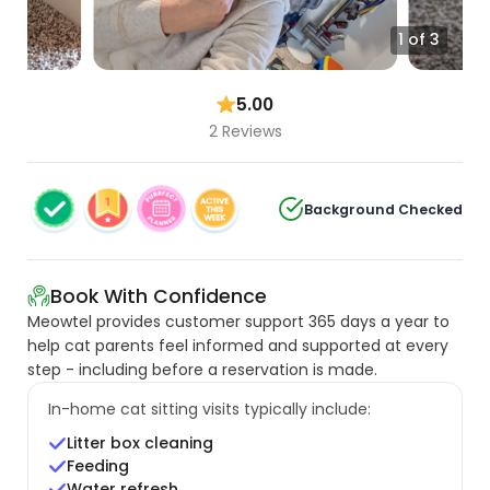
1 of 3
5.00
2 Reviews
Background Checked
Book With Confidence
Meowtel provides customer support 365 days a year to
help cat parents feel informed and supported at every
step - including before a reservation is made.
In-home cat sitting visits typically include:
Litter box cleaning
Feeding
Water refresh