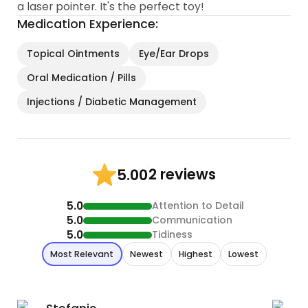
a laser pointer. It's the perfect toy!
Medication Experience:
Topical Ointments
Eye/Ear Drops
Oral Medication / Pills
Injections / Diabetic Management
2 reviews
5.00
5.0
Attention to Detail
5.0
Communication
5.0
Tidiness
Most Relevant
Newest
Highest
Lowest