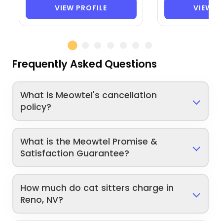
VIEW PROFILE
VIEW P
Frequently Asked Questions
What is Meowtel's cancellation
policy?
What is the Meowtel Promise &
Satisfaction Guarantee?
How much do cat sitters charge in
Reno, NV?