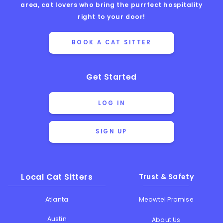
area, cat lovers who bring the purrfect hospitality
right to your door!
BOOK A CAT SITTER
Get Started
LOG IN
SIGN UP
Local Cat Sitters
Trust & Safety
Atlanta
Meowtel Promise
Austin
About Us