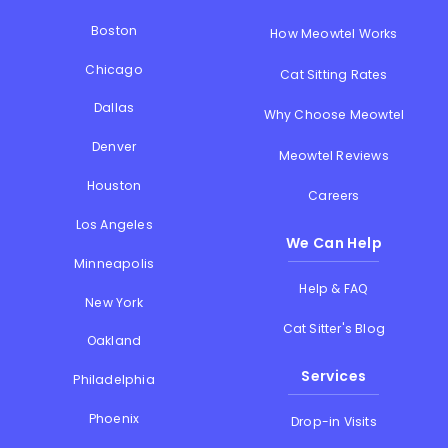
Boston
How Meowtel Works
Chicago
Cat Sitting Rates
Dallas
Why Choose Meowtel
Denver
Meowtel Reviews
Houston
Careers
Los Angeles
We Can Help
Minneapolis
Help & FAQ
New York
Cat Sitter's Blog
Oakland
Services
Philadelphia
Phoenix
Drop-in Visits