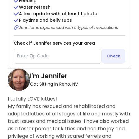
Feeding
Water refresh
A text update with at least 1 photo
Playtime and belly rubs
Jennifer is experienced with 5 types of medications
Check if Jennifer services your area
Check
I'm Jennifer
Cat Sitting in Reno, NV
I totally LOVE kitties!
My family has rescued and rehabilitated and
adopted kitties of all stages of life and mostly with
trust issues and medical issues. I have also worked
as a foster parent for kitties and had the joy and
privilege of working with scared ferrels and