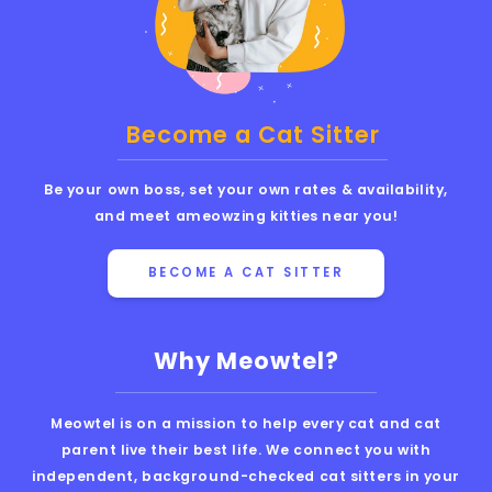
Become a Cat Sitter
Be your own boss, set your own rates & availability,
and meet ameowzing kitties near you!
BECOME A CAT SITTER
Why Meowtel?
Meowtel is on a mission to help every cat and cat
parent live their best life. We connect you with
independent, background-checked cat sitters in your