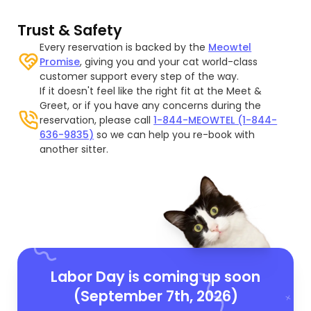
Trust & Safety
Every reservation is backed by the
Meowtel
Promise
, giving you and your cat world-class
customer support every step of the way.
If it doesn't feel like the right fit at the Meet &
Greet, or if you have any concerns during the
reservation, please call
1-844-MEOWTEL (1-844-
636-9835)
so we can help you re-book with
another sitter.
Labor Day is coming up soon
(September 7th, 2026)