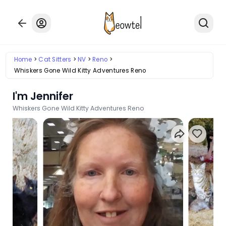
Home
Cat Sitters
NV
Reno
Whiskers Gone Wild Kitty Adventures Reno
I'm Jennifer
Whiskers Gone Wild Kitty Adventures Reno