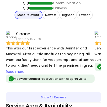
5.0
Communication
5.0
Tidiness
Most Relevant
Newest
Highest
Lowest
Sloane
February 15, 2026
M
This was our first experience with Jennifer and
Jennif
Meowtel. After a little snafu at the beginning, all
was eve
went perfectly. Jennifer was prompt and attentive
sure s
to our kitties' needs and left the premises in great
Meo
shape.
Read more
Meowtel-verified reservation with drop-in visits
Show All Reviews
Service Area & Availability