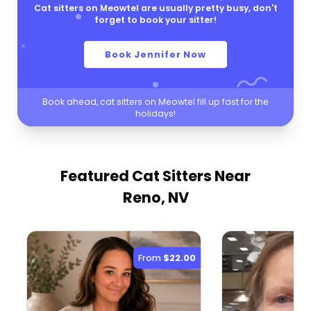
Cat sitters on Meowtel are usually pretty busy, don't
forget to book your sitter!
Book Jennifer Now
Book ahead, cat sitters on Meowtel fill up fast for the
holidays!
Featured Cat Sitters
Near
Reno, NV
From
$22.00