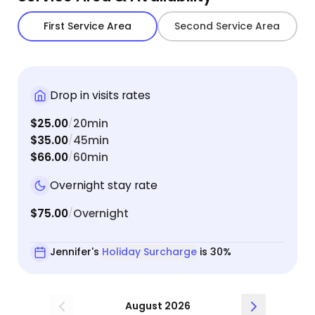
First Service Area
Second Service Area
Drop in visits rates
$25.00
20min
/
$35.00
45min
/
$66.00
60min
/
Overnight stay rate
$75.00
Overnight
/
Jennifer's
Holiday Surcharge
is 30%
August 2026