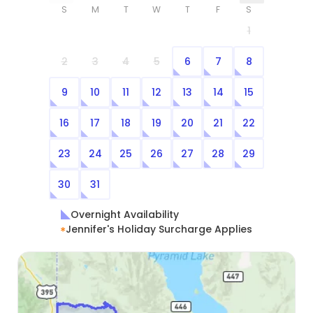
S
M
T
W
T
F
S
1
2
3
4
5
6
7
8
9
10
11
12
13
14
15
16
17
18
19
20
21
22
23
24
25
26
27
28
29
30
31
Overnight Availability
Jennifer's Holiday Surcharge Applies