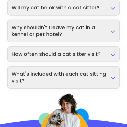
Will my cat be ok with a cat sitter?
Why shouldn't I leave my cat in a
kennel or pet hotel?
How often should a cat sitter visit?
What's included with each cat sitting
visit?