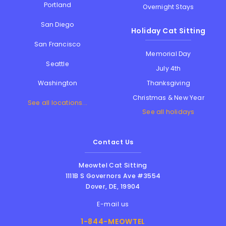
Portland
Overnight Stays
San Diego
Holiday Cat Sitting
San Francisco
Memorial Day
Seattle
July 4th
Thanksgiving
Washington
Christmas & New Year
See all locations...
See all holidays
Contact Us
Meowtel Cat Sitting
1111B S Governors Ave #3554
Dover
,
DE
,
19904
E-mail us
1-844-MEOWTEL