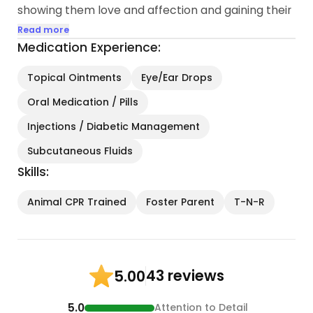
showing them love and affection and gaining their
trust so that they were able to be put up for
Read more
adoption to good homes.
Medication Experience:
I am very knowledgeable and experienced in
helping special needs kitties, aged kitties as well
Topical Ointments
Eye/Ear Drops
as sick and injured kitties. I administer medications,
Oral Medication / Pills
change out bandages, wound care, therapies etc.
The best part is being able to play with kitties...
Injections / Diabetic Management
Subcutaneous Fluids
Skills:
Animal CPR Trained
Foster Parent
T-N-R
43 reviews
5.00
5.0
Attention to Detail