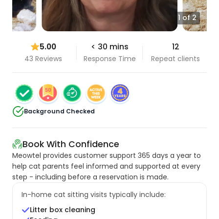
1 of 2
5.00
< 30 mins
12
43 Reviews
Response Time
Repeat clients
Background Checked
Book With Confidence
Meowtel provides customer support 365 days a year to
help cat parents feel informed and supported at every
step - including before a reservation is made.
In-home cat sitting visits typically include:
Litter box cleaning