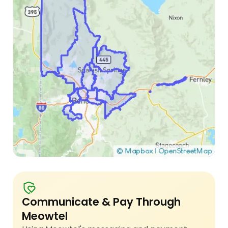
Communicate & Pay Through
Meowtel