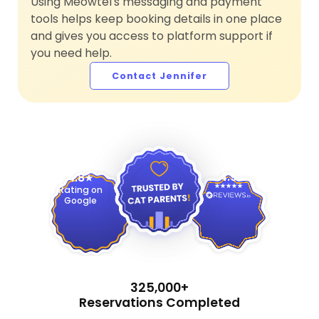
Using Meowtel's messaging and payment
tools helps keep booking details in one place
and gives you access to platform support if
you need help.
Contact Jennifer
4.9
4.8
Rating on
Google
325,000+
Reservations Completed