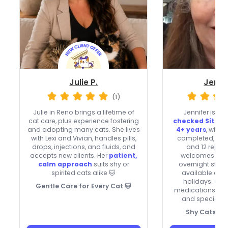
Julie P.
Jenni
(1)
Julie in Reno brings a lifetime of
Jennifer is a
b
cat care, plus experience fostering
checked Sitter
and adopting many cats. She lives
4+ years
, with 
with Lexi and Vivian, handles pills,
completed, very
drops, injections, and fluids, and
and 12 repeat
accepts new clients. Her
patient,
welcomes new c
calm approach
suits shy or
overnight stays
spirited cats alike 🐱
available on
holidays. Com
Gentle Care for Every Cat 🐱
medications, she
and special-ne
Shy Cats, Sk