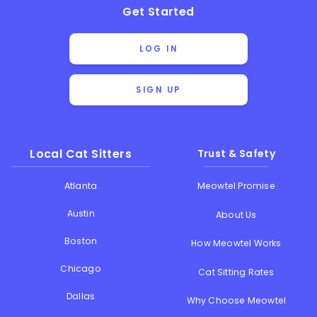
Get Started
LOG IN
SIGN UP
Local Cat Sitters
Trust & Safety
Atlanta
Meowtel Promise
Austin
About Us
Boston
How Meowtel Works
Chicago
Cat Sitting Rates
Dallas
Why Choose Meowtel