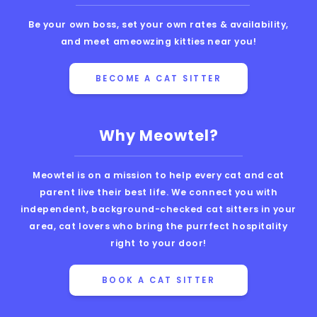
Be your own boss, set your own rates & availability,
and meet ameowzing kitties near you!
BECOME A CAT SITTER
Why Meowtel?
Meowtel is on a mission to help every cat and cat
parent live their best life. We connect you with
independent, background-checked cat sitters in your
area, cat lovers who bring the purrfect hospitality
right to your door!
BOOK A CAT SITTER