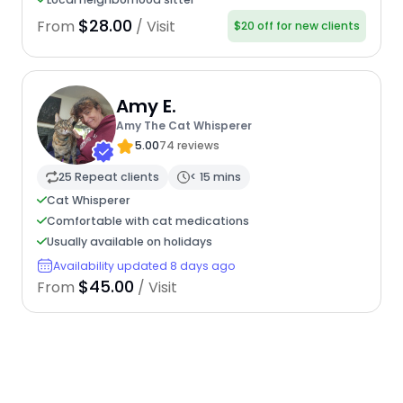
$28.00
From
/ Visit
$20 off for new clients
Amy E.
Amy The Cat Whisperer
5.00
74 reviews
25 Repeat clients
< 15 mins
Cat Whisperer
Comfortable with cat medications
Usually available on holidays
Availability updated 8 days ago
$45.00
From
/ Visit