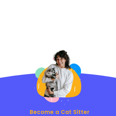
Become a Cat Sitter