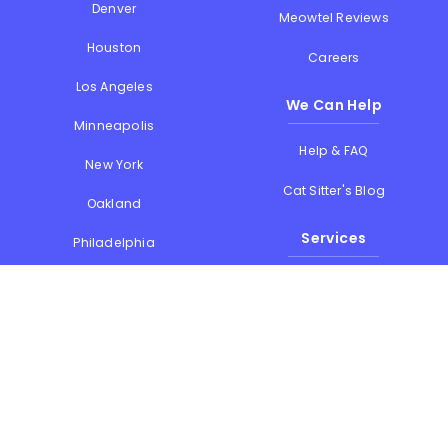
Denver
Meowtel Reviews
Houston
Careers
Los Angeles
We Can Help
Minneapolis
Help & FAQ
New York
Cat Sitter's Blog
Oakland
Services
Philadelphia
Phoenix
Drop-in Visits
Portland
Overnight Stays
San Diego
Holiday Cat Sitting
San Francisco
Memorial Day
Seattle
July 4th