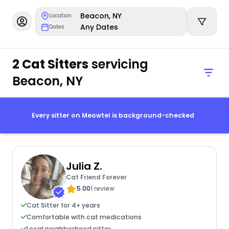
Beacon, NY
Location
Any Dates
Dates
2 Cat Sitters
servicing
Beacon, NY
Every sitter on Meowtel is background-checked
Julia Z.
Cat Friend Forever
5.00
1 review
Cat Sitter for 4+ years
Comfortable with cat medications
Local neighborhood sitter