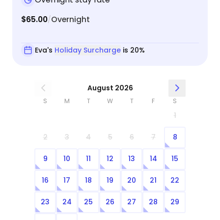
$65.00
Overnight
/
Eva's
Holiday Surcharge
is 20%
August 2026
S
M
T
W
T
F
S
1
2
3
4
5
6
7
8
9
10
11
12
13
14
15
16
17
18
19
20
21
22
23
24
25
26
27
28
29