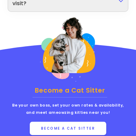
visit?
Become a Cat Sitter
Be your own boss, set your own rates & availability,
and meet ameowzing kitties near you!
BECOME A CAT SITTER