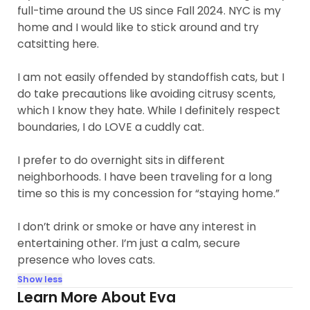
full-time around the US since Fall 2024. NYC is my
home and I would like to stick around and try
catsitting here.
I am not easily offended by standoffish cats, but I
do take precautions like avoiding citrusy scents,
which I know they hate. While I definitely respect
boundaries, I do LOVE a cuddly cat.
I prefer to do overnight sits in different
neighborhoods. I have been traveling for a long
time so this is my concession for “staying home.”
I don’t drink or smoke or have any interest in
entertaining other. I’m just a calm, secure
presence who loves cats.
Show less
Learn More About Eva