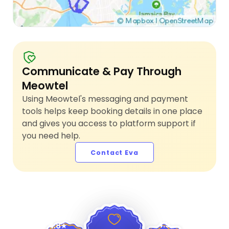
Communicate & Pay Through
Meowtel
Using Meowtel's messaging and payment
tools helps keep booking details in one place
and gives you access to platform support if
you need help.
Contact Eva
4.9
4.8