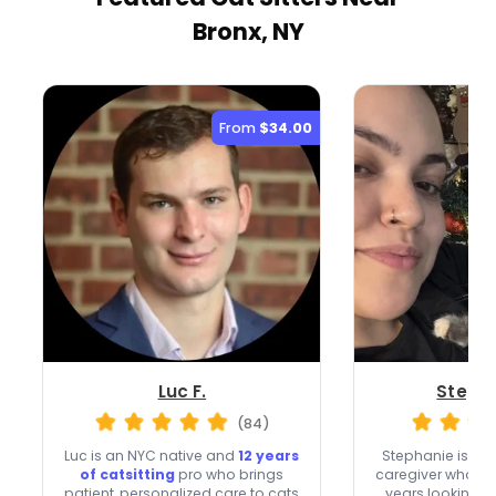
Bronx, NY
From
$34.00
Luc F.
Stepha
(84)
Luc is an NYC native and
12 years
Stephanie is a p
of catsitting
pro who brings
caregiver who ha
patient, personalized care to cats
years looking af