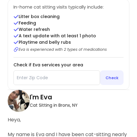
In-home cat sitting visits typically include:
Litter box cleaning
Feeding
Water refresh
A text update with at least 1 photo
Playtime and belly rubs
Eva is experienced with 2 types of medications
Check if Eva services your area
Check
I'm Eva
Cat Sitting in Bronx, NY
Heya,
My name is Eva and I have been cat-sitting nearly