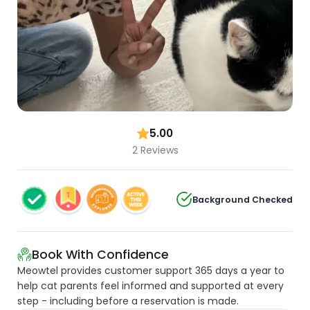
5.00
2 Reviews
Background Checked
Book With Confidence
Meowtel provides customer support 365 days a year to
help cat parents feel informed and supported at every
step - including before a reservation is made.