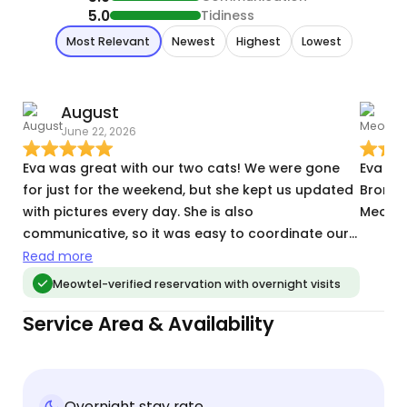
5.0
Tidiness
Most Relevant
Newest
Highest
Lowest
August
June 22, 2026
A
Eva was great with our two cats! We were gone
Eva is
for just for the weekend, but she kept us updated
Bronx a
with pictures every day. She is also
Meowte
communicative, so it was easy to coordinate our
meet and greet/key pick-up. I would highly
Read more
recommend Eva to other cat parents! :)
Meowtel-verified reservation with overnight visits
Service Area & Availability
Overnight stay rate