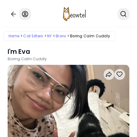
Home
Cat Sitters
NY
Bronx
Boring Calm Cuddly
I'm Eva
Boring Calm Cuddly