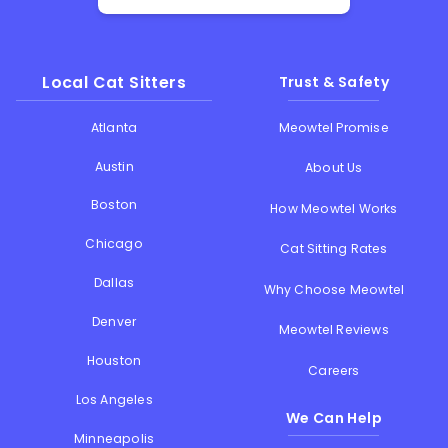
Local Cat Sitters
Trust & Safety
Atlanta
Meowtel Promise
Austin
About Us
Boston
How Meowtel Works
Chicago
Cat Sitting Rates
Dallas
Why Choose Meowtel
Denver
Meowtel Reviews
Houston
Careers
Los Angeles
We Can Help
Minneapolis