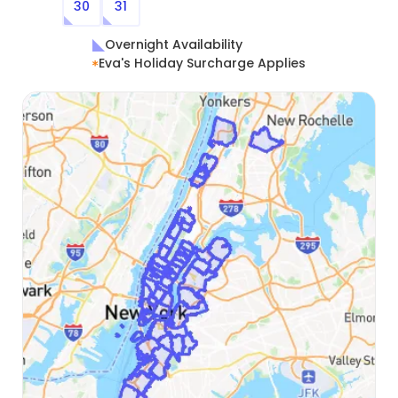
30
31
Overnight Availability
Eva's Holiday Surcharge Applies