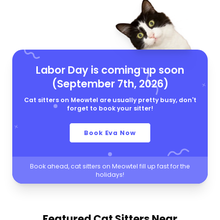
Labor Day is coming up soon
(September 7th, 2026)
Cat sitters on Meowtel are usually pretty busy, don't
forget to book your sitter!
Book Eva Now
Book ahead, cat sitters on Meowtel fill up fast for the
holidays!
Featured Cat Sitters
Near