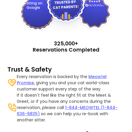
Rating on
Google
325,000+
Reservations Completed
Trust & Safety
Every reservation is backed by the
Meowtel
Promise
, giving you and your cat world-class
customer support every step of the way.
If it doesn't feel like the right fit at the Meet &
Greet, or if you have any concerns during the
reservation, please call
1-844-MEOWTEL (1-844-
636-9835)
so we can help you re-book with
another sitter.