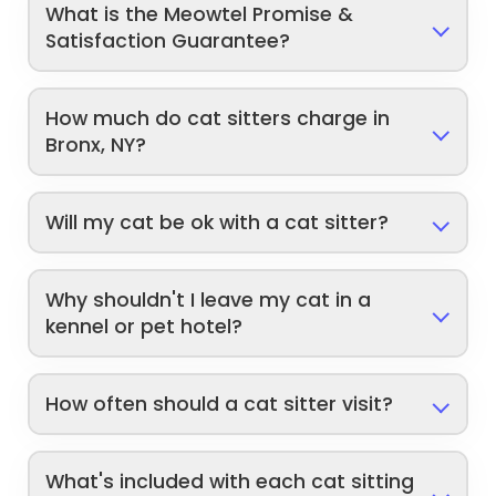
What is the Meowtel Promise &
Satisfaction Guarantee?
How much do cat sitters charge in
Bronx, NY?
Will my cat be ok with a cat sitter?
Why shouldn't I leave my cat in a
kennel or pet hotel?
How often should a cat sitter visit?
What's included with each cat sitting