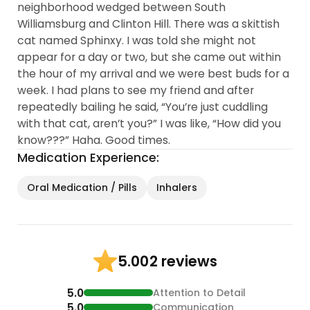
neighborhood wedged between South
Williamsburg and Clinton Hill. There was a skittish
cat named Sphinxy. I was told she might not
appear for a day or two, but she came out within
the hour of my arrival and we were best buds for a
week. I had plans to see my friend and after
repeatedly bailing he said, “You’re just cuddling
with that cat, aren’t you?” I was like, “How did you
know???” Haha. Good times.
Medication Experience:
Oral Medication / Pills
Inhalers
2 reviews
5.00
5.0
Attention to Detail
5.0
Communication