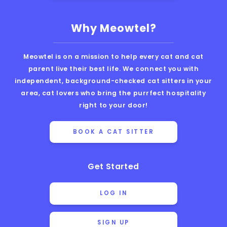
Why Meowtel?
Meowtel is on a mission to help every cat and cat
parent live their best life. We connect you with
independent, background-checked cat sitters in your
area, cat lovers who bring the purrfect hospitality
right to your door!
BOOK A CAT SITTER
Get Started
LOG IN
SIGN UP