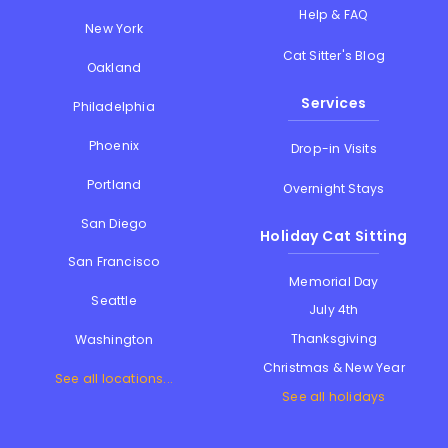
Help & FAQ
New York
Cat Sitter's Blog
Oakland
Services
Philadelphia
Phoenix
Drop-in Visits
Portland
Overnight Stays
San Diego
Holiday Cat Sitting
San Francisco
Memorial Day
Seattle
July 4th
Thanksgiving
Washington
Christmas & New Year
See all locations...
See all holidays