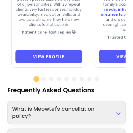
of all personalities. With 20 repeat
family’s cats. 
clients, very fast responses, holiday
meds, inhaler
availability, medication skills, and
ointments
, wel
two cats at home, they help new
and are usuall
clients feel at ease 😺
overnight stays
holida
Patient care, fast replies 😺
Trusted Cat 
VIEW PROFILE
VIEW P
Frequently Asked Questions
What is Meowtel's cancellation
policy?