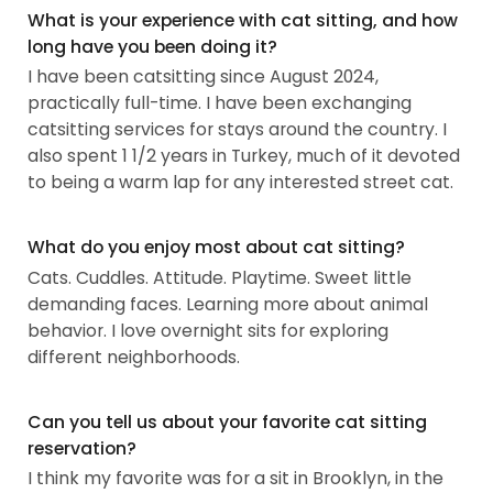
What is your experience with cat sitting, and how
long have you been doing it?
I have been catsitting since August 2024,
practically full-time. I have been exchanging
catsitting services for stays around the country. I
also spent 1 1/2 years in Turkey, much of it devoted
to being a warm lap for any interested street cat.
What do you enjoy most about cat sitting?
Cats. Cuddles. Attitude. Playtime. Sweet little
demanding faces. Learning more about animal
behavior. I love overnight sits for exploring
different neighborhoods.
Can you tell us about your favorite cat sitting
reservation?
I think my favorite was for a sit in Brooklyn, in the