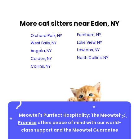
More cat sitters near Eden, NY
Farnham, NY
Orchard Park, NY
Lake View, NY
West Falls, NY
Lawtons, NY
Angola, NY
North Collins, NY
Colden, NY
Collins, NY
Meowtel's Purrfect Hospitality: The
Meowtel
Promise
offers peace of mind with our world-
class support and the Meowtel Guarantee