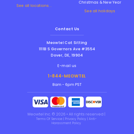
Christmas & New Year
See all locations...
See all holidays
Contact Us
Meowtel Cat Sitting
1111B S Governors Ave #3554
Dover
,
DE
,
19904
E-mail us
1-844-MEOWTEL
8am - 6pm PST
Meowtel Inc. © 2026 • All rights reserved |
Terms Of Service
|
Privacy Policy
|
Anti-
Harassment Policy