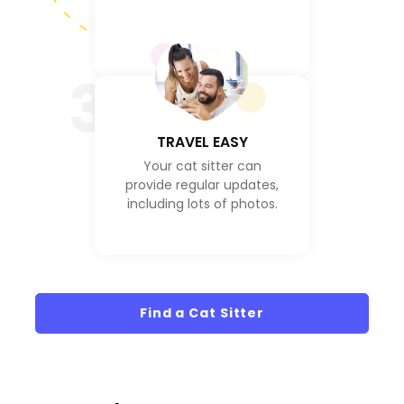
3
TRAVEL EASY
Your cat sitter can
provide regular updates,
including lots of photos.
Find a Cat Sitter