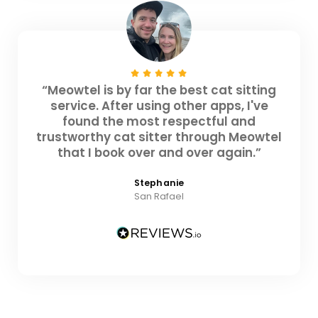
“Meowtel is by far the best cat sitting
service. After using other apps, I've
found the most respectful and
trustworthy cat sitter through Meowtel
that I book over and over again.”
Stephanie
San Rafael