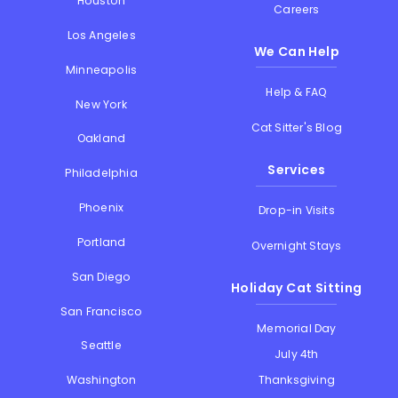
Houston
Careers
Los Angeles
We Can Help
Minneapolis
Help & FAQ
New York
Cat Sitter's Blog
Oakland
Services
Philadelphia
Phoenix
Drop-in Visits
Portland
Overnight Stays
San Diego
Holiday Cat Sitting
San Francisco
Memorial Day
Seattle
July 4th
Thanksgiving
Washington