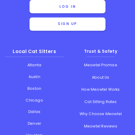
LOG IN
SIGN UP
Local Cat Sitters
Trust & Safety
Atlanta
Meowtel Promise
Austin
About Us
Boston
How Meowtel Works
Chicago
Cat Sitting Rates
Dallas
Why Choose Meowtel
Denver
Meowtel Reviews