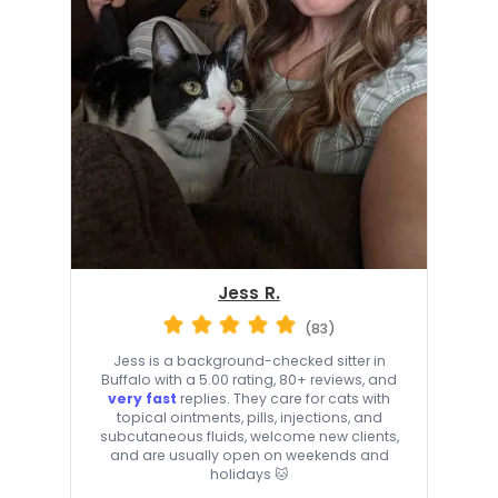
Jess R.
(83)
Jess is a background-checked sitter in
Buffalo with a 5.00 rating, 80+ reviews, and
very fast
replies. They care for cats with
topical ointments, pills, injections, and
subcutaneous fluids, welcome new clients,
and are usually open on weekends and
holidays 🐱