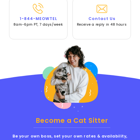
1-844-MEOWTEL
Contact Us
8am-6pm PT, 7 days/week
Receive a reply in 48 hours
Become a Cat Sitter
Be your own boss, set your own rates & availability,