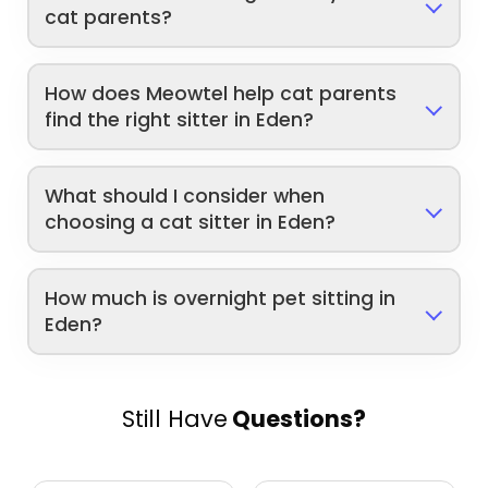
cat parents?
How does Meowtel help cat parents
find the right sitter in Eden?
What should I consider when
choosing a cat sitter in Eden?
How much is overnight pet sitting in
Eden?
Still Have
Questions?