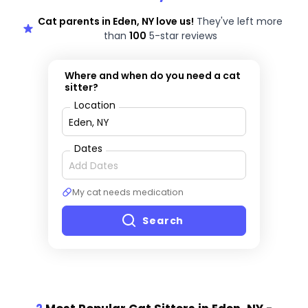
Cat parents in Eden, NY love us!
They've left more
than
100
5-star reviews
Where and when do you need a cat
sitter?
Location
Dates
My cat needs medication
Search