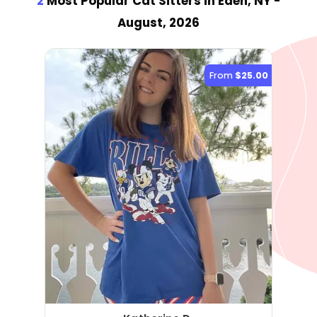
2
Most Popular Cat Sitter
s
in Eden, NY
-
August, 2026
From
$25.00