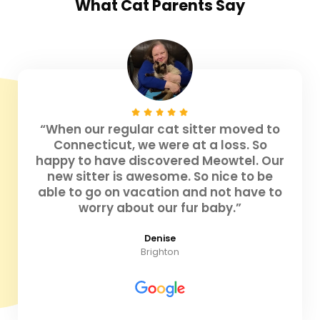
What
Cat Parents
Say
“When our regular cat sitter moved to
Connecticut, we were at a loss. So
happy to have discovered Meowtel. Our
new sitter is awesome. So nice to be
able to go on vacation and not have to
worry about our fur baby.”
Denise
Brighton