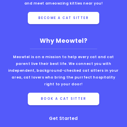
and meet ameowzing kitties near you!
BECOME A CAT SITTER
Why Meowtel?
Meowtel is on a mission to help every cat and cat
parent live their best life. We connect you with
independent, background-checked cat sitters in your
area, cat lovers who bring the purrfect hospitality
right to your door!
BOOK A CAT SITTER
Get Started