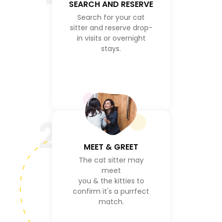
SEARCH AND RESERVE
Search for your cat
sitter and reserve drop-
in visits or overnight
stays.
2
MEET & GREET
The cat sitter may
meet
you & the kitties to
confirm it's a purrfect
match.