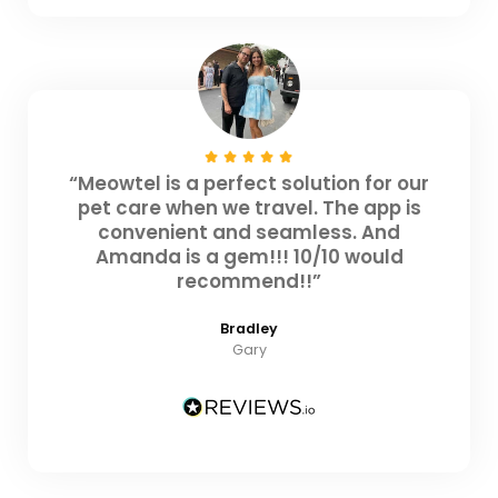
“Meowtel is a perfect solution for our
pet care when we travel. The app is
convenient and seamless. And
Amanda is a gem!!! 10/10 would
recommend!!”
Bradley
Gary