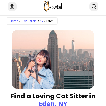
Home
Cat Sitters
NY
Eden
Find a Loving Cat Sitter in
Eden, NY