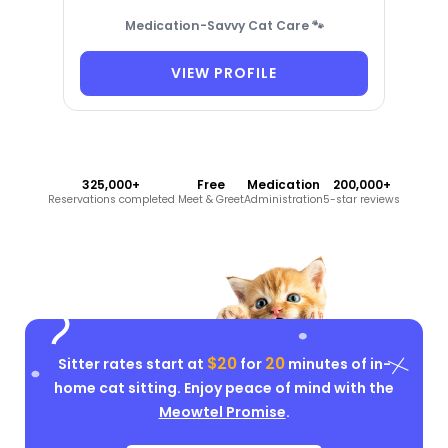
Medication-Savvy Cat Care 🐾
VIEW PROFILE
325,000+
Free
Medication
200,000+
Reservations completed
Meet & Greet
Administration
5-star reviews
$20
20
Sitter rates start at
for
minutes of in-
home cat sitting. Enjoy peace of mind with the
Meowtel Promise
.