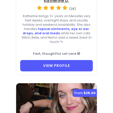
Katherine D.
(28)
Katherine brings 3+ years on Meowtel, very
fast replies, overnight stays, and usually
holiday and weekend availability. She also
handles
topical ointments, eye or ear
drops, and oral meds
, while her own cats
Stitch, Belle, and Nemo add a sweet, lived-in
touch 🐾
Fast, thoughtful cat care 🐱
VIEW PROFILE
From
$26.00