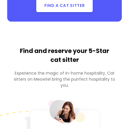
FIND A CAT SITTER
Find and reserve your
5-Star
cat sitter
Experience the magic of in-home hospitality. Cat
sitters on Meowtel bring the purrfect hospitality to
you.
1