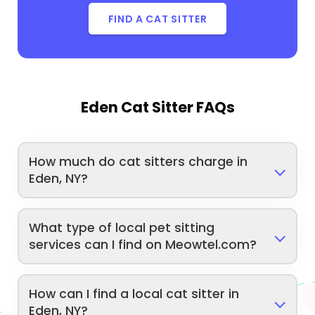
FIND A CAT SITTER
Eden Cat Sitter FAQs
How much do cat sitters charge in
Eden, NY?
What type of local pet sitting
services can I find on Meowtel.com?
How can I find a local cat sitter in
Eden, NY?