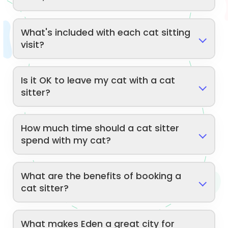
What's included with each cat sitting
visit?
Is it OK to leave my cat with a cat
sitter?
How much time should a cat sitter
spend with my cat?
What are the benefits of booking a
cat sitter?
What makes Eden a great city for