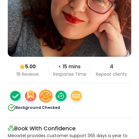
5.00
< 15 mins
4
18 Reviews
Response Time
Repeat clients
Background Checked
Book With Confidence
Meowtel provides customer support 365 days a year to