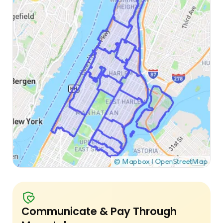
Communicate & Pay Through