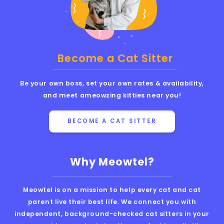
Become a Cat Sitter
Be your own boss, set your own rates & availability,
and meet ameowzing kitties near you!
BECOME A CAT SITTER
Why Meowtel?
Meowtel is on a mission to help every cat and cat
parent live their best life. We connect you with
independent, background-checked cat sitters in your