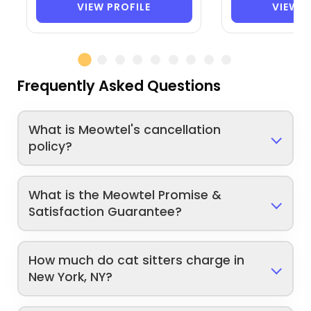
VIEW PROFILE
VIEW P
Frequently Asked Questions
What is Meowtel's cancellation
policy?
What is the Meowtel Promise &
Satisfaction Guarantee?
How much do cat sitters charge in
New York, NY?