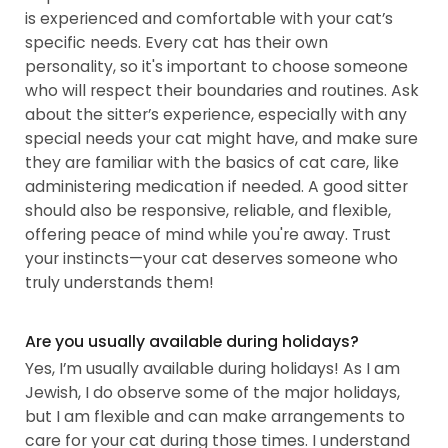
is experienced and comfortable with your cat’s
specific needs. Every cat has their own
personality, so it's important to choose someone
who will respect their boundaries and routines. Ask
about the sitter’s experience, especially with any
special needs your cat might have, and make sure
they are familiar with the basics of cat care, like
administering medication if needed. A good sitter
should also be responsive, reliable, and flexible,
offering peace of mind while you're away. Trust
your instincts—your cat deserves someone who
truly understands them!
Are you usually available during holidays?
Yes, I’m usually available during holidays! As I am
Jewish, I do observe some of the major holidays,
but I am flexible and can make arrangements to
care for your cat during those times. I understand