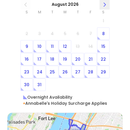
August 2026
S
M
T
W
T
F
S
1
2
3
4
5
6
7
8
9
10
11
12
13
14
15
16
17
18
19
20
21
22
23
24
25
26
27
28
29
30
31
Overnight Availability
Annabelle's Holiday Surcharge Applies