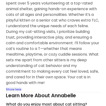
spent over 5 years volunteering at a top-rated
animal shelter, gaining hands-on experience with
cats of all ages and personalities. Whether it’s a
playful kitten or a senior cat who craves extra TLC,
I understand the unique needs of each feline.
During my cat-sitting visits, I prioritize building
trust, providing interactive play, and ensuring a
calm and comfortable environment. I’ll follow your
cat’s routine to a T—whether that means
mealtime, playtime, or cozy cuddle sessions. What
sets me apart from other sitters is my deep
understanding of cat behavior and my
commitment to making every cat feel loved, safe,
and cared for in their own space. Your cat is in
good hands with me!
Show less
Learn More About Annabelle
What do you enjoy most about cat sitting?