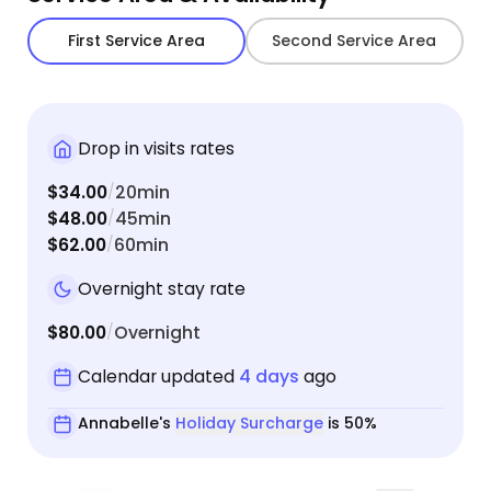
First Service Area
Second Service Area
Drop in visits rates
$34.00
20min
/
$48.00
45min
/
$62.00
60min
/
Overnight stay rate
$80.00
Overnight
/
Calendar updated
4 days
ago
Annabelle's
Holiday Surcharge
is 50%