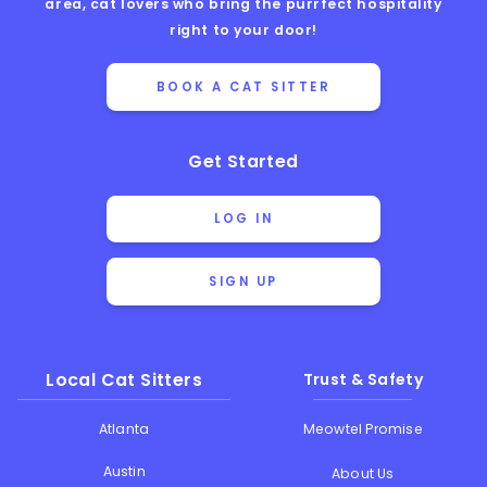
area, cat lovers who bring the purrfect hospitality
right to your door!
BOOK A CAT SITTER
Get Started
LOG IN
SIGN UP
Local Cat Sitters
Trust & Safety
Atlanta
Meowtel Promise
Austin
About Us