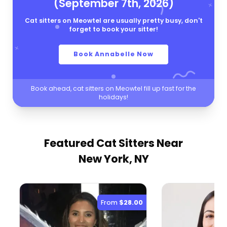
(September 7th, 2026)
Cat sitters on Meowtel are usually pretty busy, don't
forget to book your sitter!
Book Annabelle Now
Book ahead, cat sitters on Meowtel fill up fast for the
holidays!
Featured Cat Sitters
Near
New York, NY
From
$28.00