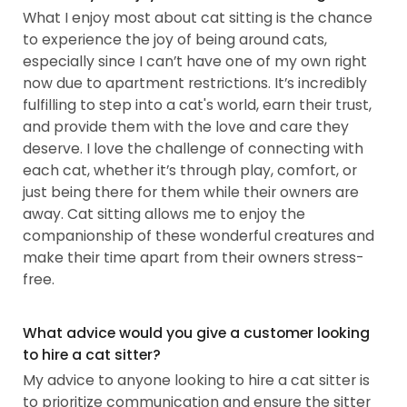
What I enjoy most about cat sitting is the chance
to experience the joy of being around cats,
especially since I can’t have one of my own right
now due to apartment restrictions. It’s incredibly
fulfilling to step into a cat's world, earn their trust,
and provide them with the love and care they
deserve. I love the challenge of connecting with
each cat, whether it’s through play, comfort, or
just being there for them while their owners are
away. Cat sitting allows me to enjoy the
companionship of these wonderful creatures and
make their time apart from their owners stress-
free.
What advice would you give a customer looking
to hire a cat sitter?
My advice to anyone looking to hire a cat sitter is
to prioritize communication and ensure the sitter