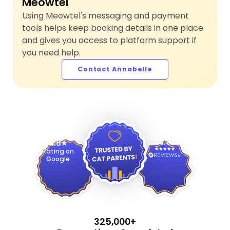
Meowtel
Using Meowtel's messaging and payment
tools helps keep booking details in one place
and gives you access to platform support if
you need help.
Contact Annabelle
4.9
4.8
Rating on
Google
325,000+