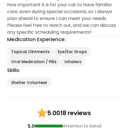
how important it is for your cat to have familiar
care, even during special occasions, so I always
plan ahead to ensure I can meet your needs.
Please feel free to reach out, and we can discuss
any specific scheduling requirements!
Medication Experience:
Topical Ointments
Eye/Ear Drops
Oral Medication / Pills
Inhalers
Skills:
Shelter Volunteer
18 reviews
5.00
5.0
Attention to Detail