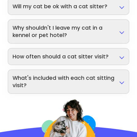
Will my cat be ok with a cat sitter?
Why shouldn't I leave my cat in a
kennel or pet hotel?
How often should a cat sitter visit?
What's included with each cat sitting
visit?