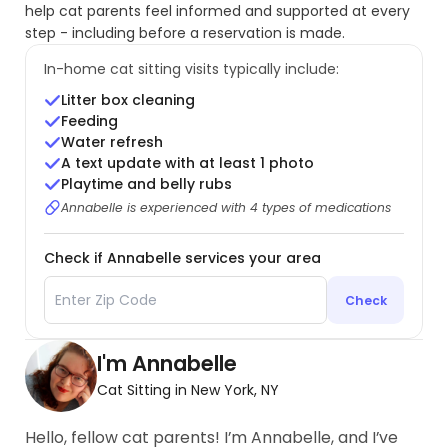
help cat parents feel informed and supported at every
step - including before a reservation is made.
In-home cat sitting visits typically include:
Litter box cleaning
Feeding
Water refresh
A text update with at least 1 photo
Playtime and belly rubs
Annabelle is experienced with 4 types of medications
Check if Annabelle services your area
Check
I'm Annabelle
Cat Sitting in New York, NY
Hello, fellow cat parents! I’m Annabelle, and I’ve