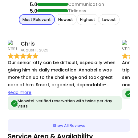
5.0
Communication
5.0
Tidiness
Most Relevant
Newest
Highest
Lowest
Chris
C
August 11, 2025
S
Our senior kitty can be difficult, especially when
Annabel
giving him his daily medication. Annabelle was
trip a
more than up to the challenge and took great
sent us
care of him. Smart, organized, dependable-
anxiet
Annabelle is the ideal cat sitter!
Read more
Meo
Meowtel-verified reservation with twice per day
visits
Show All Reviews
Service Area & Availability