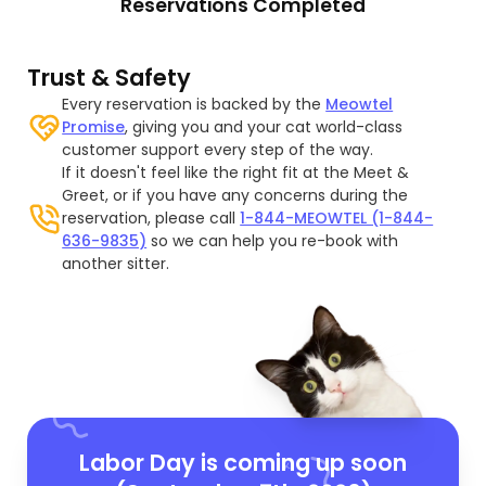
Reservations Completed
Trust & Safety
Every reservation is backed by the
Meowtel
Promise
, giving you and your cat world-class
customer support every step of the way.
If it doesn't feel like the right fit at the Meet &
Greet, or if you have any concerns during the
reservation, please call
1-844-MEOWTEL (1-844-
636-9835)
so we can help you re-book with
another sitter.
Labor Day is coming up soon