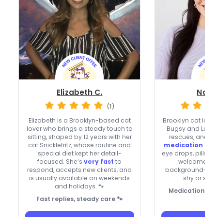
Elizabeth C.
Natal
(1)
Elizabeth is a Brooklyn-based cat
Brooklyn cat lover
lover who brings a steady touch to
Bugsy and Luna,
sitting, shaped by 12 years with her
rescues, and b
cat Snicklefritz, whose routine and
medication sup
special diet kept her detail-
eye drops, pills, 
focused. She’s
very fast
to
welcomes new
respond, accepts new clients, and
background-che
is usually available on weekends
shy or senio
and holidays. 🐾
Medication-sav
Fast replies, steady care 🐾