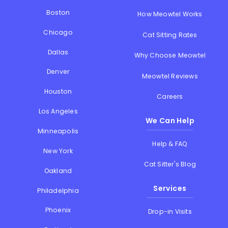
Boston
How Meowtel Works
Chicago
Cat Sitting Rates
Dallas
Why Choose Meowtel
Denver
Meowtel Reviews
Houston
Careers
Los Angeles
We Can Help
Minneapolis
Help & FAQ
New York
Cat Sitter's Blog
Oakland
Services
Philadelphia
Phoenix
Drop-in Visits