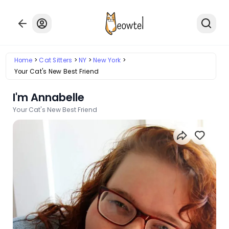
Home
Cat Sitters
NY
New York
Your Cat's New Best Friend
I'm Annabelle
Your Cat's New Best Friend