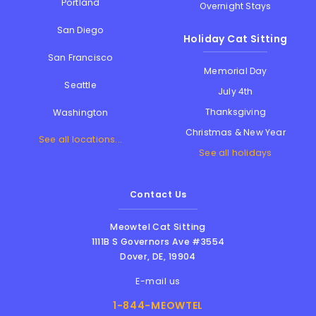
Portland
Overnight Stays
San Diego
Holiday Cat Sitting
San Francisco
Memorial Day
Seattle
July 4th
Thanksgiving
Washington
Christmas & New Year
See all locations...
See all holidays
Contact Us
Meowtel Cat Sitting
1111B S Governors Ave #3554
Dover
,
DE
,
19904
E-mail us
1-844-MEOWTEL