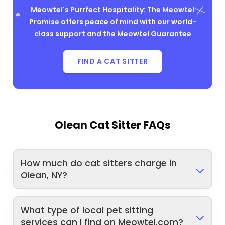
Meowtel's Purrfect Hospitality: The
Meowtel
Promise
offers peace of mind with our world-
class support and the Meowtel Guarantee
FIND A CAT SITTER
Olean Cat Sitter FAQs
How much do cat sitters charge in
Olean, NY?
What type of local pet sitting
services can I find on Meowtel.com?