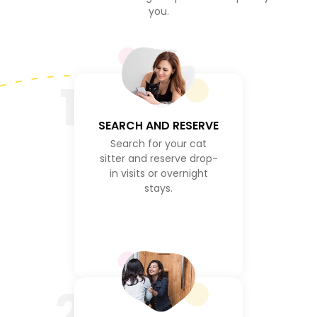
you.
1
SEARCH AND RESERVE
Search for your cat
sitter and reserve drop-
in visits or overnight
stays.
2