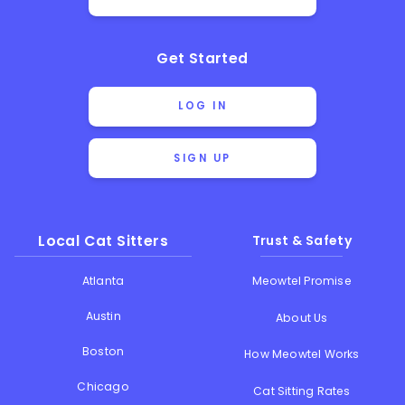
Get Started
LOG IN
SIGN UP
Local Cat Sitters
Trust & Safety
Atlanta
Meowtel Promise
Austin
About Us
Boston
How Meowtel Works
Chicago
Cat Sitting Rates