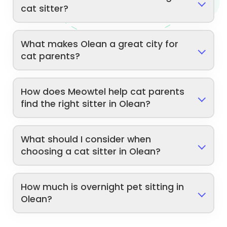
cat sitter?
What makes Olean a great city for
cat parents?
How does Meowtel help cat parents
find the right sitter in Olean?
What should I consider when
choosing a cat sitter in Olean?
How much is overnight pet sitting in
Olean?