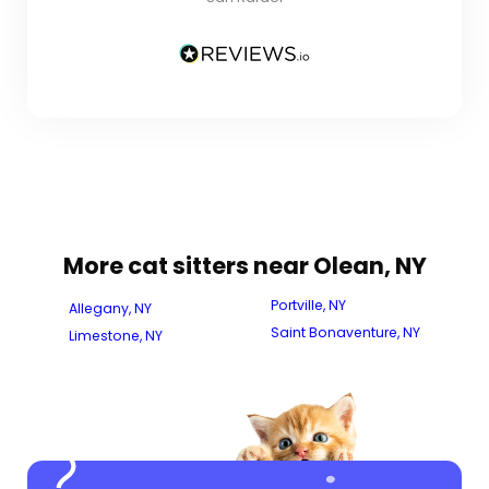
More cat sitters near Olean, NY
Portville, NY
Allegany, NY
Saint Bonaventure, NY
Limestone, NY