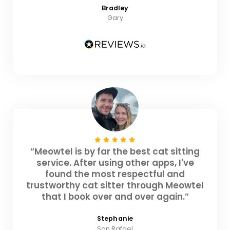
Bradley
Gary
“Meowtel is by far the best cat sitting
service. After using other apps, I've
found the most respectful and
trustworthy cat sitter through Meowtel
that I book over and over again.”
Stephanie
San Rafael