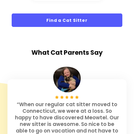
Find a Cat Sitter
What
Cat Parents
Say
“When our regular cat sitter moved to
Connecticut, we were at a loss. So
happy to have discovered Meowtel. Our
new sitter is awesome. So nice to be
able to go on vacation and not have to