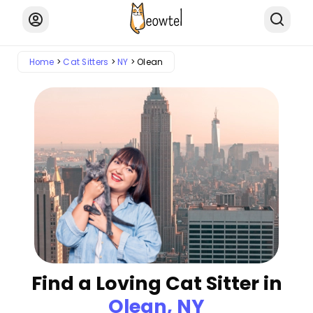
Home
Cat Sitters
NY
Olean
Find a Loving Cat Sitter in
Olean, NY