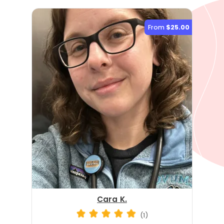
From
$25.00
Cara K.
(1)