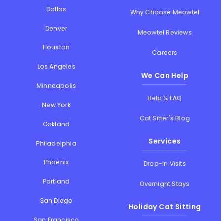
Dallas
Why Choose Meowtel
Denver
Meowtel Reviews
Houston
Careers
Los Angeles
We Can Help
Minneapolis
Help & FAQ
New York
Cat Sitter's Blog
Oakland
Services
Philadelphia
Phoenix
Drop-in Visits
Portland
Overnight Stays
San Diego
Holiday Cat Sitting
San Francisco