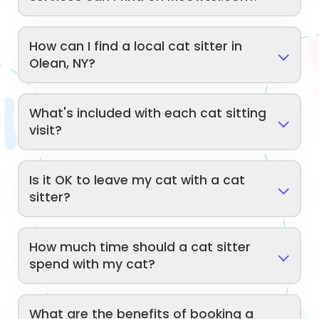
How can I find a local cat sitter in
Olean, NY?
What's included with each cat sitting
visit?
Is it OK to leave my cat with a cat
sitter?
How much time should a cat sitter
spend with my cat?
What are the benefits of booking a