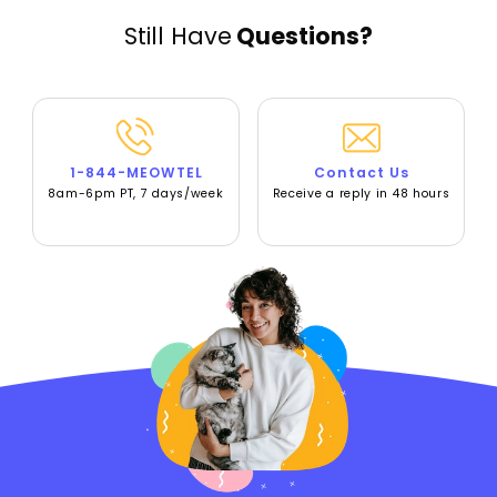
Still Have
Questions?
1-844-MEOWTEL
Contact Us
8am-6pm PT, 7 days/week
Receive a reply in 48 hours