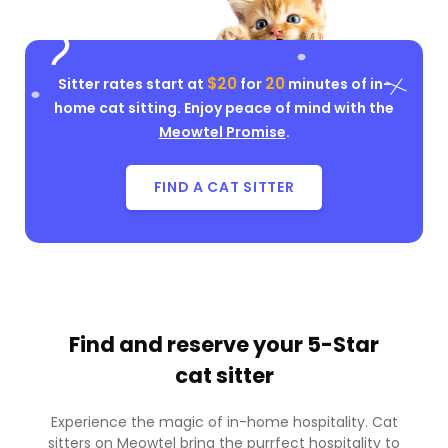
$20
20
Sitter rates start at
for
minutes of in-
home cat sitting. Enjoy peace of mind with the
Meowtel Promise
.
FIND A CAT SITTER
Find and reserve your
5-Star
cat sitter
Experience the magic of in-home hospitality. Cat
sitters on Meowtel bring the purrfect hospitality to