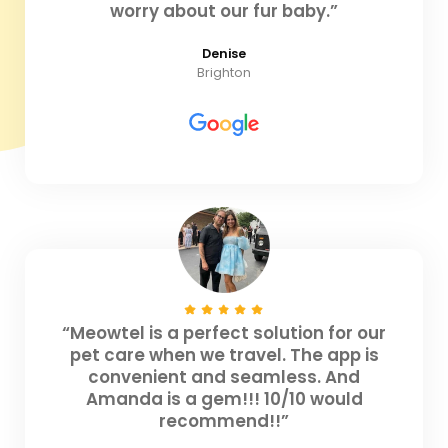
worry about our fur baby.”
Denise
Brighton
“Meowtel is a perfect solution for our
pet care when we travel. The app is
convenient and seamless. And
Amanda is a gem!!! 10/10 would
recommend!!”