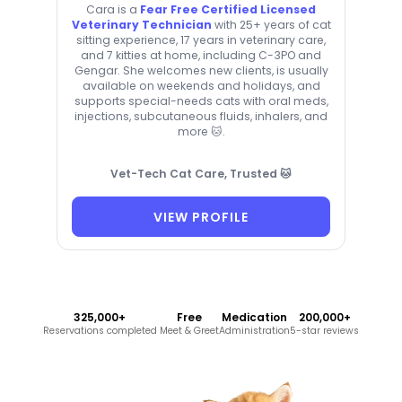
Cara is a
Fear Free Certified Licensed
Veterinary Technician
with 25+ years of cat
sitting experience, 17 years in veterinary care,
and 7 kitties at home, including C-3PO and
Gengar. She welcomes new clients, is usually
available on weekends and holidays, and
supports special-needs cats with oral meds,
injections, subcutaneous fluids, inhalers, and
more 🐱.
Vet-Tech Cat Care, Trusted 🐱
VIEW PROFILE
325,000+
Free
Medication
200,000+
Reservations completed
Meet & Greet
Administration
5-star reviews