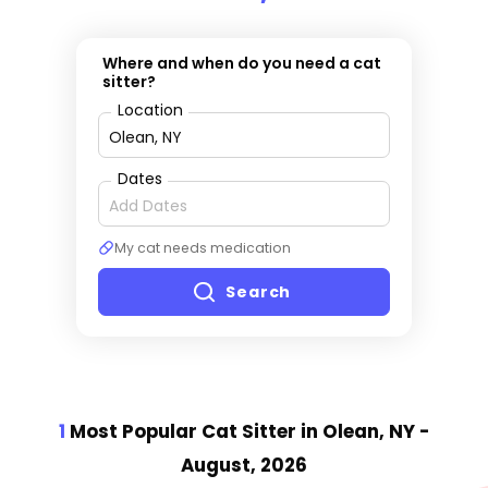
Where and when do you need a cat
sitter?
Location
Dates
My cat needs medication
Search
1
Most Popular Cat Sitter
in Olean, NY
-
August, 2026