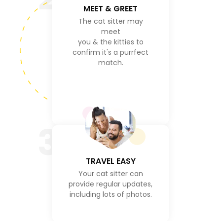
MEET & GREET
The cat sitter may
meet
you & the kitties to
confirm it's a purrfect
match.
3
TRAVEL EASY
Your cat sitter can
provide regular updates,
including lots of photos.