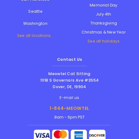
Memorial Day
Seattle
July 4th
Thanksgiving
Washington
Christmas & New Year
See all locations...
See all holidays
Contact Us
Meowtel Cat Sitting
1111B S Governors Ave #3554
Dover
,
DE
,
19904
E-mail us
1-844-MEOWTEL
8am - 6pm PST