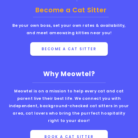
Become a Cat Sitter
Be your own boss, set your own rates & availability,
and meet ameowzing kitties near you!
BECOME A CAT SITTER
Why Meowtel?
Meowtel is on a mission to help every cat and cat
parent live their best life. We connect you with
independent, background-checked cat sitters in your
area, cat lovers who bring the purrfect hospitality
right to your door!
BOOK A CAT SITTER