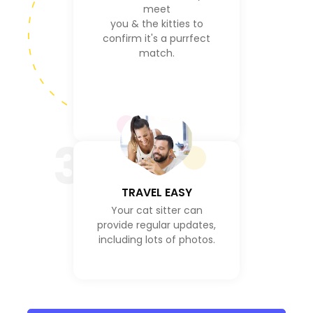
meet
you & the kitties to
confirm it's a purrfect
match.
3
TRAVEL EASY
Your cat sitter can
provide regular updates,
including lots of photos.