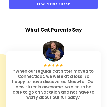
Find a Cat Sitter
What
Cat Parents
Say
“When our regular cat sitter moved to
Connecticut, we were at a loss. So
happy to have discovered Meowtel. Our
new sitter is awesome. So nice to be
able to go on vacation and not have to
worry about our fur baby.”