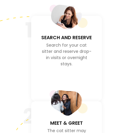
1
SEARCH AND RESERVE
Search for your cat
sitter and reserve drop-
in visits or overnight
stays.
2
MEET & GREET
The cat sitter may