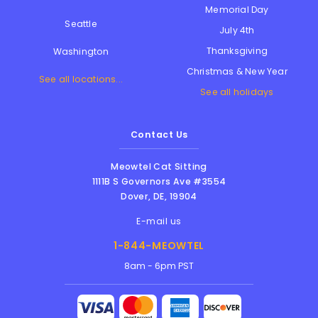
Memorial Day
Seattle
July 4th
Thanksgiving
Washington
Christmas & New Year
See all locations...
See all holidays
Contact Us
Meowtel Cat Sitting
1111B S Governors Ave #3554
Dover
,
DE
,
19904
E-mail us
1-844-MEOWTEL
8am - 6pm PST