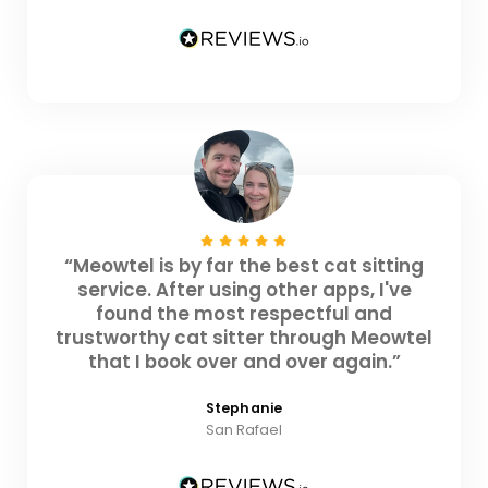
“Meowtel is by far the best cat sitting
service. After using other apps, I've
found the most respectful and
trustworthy cat sitter through Meowtel
that I book over and over again.”
Stephanie
San Rafael