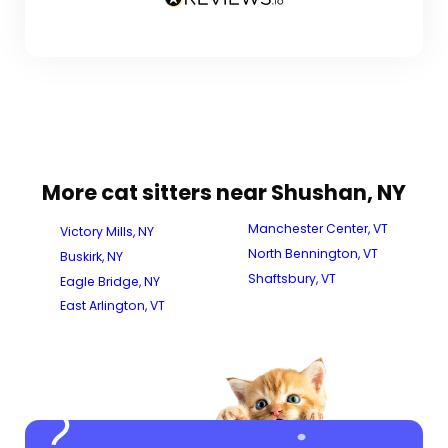
More cat sitters near Shushan, NY
Manchester Center, VT
Victory Mills, NY
North Bennington, VT
Buskirk, NY
Shaftsbury, VT
Eagle Bridge, NY
East Arlington, VT