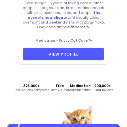
Carol brings 35 years of taking care of other
people's cats, plus hands-on medication skill
with pills, injections, fluids, and drops.
She
accepts new clients
and usually takes
overnight and weekend visits, with Ziggy, Yoko,
Ono, and Sammie at home 🐾
Medication-Savvy Cat Care 🐾
VIEW PROFILE
325,000+
Free
Medication
200,000+
Reservations completed
Meet & Greet
Administration
5-star reviews