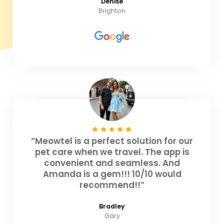
Denise
Brighton
“Meowtel is a perfect solution for our
pet care when we travel. The app is
convenient and seamless. And
Amanda is a gem!!! 10/10 would
recommend!!”
Bradley
Gary