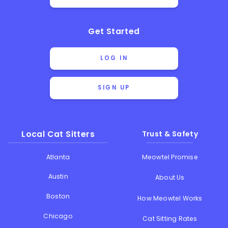
Get Started
LOG IN
SIGN UP
Local Cat Sitters
Trust & Safety
Atlanta
Meowtel Promise
Austin
About Us
Boston
How Meowtel Works
Chicago
Cat Sitting Rates