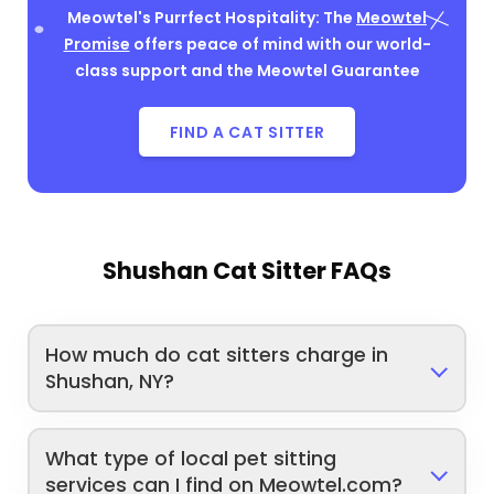
Meowtel's Purrfect Hospitality: The
Meowtel
Promise
offers peace of mind with our world-
class support and the Meowtel Guarantee
FIND A CAT SITTER
Shushan Cat Sitter FAQs
How much do cat sitters charge in
Shushan, NY?
What type of local pet sitting
services can I find on Meowtel.com?