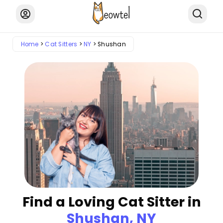
Home
Cat Sitters
NY
Shushan
Find a Loving Cat Sitter in
Shushan, NY