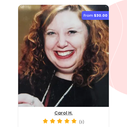
From
$30.00
Carol H.
(3)