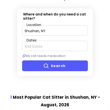
Where and when do you need a cat
sitter?
Location
Dates
My cat needs medication
Search
1
Most Popular Cat Sitter
in Shushan, NY
-
August, 2026