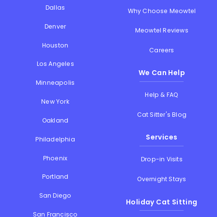
Dallas
Why Choose Meowtel
Denver
Meowtel Reviews
Houston
Careers
Los Angeles
We Can Help
Minneapolis
Help & FAQ
New York
Cat Sitter's Blog
Oakland
Services
Philadelphia
Phoenix
Drop-in Visits
Portland
Overnight Stays
San Diego
Holiday Cat Sitting
San Francisco