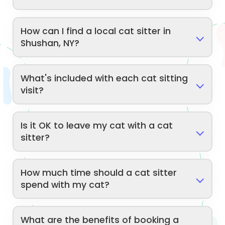
How can I find a local cat sitter in
Shushan, NY?
What's included with each cat sitting
visit?
Is it OK to leave my cat with a cat
sitter?
How much time should a cat sitter
spend with my cat?
What are the benefits of booking a