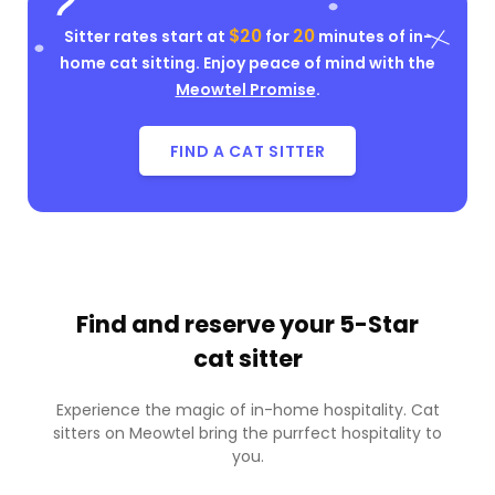
$20
20
Sitter rates start at
for
minutes of in-
home cat sitting. Enjoy peace of mind with the
Meowtel Promise
.
FIND A CAT SITTER
Find and reserve your
5-Star
cat sitter
Experience the magic of in-home hospitality. Cat
sitters on Meowtel bring the purrfect hospitality to
you.