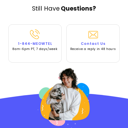
Still Have
Questions?
1-844-MEOWTEL
Contact Us
8am-6pm PT, 7 days/week
Receive a reply in 48 hours