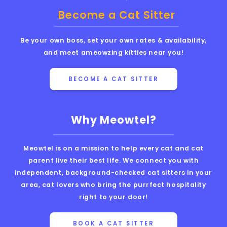
Become a Cat Sitter
Be your own boss, set your own rates & availability,
and meet ameowzing kitties near you!
BECOME A CAT SITTER
Why Meowtel?
Meowtel is on a mission to help every cat and cat
parent live their best life. We connect you with
independent, background-checked cat sitters in your
area, cat lovers who bring the purrfect hospitality
right to your door!
BOOK A CAT SITTER