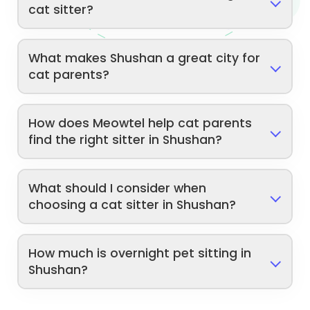
cat sitter?
What makes Shushan a great city for
cat parents?
How does Meowtel help cat parents
find the right sitter in Shushan?
What should I consider when
choosing a cat sitter in Shushan?
How much is overnight pet sitting in
Shushan?