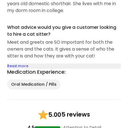
years old domestic shorthair. She lives with me in
my dorm room in college.
What advice would you give a customer looking
to hire a cat sitter?
Meet and greets are SO important for both the
owners and the cats. It gives a sense of who the
sitter is and how they are with your cat!
Read more
Medication Experience:
Oral Medication / Pills
5 reviews
5.00
4.5
Attention to Detail