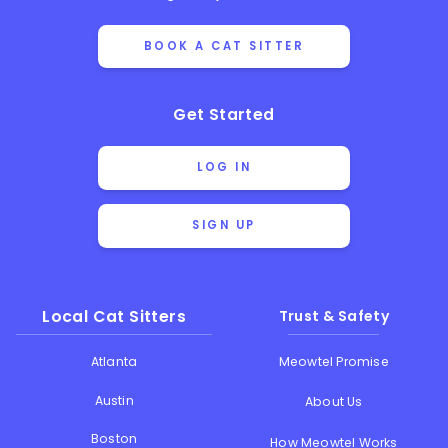
BOOK A CAT SITTER
Get Started
LOG IN
SIGN UP
Local Cat Sitters
Trust & Safety
Atlanta
Meowtel Promise
Austin
About Us
Boston
How Meowtel Works