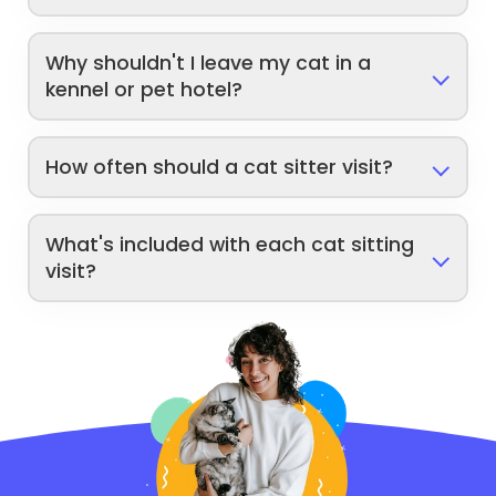
Why shouldn't I leave my cat in a
kennel or pet hotel?
How often should a cat sitter visit?
What's included with each cat sitting
visit?