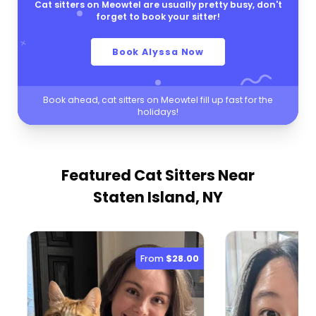
Cat sitters on Meowtel are usually pretty busy, don't
forget to book your sitter!
Book Alyssa Now
Book ahead, cat sitters on Meowtel fill up fast for the
holidays!
Featured Cat Sitters
Near
Staten Island, NY
From
$28.00