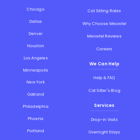
Chicago
Cat Sitting Rates
Dallas
Why Choose Meowtel
Denver
Meowtel Reviews
Houston
Careers
Los Angeles
We Can Help
Minneapolis
Help & FAQ
New York
Cat Sitter's Blog
Oakland
Services
Philadelphia
Phoenix
Drop-in Visits
Portland
Overnight Stays