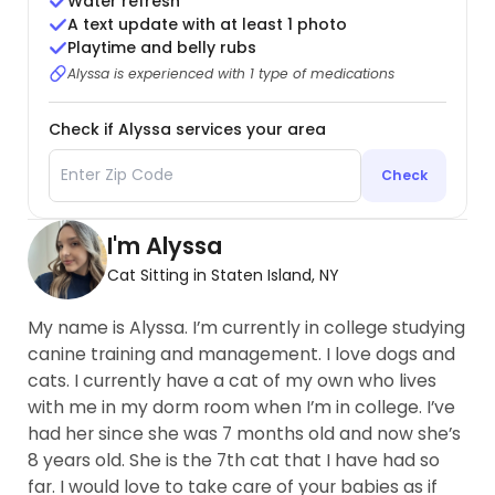
Water refresh
A text update with at least 1 photo
Playtime and belly rubs
Alyssa is experienced with 1 type of medications
Check if Alyssa services your area
Check
I'm Alyssa
Cat Sitting in Staten Island, NY
My name is Alyssa. I’m currently in college studying
canine training and management. I love dogs and
cats. I currently have a cat of my own who lives
with me in my dorm room when I’m in college. I’ve
had her since she was 7 months old and now she’s
8 years old. She is the 7th cat that I have had so
far. I would love to take care of your babies as if