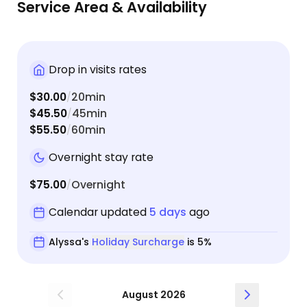
Service Area & Availability
Drop in visits rates
$30.00
20min
/
$45.50
45min
/
$55.50
60min
/
Overnight stay rate
$75.00
Overnight
/
Calendar updated
5 days
ago
Alyssa's
Holiday Surcharge
is 5%
August 2026