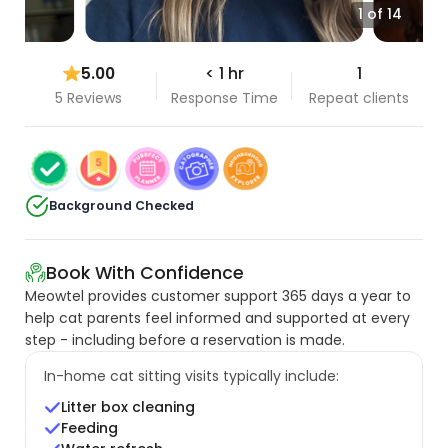
1 of 14
5.00
< 1 hr
1
5 Reviews
Response Time
Repeat clients
Background Checked
Book With Confidence
Meowtel provides customer support 365 days a year to
help cat parents feel informed and supported at every
step - including before a reservation is made.
In-home cat sitting visits typically include:
Litter box cleaning
Feeding