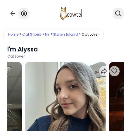
Home
Cat Sitters
NY
Staten Island
Cat Lover
I'm Alyssa
Cat Lover