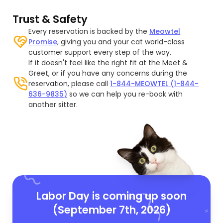
Trust & Safety
Every reservation is backed by the
Meowtel
Promise
, giving you and your cat world-class
customer support every step of the way.
If it doesn't feel like the right fit at the Meet &
Greet, or if you have any concerns during the
reservation, please call
1-844-MEOWTEL (1-844-
636-9835)
so we can help you re-book with
another sitter.
Labor Day is coming up soon
(September 7th, 2026)