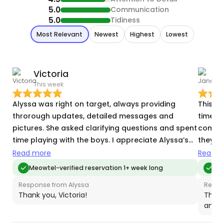
5.0
Communication
5.0
Tidiness
Most Relevant
Newest
Highest
Lowest
Victoria
This week
T
Alyssa was right on target, always providing
This wa
throrough updates, detailed messages and
time s
pictures. She asked clarifying questions and spent
commun
time playing with the boys. I appreciate Alyssa’s
they c
services!
other 
Read more
Read m
Meowtel-verified reservation 1+ week long
Meo
Response from Alyssa
Respo
Thank you, Victoria!
Thank
and t