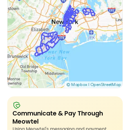
Communicate & Pay Through
Meowtel
Using Meowtel's messaging and payment