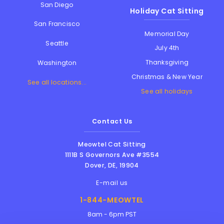
San Diego
Holiday Cat Sitting
San Francisco
Memorial Day
Seattle
July 4th
Thanksgiving
Washington
Christmas & New Year
See all locations...
See all holidays
Contact Us
Meowtel Cat Sitting
1111B S Governors Ave #3554
Dover
,
DE
,
19904
E-mail us
1-844-MEOWTEL
8am - 6pm PST