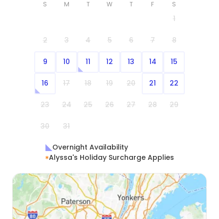
S
M
T
W
T
F
S
1
2
3
4
5
6
7
8
9
10
11
12
13
14
15
16
17
18
19
20
21
22
23
24
25
26
27
28
29
30
31
Overnight Availability
Alyssa's Holiday Surcharge Applies