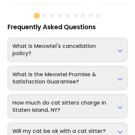
Frequently Asked Questions
What is Meowtel's cancellation
policy?
What is the Meowtel Promise &
Satisfaction Guarantee?
How much do cat sitters charge in
Staten Island, NY?
Will my cat be ok with a cat sitter?