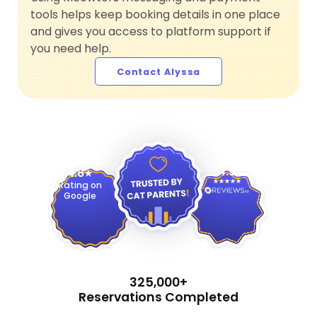
tools helps keep booking details in one place
and gives you access to platform support if
you need help.
Contact Alyssa
4.9
4.8
Rating on
Google
325,000+
Reservations Completed