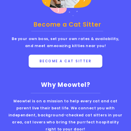
Become a Cat Sitter
Be your own boss, set your own rates & availability,
and meet ameowzing kitties near you!
BECOME A CAT SITTER
Why Meowtel?
Meowtel is on a mission to help every cat and cat
parent live their best life. We connect you with
independent, background-checked cat sitters in your
area, cat lovers who bring the purrfect hospitality
right to your door!