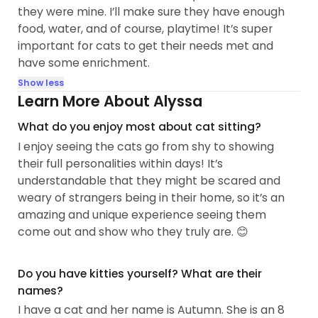
they were mine. I’ll make sure they have enough
food, water, and of course, playtime! It’s super
important for cats to get their needs met and
have some enrichment.
Show less
Learn More About Alyssa
What do you enjoy most about cat sitting?
I enjoy seeing the cats go from shy to showing
their full personalities within days! It’s
understandable that they might be scared and
weary of strangers being in their home, so it’s an
amazing and unique experience seeing them
come out and show who they truly are. 😊
Do you have kitties yourself? What are their
names?
I have a cat and her name is Autumn. She is an 8