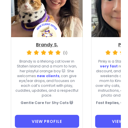
Brandy S.
Pink
(1)
Brandy is a lifelong cat lover in
Pinky is a Staten 
Staten Island and a mom to Ivan,
very fast
repli
her playful orange boy 🐱. She
discount, and usu
welcomes
new clients
, can give
weekends and h
eye/ear drops, and focuses on
mom to Kina and
each cat’s comfort with play,
over shy cats, m
cuddles, updates, and a respectful
instructions, an
pace.
photo and vid
Gentle Care for Shy Cats 🐱
Fast Replies, C
VIEW PROFILE
VIEW P