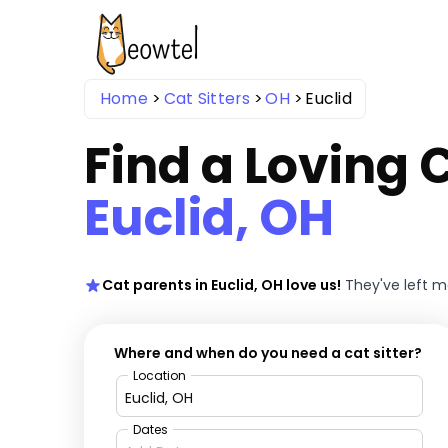
Home
Cat Sitters
OH
Euclid
Find a Loving C
Euclid, OH
Cat parents in Euclid, OH love us!
They've left 
Where and when do you need a cat sitter?
Location
Dates