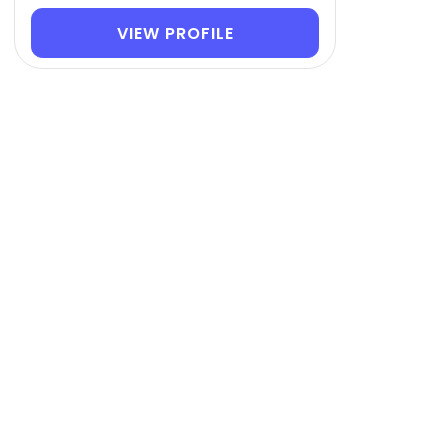
VIEW PROFILE