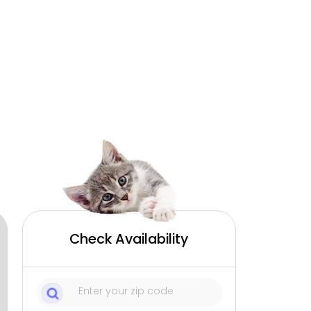
Check Availability