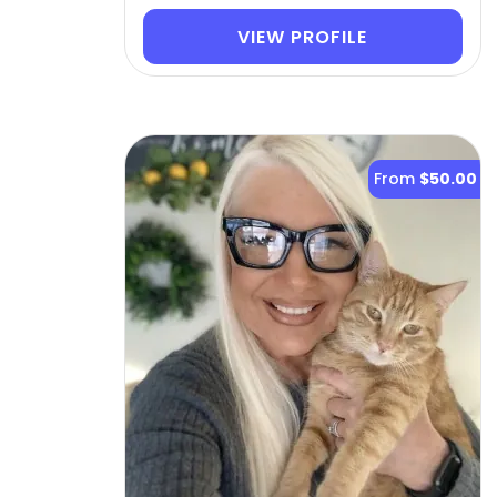
VIEW PROFILE
From
$50.00