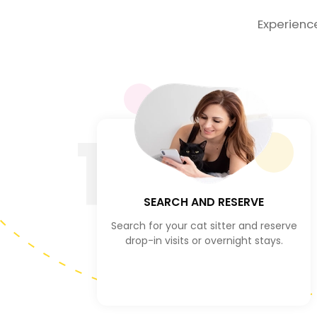
Experienc
1
SEARCH AND RESERVE
Search for your cat sitter and reserve
drop-in visits or overnight stays.