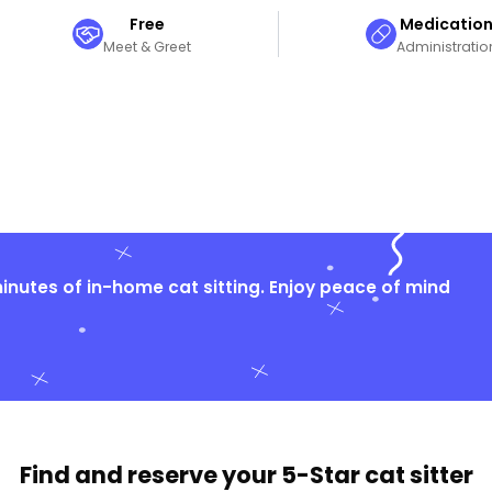
Free
Medicatio
Meet & Greet
Administratio
nutes of in-home cat sitting. Enjoy peace of mind
Find and reserve your
5-Star cat sitter