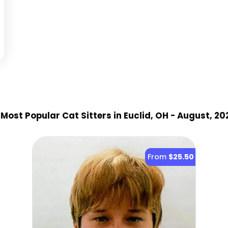
Most Popular Cat Sitter
s
in Euclid, OH
- August, 20
From
$25.50