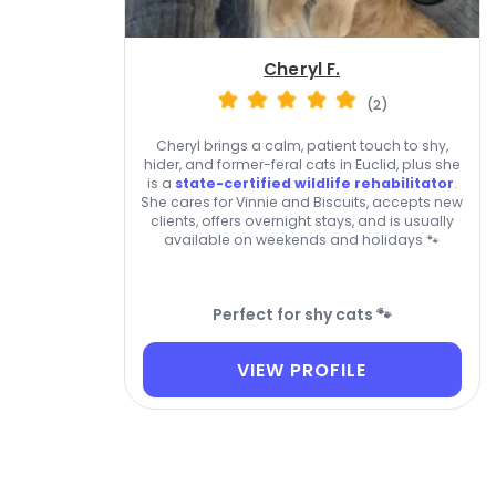
Cheryl F.
(2)
Cheryl brings a calm, patient touch to shy,
hider, and former-feral cats in Euclid, plus she
is a
state-certified wildlife rehabilitator
.
She cares for Vinnie and Biscuits, accepts new
clients, offers overnight stays, and is usually
available on weekends and holidays 🐾
Perfect for shy cats 🐾
VIEW PROFILE