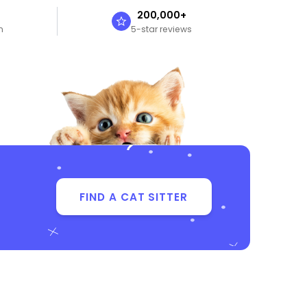
n
200,000+
n
5-star reviews
FIND A CAT SITTER