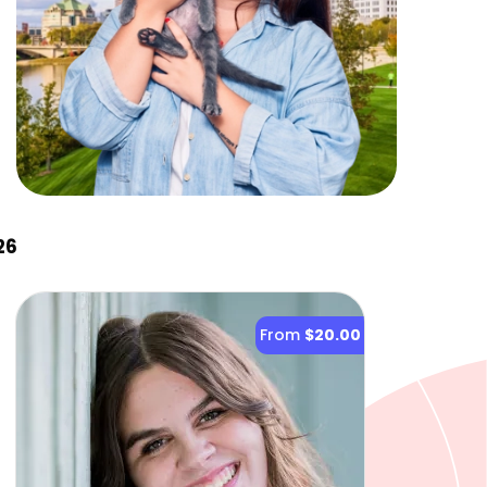
26
From
$20.00