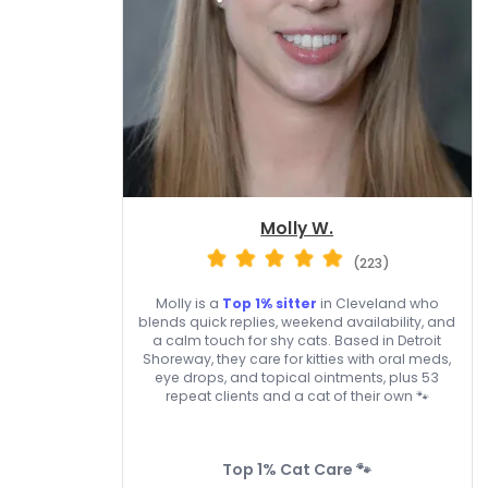
Molly W.
(223)
Molly is a
Top 1% sitter
in Cleveland who
blends quick replies, weekend availability, and
a calm touch for shy cats. Based in Detroit
Shoreway, they care for kitties with oral meds,
eye drops, and topical ointments, plus 53
repeat clients and a cat of their own 🐾
Top 1% Cat Care 🐾