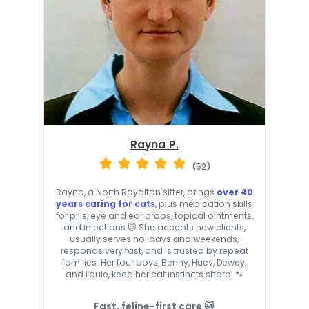
Rayna P.
(52)
Rayna, a North Royalton sitter, brings
over 40
years caring for cats
, plus medication skills
for pills, eye and ear drops, topical ointments,
and injections 🐱 She accepts new clients,
usually serves holidays and weekends,
responds very fast, and is trusted by repeat
families. Her four boys, Benny, Huey, Dewey,
and Louie, keep her cat instincts sharp. 🐾
Fast, feline-first care 🐱