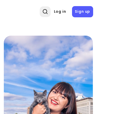
Log in
Sign up