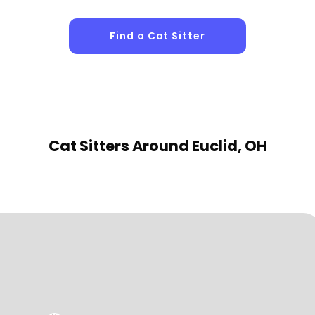
Find a Cat Sitter
Cat Sitters
Around Euclid, OH