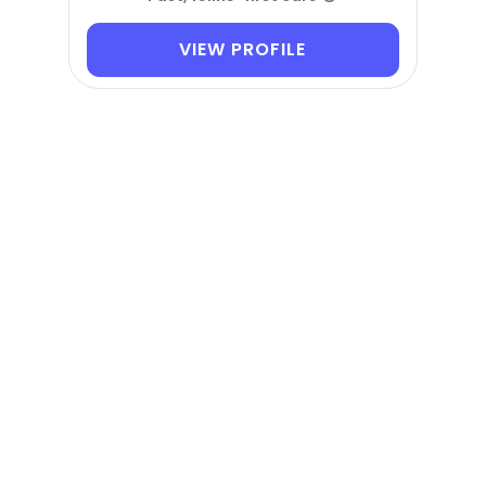
VIEW PROFILE