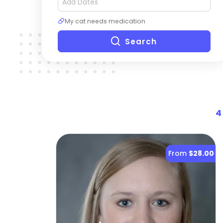
My cat needs medication
Search
4
From
$28.00