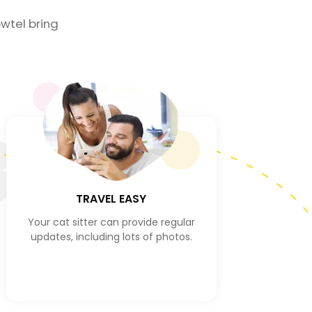
wtel bring
3
TRAVEL EASY
Your cat sitter can provide regular
updates, including lots of photos.