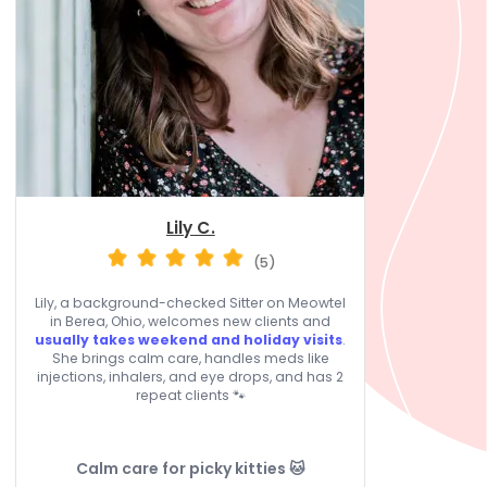
Lily C.
(5)
Lily, a background-checked Sitter on Meowtel
in Berea, Ohio, welcomes new clients and
usually takes weekend and holiday visits
.
She brings calm care, handles meds like
injections, inhalers, and eye drops, and has 2
repeat clients 🐾
Calm care for picky kitties 🐱