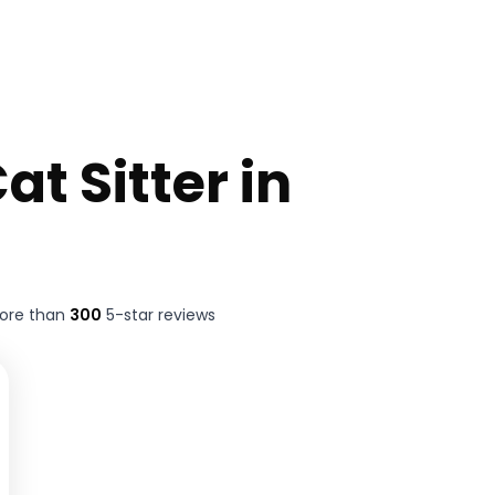
at Sitter in
more than
300
5-star reviews