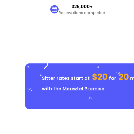
325,000+
Reservations completed
$20
20
Sitter rates start at
for
mi
with the
Meowtel Promise
.