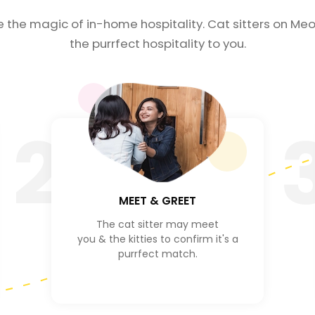
e the magic of in-home hospitality. Cat sitters on Meo
the purrfect hospitality to you.
2
MEET & GREET
The cat sitter may meet
you & the kitties to confirm it's a
purrfect match.