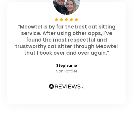
“Meowtel is by far the best cat sitting
service. After using other apps, I've
found the most respectful and
trustworthy cat sitter through Meowtel
that I book over and over again.”
Stephanie
San Rafael