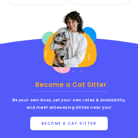
Become a Cat Sitter
Be your own boss, set your own rates & availability,
and meet ameowzing kitties near you!
BECOME A CAT SITTER