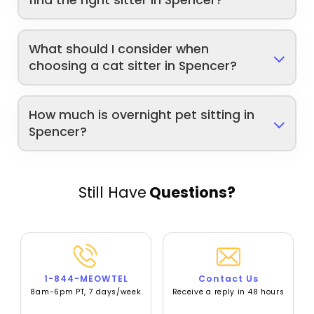
What should I consider when
choosing a cat sitter in Spencer?
How much is overnight pet sitting in
Spencer?
Still Have
Questions?
1-844-MEOWTEL
Contact Us
8am-6pm PT, 7 days/week
Receive a reply in 48 hours