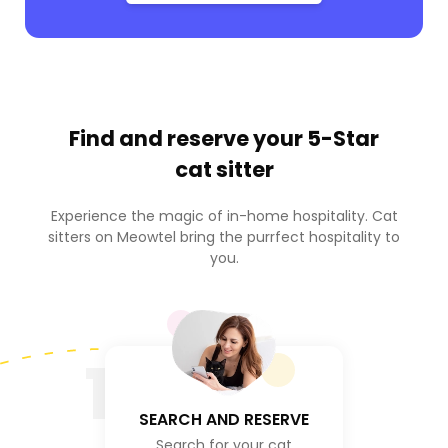
Find and reserve your
5-Star
cat sitter
Experience the magic of in-home hospitality. Cat
sitters on Meowtel bring the purrfect hospitality to
you.
1
SEARCH AND RESERVE
Search for your cat