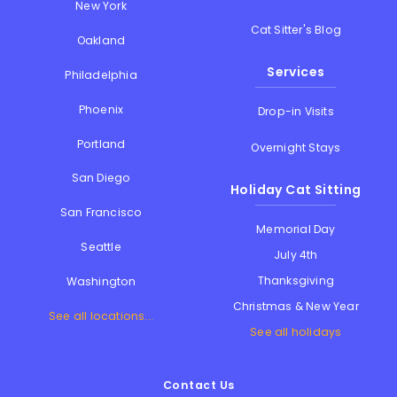
New York
Cat Sitter's Blog
Oakland
Services
Philadelphia
Phoenix
Drop-in Visits
Portland
Overnight Stays
San Diego
Holiday Cat Sitting
San Francisco
Memorial Day
Seattle
July 4th
Thanksgiving
Washington
Christmas & New Year
See all locations...
See all holidays
Contact Us