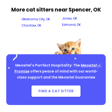
More cat sitters near Spencer, OK
Jones, OK
Oklahoma City, OK
Edmond, OK
Choctaw, OK
Meowtel's Purrfect Hospitality: The
Meowtel
Promise
offers peace of mind with our world-
class support and the Meowtel Guarantee
FIND A CAT SITTER