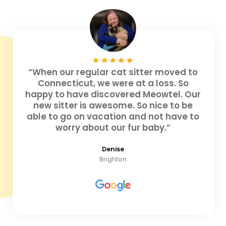
“When our regular cat sitter moved to
Connecticut, we were at a loss. So
happy to have discovered Meowtel. Our
new sitter is awesome. So nice to be
able to go on vacation and not have to
worry about our fur baby.”
Denise
Brighton