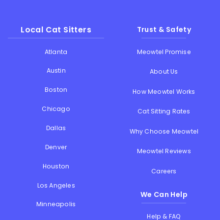
Local Cat Sitters
Trust & Safety
Atlanta
Meowtel Promise
Austin
About Us
Boston
How Meowtel Works
Chicago
Cat Sitting Rates
Dallas
Why Choose Meowtel
Denver
Meowtel Reviews
Houston
Careers
Los Angeles
We Can Help
Minneapolis
Help & FAQ