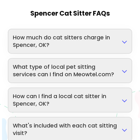
Spencer Cat Sitter FAQs
How much do cat sitters charge in
Spencer, OK?
What type of local pet sitting
services can I find on Meowtel.com?
How can I find a local cat sitter in
Spencer, OK?
What's included with each cat sitting
visit?