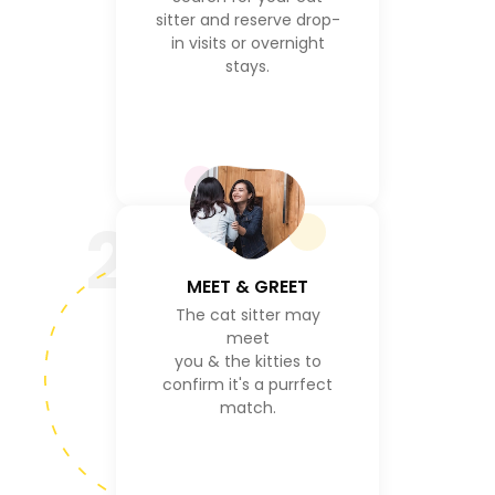
sitter and reserve drop-
in visits or overnight
stays.
2
MEET & GREET
The cat sitter may
meet
you & the kitties to
confirm it's a purrfect
match.