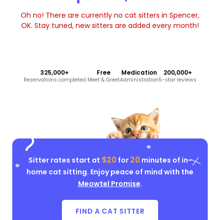
Oh no! There are currently no cat sitters in Spencer,
OK. Stay tuned, new sitters are added every month!
325,000+
Free
Medication
200,000+
Reservations completed
Meet & Greet
Administration
5-star reviews
$20
20
Sitter rates start at
for
minutes of in-
home cat sitting. Enjoy peace of mind with the
Meowtel Promise
.
FIND A CAT SITTER