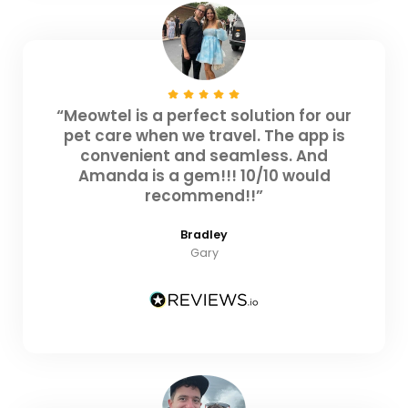
“Meowtel is a perfect solution for our
pet care when we travel. The app is
convenient and seamless. And
Amanda is a gem!!! 10/10 would
recommend!!”
Bradley
Gary