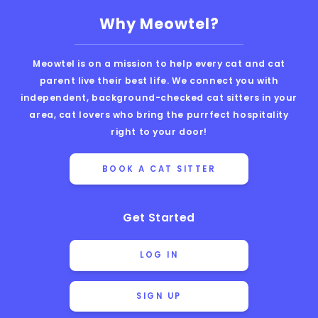
Why Meowtel?
Meowtel is on a mission to help every cat and cat
parent live their best life. We connect you with
independent, background-checked cat sitters in your
area, cat lovers who bring the purrfect hospitality
right to your door!
BOOK A CAT SITTER
Get Started
LOG IN
SIGN UP