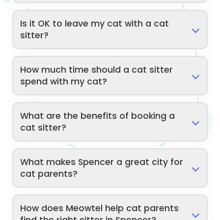
Is it OK to leave my cat with a cat
sitter?
How much time should a cat sitter
spend with my cat?
What are the benefits of booking a
cat sitter?
What makes Spencer a great city for
cat parents?
How does Meowtel help cat parents
find the right sitter in Spencer?