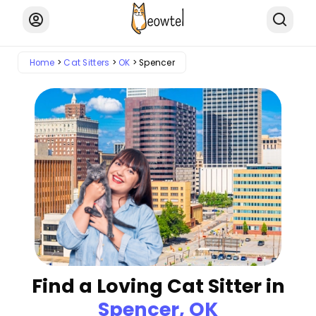
Home
Cat Sitters
OK
Spencer
Find a Loving Cat Sitter in
Spencer, OK