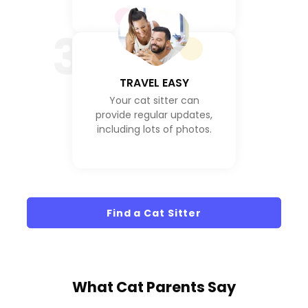
3
TRAVEL EASY
Your cat sitter can
provide regular updates,
including lots of photos.
Find a Cat Sitter
What
Cat Parents
Say