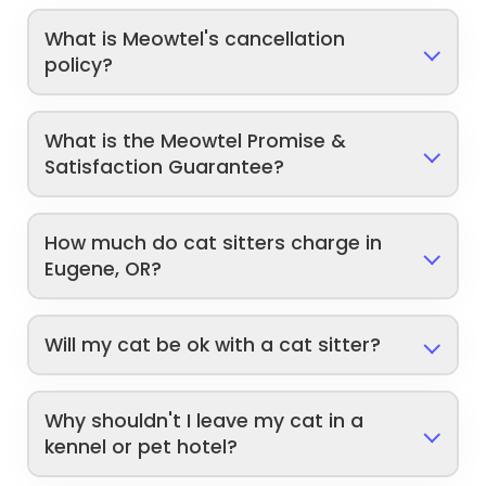
What is Meowtel's cancellation
policy?
What is the Meowtel Promise &
Satisfaction Guarantee?
How much do cat sitters charge in
Eugene, OR?
Will my cat be ok with a cat sitter?
Why shouldn't I leave my cat in a
kennel or pet hotel?