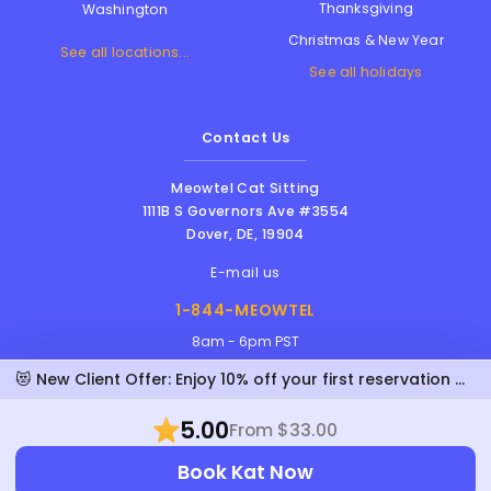
Thanksgiving
Washington
Christmas & New Year
See all locations...
See all holidays
Contact Us
Meowtel Cat Sitting
1111B S Governors Ave #3554
Dover
,
DE
,
19904
E-mail us
1-844-MEOWTEL
8am - 6pm PST
😻 New Client Offer: Enjoy 10% off your first reservation with Kat!
5.00
From $33.00
Meowtel Inc. © 2026 • All rights reserved |
Book Kat Now
Terms Of Service
|
Privacy Policy
|
Anti-
Harassment Policy