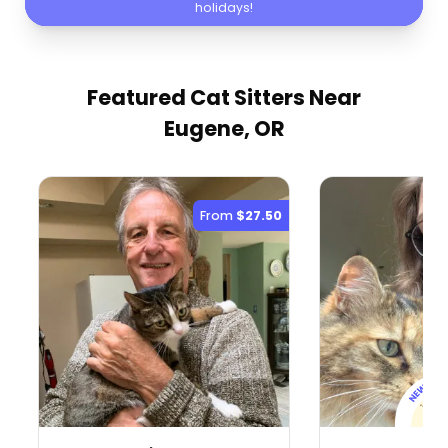
holidays!
Featured Cat Sitters
Near
Eugene, OR
From
$27.50