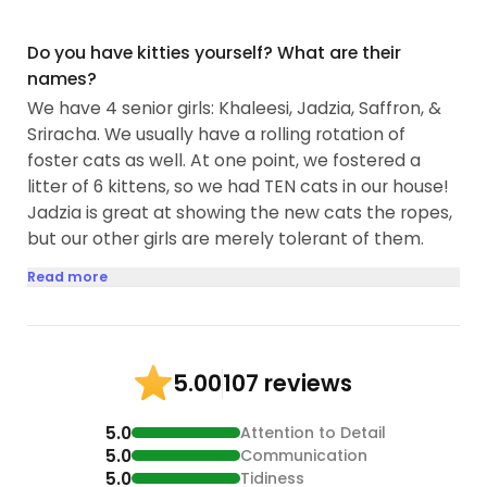
Do you have kitties yourself? What are their
names?
We have 4 senior girls: Khaleesi, Jadzia, Saffron, &
Sriracha. We usually have a rolling rotation of
foster cats as well. At one point, we fostered a
litter of 6 kittens, so we had TEN cats in our house!
Jadzia is great at showing the new cats the ropes,
but our other girls are merely tolerant of them.
Read more
107 reviews
5.00
5.0
Attention to Detail
5.0
Communication
5.0
Tidiness