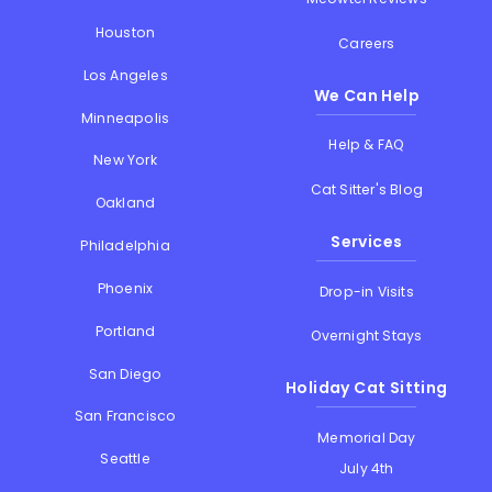
Houston
Careers
Los Angeles
We Can Help
Minneapolis
Help & FAQ
New York
Cat Sitter's Blog
Oakland
Services
Philadelphia
Phoenix
Drop-in Visits
Portland
Overnight Stays
San Diego
Holiday Cat Sitting
San Francisco
Memorial Day
Seattle
July 4th