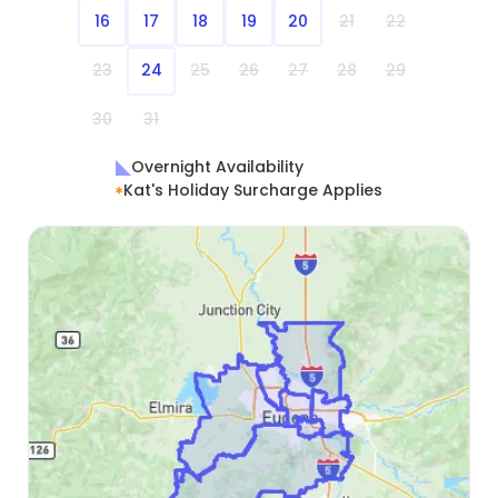
16
17
18
19
20
21
22
23
24
25
26
27
28
29
30
31
Overnight Availability
Kat's Holiday Surcharge Applies