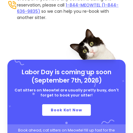
reservation, please call
1-844-MEOWTEL (1-844-
636-9835)
so we can help you re-book with
another sitter.
Labor Day is coming up soon
(September 7th, 2026)
Cat sitters on Meowtel are usually pretty busy, don't
forget to book your sitter!
Book Kat Now
Book ahead, cat sitters on Meowtel fill up fast for the