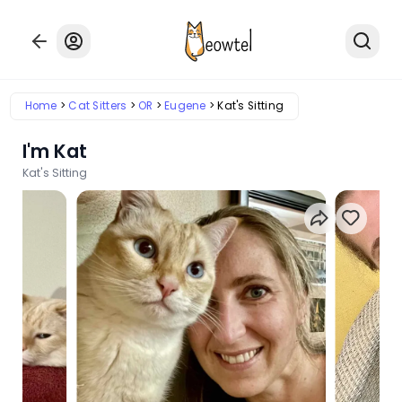
Home
Cat Sitters
OR
Eugene
Kat's Sitting
I'm Kat
Kat's Sitting