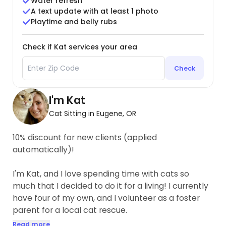
Water refresh
A text update with at least 1 photo
Playtime and belly rubs
Check if Kat services your area
Check
I'm Kat
Cat Sitting in Eugene, OR
10% discount for new clients (applied
automatically)!
I'm Kat, and I love spending time with cats so
much that I decided to do it for a living! I currently
have four of my own, and I volunteer as a foster
parent for a local cat rescue.
Read more