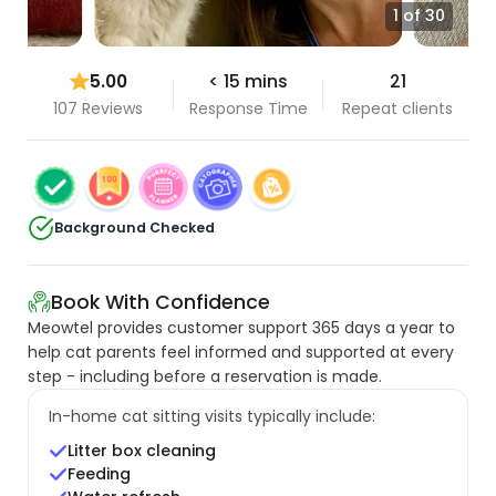
1 of 30
5.00
< 15 mins
21
107 Reviews
Response Time
Repeat clients
Background Checked
Book With Confidence
Meowtel provides customer support 365 days a year to
help cat parents feel informed and supported at every
step - including before a reservation is made.
In-home cat sitting visits typically include:
Litter box cleaning
Feeding