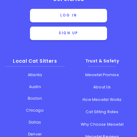
LOG IN
SIGN UP
Local Cat Sitters
Trust & Safety
Atlanta
Meowtel Promise
Austin
About Us
Boston
How Meowtel Works
Chicago
Cat Sitting Rates
Dallas
Why Choose Meowtel
Denver
Meowtel Reviews