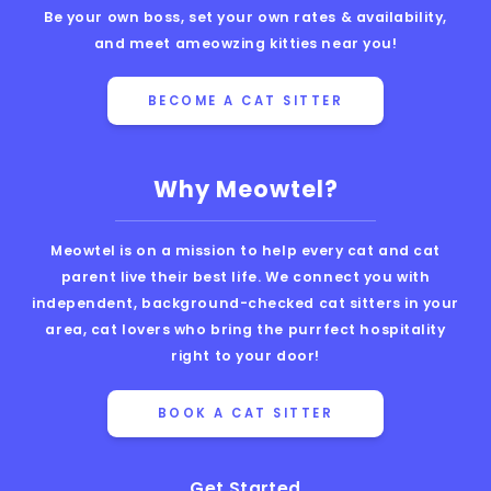
Be your own boss, set your own rates & availability,
and meet ameowzing kitties near you!
BECOME A CAT SITTER
Why Meowtel?
Meowtel is on a mission to help every cat and cat
parent live their best life. We connect you with
independent, background-checked cat sitters in your
area, cat lovers who bring the purrfect hospitality
right to your door!
BOOK A CAT SITTER
Get Started