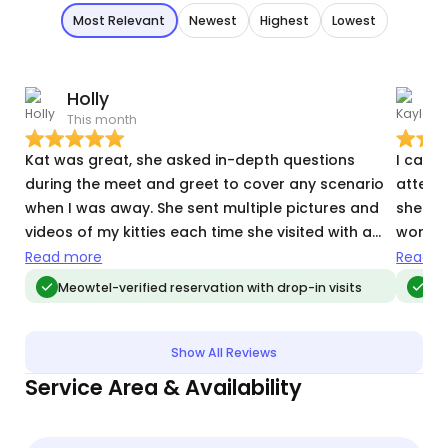
Most Relevant
Newest
Highest
Lowest
Holly
This month
O
Kat was great, she asked in-depth questions
I can'
during the meet and greet to cover any scenario
attent
when I was away. She sent multiple pictures and
she nev
videos of my kitties each time she visited with a
works 
detailed update. Definitely made my time away
does al
Read more
Read m
less stressful knowing they were un goid hands.
etc. a
Meowtel-verified reservation with drop-in visits
Me
pictur
on her
away!
Show All Reviews
Service Area & Availability