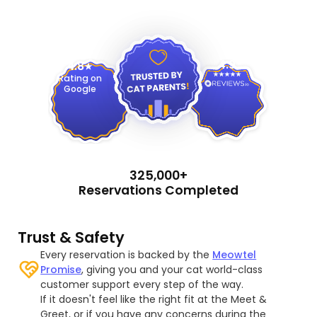
4.9
4.8
Rating on
Google
325,000+
Reservations Completed
Trust & Safety
Every reservation is backed by the
Meowtel
Promise
, giving you and your cat world-class
customer support every step of the way.
If it doesn't feel like the right fit at the Meet &
Greet, or if you have any concerns during the