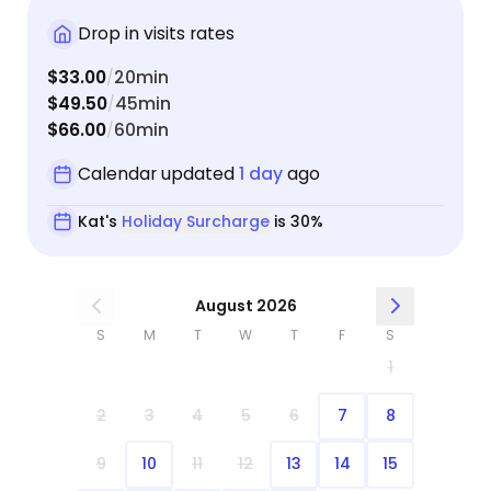
Drop in visits rates
$33.00
20min
/
$49.50
45min
/
$66.00
60min
/
Calendar updated
1 day
ago
Kat's
Holiday Surcharge
is 30%
August 2026
S
M
T
W
T
F
S
1
2
3
4
5
6
7
8
9
10
11
12
13
14
15