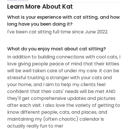
I know how stressful it can be to trust a stranger
Learn More About Kat
with your cats, and I love having the opportunity to
What is your experience with cat sitting, and how
help my clients have peace of mind so they can
long have you been doing it?
enjoy their trips without worrying about how things
I've been cat sitting full time since June 2022.
are going at home. I always provide multiple
pictures and videos as well as a detailed account
of how each visit goes, so you can feel
What do you enjoy most about cat sitting?
comfortable knowing your kitties are in good
In addition to building connections with cool cats, I
hands.
love giving people peace of mind that their kitties
will be well taken care of under my care. It can be
I’ve had multiple cats with medical issues, so I am
stressful trusting a stranger with your cats and
experienced giving medication to non-aggressive
your home, and I aim to help my clients feel
cats orally, topically, and via injection if the cat is
confident that their cats' needs will be met AND
used to them.
they'll get comprehensive updates and pictures
after each visit. I also love the variety of getting to
I’ve always gravitated toward cats, and I love how
know different people, cats, and places, and
you have to earn their trust and respect...
maintaining my (often chaotic) calendar is
actually really fun to me!