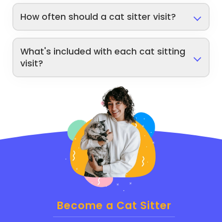
How often should a cat sitter visit?
What's included with each cat sitting
visit?
Become a Cat Sitter