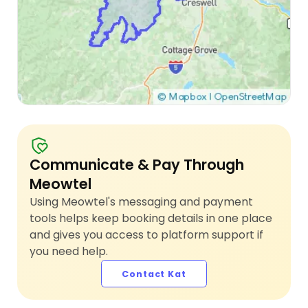
Communicate & Pay Through
Meowtel
Using Meowtel's messaging and payment
tools helps keep booking details in one place
and gives you access to platform support if
you need help.
Contact Kat