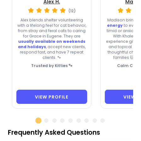
Alex H.
Madis
(12)
Alex blends shelter volunteering
Madison brings
with a lifelong feel for cat behavior,
energy
to every 
from stray and feral cats to caring
timid or anxious 
for Grace in Eugene. They are
With Khaleesi
usually available on weekends
experience givin
and holidays
, accept new clients,
and topical oint
respond fast, and have 7 repeat
thoughtful choic
clients. 🐾
families 🐱 an
Trusted by Kitties 🐾
Calm Care 
VIEW PROFILE
VIEW P
Frequently Asked Questions