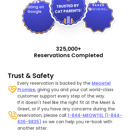
4.9
4.8
Rating on
Google
325,000+
Reservations Completed
Trust & Safety
Every reservation is backed by the
Meowtel
Promise
, giving you and your cat world-class
customer support every step of the way.
If it doesn't feel like the right fit at the Meet &
Greet, or if you have any concerns during the
reservation, please call
1-844-MEOWTEL (1-844-
636-9835)
so we can help you re-book with
another sitter.