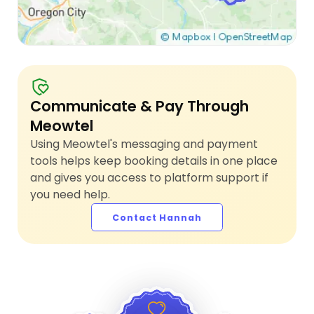
Communicate & Pay Through
Meowtel
Using Meowtel's messaging and payment
tools helps keep booking details in one place
and gives you access to platform support if
you need help.
Contact Hannah