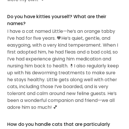
Do you have kitties yourself? What are their
names?
I have a cat named Little—he’s an orange tabby
I’ve had for five years. 🧡He’s quiet, gentle, and
easygoing, with a very kind temperament. When I
first adopted him, he had fleas and a bad cold, so
I’ve had experience giving him medication and
nursing him back to health. 💊I also regularly keep
up with his deworming treatments to make sure
he stays healthy. Little gets along well with other
cats, including those I’ve boarded, and is very
tolerant and calm around new feline guests. He’s
been a wonderful companion and friend—we all
adore him so much! 💕
How do you handle cats that are particularly