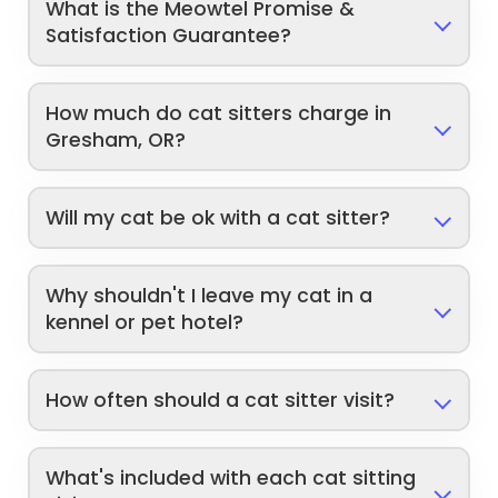
What is the Meowtel Promise &
Satisfaction Guarantee?
How much do cat sitters charge in
Gresham, OR?
Will my cat be ok with a cat sitter?
Why shouldn't I leave my cat in a
kennel or pet hotel?
How often should a cat sitter visit?
What's included with each cat sitting