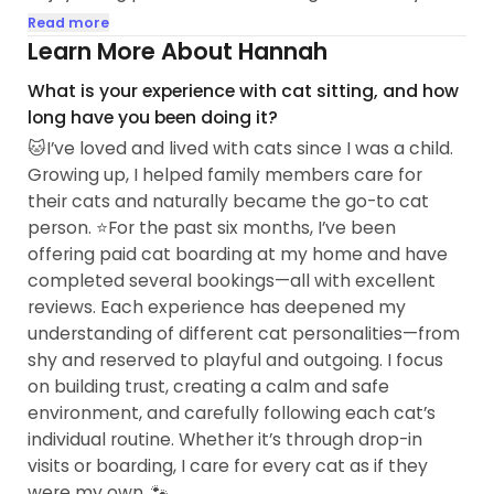
getting to know cats with all kinds of personalities.
Read more
Learn More About Hannah
🏠 I currently work from home, so I have a flexible
What is your experience with cat sitting, and how
schedule and plenty of time to care for cats. I
long have you been doing it?
recently started offering cat boarding, and I also
🐱I’ve loved and lived with cats since I was a child.
understand that some shy kitties prefer to stay in
Growing up, I helped family members care for
the comfort of their own home...
their cats and naturally became the go-to cat
person. ⭐️For the past six months, I’ve been
offering paid cat boarding at my home and have
completed several bookings—all with excellent
reviews. Each experience has deepened my
understanding of different cat personalities—from
shy and reserved to playful and outgoing. I focus
on building trust, creating a calm and safe
environment, and carefully following each cat’s
individual routine. Whether it’s through drop-in
visits or boarding, I care for every cat as if they
were my own. 🐾