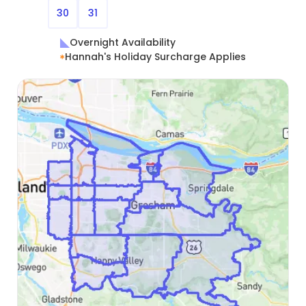
30
31
Overnight Availability
Hannah's Holiday Surcharge Applies