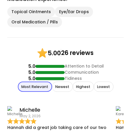
Topical Ointments
Eye/Ear Drops
Oral Medication / Pills
26 reviews
5.00
5.0
Attention to Detail
5.0
Communication
5.0
Tidiness
Most Relevant
Newest
Highest
Lowest
Michelle
May 2, 2026
F
Hannah did a great job taking care of our two
Hanlan