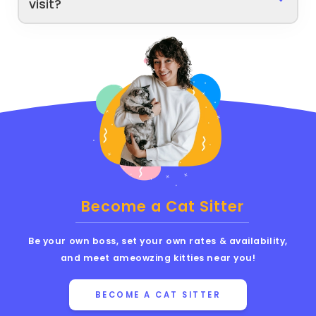
visit?
Become a Cat Sitter
Be your own boss, set your own rates & availability,
and meet ameowzing kitties near you!
BECOME A CAT SITTER