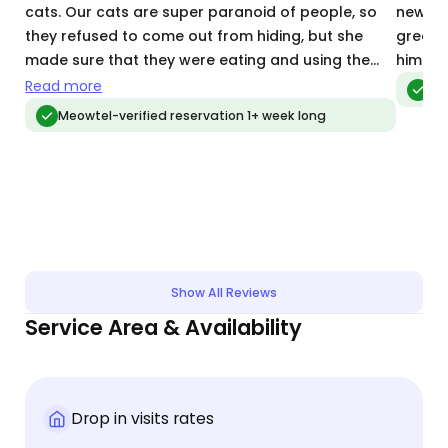
cats. Our cats are super paranoid of people, so
new bab
they refused to come out from hiding, but she
great 
made sure that they were eating and using the
him wh
potty boxes. I felt that my cats were well taken
Read more
Meo
care of. Hannah communicated well, quickly and
Meowtel-verified reservation 1+ week long
frequently.
Show All Reviews
Service Area & Availability
Drop in visits rates