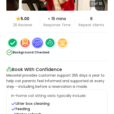
1 of 10
5.00
< 15 mins
8
26 Reviews
Response Time
Repeat clients
Background Checked
Book With Confidence
Meowtel provides customer support 365 days a year to
help cat parents feel informed and supported at every
step - including before a reservation is made.
In-home cat sitting visits typically include:
Litter box cleaning
Feeding