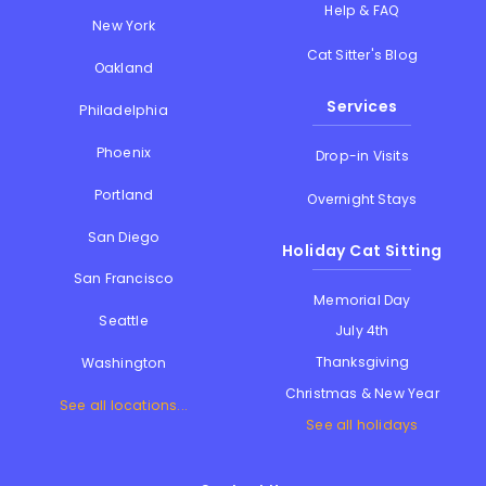
Help & FAQ
New York
Cat Sitter's Blog
Oakland
Services
Philadelphia
Phoenix
Drop-in Visits
Portland
Overnight Stays
San Diego
Holiday Cat Sitting
San Francisco
Memorial Day
Seattle
July 4th
Thanksgiving
Washington
Christmas & New Year
See all locations...
See all holidays