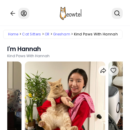
Home
Cat Sitters
OR
Gresham
Kind Paws With Hannah
I'm Hannah
Kind Paws With Hannah