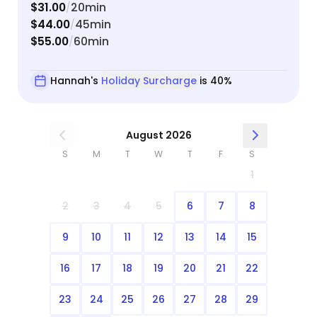
$31.00
20min
/
$44.00
45min
/
$55.00
60min
/
Hannah's
Holiday Surcharge
is 40%
August 2026
S
M
T
W
T
F
S
1
2
3
4
5
6
7
8
9
10
11
12
13
14
15
16
17
18
19
20
21
22
23
24
25
26
27
28
29