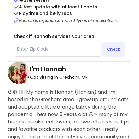
Water refresh
A text update with at least 1 photo
Playtime and belly rubs
Hannah is experienced with 3 types of medications
Check if Hannah services your area
Check
I'm Hannah
Cat Sitting in Gresham, OR
👋🏻 Hi! My name is Hannah (Hanlan) and I’m
based in the Gresham area. I grew up around cats
and adopted a little orange tabby during the
pandemic—he’s now 5 years old! 🐱✨ Many of my
friends are also cat lovers, and we often share tips
and favorite products with each other. I really
enjoy being part of the cat-loving community and