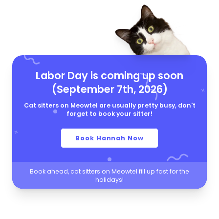
Labor Day is coming up soon
(September 7th, 2026)
Cat sitters on Meowtel are usually pretty busy, don't
forget to book your sitter!
Book Hannah Now
Book ahead, cat sitters on Meowtel fill up fast for the
holidays!