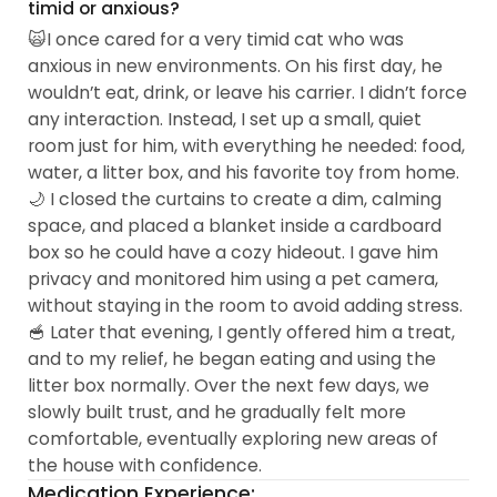
timid or anxious?
🙀I once cared for a very timid cat who was
anxious in new environments. On his first day, he
wouldn’t eat, drink, or leave his carrier. I didn’t force
any interaction. Instead, I set up a small, quiet
room just for him, with everything he needed: food,
water, a litter box, and his favorite toy from home.
🌙 I closed the curtains to create a dim, calming
space, and placed a blanket inside a cardboard
box so he could have a cozy hideout. I gave him
privacy and monitored him using a pet camera,
without staying in the room to avoid adding stress.
🥣 Later that evening, I gently offered him a treat,
and to my relief, he began eating and using the
litter box normally. Over the next few days, we
slowly built trust, and he gradually felt more
comfortable, eventually exploring new areas of
the house with confidence.
Medication Experience: