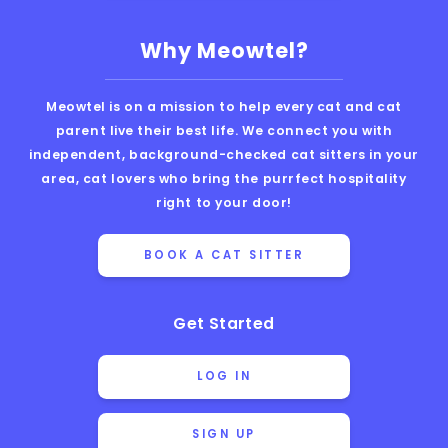
Why Meowtel?
Meowtel is on a mission to help every cat and cat
parent live their best life. We connect you with
independent, background-checked cat sitters in your
area, cat lovers who bring the purrfect hospitality
right to your door!
BOOK A CAT SITTER
Get Started
LOG IN
SIGN UP