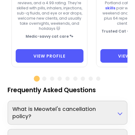
reviews, and a 4.99 rating. They’re
Portland cats. 
skilled with pills, inhalers, injections,
skills
pair with 
sub-q fluids, and eye or ear drops,
weekend and holi
welcome new clients, and usually
plus 64 repeat 
take overnights, weekends, and
client bo
holidays 🐱
Trusted Cat Care
Medic-savvy cat care 🐾
VIEW PROFILE
VIEW P
Frequently Asked Questions
What is Meowtel's cancellation
policy?