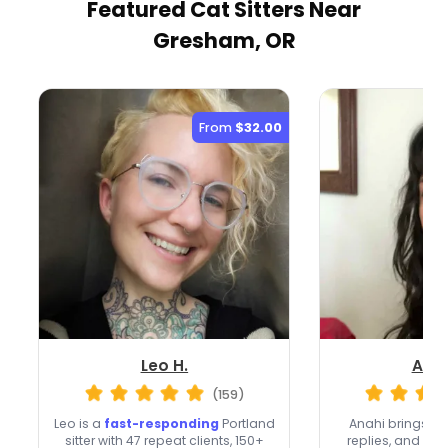
Featured Cat Sitters
Near
Gresham, OR
From
$32.00
Leo H.
Anah
(159)
Leo is a
fast-responding
Portland
Anahi brings 20
sitter with 47 repeat clients, 150+
replies, and a 