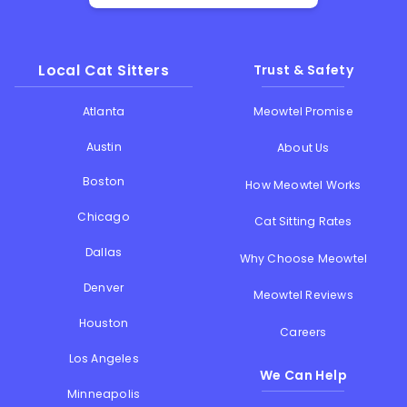
Local Cat Sitters
Trust & Safety
Atlanta
Meowtel Promise
Austin
About Us
Boston
How Meowtel Works
Chicago
Cat Sitting Rates
Dallas
Why Choose Meowtel
Denver
Meowtel Reviews
Houston
Careers
Los Angeles
We Can Help
Minneapolis