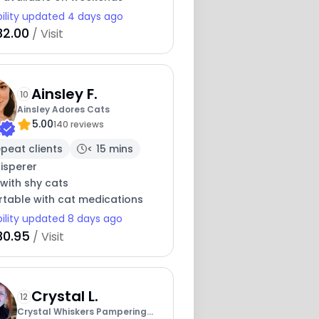
bility updated 4 days ago
32.00
/ Visit
Ainsley F.
10
Ainsley Adores Cats
5.00
140 reviews
peat clients
< 15 mins
isperer
with shy cats
table with cat medications
bility updated 8 days ago
30.95
/ Visit
Crystal L.
12
Crystal Whiskers Pampering