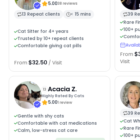
5.00
Cat Caregiver
38 reviews
13 Repeat clients
< 15 mins
39 Re
Rare Fi
100+ pu
Cat Sitter for 4+ years
Comfor
Trusted by 10+ repeat clients
Availa
Comfortable giving cat pills
$
From
Visit
$32.50
From
/ Visit
Acacia Z.
13
Highly Rated By Cats
5.00
1 review
39 Re
Gentle with shy cats
Cat Whi
Comfortable with cat medications
Rare Fi
Calm, low-stress cat care
100+ pu