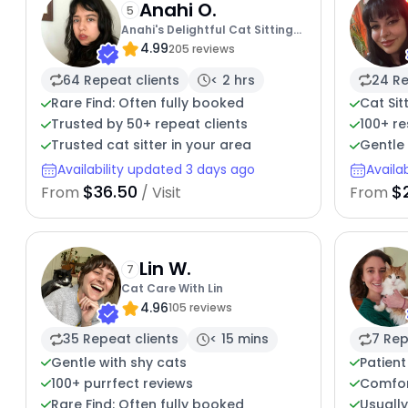
Anahi O.
5
Anahi's Delightful Cat Sitting
4.99
Services
205 reviews
64 Repeat clients
< 2 hrs
24 Re
Rare Find: Often fully booked
Cat Sit
Trusted by 50+ repeat clients
100+ r
Trusted cat sitter in your area
Gentle 
Availability updated 3 days ago
Availa
$36.50
$
From
/ Visit
From
Lin W.
7
Cat Care With Lin
4.96
105 reviews
35 Repeat clients
< 15 mins
7 Rep
Gentle with shy cats
Patient
100+ purrfect reviews
Comfor
Rare Find: Often fully booked
Usuall