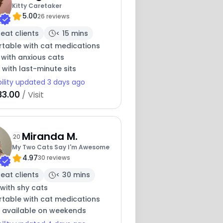
Kitty Caretaker
5.00
26 reviews
eat clients
< 15 mins
table with cat medications
 with anxious cats
e with last-minute sits
bility updated 3 days ago
33.00
/ Visit
Miranda M.
20
My Two Cats Say I'm Awesome
4.97
30 reviews
eat clients
< 30 mins
with shy cats
table with cat medications
y available on weekends