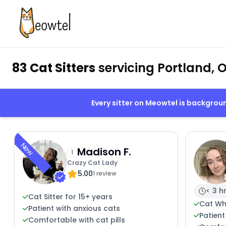
83 Cat Sitters
servicing Portland, 
Every sitter on Meowtel is backgro
New
Madison F.
1
Crazy Cat Lady
5.00
1 review
< 3 h
Cat Sitter for 15+ years
Cat Wh
Patient with anxious cats
Patient
Comfortable with cat pills