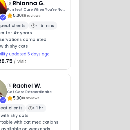
Rhianna G.
6
Purrfect Care When You're Not
5.00
There
89 reviews
peat clients
< 15 mins
ter for 4+ years
eservations completed
with shy cats
bility updated 5 days ago
28.75
/ Visit
Rachel W.
8
Cat Care Extraordinaire
5.00
18 reviews
eat clients
< 1 hr
 with shy cats
table with cat medications
y available on weekends