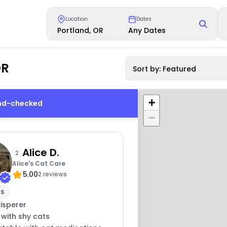
Location
Dates
Portland, OR
Any Dates
OR
Sort by: Featured
+
und-checked
−
Alice D.
2
Alice's Cat Care
5.00
2 reviews
rs
isperer
 with shy cats