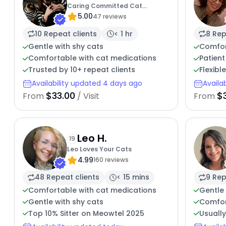
Caring Committed Cat
5.00
Companion
47 reviews
10 Repeat clients
< 1 hr
8 Rep
Gentle with shy cats
Comfor
Comfortable with cat medications
Patient
Trusted by 10+ repeat clients
Flexibl
Availability updated 4 days ago
Availa
$33.00
$
From
/ Visit
From
Leo H.
19
Leo Loves Your Cats
4.99
160 reviews
48 Repeat clients
< 15 mins
9 Rep
Comfortable with cat medications
Gentle 
Gentle with shy cats
Comfor
Top 10% Sitter on Meowtel 2025
Usuall