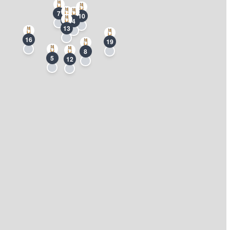
7
10
2
4
13
16
19
8
5
12