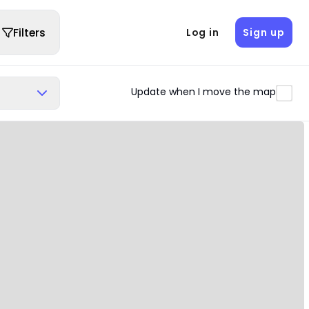
Filters
Log in
Sign up
Update when I move the map