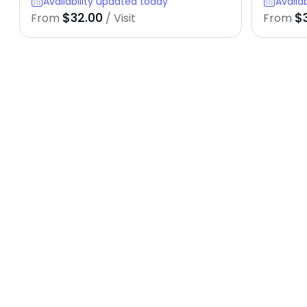
Availability updated today
Availa
$32.00
$
From
/ Visit
From