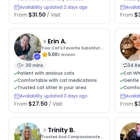
Availability updated 2 days ago
Availa
$31.50
$
From
/ Visit
From
Erin A.
9
Your Cat's Favorite Substitute
5.00
Human
3 reviews
< 30 mins
34 Re
Patient with anxious cats
Cat Wh
Comfortable with cat medications
Gentle 
Trusted cat sitter in your area
Comfor
Availability updated 3 days ago
Availa
$27.50
$
From
/ Visit
From
Trinity B.
11
Trusted And Compassionate