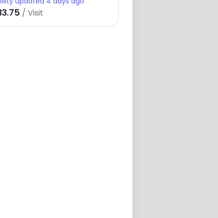
bility updated 4 days ago
33.75
/ Visit