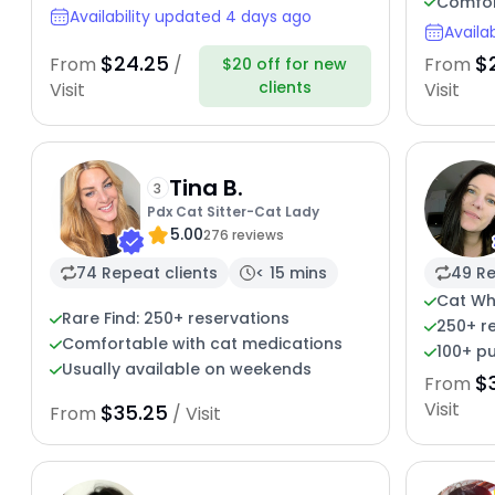
Comfor
Availability updated 4 days ago
Availa
$24.25
$
From
/
From
$20 off for new
clients
Visit
Visit
Tina B.
3
Pdx Cat Sitter-Cat Lady
5.00
276 reviews
74 Repeat clients
< 15 mins
49 Re
Cat Wh
Rare Find: 250+ reservations
250+ r
Comfortable with cat medications
100+ pu
Usually available on weekends
$
From
Visit
$35.25
From
/ Visit