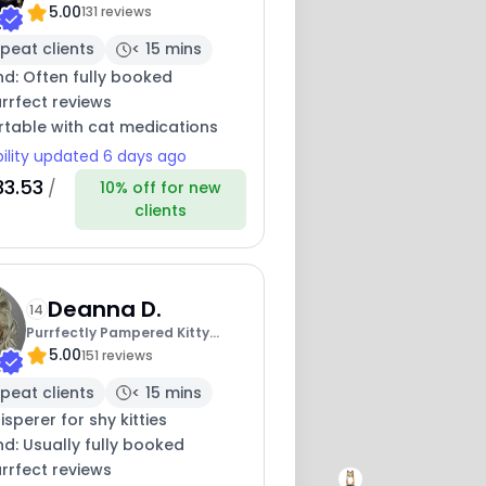
5.00
Purrfectly
131 reviews
peat clients
< 15 mins
nd: Often fully booked
rrfect reviews
table with cat medications
bility updated 6 days ago
33.53
/
10% off for new
clients
Deanna D.
14
Purrfectly Pampered Kitty
5.00
Care - Vet Tech
151 reviews
peat clients
< 15 mins
sperer for shy kitties
nd: Usually fully booked
rrfect reviews