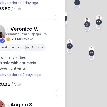
1
bility updated 1 day ago
53.50
/ Visit
6
11
3
Veronica V.
16
Veronica- Your Pspsps Pro
5.00
48 reviews
15
peat clients
< 15 mins
17
14
 with shy kitties
table with cat meds
overnight visits
bility updated 2 days ago
28.25
/ Visit
Angela S.
18