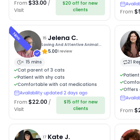
$33.00
From
/
$20 off for new
Availa
clients
Visit
$
From
New
Jelena C.
15
Loving And Attentive Animal
5.00
Care By Jojo
1 review
< 15 mins
21 Re
Cat parent of 3 cats
Patient
Patient with shy cats
Comfor
Comfortable with cat medications
Offers 
Availability updated 2 days ago
Availa
$22.00
From
/
$15 off for new
clients
Visit
$
From
Kate J.
17