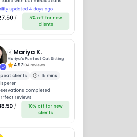
table with cat medications
bility updated 4 days ago
27.50
/
5% off for new
clients
Mariya K.
4
Mariya's Purrfect Cat Sitting
4.97
104 reviews
peat clients
< 15 mins
isperer
eservations completed
rrfect reviews
38.50
/
10% off for new
clients