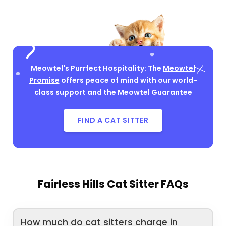
Meowtel's Purrfect Hospitality: The
Meowtel
Promise
offers peace of mind with our world-
class support and the Meowtel Guarantee
FIND A CAT SITTER
Fairless Hills Cat Sitter FAQs
How much do cat sitters charge in