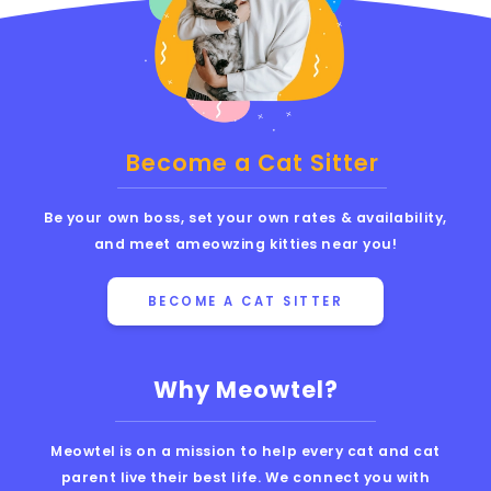
Become a Cat Sitter
Be your own boss, set your own rates & availability,
and meet ameowzing kitties near you!
BECOME A CAT SITTER
Why Meowtel?
Meowtel is on a mission to help every cat and cat
parent live their best life. We connect you with