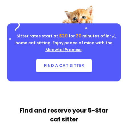
$20
20
Sitter rates start at
for
minutes of in-
home cat sitting. Enjoy peace of mind with the
Meowtel Promise
.
FIND A CAT SITTER
Find and reserve your
5-Star
cat sitter