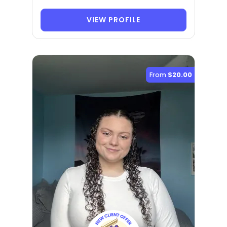
VIEW PROFILE
From
$20.00