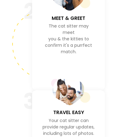
2
MEET & GREET
The cat sitter may
meet
you & the kitties to
confirm it's a purrfect
match.
3
TRAVEL EASY
Your cat sitter can
provide regular updates,
including lots of photos.