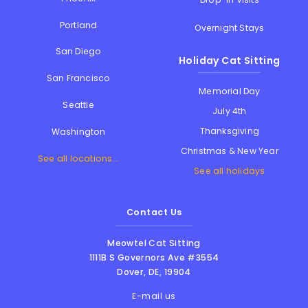
Portland
Overnight Stays
San Diego
Holiday Cat Sitting
San Francisco
Memorial Day
Seattle
July 4th
Thanksgiving
Washington
Christmas & New Year
See all locations...
See all holidays
Contact Us
Meowtel Cat Sitting
1111B S Governors Ave #3554
Dover
,
DE
,
19904
E-mail us