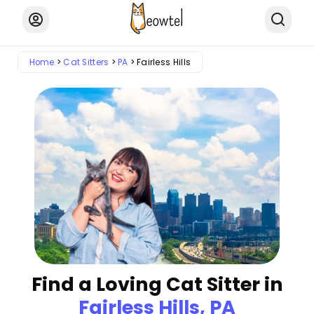
Home
Cat Sitters
PA
Fairless Hills
Find a Loving Cat Sitter in
Fairless Hills, PA