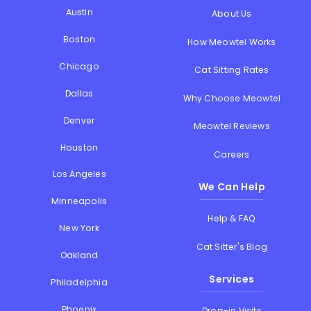
Austin
About Us
Boston
How Meowtel Works
Chicago
Cat Sitting Rates
Dallas
Why Choose Meowtel
Denver
Meowtel Reviews
Houston
Careers
Los Angeles
We Can Help
Minneapolis
Help & FAQ
New York
Cat Sitter's Blog
Oakland
Services
Philadelphia
Phoenix
Drop-in Visits