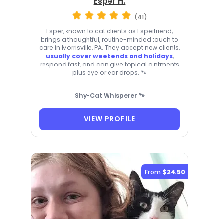
Esper H.
(41)
Esper, known to cat clients as Esperfriend,
brings a thoughtful, routine-minded touch to
care in Morrisville, PA. They accept new clients,
usually cover weekends and holidays
,
respond fast, and can give topical ointments
plus eye or ear drops. 🐾
Shy-Cat Whisperer 🐾
VIEW PROFILE
From
$24.50