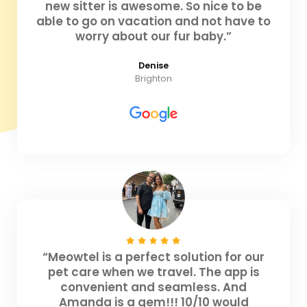
new sitter is awesome. So nice to be
able to go on vacation and not have to
worry about our fur baby.”
Denise
Brighton
“Meowtel is a perfect solution for our
pet care when we travel. The app is
convenient and seamless. And
Amanda is a gem!!! 10/10 would