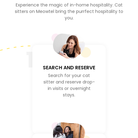
Experience the magic of in-home hospitality. Cat
sitters on Meowtel bring the purrfect hospitality to
you.
1
SEARCH AND RESERVE
Search for your cat
sitter and reserve drop-
in visits or overnight
stays.