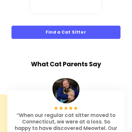
Find a Cat Sitter
What
Cat Parents
Say
“When our regular cat sitter moved to
Connecticut, we were at a loss. So
happy to have discovered Meowtel. Our