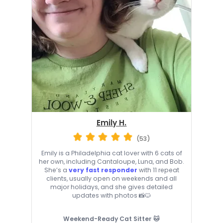
Emily H.
(53)
Emily is a Philadelphia cat lover with 6 cats of
her own, including Cantaloupe, Luna, and Bob.
She’s a
very fast responder
with 11 repeat
clients, usually open on weekends and all
major holidays, and she gives detailed
updates with photos 📸🐱
Weekend-Ready Cat Sitter 🐱