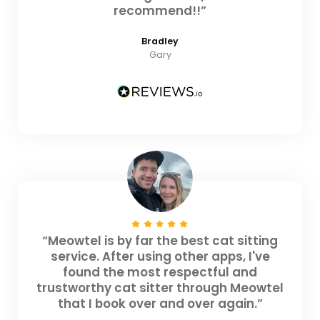
recommend!!”
Bradley
Gary
“Meowtel is by far the best cat sitting
service. After using other apps, I've
found the most respectful and
trustworthy cat sitter through Meowtel
that I book over and over again.”