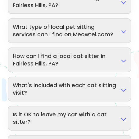
Fairless Hills, PA?
What type of local pet sitting
services can I find on Meowtel.com?
How can I find a local cat sitter in
Fairless Hills, PA?
What's included with each cat sitting
visit?
Is it OK to leave my cat with a cat
sitter?