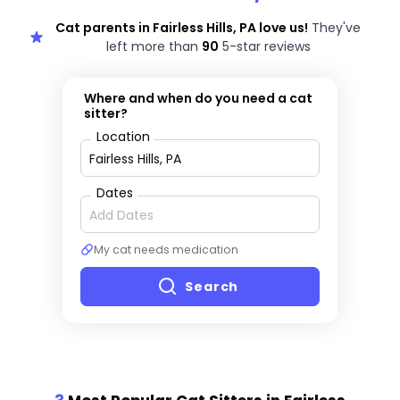
Cat parents in Fairless Hills, PA love us!
They've
left more than
90
5-star reviews
Where and when do you need a cat
sitter?
Location
Dates
My cat needs medication
Search