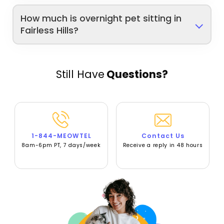
How much is overnight pet sitting in
Fairless Hills?
Still Have
Questions?
1-844-MEOWTEL
Contact Us
8am-6pm PT, 7 days/week
Receive a reply in 48 hours