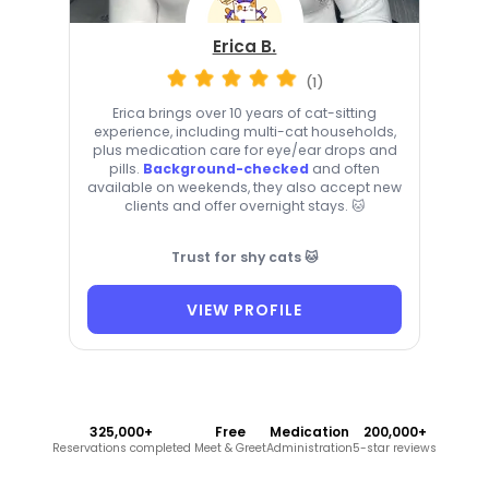
Erica B.
(1)
Erica brings over 10 years of cat-sitting
experience, including multi-cat households,
plus medication care for eye/ear drops and
pills.
Background-checked
and often
available on weekends, they also accept new
clients and offer overnight stays. 🐱
Trust for shy cats 🐱
VIEW PROFILE
325,000+
Free
Medication
200,000+
Reservations completed
Meet & Greet
Administration
5-star reviews