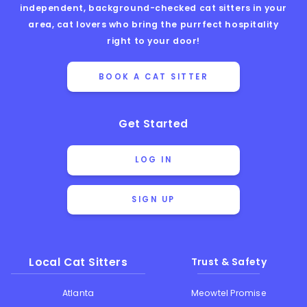
independent, background-checked cat sitters in your
area, cat lovers who bring the purrfect hospitality
right to your door!
BOOK A CAT SITTER
Get Started
LOG IN
SIGN UP
Local Cat Sitters
Trust & Safety
Atlanta
Meowtel Promise