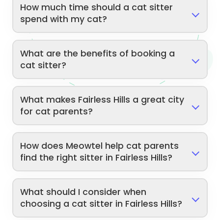
How much time should a cat sitter
spend with my cat?
What are the benefits of booking a
cat sitter?
What makes Fairless Hills a great city
for cat parents?
How does Meowtel help cat parents
find the right sitter in Fairless Hills?
What should I consider when
choosing a cat sitter in Fairless Hills?