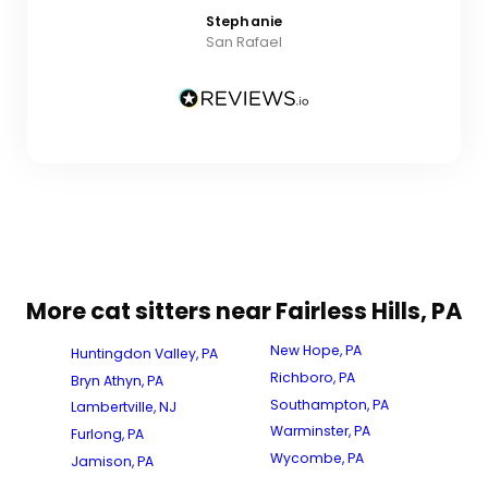
Stephanie
San Rafael
More cat sitters near Fairless Hills, PA
New Hope, PA
Huntingdon Valley, PA
Richboro, PA
Bryn Athyn, PA
Southampton, PA
Lambertville, NJ
Warminster, PA
Furlong, PA
Wycombe, PA
Jamison, PA