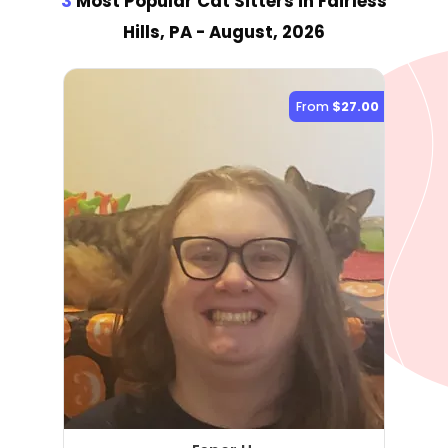
3
Most Popular Cat Sitter
s
in Fairless
Hills, PA
- August, 2026
From
$27.00