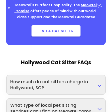
Meowtel's Purrfect Hospitality: The
Meowtel
Promise
offers peace of mind with our world-
class support and the Meowtel Guarantee
FIND A CAT SITTER
Hollywood Cat Sitter FAQs
How much do cat sitters charge in
Hollywood, SC?
What type of local pet sitting
services can I find on Meowtel.com?