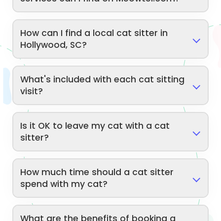
How can I find a local cat sitter in
Hollywood, SC?
What's included with each cat sitting
visit?
Is it OK to leave my cat with a cat
sitter?
How much time should a cat sitter
spend with my cat?
What are the benefits of booking a