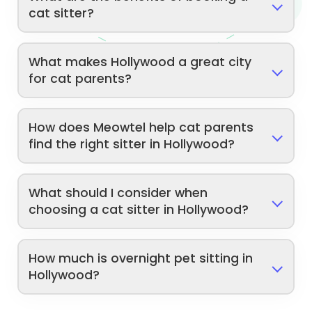
cat sitter?
What makes Hollywood a great city
for cat parents?
How does Meowtel help cat parents
find the right sitter in Hollywood?
What should I consider when
choosing a cat sitter in Hollywood?
How much is overnight pet sitting in
Hollywood?