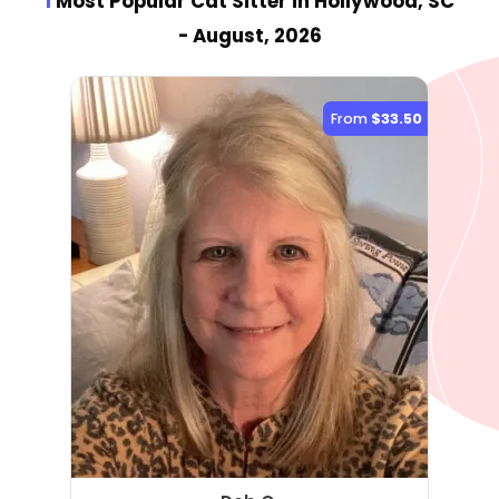
1
Most Popular Cat Sitter
in Hollywood, SC
- August, 2026
From
$33.50