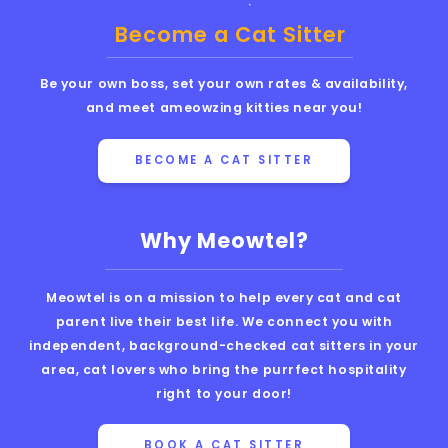
Become a Cat Sitter
Be your own boss, set your own rates & availability,
and meet ameowzing kitties near you!
BECOME A CAT SITTER
Why Meowtel?
Meowtel is on a mission to help every cat and cat
parent live their best life. We connect you with
independent, background-checked cat sitters in your
area, cat lovers who bring the purrfect hospitality
right to your door!
BOOK A CAT SITTER