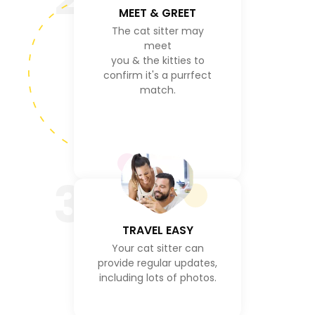
MEET & GREET
The cat sitter may
meet
you & the kitties to
confirm it's a purrfect
match.
3
TRAVEL EASY
Your cat sitter can
provide regular updates,
including lots of photos.