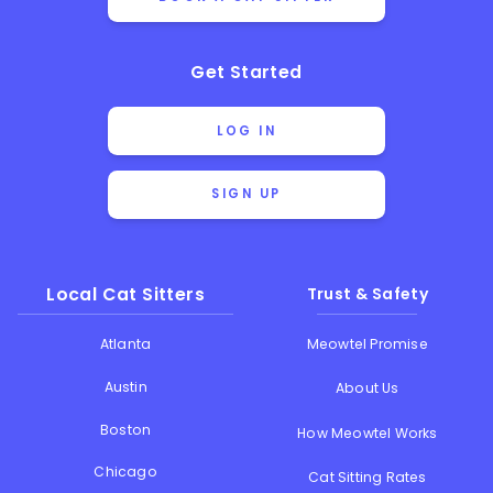
Get Started
LOG IN
SIGN UP
Local Cat Sitters
Trust & Safety
Atlanta
Meowtel Promise
Austin
About Us
Boston
How Meowtel Works
Chicago
Cat Sitting Rates