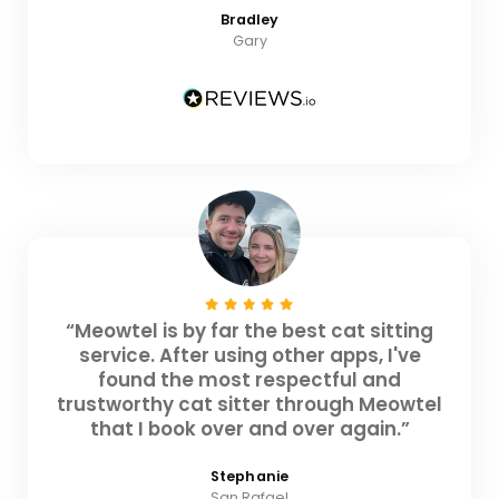
Bradley
Gary
“Meowtel is by far the best cat sitting
service. After using other apps, I've
found the most respectful and
trustworthy cat sitter through Meowtel
that I book over and over again.”
Stephanie
San Rafael