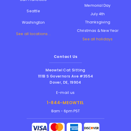
Memorial Day
Seattle
July 4th
Thanksgiving
Washington
Christmas & New Year
See all locations...
See all holidays
Contact Us
Meowtel Cat Sitting
1111B S Governors Ave #3554
Dover
,
DE
,
19904
E-mail us
1-844-MEOWTEL
8am - 6pm PST