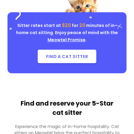
$20
20
Sitter rates start at
for
minutes of in-
home cat sitting. Enjoy peace of mind with the
Meowtel Promise
.
FIND A CAT SITTER
Find and reserve your
5-Star
cat sitter
Experience the magic of in-home hospitality. Cat
sitters on Meowtel bring the purrfect hospitality to