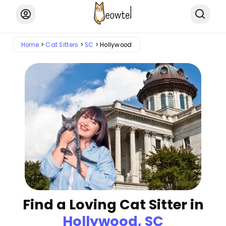
Home
Cat Sitters
SC
Hollywood
Find a Loving Cat Sitter in
Hollywood, SC