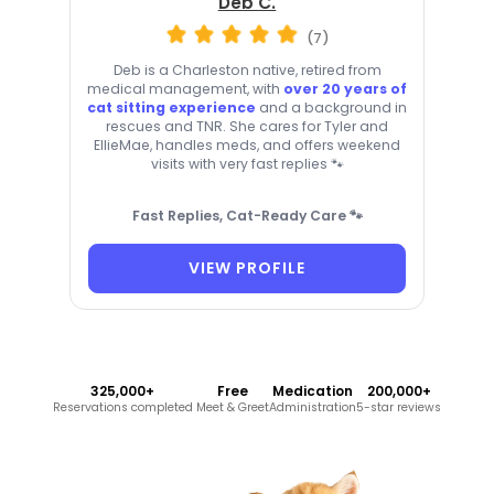
Deb C.
(7)
Deb is a Charleston native, retired from
medical management, with
over 20 years of
cat sitting experience
and a background in
rescues and TNR. She cares for Tyler and
EllieMae, handles meds, and offers weekend
visits with very fast replies 🐾
Fast Replies, Cat-Ready Care 🐾
VIEW PROFILE
325,000+
Free
Medication
200,000+
Reservations completed
Meet & Greet
Administration
5-star reviews