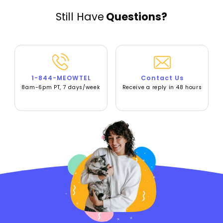
Still Have
Questions?
1-844-MEOWTEL
Contact Us
8am-6pm PT, 7 days/week
Receive a reply in 48 hours