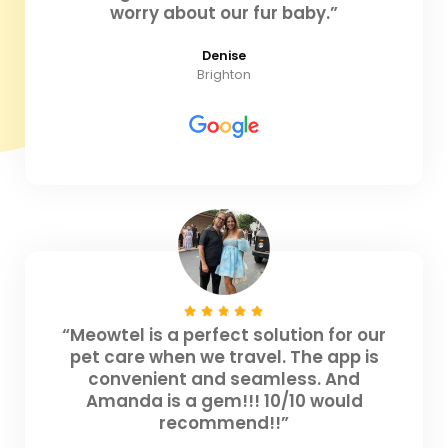
worry about our fur baby.”
Denise
Brighton
“Meowtel is a perfect solution for our
pet care when we travel. The app is
convenient and seamless. And
Amanda is a gem!!! 10/10 would
recommend!!”