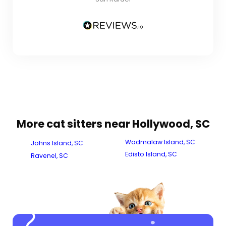
More cat sitters near Hollywood, SC
Wadmalaw Island, SC
Johns Island, SC
Edisto Island, SC
Ravenel, SC