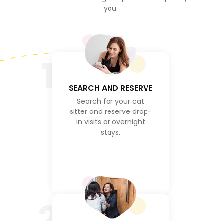
you.
1
SEARCH AND RESERVE
Search for your cat
sitter and reserve drop-
in visits or overnight
stays.
2