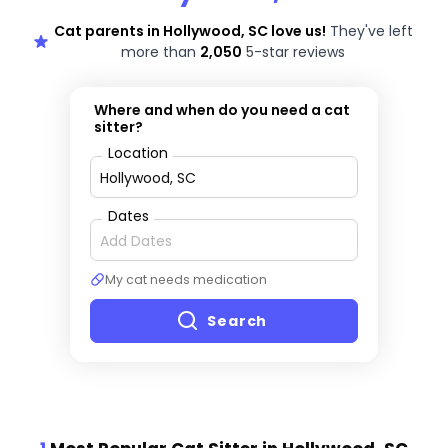
Cat parents in Hollywood, SC love us!
They've left
more than
2,050
5-star reviews
Where and when do you need a cat
sitter?
Location
Dates
My cat needs medication
Search