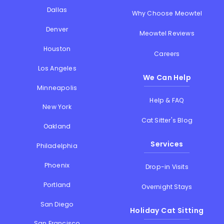
Dallas
Why Choose Meowtel
Denver
Meowtel Reviews
Houston
Careers
Los Angeles
We Can Help
Minneapolis
Help & FAQ
New York
Cat Sitter's Blog
Oakland
Services
Philadelphia
Phoenix
Drop-in Visits
Portland
Overnight Stays
San Diego
Holiday Cat Sitting
San Francisco