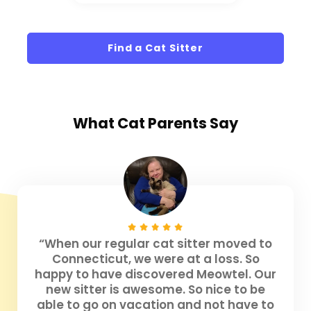
Find a Cat Sitter
What
Cat Parents
Say
“When our regular cat sitter moved to
Connecticut, we were at a loss. So
happy to have discovered Meowtel. Our
new sitter is awesome. So nice to be
able to go on vacation and not have to