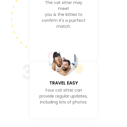
The cat sitter may
meet
you & the kitties to
confirm it's a purrfect
match.
3
TRAVEL EASY
Your cat sitter can
provide regular updates,
including lots of photos.