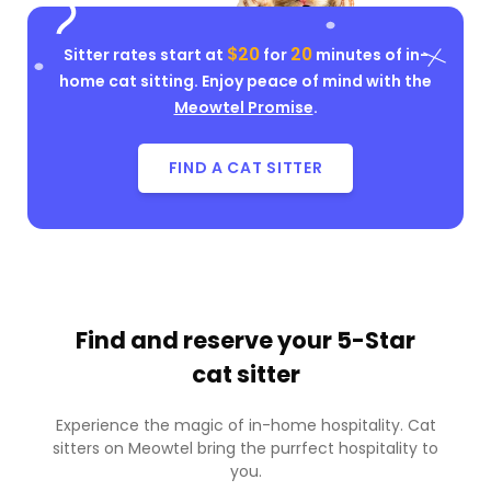
$20
20
Sitter rates start at
for
minutes of in-
home cat sitting. Enjoy peace of mind with the
Meowtel Promise
.
FIND A CAT SITTER
Find and reserve your
5-Star
cat sitter
Experience the magic of in-home hospitality. Cat
sitters on Meowtel bring the purrfect hospitality to
you.