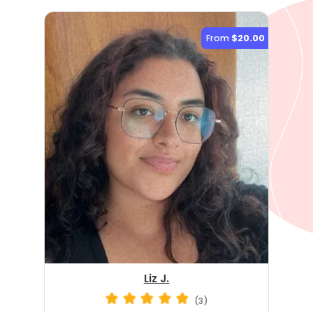
From
$20.00
Liz J.
(3)