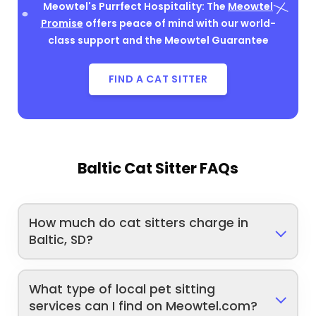
Meowtel's Purrfect Hospitality: The
Meowtel
Promise
offers peace of mind with our world-
class support and the Meowtel Guarantee
FIND A CAT SITTER
Baltic Cat Sitter FAQs
How much do cat sitters charge in
Baltic, SD?
What type of local pet sitting
services can I find on Meowtel.com?