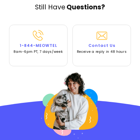
Still Have
Questions?
1-844-MEOWTEL
Contact Us
8am-6pm PT, 7 days/week
Receive a reply in 48 hours