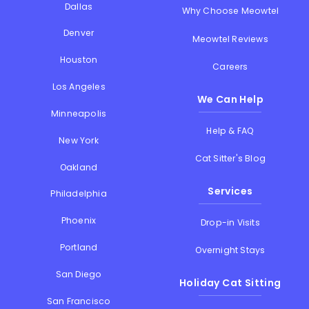
Dallas
Why Choose Meowtel
Denver
Meowtel Reviews
Houston
Careers
Los Angeles
We Can Help
Minneapolis
Help & FAQ
New York
Cat Sitter's Blog
Oakland
Services
Philadelphia
Phoenix
Drop-in Visits
Portland
Overnight Stays
San Diego
Holiday Cat Sitting
San Francisco