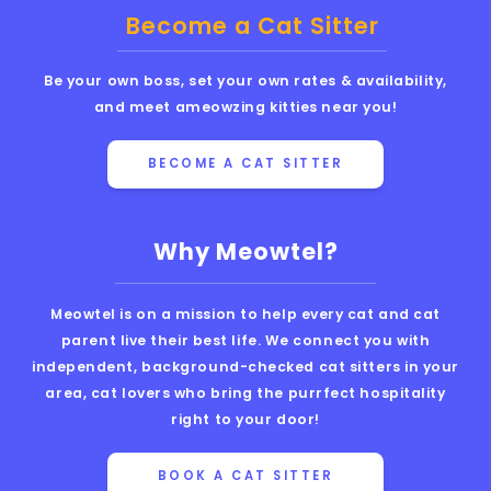
Become a Cat Sitter
Be your own boss, set your own rates & availability,
and meet ameowzing kitties near you!
BECOME A CAT SITTER
Why Meowtel?
Meowtel is on a mission to help every cat and cat
parent live their best life. We connect you with
independent, background-checked cat sitters in your
area, cat lovers who bring the purrfect hospitality
right to your door!
BOOK A CAT SITTER