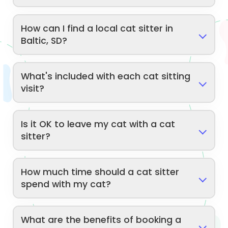
How can I find a local cat sitter in
Baltic, SD?
What's included with each cat sitting
visit?
Is it OK to leave my cat with a cat
sitter?
How much time should a cat sitter
spend with my cat?
What are the benefits of booking a