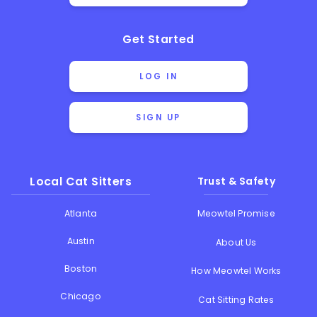
Get Started
LOG IN
SIGN UP
Local Cat Sitters
Trust & Safety
Atlanta
Meowtel Promise
Austin
About Us
Boston
How Meowtel Works
Chicago
Cat Sitting Rates