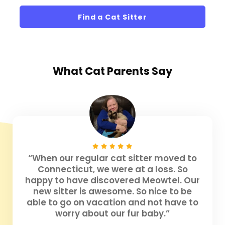
Find a Cat Sitter
What
Cat Parents
Say
“When our regular cat sitter moved to
Connecticut, we were at a loss. So
happy to have discovered Meowtel. Our
new sitter is awesome. So nice to be
able to go on vacation and not have to
worry about our fur baby.”