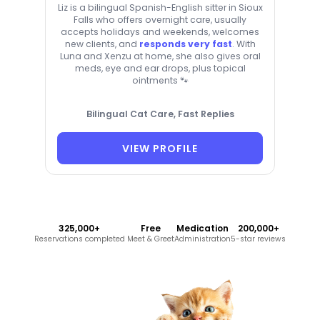
Liz is a bilingual Spanish-English sitter in Sioux
Falls who offers overnight care, usually
accepts holidays and weekends, welcomes
new clients, and
responds very fast
. With
Luna and Xenzu at home, she also gives oral
meds, eye and ear drops, plus topical
ointments 🐾
Bilingual Cat Care, Fast Replies
VIEW PROFILE
325,000+
Free
Medication
200,000+
Reservations completed
Meet & Greet
Administration
5-star reviews