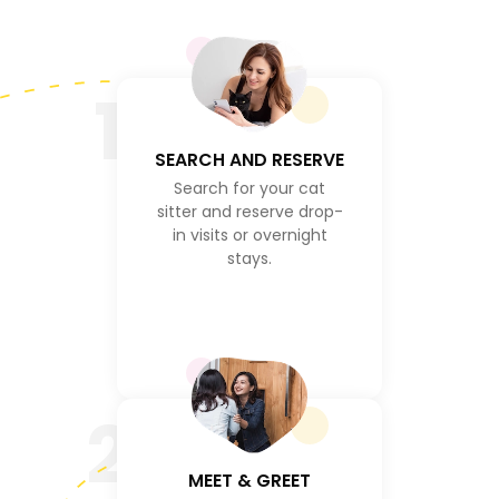
1
SEARCH AND RESERVE
Search for your cat
sitter and reserve drop-
in visits or overnight
stays.
2
MEET & GREET