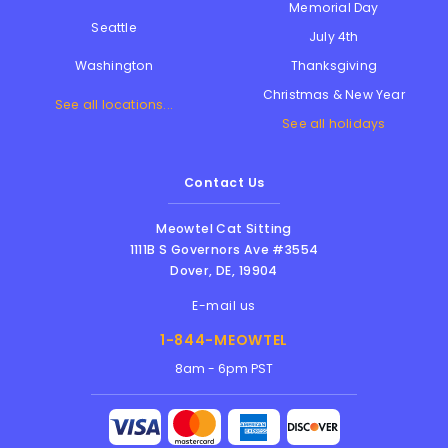
Memorial Day
Seattle
July 4th
Thanksgiving
Washington
Christmas & New Year
See all locations...
See all holidays
Contact Us
Meowtel Cat Sitting
1111B S Governors Ave #3554
Dover
,
DE
,
19904
E-mail us
1-844-MEOWTEL
8am - 6pm PST