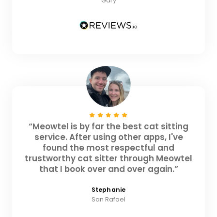
Gary
“Meowtel is by far the best cat sitting
service. After using other apps, I've
found the most respectful and
trustworthy cat sitter through Meowtel
that I book over and over again.”
Stephanie
San Rafael