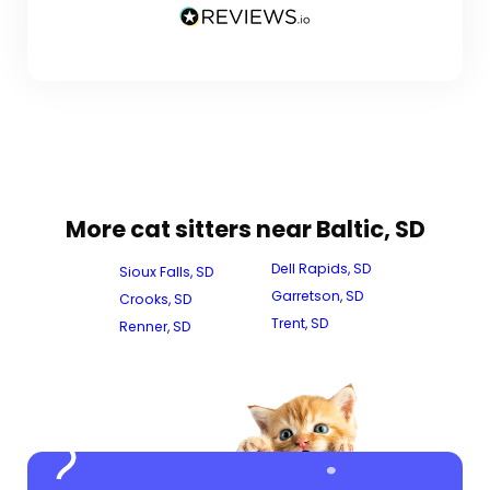
More cat sitters near Baltic, SD
Dell Rapids, SD
Sioux Falls, SD
Garretson, SD
Crooks, SD
Trent, SD
Renner, SD