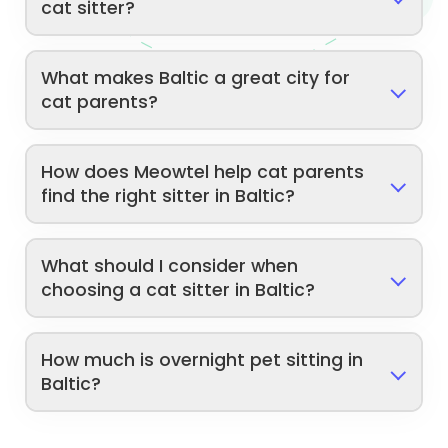
cat sitter?
What makes Baltic a great city for
cat parents?
How does Meowtel help cat parents
find the right sitter in Baltic?
What should I consider when
choosing a cat sitter in Baltic?
How much is overnight pet sitting in
Baltic?