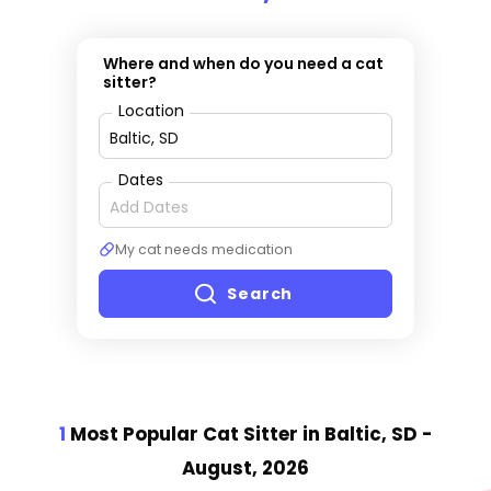
Where and when do you need a cat
sitter?
Location
Dates
My cat needs medication
Search
1
Most Popular Cat Sitter
in Baltic, SD
-
August, 2026