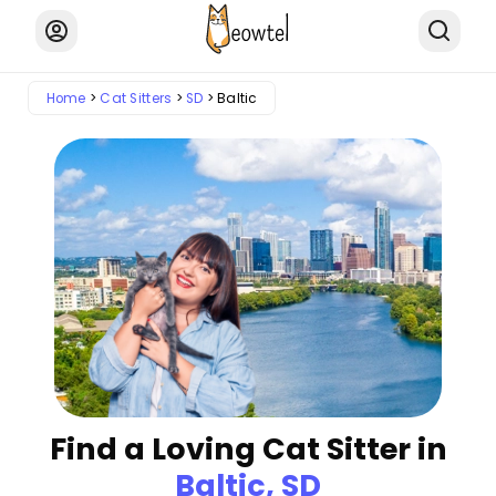
Home
Cat Sitters
SD
Baltic
Find a Loving Cat Sitter in
Baltic, SD