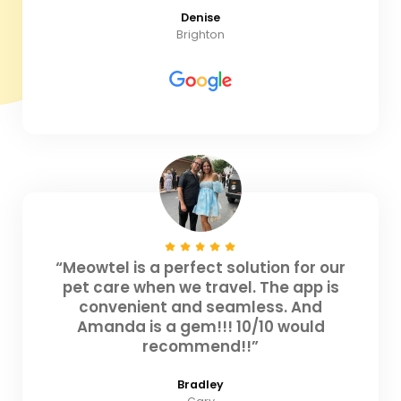
Denise
Brighton
“Meowtel is a perfect solution for our
pet care when we travel. The app is
convenient and seamless. And
Amanda is a gem!!! 10/10 would
recommend!!”
Bradley