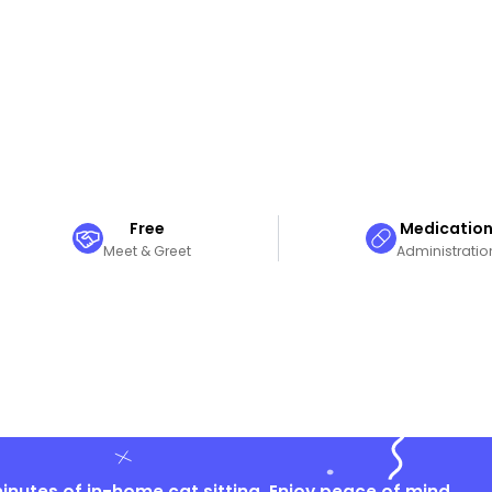
Free
Medicatio
Meet & Greet
Administratio
nutes of in-home cat sitting. Enjoy peace of mind