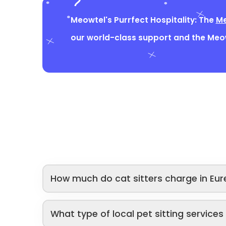
Meowtel's Purrfect Hospitality: The
Me
our world-class support and the Me
How much do cat sitters charge in Eur
What type of local pet sitting service