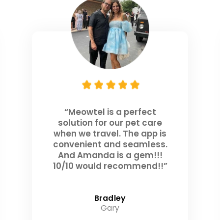
“Meowtel is a perfect
solution for our pet care
when we travel. The app is
convenient and seamless.
And Amanda is a gem!!!
10/10 would recommend!!”
Bradley
Gary