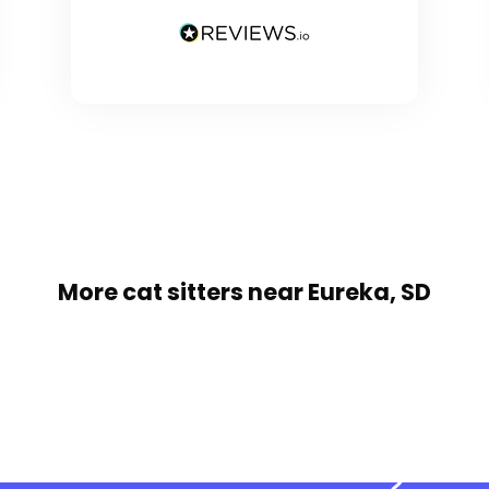
More cat sitters near Eureka, SD