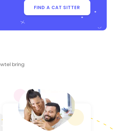
FIND A CAT SITTER
wtel bring
3