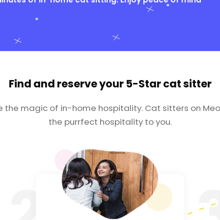
Find and reserve your
5-Star cat sitter
e the magic of in-home hospitality. Cat sitters on Meo
the purrfect hospitality to you.
2