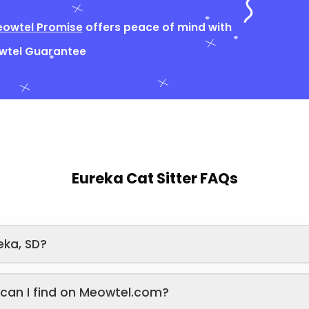
owtel Promise
offers peace of mind with
owtel Guarantee
Eureka Cat Sitter FAQs
eka, SD?
s can I find on Meowtel.com?