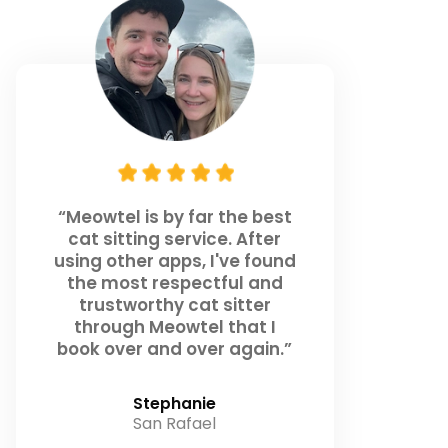
“Meowtel is by far the best
cat sitting service. After
using other apps, I've found
the most respectful and
trustworthy cat sitter
through Meowtel that I
book over and over again.”
Stephanie
San Rafael