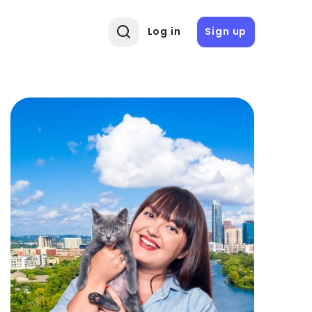
Log in
Sign up