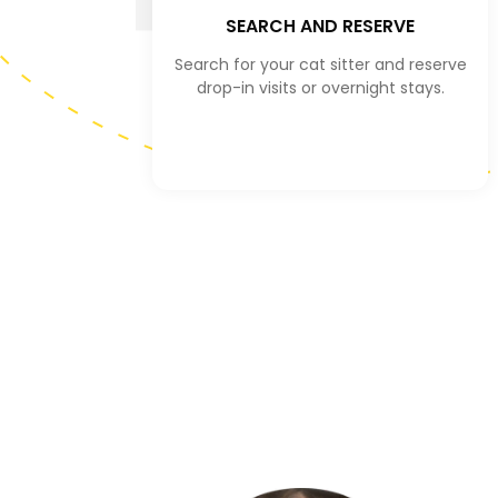
SEARCH AND RESERVE
Search for your cat sitter and reserve
drop-in visits or overnight stays.