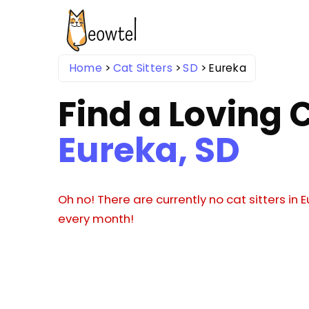
Home
Cat Sitters
SD
Eureka
Find a Loving C
Eureka, SD
Oh no! There are currently no cat sitters in
every month!