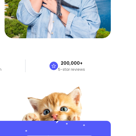
n
200,000+
n
5-star reviews