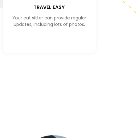
TRAVEL EASY
Your cat sitter can provide regular
updates, including lots of photos.