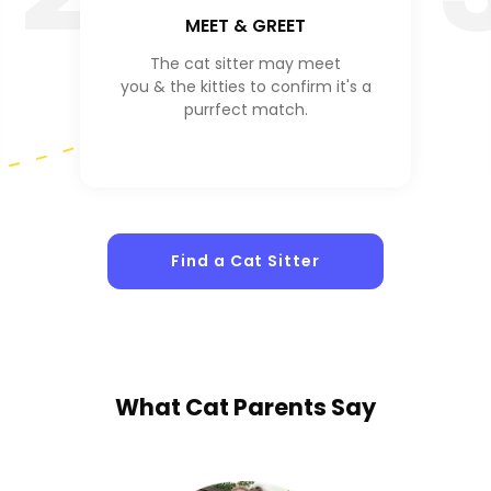
MEET & GREET
The cat sitter may meet
you & the kitties to confirm it's a
purrfect match.
Find a Cat Sitter
What
Cat Parents
Say