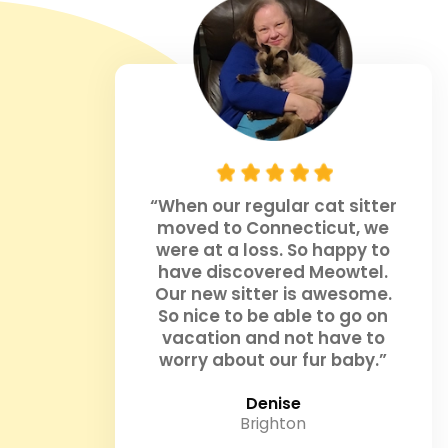
“When our regular cat sitter
moved to Connecticut, we
were at a loss. So happy to
have discovered Meowtel.
Our new sitter is awesome.
So nice to be able to go on
vacation and not have to
worry about our fur baby.”
Denise
Brighton