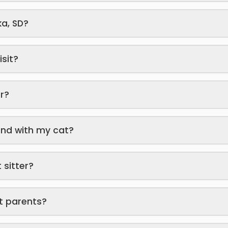
ka, SD?
isit?
er?
end with my cat?
 sitter?
t parents?