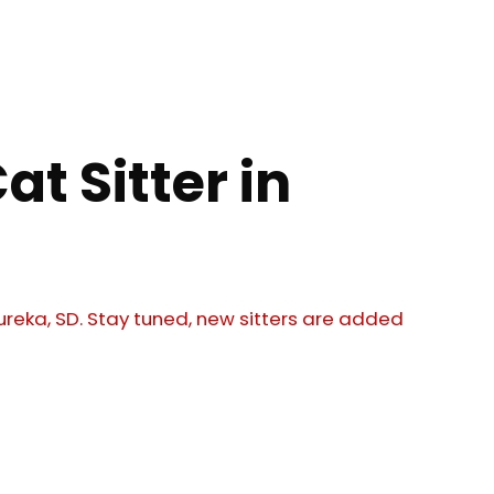
at Sitter in
 Eureka, SD. Stay tuned, new sitters are added