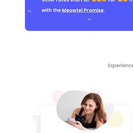
with the
Meowtel Promise
.
Experienc
1