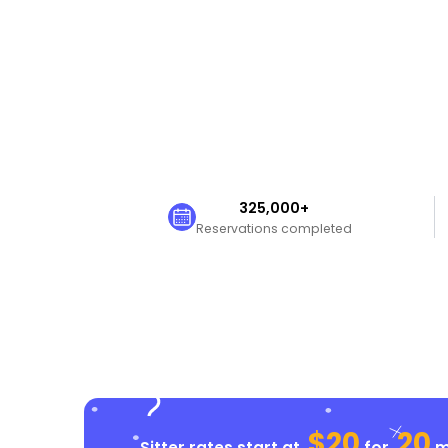
325,000+
Reservations completed
$20
20
Sitter rates start at
for
mi