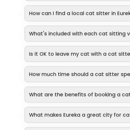
How can I find a local cat sitter in Eure
What's included with each cat sitting v
Is it OK to leave my cat with a cat sitt
How much time should a cat sitter sp
What are the benefits of booking a cat
What makes Eureka a great city for ca