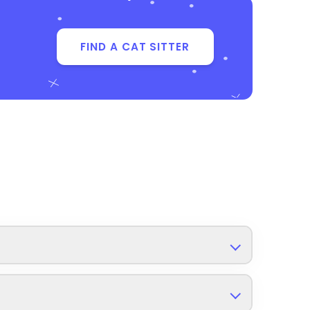
FIND A CAT SITTER