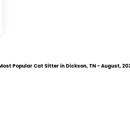
ost Popular Cat Sitter
in Dickson, TN
- August, 20