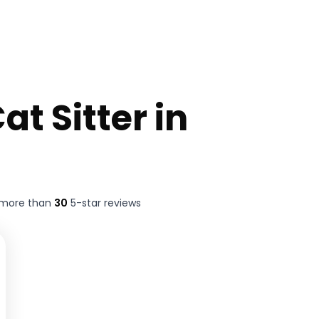
at Sitter in
 more than
30
5-star reviews