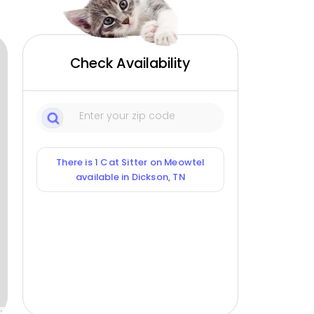
Check Availability
There is 1 Cat Sitter on Meowtel
available in Dickson, TN
ox