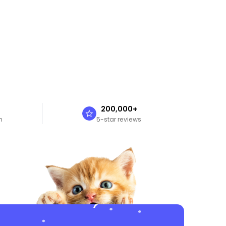
n
200,000+
n
5-star reviews