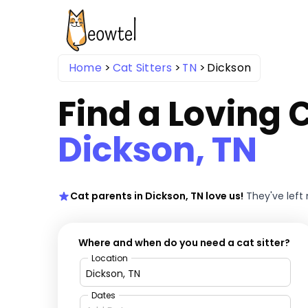
Home
Cat Sitters
TN
Dickson
Find a Loving C
Dickson, TN
Cat parents in Dickson, TN love us!
They've left
Where and when do you need a cat sitter?
Location
Dates