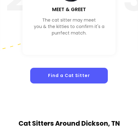
MEET & GREET
The cat sitter may meet
you & the kitties to confirm it's a
purrfect match.
Find a Cat Sitter
Cat Sitters
Around Dickson, TN