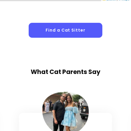
Find a Cat Sitter
What
Cat Parents
Say