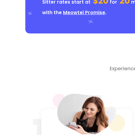
$20
20
Sitter rates start at
for
mi
with the
Meowtel Promise
.
Experienc
1