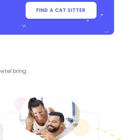
FIND A CAT SITTER
wtel bring
3