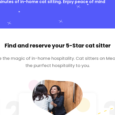
nutes of in-home cat sitting. Enjoy peace of mind
Find and reserve your
5-Star cat sitter
e the magic of in-home hospitality. Cat sitters on Meo
the purrfect hospitality to you.
2