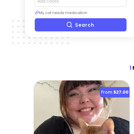
My cat needs medication
Search
1
M
From
$27.00