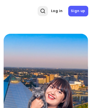
Log in
Sign up