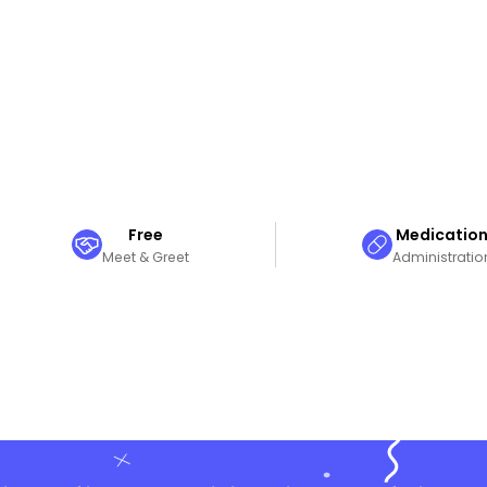
Free
Medicatio
Meet & Greet
Administratio