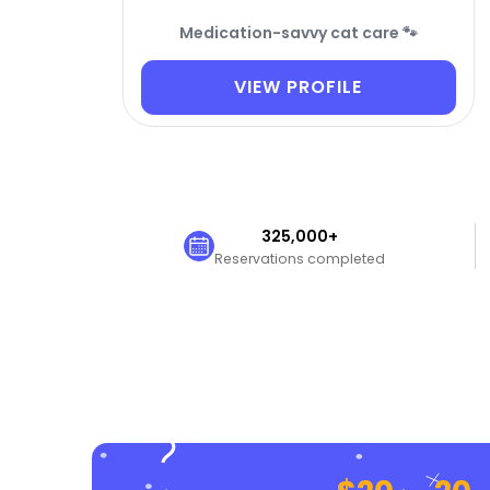
Medication-savvy cat care 🐾
VIEW PROFILE
325,000+
Reservations completed