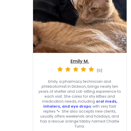
Emily M.
(11)
Emily, a pharmacy technician and
phlebotomist in Dickson, brings nearly ten
years of shelter and cat-sitting experience to
each visit. She cares for shy kitties and
medication needs, including
oral meds,
inhalers, and eye drops
, with very fast
replies 🐾. She also accepts new clients,
usually offers weekends and holidays, and
has a rescue orange tabby named Charlie
Tuna.