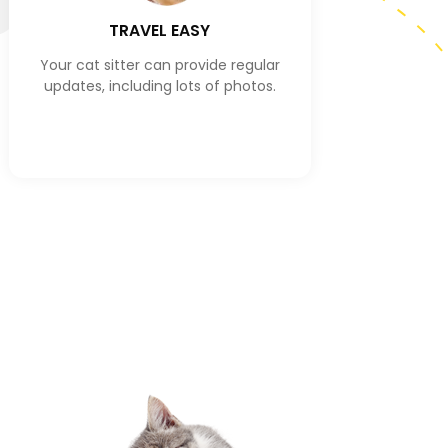
TRAVEL EASY
Your cat sitter can provide regular
updates, including lots of photos.