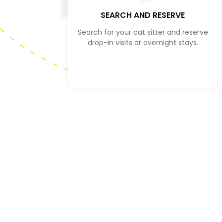
SEARCH AND RESERVE
Search for your cat sitter and reserve
drop-in visits or overnight stays.