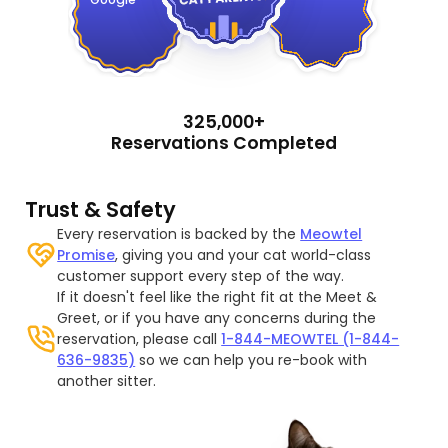
325,000+
Reservations Completed
Trust & Safety
Every reservation is backed by the
Meowtel
Promise
, giving you and your cat world-class
customer support every step of the way.
If it doesn't feel like the right fit at the Meet &
Greet, or if you have any concerns during the
reservation, please call
1-844-MEOWTEL (1-844-
636-9835)
so we can help you re-book with
another sitter.