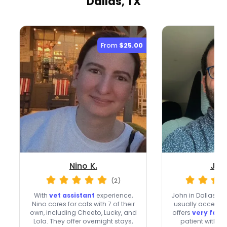
Dallas, TX
From
$25.00
Nino K.
Joh
(2)
With
vet assistant
experience,
John in Dallas br
Nino cares for cats with 7 of their
usually accepts 
own, including Cheeto, Lucky, and
offers
very fast
Lola. They offer overnight stays,
patient with sh