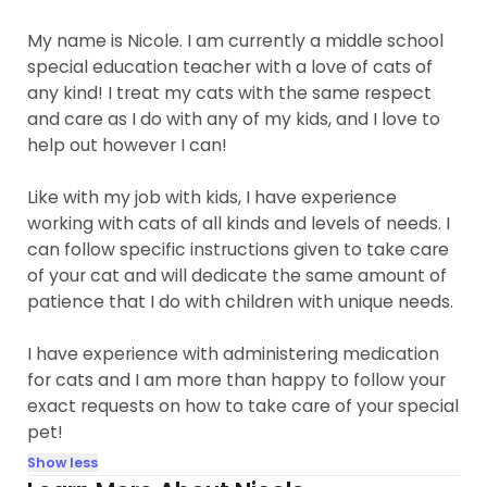
My name is Nicole. I am currently a middle school
special education teacher with a love of cats of
any kind! I treat my cats with the same respect
and care as I do with any of my kids, and I love to
help out however I can!
Like with my job with kids, I have experience
working with cats of all kinds and levels of needs. I
can follow specific instructions given to take care
of your cat and will dedicate the same amount of
patience that I do with children with unique needs.
I have experience with administering medication
for cats and I am more than happy to follow your
exact requests on how to take care of your special
pet!
Show less