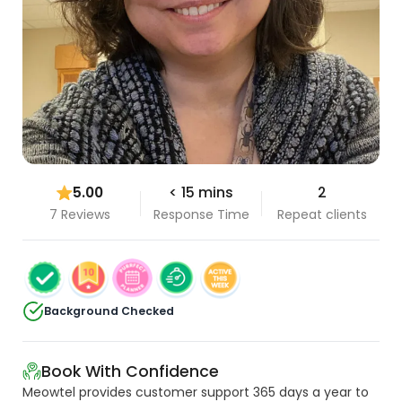
5.00
< 15 mins
2
7 Reviews
Response Time
Repeat clients
Background Checked
Book With Confidence
Meowtel provides customer support 365 days a year to