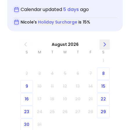
Calendar updated
5 days
ago
Nicole's
Holiday Surcharge
is 15%
August 2026
S
M
T
W
T
F
S
1
2
3
4
5
6
7
8
9
10
11
12
13
14
15
16
17
18
19
20
21
22
23
24
25
26
27
28
29
30
31