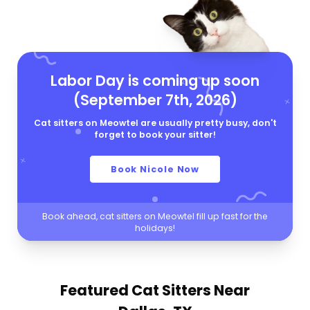
Labor Day is coming up soon
(September 7th, 2026)
Cat sitters on Meowtel are usually pretty busy, don't
forget to book your sitter!
Book Nicole Now
Book ahead, cat sitters on Meowtel fill up fast for the
holidays!
Featured Cat Sitters
Near