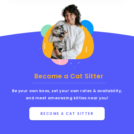
Become a Cat Sitter
Be your own boss, set your own rates & availability,
and meet ameowzing kitties near you!
BECOME A CAT SITTER