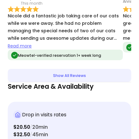
This month
O
Nicole did a fantastic job taking care of our cats
Nicole
while we were away. She had no problem
greet, 
managing the special needs of two of our cats
great c
while sending us awesome updates during our
me inf
trip. Highly recommended!
Read more
Meo
Meowtel-verified reservation 1+ week long
Show All Reviews
Service Area & Availability
Drop in visits rates
$20.50
20min
/
$32.50
45min
/