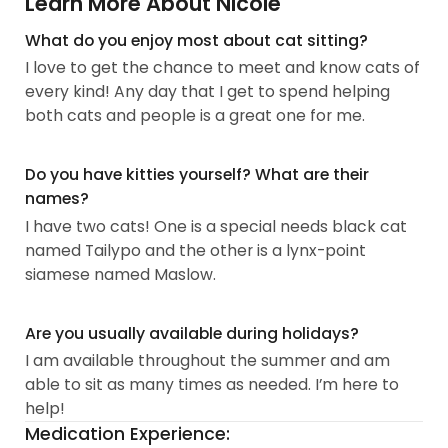
Learn More About Nicole
What do you enjoy most about cat sitting?
I love to get the chance to meet and know cats of
every kind! Any day that I get to spend helping
both cats and people is a great one for me.
Do you have kitties yourself? What are their
names?
I have two cats! One is a special needs black cat
named Tailypo and the other is a lynx-point
siamese named Maslow.
Are you usually available during holidays?
I am available throughout the summer and am
able to sit as many times as needed. I’m here to
help!
Medication Experience: