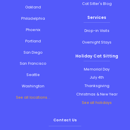
Cat Sitter's Blog
Oakland
Services
Philadelphia
Phoenix
Drop-in Visits
Portland
Overnight Stays
San Diego
Holiday Cat Sitting
San Francisco
Memorial Day
Seattle
July 4th
Thanksgiving
Washington
Christmas & New Year
See all locations...
See all holidays
Contact Us