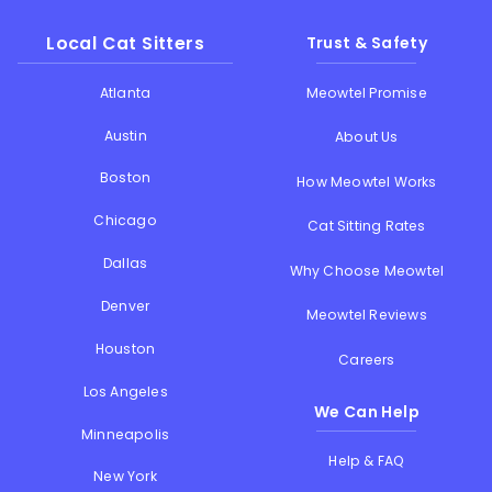
Local Cat Sitters
Trust & Safety
Atlanta
Meowtel Promise
Austin
About Us
Boston
How Meowtel Works
Chicago
Cat Sitting Rates
Dallas
Why Choose Meowtel
Denver
Meowtel Reviews
Houston
Careers
Los Angeles
We Can Help
Minneapolis
Help & FAQ
New York