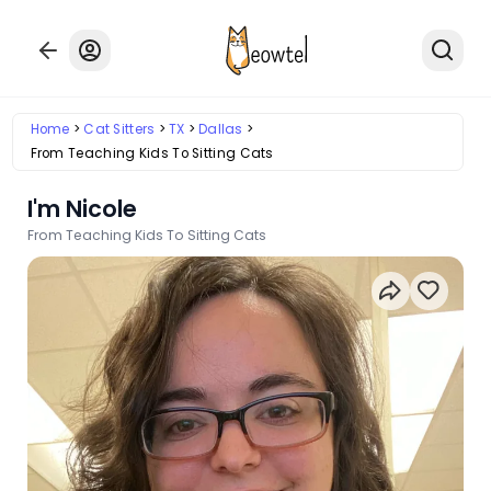
Home
Cat Sitters
TX
Dallas
From Teaching Kids To Sitting Cats
I'm Nicole
From Teaching Kids To Sitting Cats