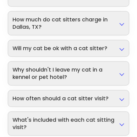
How much do cat sitters charge in
Dallas, TX?
Will my cat be ok with a cat sitter?
Why shouldn't I leave my cat in a
kennel or pet hotel?
How often should a cat sitter visit?
What's included with each cat sitting
visit?