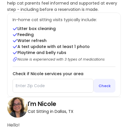
help cat parents feel informed and supported at every
step - including before a reservation is made.
In-home cat sitting visits typically include:
Litter box cleaning
Feeding
Water refresh
A text update with at least 1 photo
Playtime and belly rubs
Nicole is experienced with 3 types of medications
Check if Nicole services your area
Check
I'm Nicole
Cat Sitting in Dallas, TX
Hello!