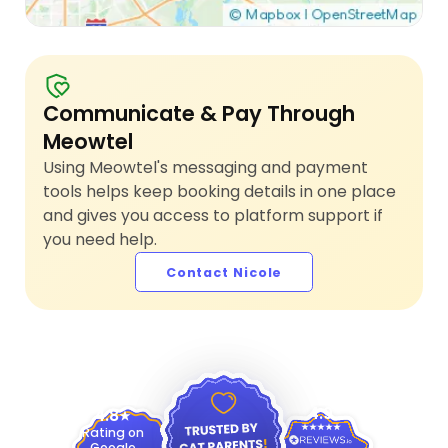
Communicate & Pay Through
Meowtel
Using Meowtel's messaging and payment
tools helps keep booking details in one place
and gives you access to platform support if
you need help.
Contact Nicole
4.9
4.8
Rating on
Google