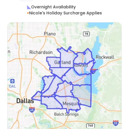
Overnight Availability
Nicole's Holiday Surcharge Applies