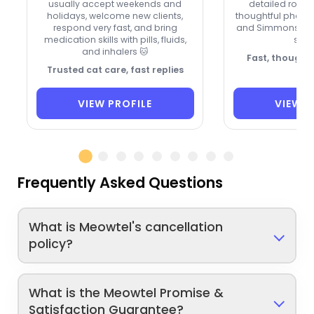
usually accept weekends and
detailed routi
holidays, welcome new clients,
thoughtful photo
respond very fast, and bring
and Simmons kee
medication skills with pills, fluids,
savv
and inhalers 🐱
Fast, thoughtf
Trusted cat care, fast replies
VIEW PROFILE
VIEW P
Frequently Asked Questions
What is Meowtel's cancellation
policy?
What is the Meowtel Promise &
Satisfaction Guarantee?