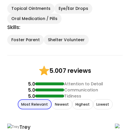
Topical Ointments
Eye/Ear Drops
Oral Medication / Pills
Skills:
Foster Parent
Shelter Volunteer
7 reviews
5.00
5.0
Attention to Detail
5.0
Communication
5.0
Tidiness
Most Relevant
Newest
Highest
Lowest
Trey