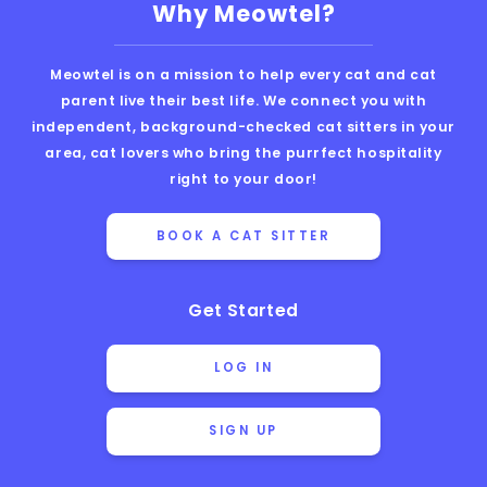
Why Meowtel?
Meowtel is on a mission to help every cat and cat
parent live their best life. We connect you with
independent, background-checked cat sitters in your
area, cat lovers who bring the purrfect hospitality
right to your door!
BOOK A CAT SITTER
Get Started
LOG IN
SIGN UP