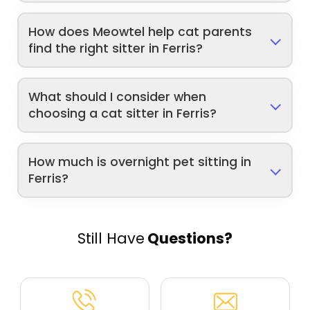
How does Meowtel help cat parents
find the right sitter in Ferris?
What should I consider when
choosing a cat sitter in Ferris?
How much is overnight pet sitting in
Ferris?
Still Have
Questions?