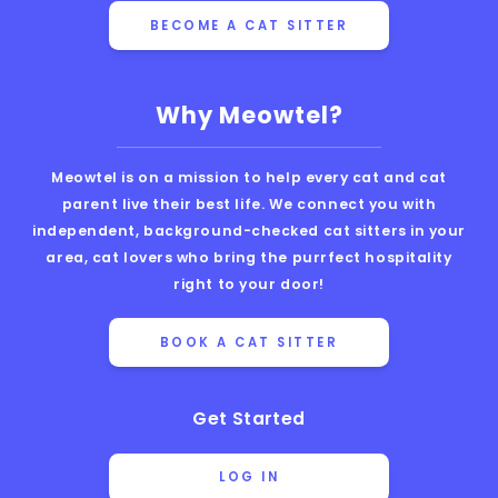
BECOME A CAT SITTER
Why Meowtel?
Meowtel is on a mission to help every cat and cat
parent live their best life. We connect you with
independent, background-checked cat sitters in your
area, cat lovers who bring the purrfect hospitality
right to your door!
BOOK A CAT SITTER
Get Started
LOG IN