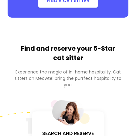
FIND A CAT SITTER
Find and reserve your
5-Star
cat sitter
Experience the magic of in-home hospitality. Cat
sitters on Meowtel bring the purrfect hospitality to
you.
1
SEARCH AND RESERVE