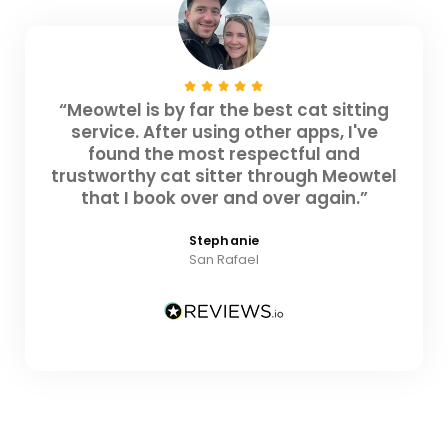
“Meowtel is by far the best cat sitting
service. After using other apps, I've
found the most respectful and
trustworthy cat sitter through Meowtel
that I book over and over again.”
Stephanie
San Rafael