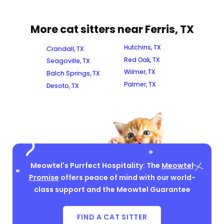
More cat sitters near Ferris, TX
Hutchins, TX
Crandall, TX
Red Oak, TX
Seagoville, TX
Wilmer, TX
Balch Springs, TX
Palmer, TX
Desoto, TX
Meowtel's Purrfect Hospitality: The
Meowtel
Promise
offers peace of mind with our world-
class support and the Meowtel Guarantee
FIND A CAT SITTER