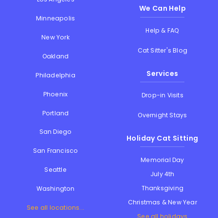
We Can Help
Minneapolis
Help & FAQ
New York
Cat Sitter's Blog
Oakland
Services
Philadelphia
Phoenix
Drop-in Visits
Portland
Overnight Stays
San Diego
Holiday Cat Sitting
San Francisco
Memorial Day
Seattle
July 4th
Thanksgiving
Washington
Christmas & New Year
See all locations...
See all holidays