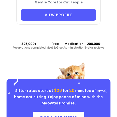
Gentle Care for Cat People
VIEW PROFILE
325,000+
Free
Medication
200,000+
Reservations completed
Meet & Greet
Administration
5-star reviews
$20
20
Sitter rates start at
for
minutes of in-
home cat sitting. Enjoy peace of mind with the
Meowtel Promise
.