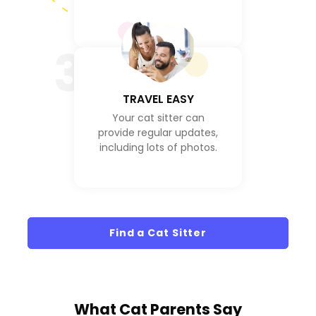
3
TRAVEL EASY
Your cat sitter can
provide regular updates,
including lots of photos.
Find a Cat Sitter
What
Cat Parents
Say