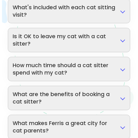
What's included with each cat sitting
visit?
Is it OK to leave my cat with a cat
sitter?
How much time should a cat sitter
spend with my cat?
What are the benefits of booking a
cat sitter?
What makes Ferris a great city for
cat parents?