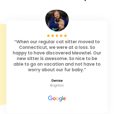
“When our regular cat sitter moved to
Connecticut, we were at a loss. So
happy to have discovered Meowtel. Our
new sitter is awesome. So nice to be
able to go on vacation and not have to
worry about our fur baby.”
Denise
Brighton