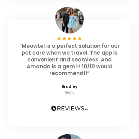
“Meowtel is a perfect solution for our
pet care when we travel. The app is
convenient and seamless. And
Amanda is a gem!!! 10/10 would
recommend!!”
Bradley
Gary