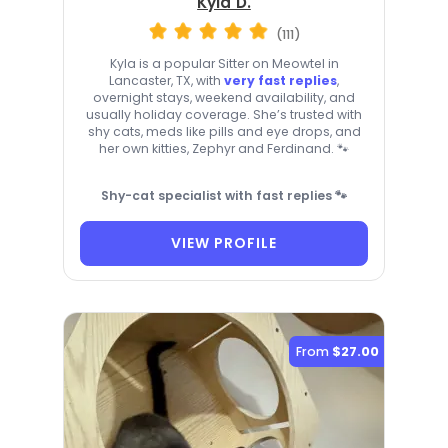
Kyla D.
(111)
Kyla is a popular Sitter on Meowtel in
Lancaster, TX, with
very fast replies
,
overnight stays, weekend availability, and
usually holiday coverage. She’s trusted with
shy cats, meds like pills and eye drops, and
her own kitties, Zephyr and Ferdinand. 🐾
Shy-cat specialist with fast replies 🐾
VIEW PROFILE
From
$27.00