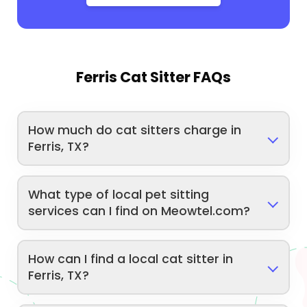
Ferris Cat Sitter FAQs
How much do cat sitters charge in
Ferris, TX?
What type of local pet sitting
services can I find on Meowtel.com?
How can I find a local cat sitter in
Ferris, TX?