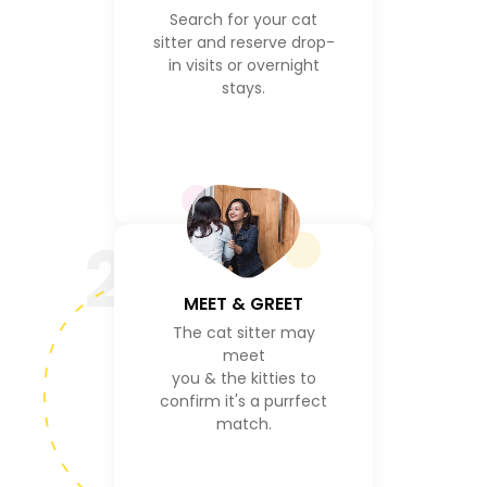
Search for your cat
sitter and reserve drop-
in visits or overnight
stays.
2
MEET & GREET
The cat sitter may
meet
you & the kitties to
confirm it's a purrfect
match.