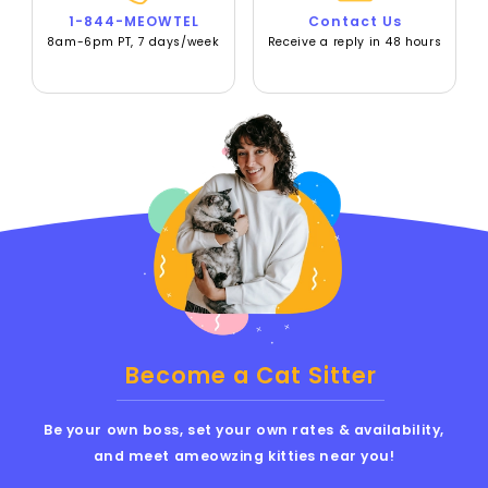
1-844-MEOWTEL
Contact Us
8am-6pm PT, 7 days/week
Receive a reply in 48 hours
Become a Cat Sitter
Be your own boss, set your own rates & availability,
and meet ameowzing kitties near you!