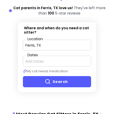
Cat parents in Ferris, TX love us!
They've left more
than
100
5-star reviews
Where and when do you need a cat
sitter?
Location
Dates
My cat needs medication
Search