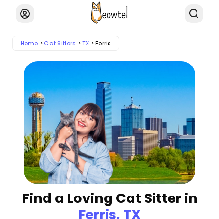
Home
Cat Sitters
TX
Ferris
Find a Loving Cat Sitter in
Ferris, TX