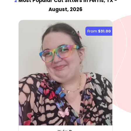
2
Most Popular Cat Sitter
s
in Ferris, TX
-
August, 2026
From
$31.00