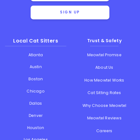
SIGN UP
Local Cat Sitters
Trust & Safety
Atlanta
Meowtel Promise
Austin
About Us
Boston
How Meowtel Works
Chicago
Cat Sitting Rates
Dallas
Why Choose Meowtel
Denver
Meowtel Reviews
Houston
Careers
Los Angeles