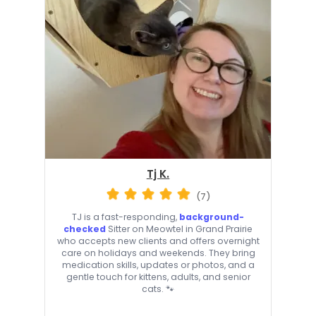
Tj K.
(7)
TJ is a fast-responding,
background-
checked
Sitter on Meowtel in Grand Prairie
who accepts new clients and offers overnight
care on holidays and weekends. They bring
medication skills, updates or photos, and a
gentle touch for kittens, adults, and senior
cats. 🐾