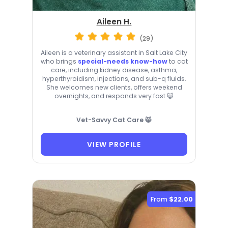
Aileen H.
(29)
Aileen is a veterinary assistant in Salt Lake City
who brings
special-needs know-how
to cat
care, including kidney disease, asthma,
hyperthyroidism, injections, and sub-q fluids.
She welcomes new clients, offers weekend
overnights, and responds very fast 😸
Vet-Savvy Cat Care 😸
VIEW PROFILE
From
$22.00