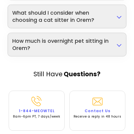
What should I consider when
choosing a cat sitter in Orem?
How much is overnight pet sitting in
Orem?
Still Have
Questions?
1-844-MEOWTEL
Contact Us
8am-6pm PT, 7 days/week
Receive a reply in 48 hours