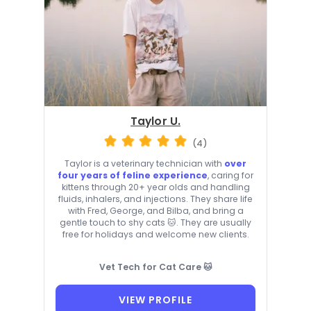
Taylor U.
(4)
Taylor is a veterinary technician with
over
four years of feline experience
, caring for
kittens through 20+ year olds and handling
fluids, inhalers, and injections. They share life
with Fred, George, and Bilba, and bring a
gentle touch to shy cats 🐱. They are usually
free for holidays and welcome new clients.
Vet Tech for Cat Care 🐱
VIEW PROFILE