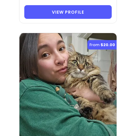
VIEW PROFILE
From
$20.00