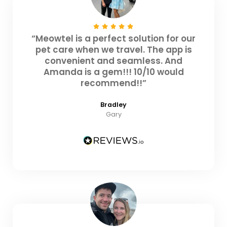
“Meowtel is a perfect solution for our
pet care when we travel. The app is
convenient and seamless. And
Amanda is a gem!!! 10/10 would
recommend!!”
Bradley
Gary