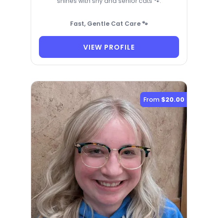
shines with shy and senior cats 🐾.
Fast, Gentle Cat Care 🐾
VIEW PROFILE
From
$20.00