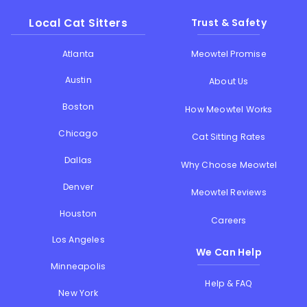
Local Cat Sitters
Trust & Safety
Atlanta
Meowtel Promise
Austin
About Us
Boston
How Meowtel Works
Chicago
Cat Sitting Rates
Dallas
Why Choose Meowtel
Denver
Meowtel Reviews
Houston
Careers
Los Angeles
We Can Help
Minneapolis
Help & FAQ
New York