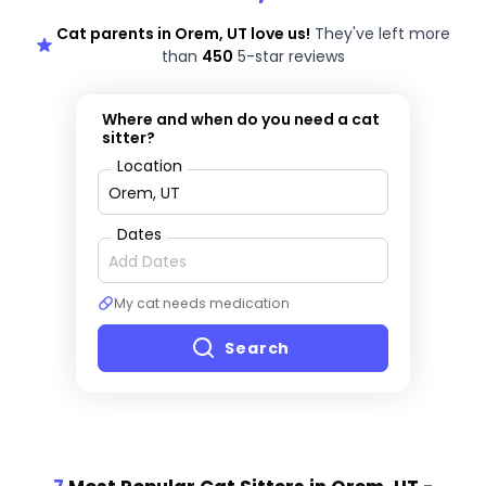
Cat parents in Orem, UT love us!
They've left more
than
450
5-star reviews
Where and when do you need a cat
sitter?
Location
Dates
My cat needs medication
Search