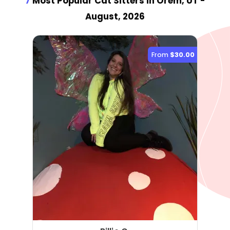
7
Most Popular Cat Sitter
s
in Orem, UT
-
August, 2026
From
$30.00