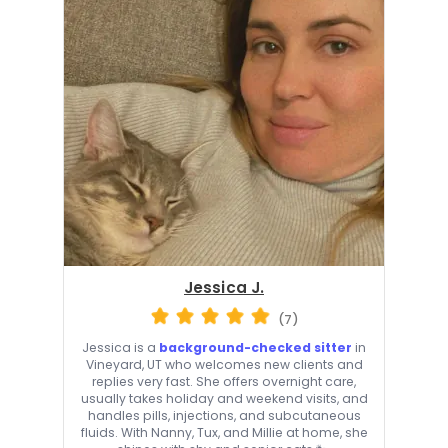
Jessica J.
(7)
Jessica is a
background-checked sitter
in
Vineyard, UT who welcomes new clients and
replies very fast. She offers overnight care,
usually takes holiday and weekend visits, and
handles pills, injections, and subcutaneous
fluids. With Nanny, Tux, and Millie at home, she