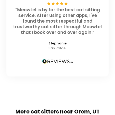
“Meowtel is by far the best cat sitting
service. After using other apps, I've
found the most respectful and
trustworthy cat sitter through Meowtel
that I book over and over again.”
Stephanie
San Rafael
More cat sitters near Orem, UT