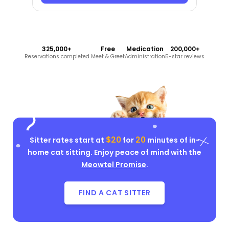
325,000+
Free
Medication
200,000+
Reservations completed
Meet & Greet
Administration
5-star reviews
$20
20
Sitter rates start at
for
minutes of in-
home cat sitting. Enjoy peace of mind with the
Meowtel Promise
.
FIND A CAT SITTER