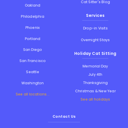
Cat Sitter's Blog
Oakland
Services
Philadelphia
Phoenix
Drop-in Visits
Portland
Overnight Stays
San Diego
Holiday Cat Sitting
San Francisco
Memorial Day
Seattle
July 4th
Thanksgiving
Washington
Christmas & New Year
See all locations...
See all holidays
Contact Us