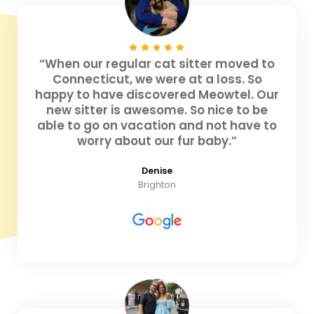
“When our regular cat sitter moved to
Connecticut, we were at a loss. So
happy to have discovered Meowtel. Our
new sitter is awesome. So nice to be
able to go on vacation and not have to
worry about our fur baby.”
Denise
Brighton