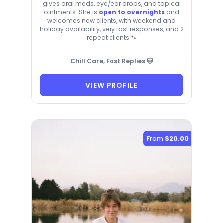
gives oral meds, eye/ear drops, and topical
ointments. She is
open to overnights
and
welcomes new clients, with weekend and
holiday availability, very fast responses, and 2
repeat clients 🐾
Chill Care, Fast Replies 🐱
VIEW PROFILE
From
$20.00