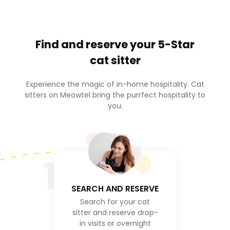
Find and reserve your
5-Star
cat sitter
Experience the magic of in-home hospitality. Cat
sitters on Meowtel bring the purrfect hospitality to
you.
1
SEARCH AND RESERVE
Search for your cat
sitter and reserve drop-
in visits or overnight