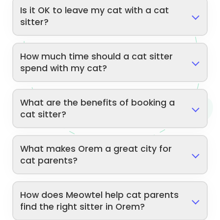
Is it OK to leave my cat with a cat
sitter?
How much time should a cat sitter
spend with my cat?
What are the benefits of booking a
cat sitter?
What makes Orem a great city for
cat parents?
How does Meowtel help cat parents
find the right sitter in Orem?