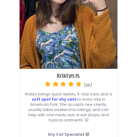
Kristyn H.
(36)
Kristyn brings quick replies, 5-star care, and a
soft spot for shy cats
to every visit in
American Fork. She accepts new clients,
usually takes weekend bookings, and can
help with oral meds, eye or ear drops, and
topical ointments. 🐱
Shy Cat Specialist 🐱