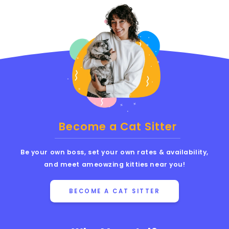
Become a Cat Sitter
Be your own boss, set your own rates & availability,
and meet ameowzing kitties near you!
BECOME A CAT SITTER