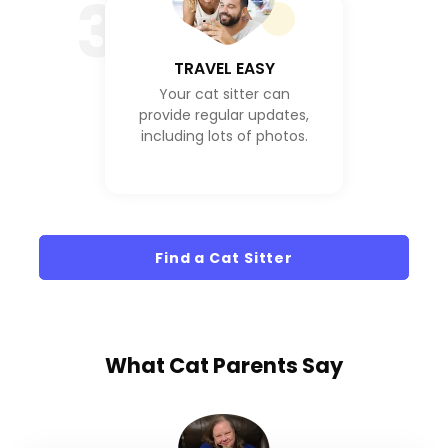
3
TRAVEL EASY
Your cat sitter can
provide regular updates,
including lots of photos.
Find a Cat Sitter
What
Cat Parents
Say