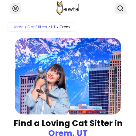
Home
Cat Sitters
UT
Orem
Find a Loving Cat Sitter in
Orem, UT