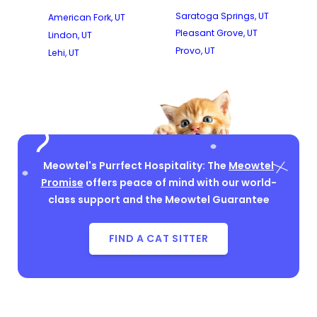
Saratoga Springs, UT
American Fork, UT
Pleasant Grove, UT
Lindon, UT
Provo, UT
Lehi, UT
Meowtel's Purrfect Hospitality: The
Meowtel
Promise
offers peace of mind with our world-
class support and the Meowtel Guarantee
FIND A CAT SITTER