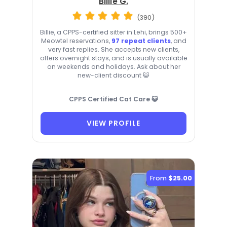
Billie G.
(390)
Billie, a CPPS-certified sitter in Lehi, brings 500+
Meowtel reservations,
97 repeat clients
, and
very fast replies. She accepts new clients,
offers overnight stays, and is usually available
on weekends and holidays. Ask about her
new-client discount 😺
CPPS Certified Cat Care 😺
VIEW PROFILE
From
$25.00