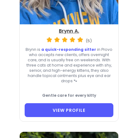
Brynn A.
(5)
Brynn is
a quick-responding sitter
in Provo
who accepts new clients, offers overnight
care, and is usually free on weekends. With
three cats at home and experience with shy,
senior, and high-energy kittens, they also
handle topical ointments plus eye and ear
drops 🐾
Gentle care for every kitty
VIEW PROFILE