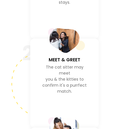
stays.
2
MEET & GREET
The cat sitter may
meet
you & the kitties to
confirm it's a purrfect
match.