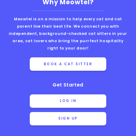
Why Meowtel?
Meowtel is on a mission to help every cat and cat
parent live their best life. We connect you with
independent, background-checked cat sitters in your
area, cat lovers who bring the purrfect hospitality
right to your door!
BOOK A CAT SITTER
Get Started
LOG IN
SIGN UP