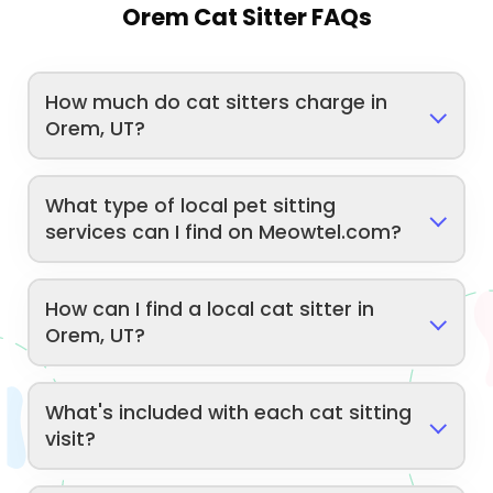
Orem Cat Sitter FAQs
How much do cat sitters charge in
Orem, UT?
What type of local pet sitting
services can I find on Meowtel.com?
How can I find a local cat sitter in
Orem, UT?
What's included with each cat sitting
visit?