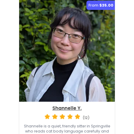
From
$35.00
Shannelle Y.
(12)
Shannelle is a quiet, friendly sitter in Springville
who reads cat body language carefully and