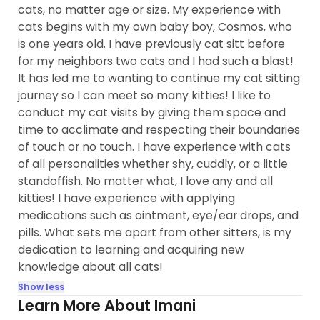
cats, no matter age or size. My experience with
cats begins with my own baby boy, Cosmos, who
is one years old. I have previously cat sitt before
for my neighbors two cats and I had such a blast!
It has led me to wanting to continue my cat sitting
journey so I can meet so many kitties! I like to
conduct my cat visits by giving them space and
time to acclimate and respecting their boundaries
of touch or no touch. I have experience with cats
of all personalities whether shy, cuddly, or a little
standoffish. No matter what, I love any and all
kitties! I have experience with applying
medications such as ointment, eye/ear drops, and
pills. What sets me apart from other sitters, is my
dedication to learning and acquiring new
knowledge about all cats!
Show less
Learn More About Imani