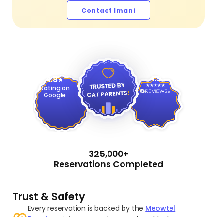
Contact Imani
4.9
4.8
Rating on
Google
325,000+
Reservations Completed
Trust & Safety
Every reservation is backed by the
Meowtel