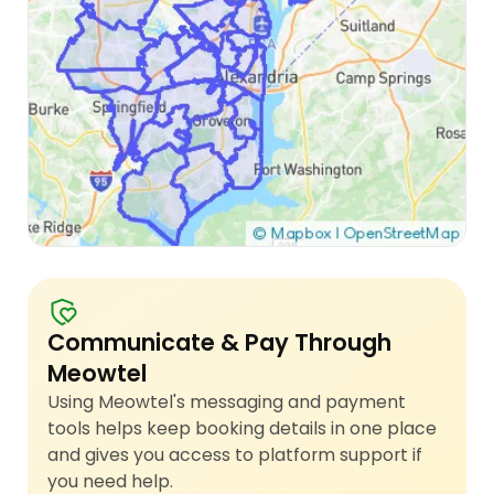
Communicate & Pay Through
Meowtel
Using Meowtel's messaging and payment
tools helps keep booking details in one place
and gives you access to platform support if
you need help.