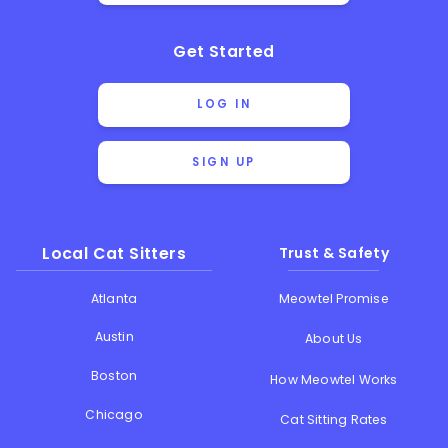
Get Started
LOG IN
SIGN UP
Local Cat Sitters
Trust & Safety
Atlanta
Meowtel Promise
Austin
About Us
Boston
How Meowtel Works
Chicago
Cat Sitting Rates