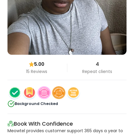
5.00
4
15 Reviews
Repeat clients
Background Checked
Book With Confidence
Meowtel provides customer support 365 days a year to