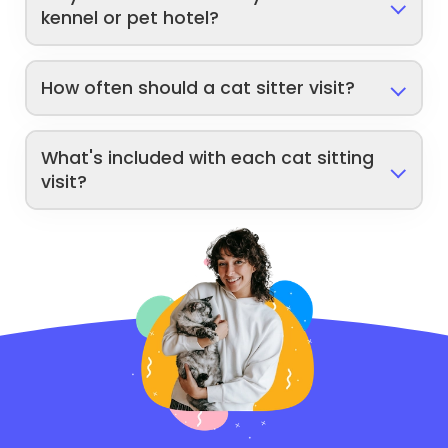
kennel or pet hotel?
How often should a cat sitter visit?
What's included with each cat sitting
visit?