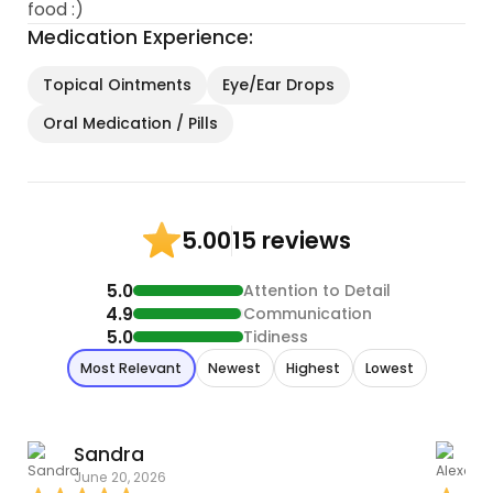
food :)
Medication Experience:
Topical Ointments
Eye/Ear Drops
Oral Medication / Pills
15 reviews
5.00
5.0
Attention to Detail
4.9
Communication
5.0
Tidiness
Most Relevant
Newest
Highest
Lowest
Sandra
June 20, 2026
O