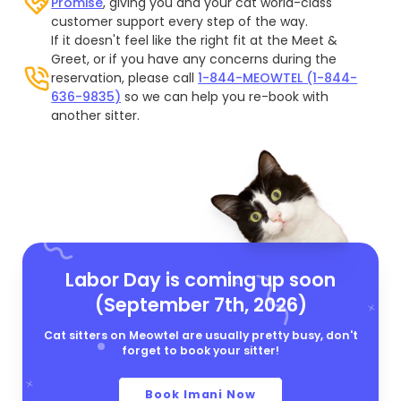
Promise
, giving you and your cat world-class
customer support every step of the way.
If it doesn't feel like the right fit at the Meet &
Greet, or if you have any concerns during the
reservation, please call
1-844-MEOWTEL (1-844-
636-9835)
so we can help you re-book with
another sitter.
Labor Day is coming up soon
(September 7th, 2026)
Cat sitters on Meowtel are usually pretty busy, don't
forget to book your sitter!
Book Imani Now