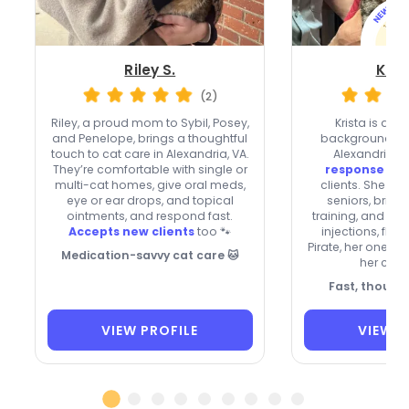
Riley S.
Kris
(2)
Riley, a proud mom to Sybil, Posey,
Krista is a re
and Penelope, brings a thoughtful
background-che
touch to cat care in Alexandria, VA.
Alexandria w
They’re comfortable with single or
response
and
multi-cat homes, give oral meds,
clients. She car
eye or ear drops, and topical
seniors, bring
ointments, and respond fast.
training, and ca
Accepts new clients
too 🐾
injections, flui
Pirate, her one-e
Medication-savvy cat care 🐱
her cat-
Fast, though
VIEW PROFILE
VIEW P