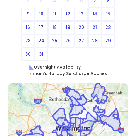
2
3
4
5
6
7
8
9
10
11
12
13
14
15
16
17
18
19
20
21
22
23
24
25
26
27
28
29
30
31
Overnight Availability
Imani's Holiday Surcharge Applies