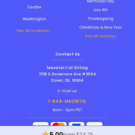
Memorial Day
Seattle
July 4th
Thanksgiving
Washington
Christmas & New Year
See all locations...
See all holidays
Contact Us
Meowtel Cat Sitting
1111B S Governors Ave #3554
Dover
,
DE
,
19904
E-mail us
1-844-MEOWTEL
8am - 6pm PST
5.00
From $24.75