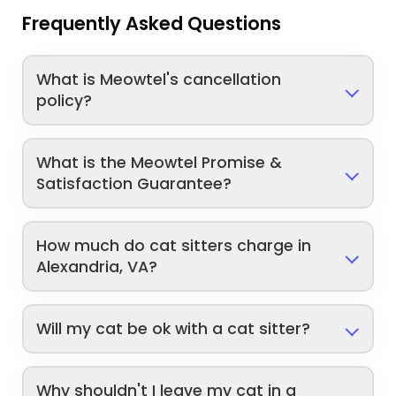
Frequently Asked Questions
What is Meowtel's cancellation
policy?
What is the Meowtel Promise &
Satisfaction Guarantee?
How much do cat sitters charge in
Alexandria, VA?
Will my cat be ok with a cat sitter?
Why shouldn't I leave my cat in a