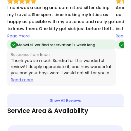
Imani was a caring and committed sitter during
Amani 
my travels. She spent time making my kitties as
our cat
happy as possible with my absence and really got
and ove
to know them. One kitty got sick just before I left
instru
and then passed during my absence and Imani
asked!
Read more
Read m
was so kind and caring about him. I cannot say
next v
Meowtel-verified reservation 1+ week long
Meo
enough good things about her good judgement
Response from Imani
and support. Imani is a great cat sitter. You will be
Thank you so much Sandra for this wonderful
glad you hired her
review! I deeply appreciate it, and how wonderful
you and your boys were. I would cat sit for you all
the time!!
Read more
Show All Reviews
Service Area & Availability