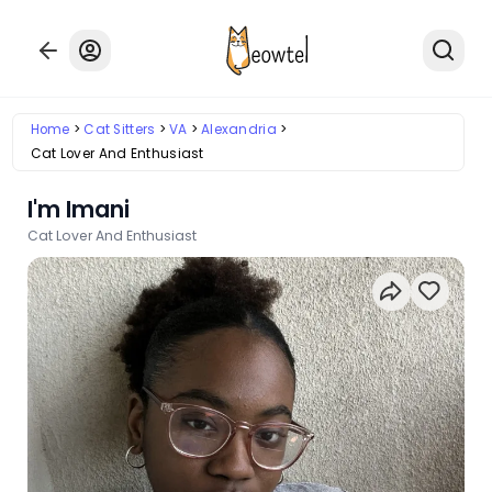
Home
Cat Sitters
VA
Alexandria
Cat Lover And Enthusiast
I'm Imani
Cat Lover And Enthusiast