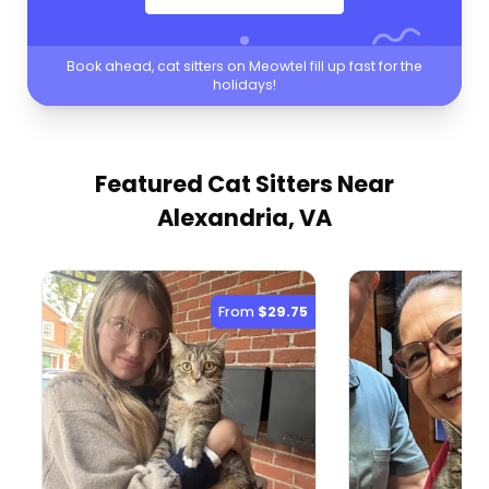
Book ahead, cat sitters on Meowtel fill up fast for the
holidays!
Featured Cat Sitters
Near
Alexandria, VA
From
$29.75