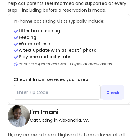
help cat parents feel informed and supported at every
step - including before a reservation is made.
In-home cat sitting visits typically include:
Litter box cleaning
Feeding
Water refresh
A text update with at least 1 photo
Playtime and belly rubs
Imani is experienced with 3 types of medications
Check if Imani services your area
Check
I'm Imani
Cat Sitting in Alexandria, VA
Hi, my name is Imani Highsmith. I am a lover of all