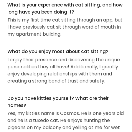
What is your experience with cat sitting, and how
long have you been doing it?
This is my first time cat sitting through an app, but
I have previously cat sit through word of mouth in
my apartment building.
What do you enjoy most about cat sitting?
I enjoy their presence and discovering the unique
personalities they all have! Additionally, I greatly
enjoy developing relationships with them and
creating a strong bond of trust and safety.
Do you have kitties yourself? What are their
names?
Yes, my kitties name is Cosmos. He is one years old
and he is a tuxedo cat. He enjoys hunting the
pigeons on my balcony and yelling at me for wet