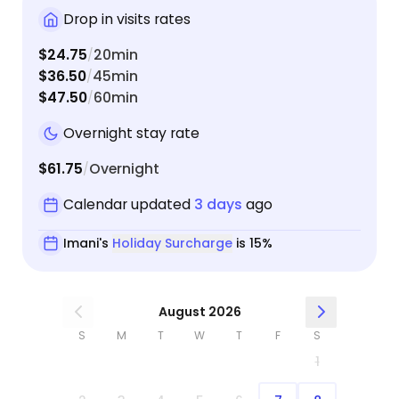
Drop in visits rates
$24.75
20min
/
$36.50
45min
/
$47.50
60min
/
Overnight stay rate
$61.75
Overnight
/
Calendar updated
3 days
ago
Imani's
Holiday Surcharge
is 15%
August 2026
S
M
T
W
T
F
S
1