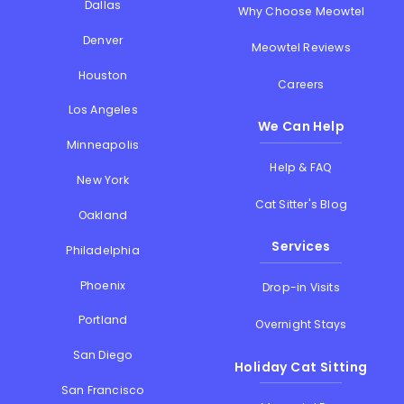
Dallas
Why Choose Meowtel
Denver
Meowtel Reviews
Houston
Careers
Los Angeles
We Can Help
Minneapolis
Help & FAQ
New York
Cat Sitter's Blog
Oakland
Services
Philadelphia
Phoenix
Drop-in Visits
Portland
Overnight Stays
San Diego
Holiday Cat Sitting
San Francisco