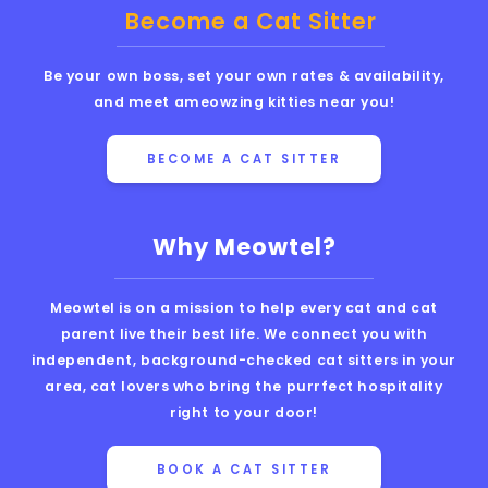
Become a Cat Sitter
Be your own boss, set your own rates & availability,
and meet ameowzing kitties near you!
BECOME A CAT SITTER
Why Meowtel?
Meowtel is on a mission to help every cat and cat
parent live their best life. We connect you with
independent, background-checked cat sitters in your
area, cat lovers who bring the purrfect hospitality
right to your door!
BOOK A CAT SITTER