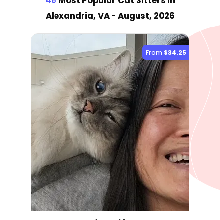
46
Most Popular Cat Sitter
s
in
Alexandria, VA
- August, 2026
From
$34.25