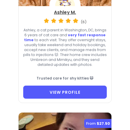
Ashley M.
(6)
Ashley, a cat parent in Washington, DC, brings
6 years of cat care and
very fast response
time
to each visit. They offer overnight stays,
usually take weekend and holiday bookings,
accept new clients, and manage meds from
pills to injections 🐱. Their home crew includes
Umbreon and Mimikyu, and they send
detailed updates with photos.
Trusted care for shy kitties 🐱
VIEW PROFILE
From
$27.50