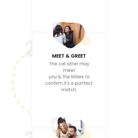
2
MEET & GREET
The cat sitter may
meet
you & the kitties to
confirm it's a purrfect
match.