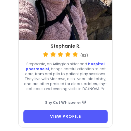
Stephanie R.
(62)
Stephanie, an Arlington sitter and
hospital
pharmacist
, brings careful attention to cat
care, from oral pills to patient play sessions.
They live with Marlowe, a six-year-old tabby,
and are often praised for clear updates, shy-
cat ease, and evening visits in DC/NOVA. 🐾
Shy Cat Whisperer 🐱
VIEW PROFILE