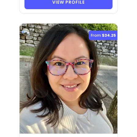
VIEW PROFILE
From
$34.25