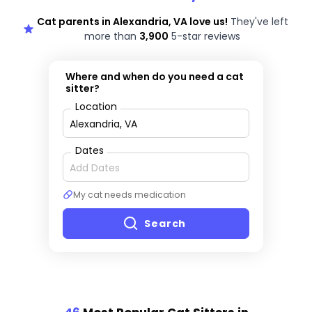
Cat parents in Alexandria, VA love us!
They've left
more than
3,900
5-star reviews
Where and when do you need a cat
sitter?
Location
Dates
My cat needs medication
Search