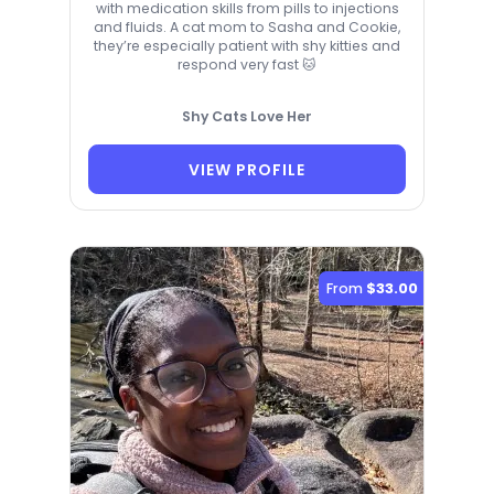
with medication skills from pills to injections
and fluids. A cat mom to Sasha and Cookie,
they’re especially patient with shy kitties and
respond very fast 🐱
Shy Cats Love Her
VIEW PROFILE
From
$33.00