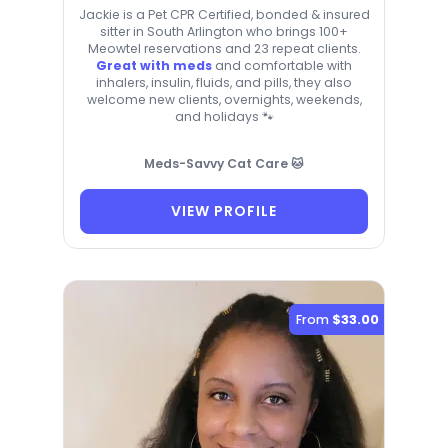
Jackie is a Pet CPR Certified, bonded & insured
sitter in South Arlington who brings 100+
Meowtel reservations and 23 repeat clients.
Great with meds
and comfortable with
inhalers, insulin, fluids, and pills, they also
welcome new clients, overnights, weekends,
and holidays 🐾
Meds-Savvy Cat Care 🐱
VIEW PROFILE
From
$33.00