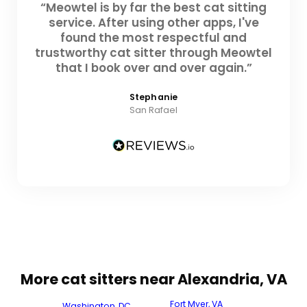
“Meowtel is by far the best cat sitting
service. After using other apps, I've
found the most respectful and
trustworthy cat sitter through Meowtel
that I book over and over again.”
Stephanie
San Rafael
More cat sitters near Alexandria, VA
Fort Myer, VA
Washington, DC