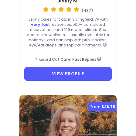
Jenny M.
(487)
Jenny cares for cats in Springfield, VA with
very fast
responses, 500+ completed
reservations, and 109 repeat clients. She
accepts new clients, is usually available for
holidays, and can help with pills, inhalers,
eye/ear drops, and topical ointments. 😺
Trusted Cat Care, Fast Replies 😺
VIEW PROFILE
From
$28.75