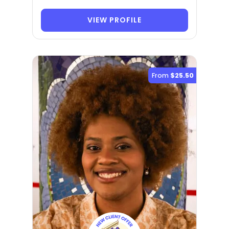
VIEW PROFILE
From
$25.50