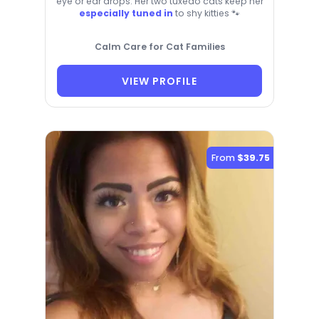
eye or ear drops. Her two tuxedo cats keep her
especially tuned in
to shy kitties 🐾
Calm Care for Cat Families
VIEW PROFILE
From
$39.75