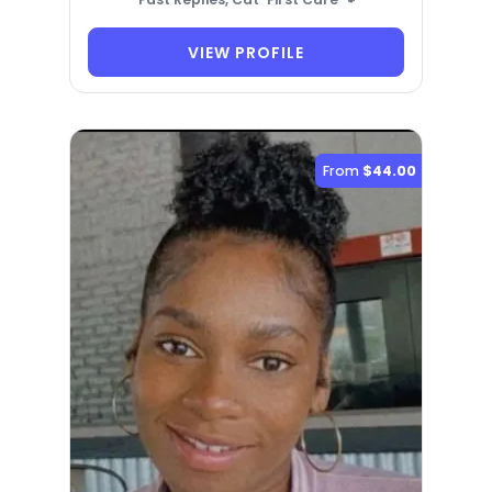
VIEW PROFILE
From
$44.00