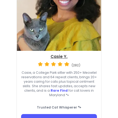
Casie Y.
(282)
Casie, a College Park sitter with 250+ Meowtel
reservations and 64 repeat clients, brings 20+
years caring for cats plus topical ointment
skills. She shares fast updates, accepts new
clients, and is a
Rare Find
for cat lovers in
Maryland 🐾
Trusted Cat Whisperer 🐾