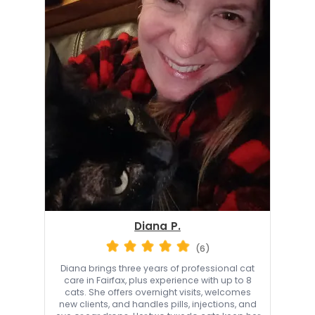
Diana P.
(6)
Diana brings three years of professional cat
care in Fairfax, plus experience with up to 8
cats. She offers overnight visits, welcomes
new clients, and handles pills, injections, and