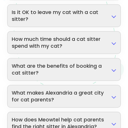
Is it OK to leave my cat with a cat
sitter?
How much time should a cat sitter
spend with my cat?
What are the benefits of booking a
cat sitter?
What makes Alexandria a great city
for cat parents?
How does Meowtel help cat parents
find the right sitter in Alexandria?