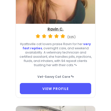
Ravin C.
(325)
Hyattsville cat lovers praise Ravin for her
very
fast replies
, overnight care, and weekend
availability. A veterinary technician and
certified assistant, she handles pills, injections,
fluids, and inhalers, with 94 repeat clients
trusting her with their cats.🐾
Vet-Savvy Cat Care 🐾
VIEW PROFILE