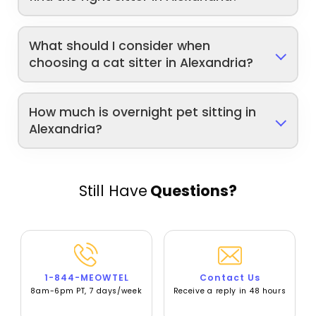
What should I consider when
choosing a cat sitter in Alexandria?
How much is overnight pet sitting in
Alexandria?
Still Have
Questions?
1-844-MEOWTEL
Contact Us
8am-6pm PT, 7 days/week
Receive a reply in 48 hours