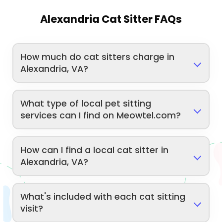
Alexandria Cat Sitter FAQs
How much do cat sitters charge in
Alexandria, VA?
What type of local pet sitting
services can I find on Meowtel.com?
How can I find a local cat sitter in
Alexandria, VA?
What's included with each cat sitting
visit?