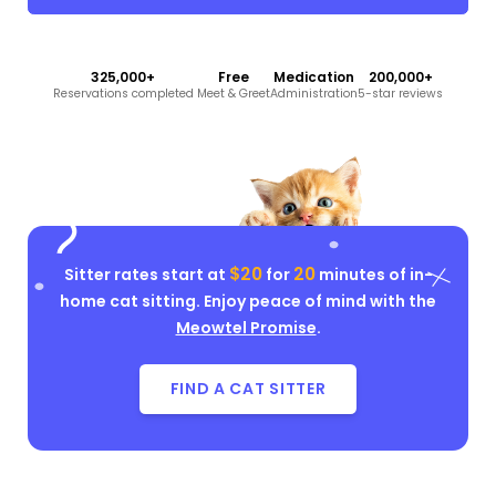
325,000+
Free
Medication
200,000+
Reservations completed
Meet & Greet
Administration
5-star reviews
$20
20
Sitter rates start at
for
minutes of in-
home cat sitting. Enjoy peace of mind with the
Meowtel Promise
.
FIND A CAT SITTER