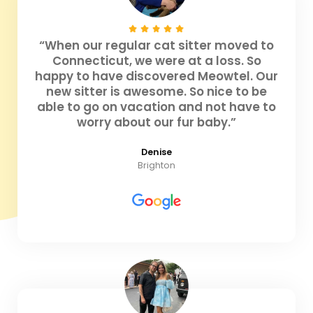
“When our regular cat sitter moved to
Connecticut, we were at a loss. So
happy to have discovered Meowtel. Our
new sitter is awesome. So nice to be
able to go on vacation and not have to
worry about our fur baby.”
Denise
Brighton