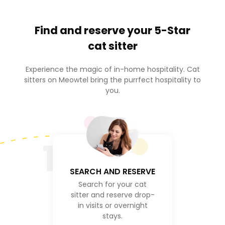
Find and reserve your
5-Star
cat sitter
Experience the magic of in-home hospitality. Cat
sitters on Meowtel bring the purrfect hospitality to
you.
1
SEARCH AND RESERVE
Search for your cat
sitter and reserve drop-
in visits or overnight
stays.