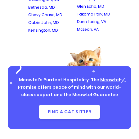
Glen Echo, MD
Bethesda, MD
Takoma Park, MD
Chevy Chase, MD
Dunn Loring, VA
Cabin John, MD
McLean, VA
Kensington, MD
Meowtel's Purrfect Hospitality: The
Meowtel
Promise
offers peace of mind with our world-
class support and the Meowtel Guarantee
FIND A CAT SITTER