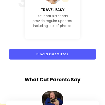
3
TRAVEL EASY
Your cat sitter can
provide regular updates,
including lots of photos.
Find a Cat Sitter
What
Cat Parents
Say