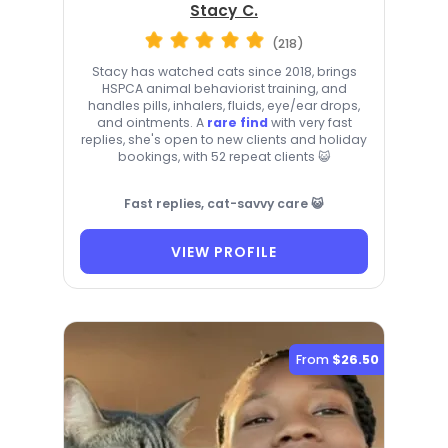
Stacy C.
(218)
Stacy has watched cats since 2018, brings
HSPCA animal behaviorist training, and
handles pills, inhalers, fluids, eye/ear drops,
and ointments. A
rare find
with very fast
replies, she's open to new clients and holiday
bookings, with 52 repeat clients 😺
Fast replies, cat-savvy care 😺
VIEW PROFILE
From
$26.50