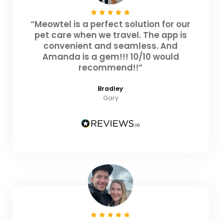
“Meowtel is a perfect solution for our
pet care when we travel. The app is
convenient and seamless. And
Amanda is a gem!!! 10/10 would
recommend!!”
Bradley
Gary