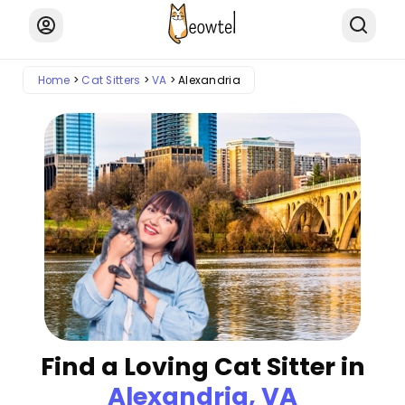
Home
Cat Sitters
VA
Alexandria
Find a Loving Cat Sitter in
Alexandria, VA