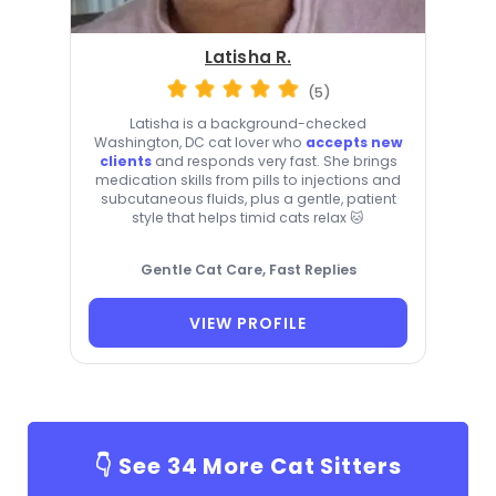
Latisha R.
(5)
Latisha is a background-checked
Washington, DC cat lover who
accepts new
clients
and responds very fast. She brings
medication skills from pills to injections and
subcutaneous fluids, plus a gentle, patient
style that helps timid cats relax 🐱
Gentle Cat Care, Fast Replies
VIEW PROFILE
👇 See
34
More Cat Sitters