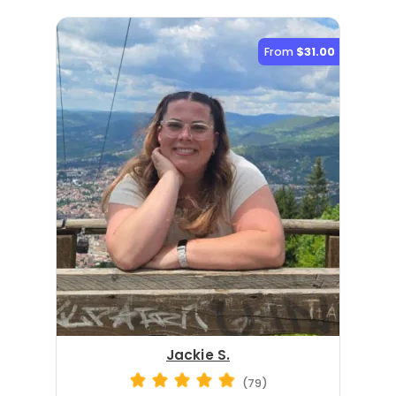
From
$31.00
Jackie S.
(79)