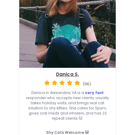
Danica S.
(96)
Danica in Alexandria, VA is a
very fast
responder who accepts new clients, usually
takes holiday visits, and brings real cat
intuition to shy kitties. She cares for Spyro,
gives oral meds and inhalers, and has 22
repeat clients 🐱.
Shy Cats Welcome 🐱