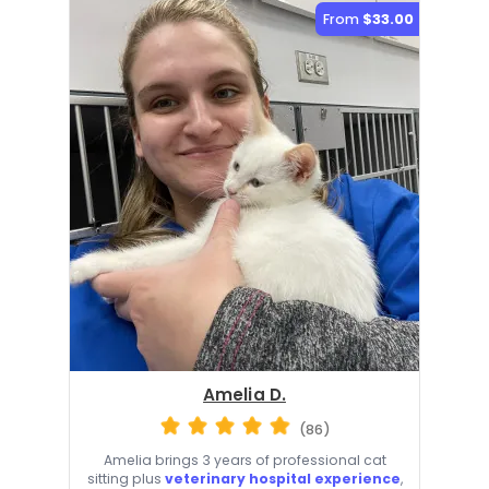
From
$33.00
Amelia D.
(86)
Amelia brings 3 years of professional cat
sitting plus
veterinary hospital experience
,