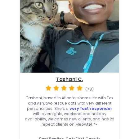
Tashani C.
(78)
Tashani, based in Atlanta, shares life with Tex
and Ash, two rescue cats with very different
personalities. She’s a
very fast responder
with overnights, weekend and holiday
availability, welcomes new clients, and has 22
repeat clients on Meowtel. 🐾
Fast Replies, Cat-First Care 🐾