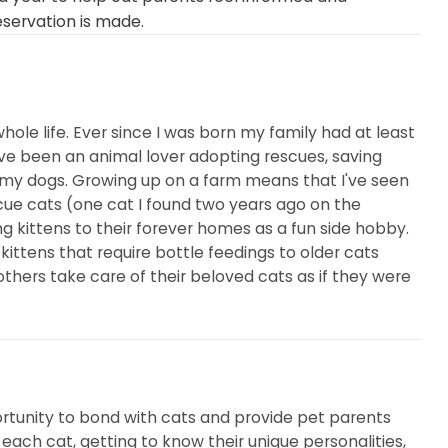
eservation is made.
hole life. Ever since I was born my family had at least
I've been an animal lover adopting rescues, saving
 my dogs. Growing up on a farm means that I've seen
escue cats (one cat I found two years ago on the
ng kittens to their forever homes as a fun side hobby.
ttens that require bottle feedings to older cats
others take care of their beloved cats as if they were
ortunity to bond with cats and provide pet parents
each cat, getting to know their unique personalities,