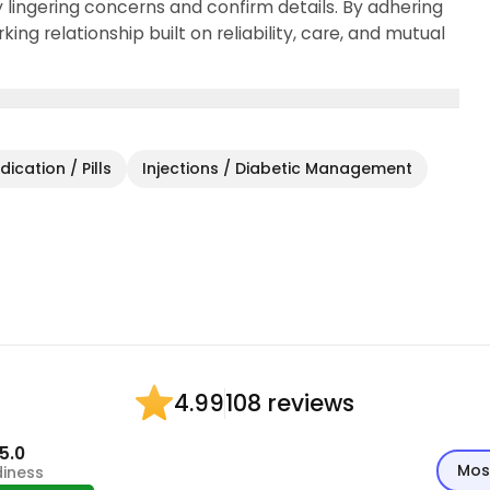
y lingering concerns and confirm details. By adhering
king relationship built on reliability, care, and mutual
ication / Pills
Injections / Diabetic Management
108 reviews
4.99
5.0
Mos
diness