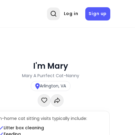
Log in
Sign up
I'm Mary
Mary A Purrfect Cat-Nanny
Arlington, VA
In-home cat sitting visits typically include:
Litter box cleaning
Feeding