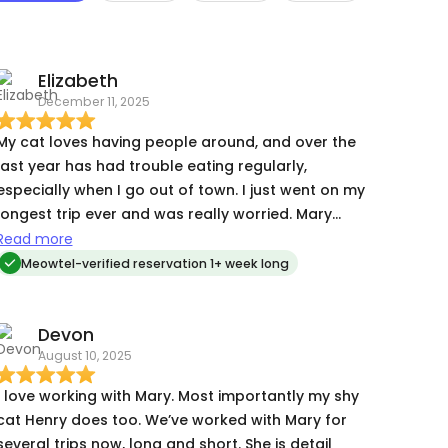
Elizabeth
December 11, 2025
My cat loves having people around, and over the
last year has had trouble eating regularly,
especially when I go out of town. I just went on my
longest trip ever and was really worried. Mary
was amazing. My cat loved her right away, and
Read more
Mary sent me multiple videos and pictures every
Meowtel-verified reservation 1+ week long
day. It was such a relief seeing my kitty so happy
and knowing she was in good hands. Will
Devon
absolutely book Mary again and recommend her
August 10, 2025
to everyone!
I love working with Mary. Most importantly my shy
cat Henry does too. We’ve worked with Mary for
several trips now, long and short. She is detail