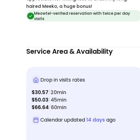
haired Meeko, a huge bonus!
Meowtel-verified reservation with twice per day
visits
Service Area & Availability
Drop in visits rates
$30.57
20min
/
$50.03
45min
/
$66.64
60min
/
Calendar updated
14 days
ago