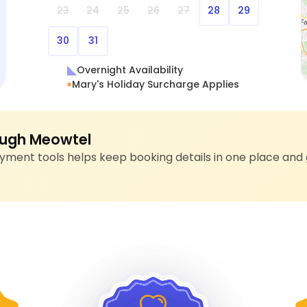
23
24
25
26
27
28
29
30
31
Overnight Availability
Mary's Holiday Surcharge Applies
ugh Meowtel
ment tools helps keep booking details in one place and 