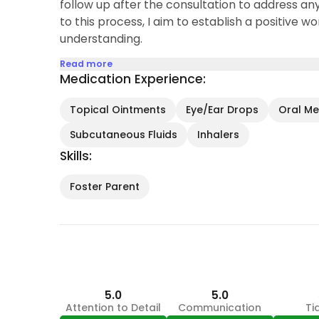
follow up after the consultation to address an
to this process, I aim to establish a positive wor
understanding.
Read more
Medication Experience:
Topical Ointments
Eye/Ear Drops
Oral Med
Subcutaneous Fluids
Inhalers
Skills:
Foster Parent
5.0
5.0
Attention to Detail
Communication
Ti