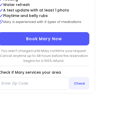
Water refresh
A text update with at least 1 photo
Playtime and belly rubs
Mary is experienced with 6 types of medications
Book Mary Now
You aren't charged until Mary confirms your request.
Cancel anytime up to 48 hours before the reservation
begins for a 100% refund.
Check if Mary services your area
Check