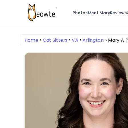
Photos
Meet Mary
Reviews
Home
Cat Sitters
VA
Arlington
Mary A 