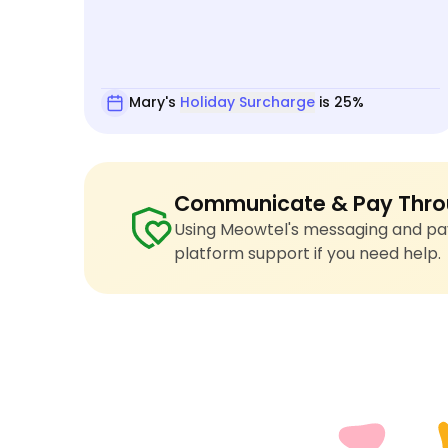
Mary's
Holiday Surcharge
is 25%
Communicate & Pay Thro
Using Meowtel's messaging and pay
platform support if you need help.