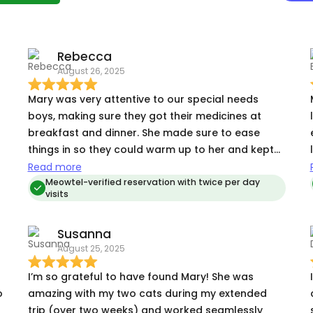
Rebecca
August 26, 2025
Mary was very attentive to our special needs
boys, making sure they got their medicines at
breakfast and dinner. She made sure to ease
things in so they could warm up to her and kept
us informed of every visit!
Read more
Meowtel-verified reservation with twice per day
visits
Susanna
August 25, 2025
I’m so grateful to have found Mary! She was
o
amazing with my two cats during my extended
trip (over two weeks) and worked seamlessly