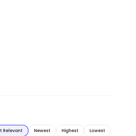
t Relevant
Newest
Highest
Lowest