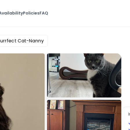
Availability
Policies
FAQ
Purrfect Cat-Nanny