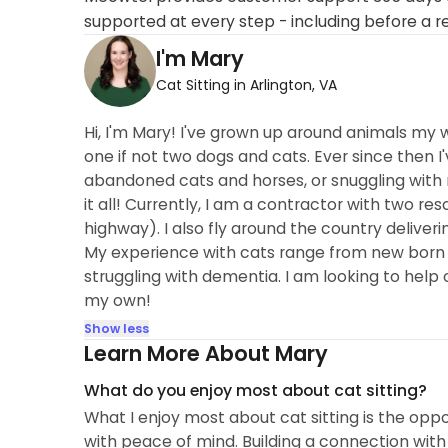
supported at every step - including before a r
I'm Mary
Cat Sitting in Arlington, VA
Hi, I'm Mary! I've grown up around animals my w
one if not two dogs and cats. Ever since then 
abandoned cats and horses, or snuggling with
it all! Currently, I am a contractor with two r
highway). I also fly around the country deliveri
My experience with cats range from new born ki
struggling with dementia. I am looking to help 
my own!
Show less
Learn More About Mary
What do you enjoy most about cat sitting?
What I enjoy most about cat sitting is the opp
with peace of mind. Building a connection with 