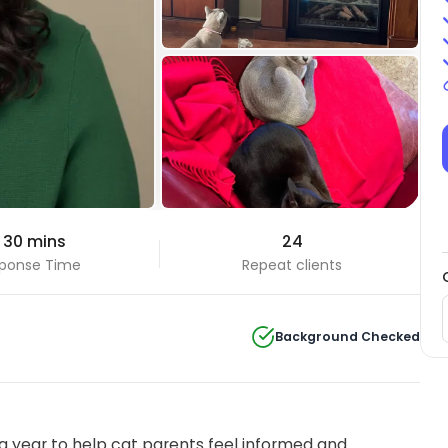
+4 Photos
 30 mins
24
View all
ponse Time
Repeat clients
Background Checked
 year to help cat parents feel informed and