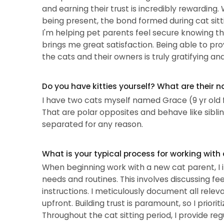
and earning their trust is incredibly rewarding.
being present, the bond formed during cat sitting
I'm helping pet parents feel secure knowing the
brings me great satisfaction. Being able to pro
the cats and their owners is truly gratifying a
Do you have kitties yourself? What are their 
I have two cats myself named Grace (9 yr old 
That are polar opposites and behave like sibli
separated for any reason.
What is your typical process for working with
When beginning work with a new cat parent, I ini
needs and routines. This involves discussing fe
instructions. I meticulously document all relev
upfront. Building trust is paramount, so I prio
Throughout the cat sitting period, I provide re