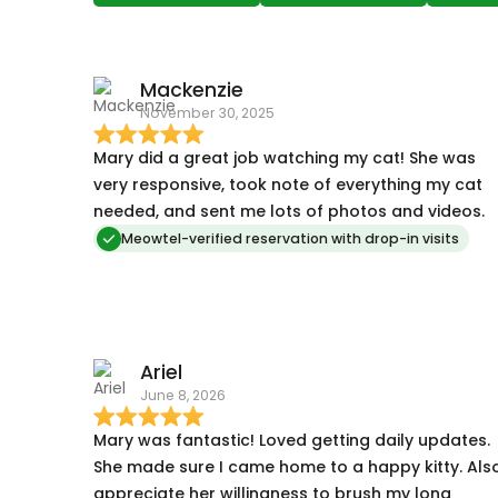
Mackenzie
November 30, 2025
Mary did a great job watching my cat! She was
very responsive, took note of everything my cat
needed, and sent me lots of photos and videos.
Meowtel-verified reservation with drop-in visits
Ariel
June 8, 2026
Mary was fantastic! Loved getting daily updates.
She made sure I came home to a happy kitty. Als
appreciate her willingness to brush my long