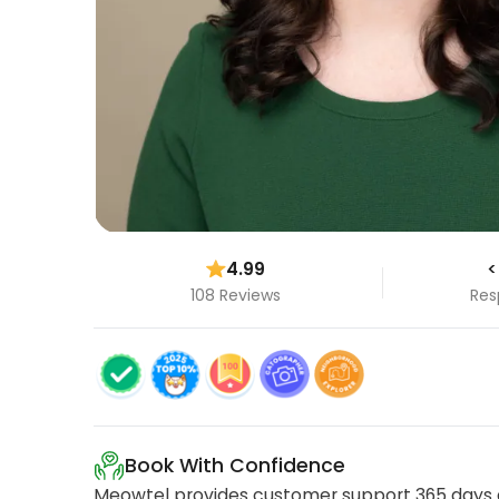
4.99
<
108 Reviews
Res
Book With Confidence
Meowtel provides customer support 365 days a