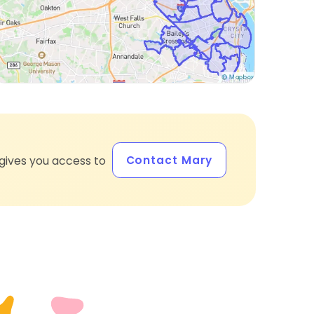
Contact Mary
gives you access to