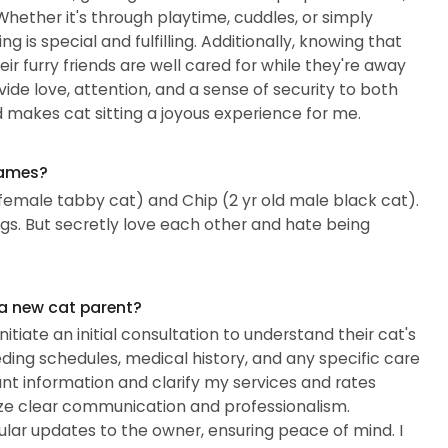
 Whether it's through playtime, cuddles, or simply
 is special and fulfilling. Additionally, knowing that
ir furry friends are well cared for while they're away
vide love, attention, and a sense of security to both
nd makes cat sitting a joyous experience for me.
names?
female tabby cat) and Chip (2 yr old male black cat).
ngs. But secretly love each other and hate being
 a new cat parent?
tiate an initial consultation to understand their cat's
eding schedules, medical history, and any specific care
ant information and clarify my services and rates
ritize clear communication and professionalism.
gular updates to the owner, ensuring peace of mind. I