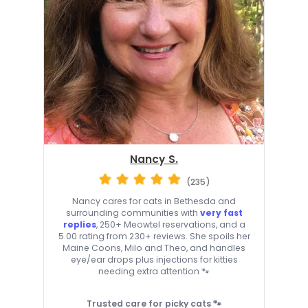
Nancy S.
(235)
Nancy cares for cats in Bethesda and
surrounding communities with
very fast
replies
, 250+ Meowtel reservations, and a
5.00 rating from 230+ reviews. She spoils her
Maine Coons, Milo and Theo, and handles
eye/ear drops plus injections for kitties
needing extra attention 🐾
Trusted care for picky cats 🐾