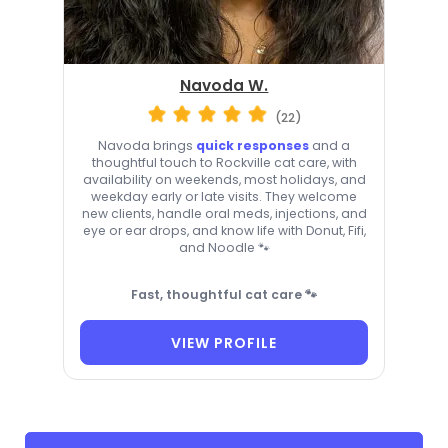
Navoda W.
(22)
Navoda brings
quick responses
and a
thoughtful touch to Rockville cat care, with
availability on weekends, most holidays, and
weekday early or late visits. They welcome
new clients, handle oral meds, injections, and
eye or ear drops, and know life with Donut, Fifi,
and Noodle 🐾
Fast, thoughtful cat care 🐾
VIEW PROFILE