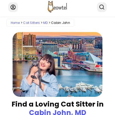
Home
Cat Sitters
MD
Cabin John
Find a Loving Cat Sitter in
Cabin John, MD