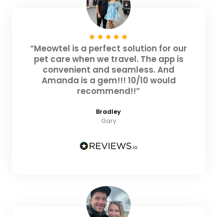
“Meowtel is a perfect solution for our
pet care when we travel. The app is
convenient and seamless. And
Amanda is a gem!!! 10/10 would
recommend!!”
Bradley
Gary