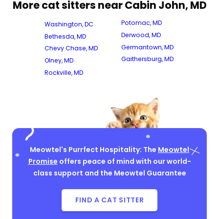
More cat sitters near Cabin John, MD
Potomac, MD
Washington, DC
Derwood, MD
Bethesda, MD
Germantown, MD
Chevy Chase, MD
Gaithersburg, MD
Olney, MD
Rockville, MD
Meowtel's Purrfect Hospitality: The
Meowtel
Promise
offers peace of mind with our world-
class support and the Meowtel Guarantee
FIND A CAT SITTER