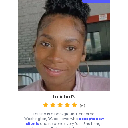
Latisha R.
(5)
Latisha is a background-checked
Washington, DC cat lover who
accepts new
clients
and responds very fast. She brings