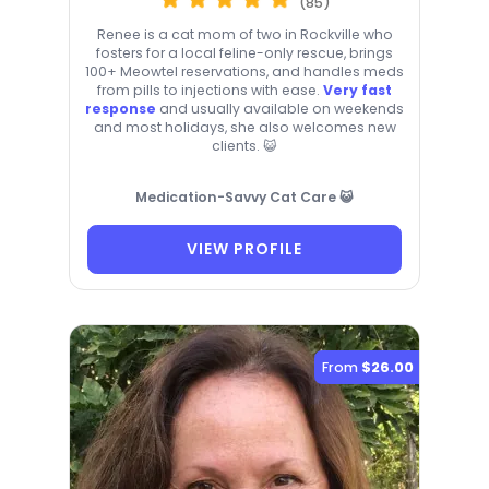
(85)
Renee is a cat mom of two in Rockville who
fosters for a local feline-only rescue, brings
100+ Meowtel reservations, and handles meds
from pills to injections with ease.
Very fast
response
and usually available on weekends
and most holidays, she also welcomes new
clients. 😺
Medication-Savvy Cat Care 😺
VIEW PROFILE
From
$26.00