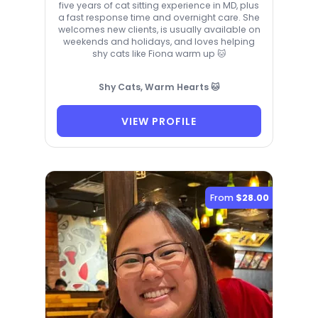
five years of cat sitting experience in MD, plus
a fast response time and overnight care. She
welcomes new clients, is usually available on
weekends and holidays, and loves helping
shy cats like Fiona warm up 🐱
Shy Cats, Warm Hearts 🐱
VIEW PROFILE
From
$28.00