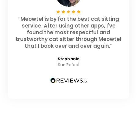
“Meowtel is by far the best cat sitting
service. After using other apps, I've
found the most respectful and
trustworthy cat sitter through Meowtel
that I book over and over again.”
Stephanie
San Rafael