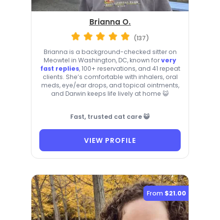
Brianna O.
(137)
Brianna is a background-checked sitter on
Meowtel in Washington, DC, known for
very
fast replies
, 100+ reservations, and 41 repeat
clients. She’s comfortable with inhalers, oral
meds, eye/ear drops, and topical ointments,
and Darwin keeps life lively at home 😺
Fast, trusted cat care 😺
VIEW PROFILE
From
$21.00