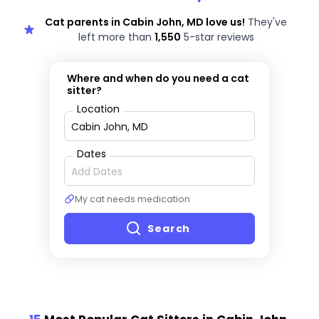
Cat parents in Cabin John, MD love us!
They've
left more than
1,550
5-star reviews
Where and when do you need a cat
sitter?
Location
Dates
My cat needs medication
Search