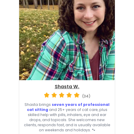
Shasta W.
(34)
Shasta brings
seven years of professional
cat sitting
and 25+ years of cat care, plus
skilled help with pills, inhalers, eye and ear
drops, and topicals. She welcomes new
clients, responds fast, and is usually available
on weekends and holidays. 🐾