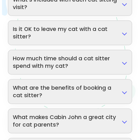
visit?
Is it OK to leave my cat with a cat
sitter?
How much time should a cat sitter
spend with my cat?
What are the benefits of booking a
cat sitter?
What makes Cabin John a great city
for cat parents?