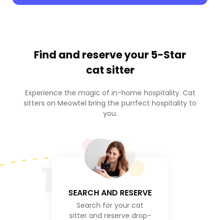
Find and reserve your
5-Star
cat sitter
Experience the magic of in-home hospitality. Cat
sitters on Meowtel bring the purrfect hospitality to
you.
1
SEARCH AND RESERVE
Search for your cat
sitter and reserve drop-