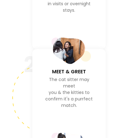
in visits or overnight
stays.
2
MEET & GREET
The cat sitter may
meet
you & the kitties to
confirm it's a purrfect
match.