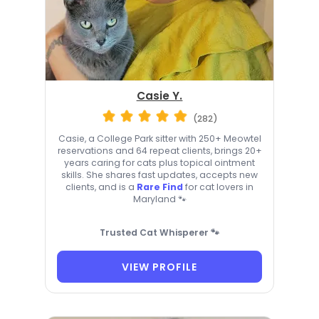
Casie Y.
(282)
Casie, a College Park sitter with 250+ Meowtel
reservations and 64 repeat clients, brings 20+
years caring for cats plus topical ointment
skills. She shares fast updates, accepts new
clients, and is a
Rare Find
for cat lovers in
Maryland 🐾
Trusted Cat Whisperer 🐾
VIEW PROFILE