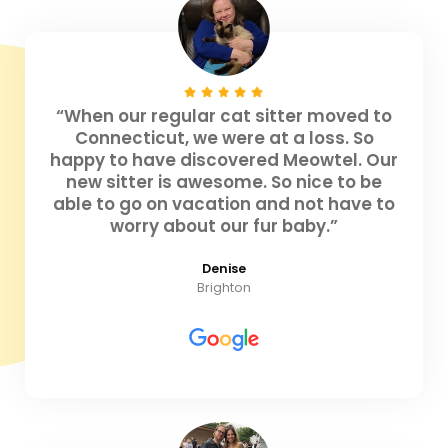
“When our regular cat sitter moved to
Connecticut, we were at a loss. So
happy to have discovered Meowtel. Our
new sitter is awesome. So nice to be
able to go on vacation and not have to
worry about our fur baby.”
Denise
Brighton