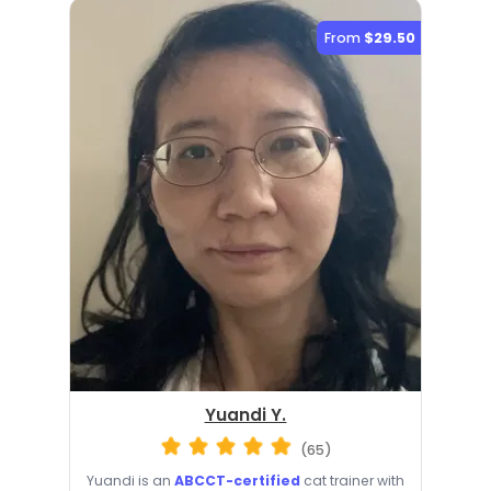
From
$29.50
Yuandi Y.
(65)
Yuandi is an
ABCCT-certified
cat trainer with