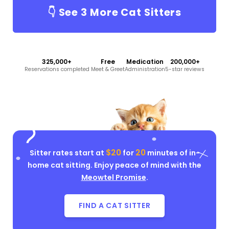
👇 See
3
More Cat Sitters
325,000+
Free
Medication
200,000+
Reservations completed
Meet & Greet
Administration
5-star reviews
$20
20
Sitter rates start at
for
minutes of in-
home cat sitting. Enjoy peace of mind with the
Meowtel Promise
.
FIND A CAT SITTER