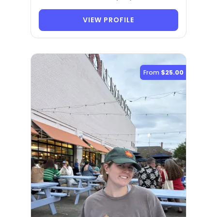
VIEW PROFILE
From
$25.00