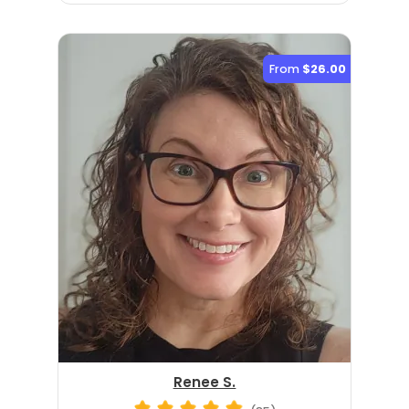
From
$26.00
Renee S.