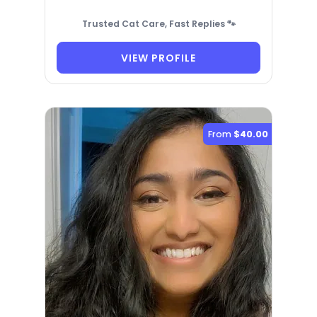
Trusted Cat Care, Fast Replies 🐾
VIEW PROFILE
From
$40.00