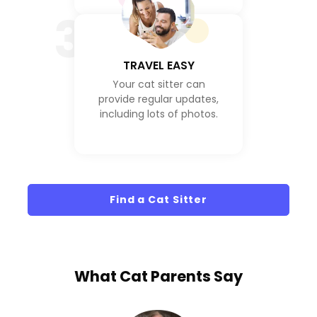
3
TRAVEL EASY
Your cat sitter can
provide regular updates,
including lots of photos.
Find a Cat Sitter
What
Cat Parents
Say