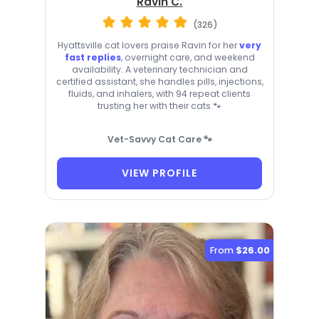
Ravin C.
(326)
Hyattsville cat lovers praise Ravin for her
very
fast replies
, overnight care, and weekend
availability. A veterinary technician and
certified assistant, she handles pills, injections,
fluids, and inhalers, with 94 repeat clients
trusting her with their cats.🐾
Vet-Savvy Cat Care 🐾
VIEW PROFILE
From
$26.00