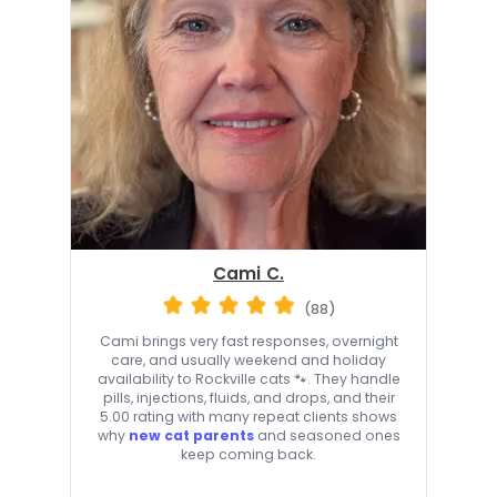
Cami C.
(88)
Cami brings very fast responses, overnight
care, and usually weekend and holiday
availability to Rockville cats 🐾. They handle
pills, injections, fluids, and drops, and their
5.00 rating with many repeat clients shows
why
new cat parents
and seasoned ones
keep coming back.