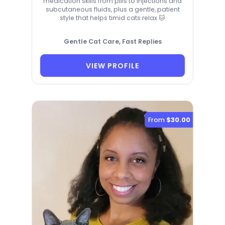
medication skills from pills to injections and
subcutaneous fluids, plus a gentle, patient
style that helps timid cats relax 🐱
Gentle Cat Care, Fast Replies
VIEW PROFILE
From
$30.00