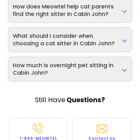
How does Meowtel help cat parents
find the right sitter in Cabin John?
What should I consider when
choosing a cat sitter in Cabin John?
How much is overnight pet sitting in
Cabin John?
Still Have
Questions?
1-844-MEOWTEL
Contact Us