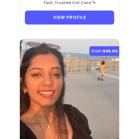
Fast, Trusted Cat Care 🐾
VIEW PROFILE
From
$45.00