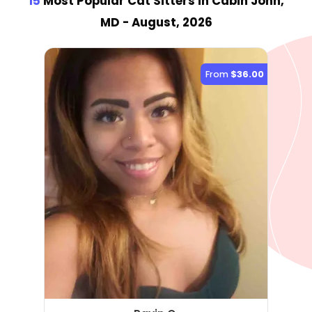
15
Most Popular Cat Sitter
s
in Cabin John,
MD
- August, 2026
From
$36.00