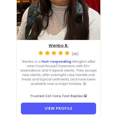
Wenbo B.
(36)
Wenbo is a
fast-responding
Arlington sitter
near Court House/Clarendon, with 50+
reservations and 11 repeat clients. They accept
new clients, offer overnight care, handle oral
meds and topical ointments, and have been
available over a major holiday. 😺
Trusted Cat Care, Fast Replies 😺
VIEW PROFILE