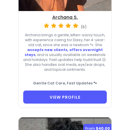
Archana S.
(6)
Archana brings a gentle, kitten-savvy touch,
with experience caring for Daisy, her 4-year-
old cat, since she was a newborn 🐾. She
accepts new clients, offers overnight
stays
, and is usually available on weekends
and holidays. Fast updates help build trust 😊.
She also handles oral meds, eye/ear drops,
and topical ointments.
Gentle Cat Care, Fast Updates 🐾
VIEW PROFILE
From
$40.00