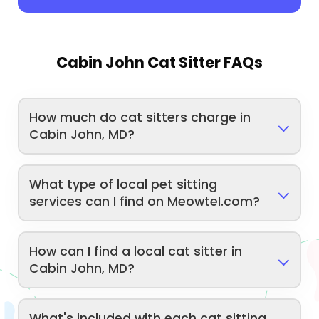
Cabin John Cat Sitter FAQs
How much do cat sitters charge in
Cabin John, MD?
What type of local pet sitting
services can I find on Meowtel.com?
How can I find a local cat sitter in
Cabin John, MD?
What's included with each cat sitting