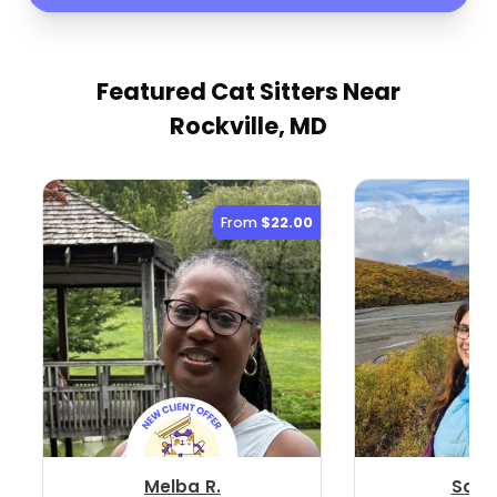
Featured Cat Sitters
Near
Rockville, MD
From
$22.00
Melba R.
Soni