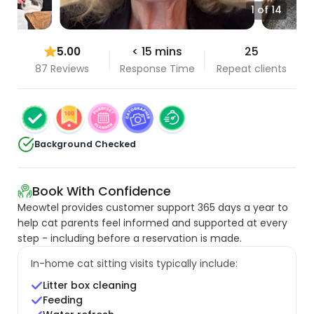
1 of 14
5.00
< 15 mins
25
87 Reviews
Response Time
Repeat clients
Background Checked
Book With Confidence
Meowtel provides customer support 365 days a year to
help cat parents feel informed and supported at every
step - including before a reservation is made.
In-home cat sitting visits typically include:
Litter box cleaning
Feeding