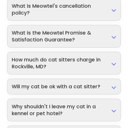
What is Meowtel's cancellation
policy?
What is the Meowtel Promise &
Satisfaction Guarantee?
How much do cat sitters charge in
Rockville, MD?
Will my cat be ok with a cat sitter?
Why shouldn't I leave my cat in a
kennel or pet hotel?