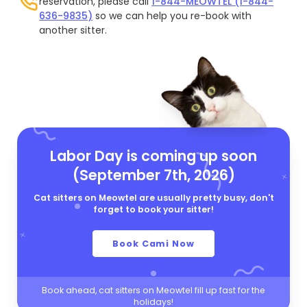
reservation, please call
1-844-MEOWTEL (1-844-
636-9835)
so we can help you re-book with
another sitter.
Labor Day is coming up soon
(September 7th, 2026)
Cat sitters on Meowtel are usually pretty busy, don't
forget to book your sitter!
Book Cami Now
Book ahead, cat sitters on Meowtel fill up fast for the
holidays!