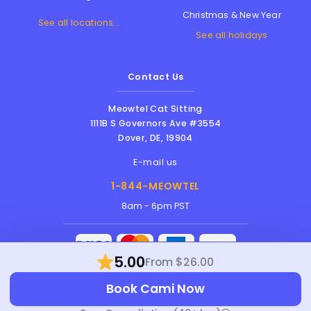
Christmas & New Year
See all locations...
See all holidays
Contact Us
Meowtel Cat Sitting
1111B S Governors Ave #3554
Dover
,
DE
,
19904
E-mail us
1-844-MEOWTEL
8am - 6pm PST
5.00
From $26.00
Meowtel Inc. © 2026 • All rights reserved |
Book Cami Now
Terms Of Service
|
Privacy Policy
|
Anti-
Harassment Policy