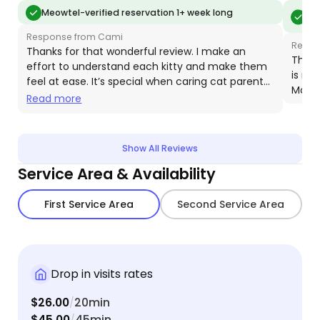
and how to reach scared kitties. She sent not only
day. C
Meo
Meowtel-verified reservation 1+ week long
vis
pictures but VIDEOS, so I could read my baby's
schedu
Response from Cami
body language. I'm so happy I found Meowtel and
medicat
Respo
Thanks for that wonderful review. I make an
Cami, and will definitely be using her again. As well
resista
Thank
effort to understand each kitty and make them
is ni
as recommending her to everyone I know.
we wou
feel at ease. It’s special when caring cat parents
Moose
bookin
recognize this and support my efforts. Your
Read more
generous tip really helps my business!
Show All Reviews
Service Area & Availability
First Service Area
Second Service Area
Drop in visits rates
$26.00
20min
/
$45.00
45min
/