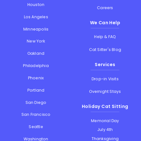
Houston
Careers
Los Angeles
We Can Help
Minneapolis
Help & FAQ
New York
Cat Sitter's Blog
Oakland
Services
Philadelphia
Phoenix
Drop-in Visits
Portland
Overnight Stays
San Diego
Holiday Cat Sitting
San Francisco
Memorial Day
Seattle
July 4th
Thanksgiving
Washington