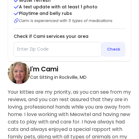
Water refresh
A text update with at least 1 photo
Playtime and belly rubs
Cami is experienced with 5 types of medications
Check if Cami services your area
Check
I'm Cami
Cat Sitting in Rockville, MD
Your kitties are my priority, as you can see from my
reviews, and you can rest assured that they are in
loving, professional hands while you are away from
home. I love working with Meowtel and having new
cats to play with and care for. I have always had
cats and always enjoyed a special rapport with
family pets, along with all types of animals on my