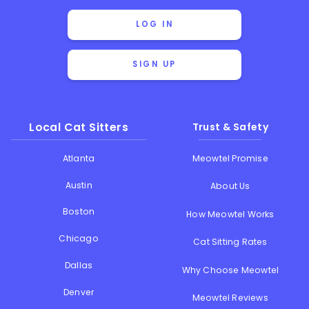
LOG IN
SIGN UP
Local Cat Sitters
Trust & Safety
Atlanta
Meowtel Promise
Austin
About Us
Boston
How Meowtel Works
Chicago
Cat Sitting Rates
Dallas
Why Choose Meowtel
Denver
Meowtel Reviews