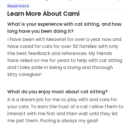
grandparents farm. Playing with and caring for
Read more
friends and neighbors pets whenever I can helps
Learn More About Cami
me get beyond my family members allergies to
What is your experience with cat sitting, and how
cats and dogs that prevent me from having pets
long have you been doing it?
at home now. I help a friend foster kittens from a
I have been with Meowtel for over a year now and
local shelter.
have cared for cats for over 50 families with only
the best feedback and references. My friends
My goal is to make your time away stress-free and
have relied on me for years to help with cat sitting
relaxing. Your pet's time with me will be calm and
and I take pride in being a loving and thorough
efficient, playful and loving. I am responsible and
kitty caregiver!
dependable, creative and organized...
What do you enjoy most about cat sitting?
It is a dream job for me to play with and care for
your cats. To earn the trust of a cat I allow them to
interact with me first and then wait until they let
me pet them. Purring is always my goal!