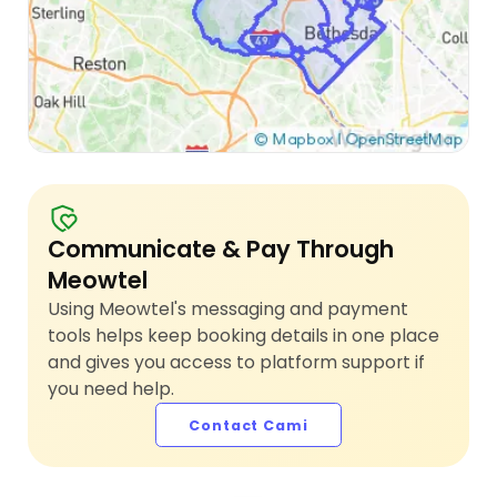
Communicate & Pay Through
Meowtel
Using Meowtel's messaging and payment
tools helps keep booking details in one place
and gives you access to platform support if
you need help.
Contact Cami