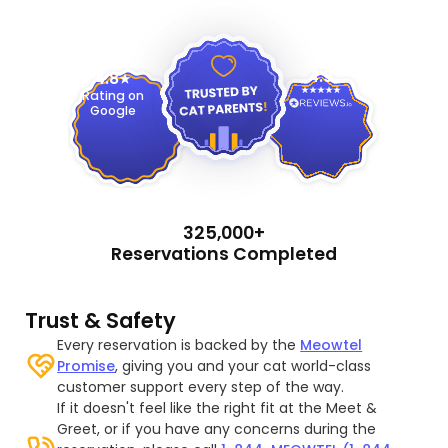
4.9
4.8
Rating on
Google
325,000+
Reservations Completed
Trust & Safety
Every reservation is backed by the
Meowtel
Promise
, giving you and your cat world-class
customer support every step of the way.
If it doesn't feel like the right fit at the Meet &
Greet, or if you have any concerns during the