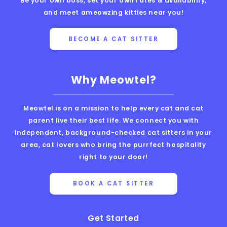
Be your own boss, set your own rates & availability,
and meet ameowzing kitties near you!
BECOME A CAT SITTER
Why Meowtel?
Meowtel is on a mission to help every cat and cat
parent live their best life. We connect you with
independent, background-checked cat sitters in your
area, cat lovers who bring the purrfect hospitality
right to your door!
BOOK A CAT SITTER
Get Started