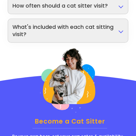
How often should a cat sitter visit?
What's included with each cat sitting
visit?
Become a Cat Sitter