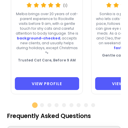
(1)
Melba brings over 20 years of cat-
Sonika is a patie
parent experience to Rockville
who lets cats war
visits before 9 am, with a gentle
pace, follows rou
touch for shy cats and careful
can give eye or e
attention to body language. She is
meds. As a cat 
background-checked
, accepts
and Cleo, they’re
new clients, and usually helps
on weekends and
during holidays, except Christmas
fast re
🐾
Gentle care, f
Trusted Cat Care, Before 9 AM
VIEW PROFILE
VIEW P
Frequently Asked Questions