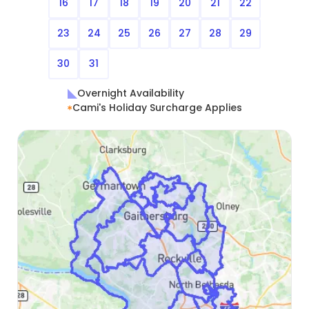
16
17
18
19
20
21
22
23
24
25
26
27
28
29
30
31
Overnight Availability
Cami's Holiday Surcharge Applies