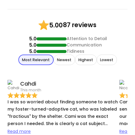
87 reviews
5.00
5.0
Attention to Detail
5.0
Communication
5.0
Tidiness
Most Relevant
Newest
Highest
Lowest
Cahdi
N
This month
T
I was so worried about finding someone to watch
Cami w
my foster-turned-adoptive cat, who was labeled
sent t
"fractious" by the shelter. Cami was the exact
our me
person I needed. She is clearly a cat subject
made su
matter expert. She knows what questions to ask
possib
Read more
Read m