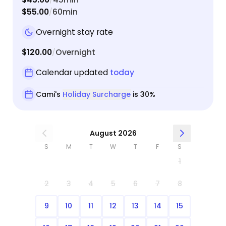
$55.00
60min
/
Overnight stay rate
$120.00
Overnight
/
Calendar updated
today
Cami's
Holiday Surcharge
is 30%
August 2026
S
M
T
W
T
F
S
1
2
3
4
5
6
7
8
9
10
11
12
13
14
15