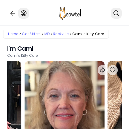
Home
Cat Sitters
MD
Rockville
Cami's Kitty Care
I'm Cami
Cami's Kitty Care