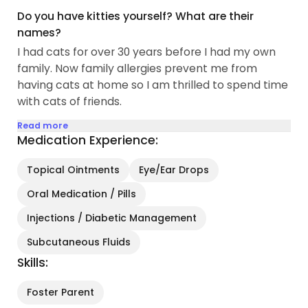
Do you have kitties yourself? What are their
names?
I had cats for over 30 years before I had my own
family. Now family allergies prevent me from
having cats at home so I am thrilled to spend time
with cats of friends.
Read more
Medication Experience:
Topical Ointments
Eye/Ear Drops
Oral Medication / Pills
Injections / Diabetic Management
Subcutaneous Fluids
Skills:
Foster Parent