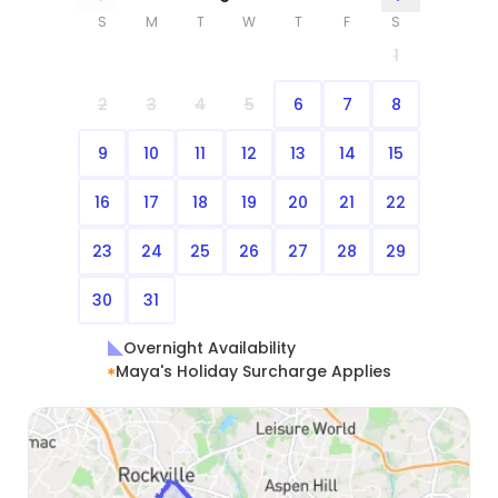
S
M
T
W
T
F
S
1
2
3
4
5
6
7
8
9
10
11
12
13
14
15
16
17
18
19
20
21
22
23
24
25
26
27
28
29
30
31
Overnight Availability
Maya's Holiday Surcharge Applies