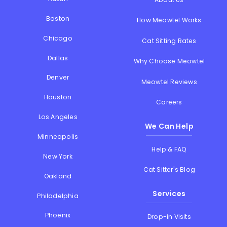
Boston
How Meowtel Works
Chicago
Cat Sitting Rates
Dallas
Why Choose Meowtel
Denver
Meowtel Reviews
Houston
Careers
Los Angeles
We Can Help
Minneapolis
Help & FAQ
New York
Cat Sitter's Blog
Oakland
Services
Philadelphia
Phoenix
Drop-in Visits