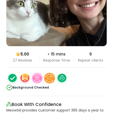
5.00
< 15 mins
9
27 Reviews
Response Time
Repeat clients
Background Checked
Book With Confidence
Meowtel provides customer support 365 days a year to