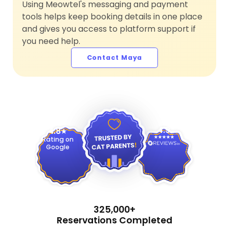
Using Meowtel's messaging and payment
tools helps keep booking details in one place
and gives you access to platform support if
you need help.
Contact Maya
4.9
4.8
Rating on
Google
325,000+
Reservations Completed