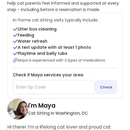
help cat parents feel informed and supported at every
step - including before a reservation is made.
In-home cat sitting visits typically include:
Litter box cleaning
Feeding
Water refresh
A text update with at least 1 photo
Playtime and belly rubs
Maya is experienced with 3 types of medications
Check if Maya services your area
Check
I'm Maya
Cat Sitting in Washington, DC
Hi there! I’m a lifelong cat lover and proud cat