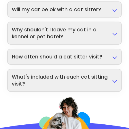
Will my cat be ok with a cat sitter?
Why shouldn't I leave my cat in a
kennel or pet hotel?
How often should a cat sitter visit?
What's included with each cat sitting
visit?