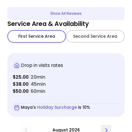
confident leaving him in her care. She clearly has
a way with animals. She was also very
Show All Reviews
communicative and easy to get in touch with if I
Service Area & Availability
had questions.
First Service Area
Second Service Area
Drop in visits rates
$25.00
20min
/
$38.00
45min
/
$50.00
60min
/
Maya's
Holiday Surcharge
is 10%
August 2026