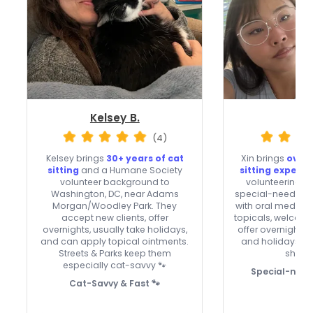
Kelsey B.
Xin
(4)
Kelsey brings
30+ years of cat
Xin brings
over 
sitting
and a Humane Society
sitting experi
volunteer background to
volunteering an
Washington, DC, near Adams
special-needs cat
Morgan/Woodley Park. They
with oral meds, e
accept new clients, offer
topicals, welcome
overnights, usually take holidays,
offer overnight 
and can apply topical ointments.
and holidays. A t
Streets & Parks keep them
shy kit
especially cat-savvy 🐾
Special-need
Cat-Savvy & Fast 🐾