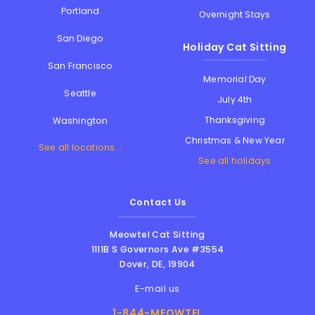
Portland
Overnight Stays
San Diego
Holiday Cat Sitting
San Francisco
Memorial Day
Seattle
July 4th
Thanksgiving
Washington
Christmas & New Year
See all locations...
See all holidays
Contact Us
Meowtel Cat Sitting
1111B S Governors Ave #3554
Dover
,
DE
,
19904
E-mail us
1-844-MEOWTEL