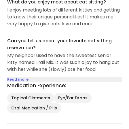
What do you enjoy most about cat sitting?
I enjoy meeting lots of different kitties and getting
to know their unique personalities! It makes me
very happy to give cats love and care.
Can you tell us about your favorite cat sitting
reservation?
My neighbor used to have the sweetest senior
kitty named Trail Mix. It was such a joy to hang out
with her while she (slowly) ate her food.
Read more
Medication Experience:
Topical Ointments
Eye/Ear Drops
Oral Medication / Pills