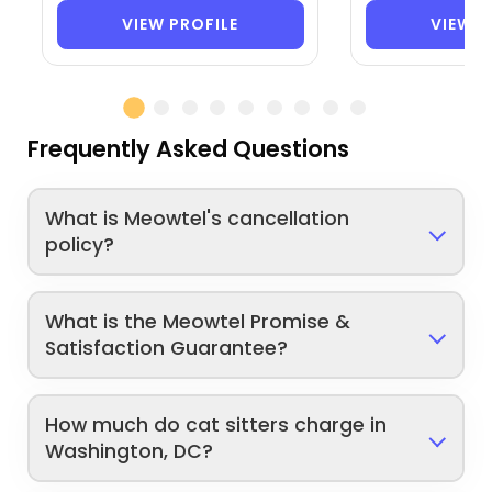
VIEW PROFILE
VIEW P
Frequently Asked Questions
What is Meowtel's cancellation
policy?
What is the Meowtel Promise &
Satisfaction Guarantee?
How much do cat sitters charge in
Washington, DC?