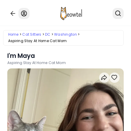
Home
Cat Sitters
DC
Washington
Aspiring Stay At Home Cat Mom
I'm Maya
Aspiring Stay At Home Cat Mom