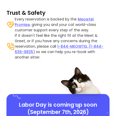
Trust & Safety
Every reservation is backed by the
Meowtel
Promise
, giving you and your cat world-class
customer support every step of the way.
If it doesn't feel like the right fit at the Meet &
Greet, or if you have any concerns during the
reservation, please call
1-844-MEOWTEL (1-844-
636-9835)
so we can help you re-book with
another sitter.
Labor Day is coming up soon
(September 7th, 2026)