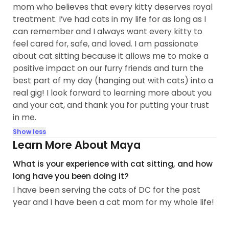
mom who believes that every kitty deserves royal
treatment. I’ve had cats in my life for as long as I
can remember and I always want every kitty to
feel cared for, safe, and loved. I am passionate
about cat sitting because it allows me to make a
positive impact on our furry friends and turn the
best part of my day (hanging out with cats) into a
real gig! I look forward to learning more about you
and your cat, and thank you for putting your trust
in me.
Show less
Learn More About Maya
What is your experience with cat sitting, and how
long have you been doing it?
I have been serving the cats of DC for the past
year and I have been a cat mom for my whole life!