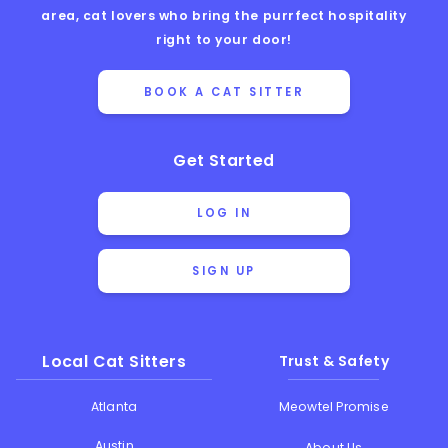
area, cat lovers who bring the purrfect hospitality
right to your door!
BOOK A CAT SITTER
Get Started
LOG IN
SIGN UP
Local Cat Sitters
Trust & Safety
Atlanta
Meowtel Promise
Austin
About Us