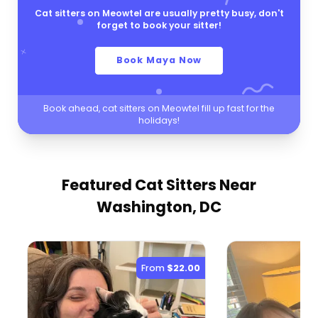
Cat sitters on Meowtel are usually pretty busy, don't
forget to book your sitter!
Book Maya Now
Book ahead, cat sitters on Meowtel fill up fast for the
holidays!
Featured Cat Sitters
Near
Washington, DC
From
$22.00