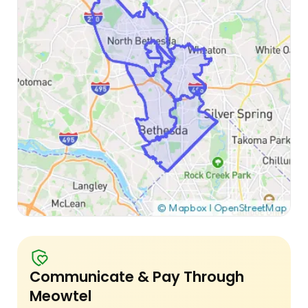
Communicate & Pay Through
Meowtel