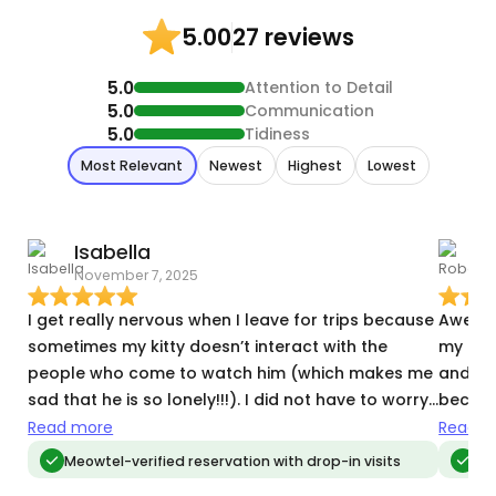
27 reviews
5.00
5.0
Attention to Detail
5.0
Communication
5.0
Tidiness
Most Relevant
Newest
Highest
Lowest
Isabella
November 7, 2025
D
I get really nervous when I leave for trips because
Awesom
sometimes my kitty doesn’t interact with the
my bab
people who come to watch him (which makes me
and jo
sad that he is so lonely!!!). I did not have to worry
becaus
about this with Maya. He warmed right up to her,
alone.
Read more
Read m
and she did everything I suggested to try and get
substi
Meowtel-verified reservation with drop-in visits
Meo
him to play. And he did! It made me feel very