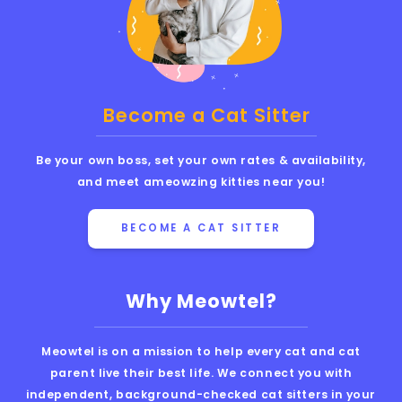
Become a Cat Sitter
Be your own boss, set your own rates & availability,
and meet ameowzing kitties near you!
BECOME A CAT SITTER
Why Meowtel?
Meowtel is on a mission to help every cat and cat
parent live their best life. We connect you with
independent, background-checked cat sitters in your