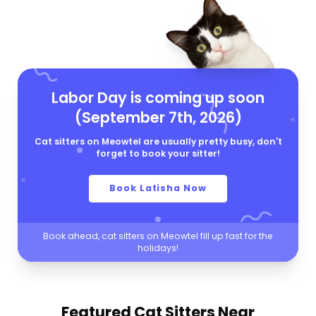
Labor Day is coming up soon
(September 7th, 2026)
Cat sitters on Meowtel are usually pretty busy, don't
forget to book your sitter!
Book Latisha Now
Book ahead, cat sitters on Meowtel fill up fast for the
holidays!
Featured Cat Sitters
Near