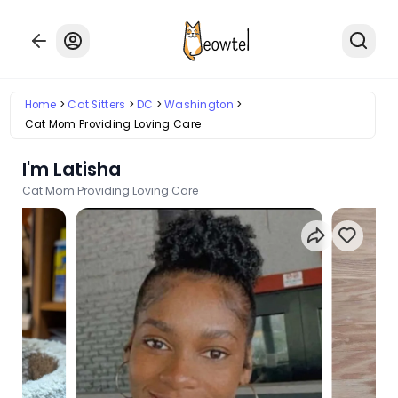
Home
Cat Sitters
DC
Washington
Cat Mom Providing Loving Care
I'm Latisha
Cat Mom Providing Loving Care