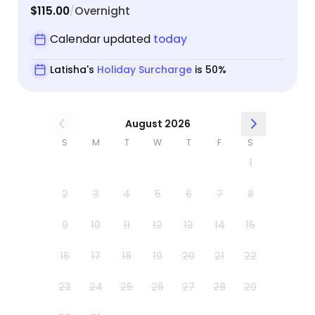
$115.00
Overnight
/
Calendar updated
today
Latisha's
Holiday Surcharge
is 50%
August 2026
S
M
T
W
T
F
S
1
2
3
4
5
6
7
8
9
10
11
12
13
14
15
16
17
18
19
20
21
22
23
24
25
26
27
28
29