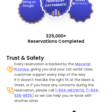
Rating on
Google
325,000+
Reservations Completed
Trust & Safety
Every reservation is backed by the
Meowtel
Promise
, giving you and your cat world-class
customer support every step of the way.
If it doesn't feel like the right fit at the Meet &
Greet, or if you have any concerns during the
reservation, please call
1-844-MEOWTEL (1-844-
636-9835)
so we can help you re-book with
another sitter.