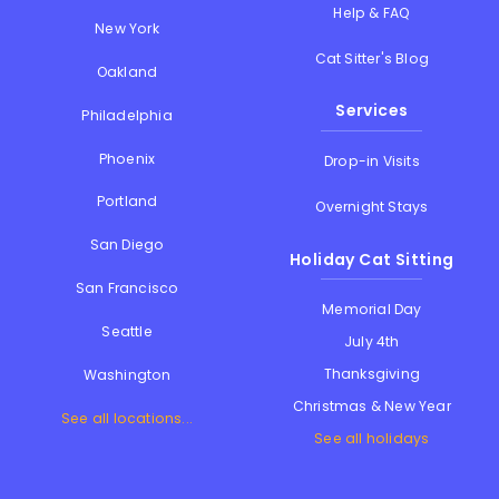
Help & FAQ
New York
Cat Sitter's Blog
Oakland
Services
Philadelphia
Phoenix
Drop-in Visits
Portland
Overnight Stays
San Diego
Holiday Cat Sitting
San Francisco
Memorial Day
Seattle
July 4th
Thanksgiving
Washington
Christmas & New Year
See all locations...
See all holidays