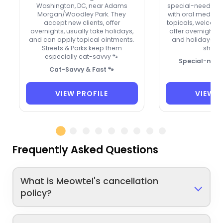
Washington, DC, near Adams
special-needs cat
Morgan/Woodley Park. They
with oral meds, e
accept new clients, offer
topicals, welcome
overnights, usually take holidays,
offer overnight 
and can apply topical ointments.
and holidays. A t
Streets & Parks keep them
shy kit
especially cat-savvy 🐾
Special-need
Cat-Savvy & Fast 🐾
VIEW PROFILE
VIEW P
Frequently Asked Questions
What is Meowtel's cancellation
policy?