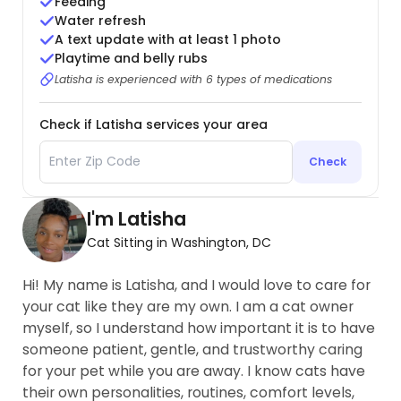
Feeding
Water refresh
A text update with at least 1 photo
Playtime and belly rubs
Latisha is experienced with 6 types of medications
Check if Latisha services your area
Check
I'm Latisha
Cat Sitting in Washington, DC
Hi! My name is Latisha, and I would love to care for
your cat like they are my own. I am a cat owner
myself, so I understand how important it is to have
someone patient, gentle, and trustworthy caring
for your pet while you are away. I know cats have
their own personalities, routines, comfort levels,