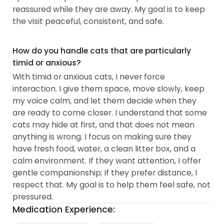
reassured while they are away. My goal is to keep
the visit peaceful, consistent, and safe.
How do you handle cats that are particularly
timid or anxious?
With timid or anxious cats, I never force
interaction. I give them space, move slowly, keep
my voice calm, and let them decide when they
are ready to come closer. I understand that some
cats may hide at first, and that does not mean
anything is wrong. I focus on making sure they
have fresh food, water, a clean litter box, and a
calm environment. If they want attention, I offer
gentle companionship; if they prefer distance, I
respect that. My goal is to help them feel safe, not
pressured.
Medication Experience: