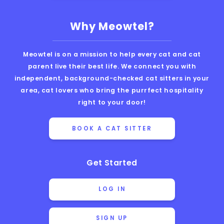
Why Meowtel?
Meowtel is on a mission to help every cat and cat
parent live their best life. We connect you with
independent, background-checked cat sitters in your
area, cat lovers who bring the purrfect hospitality
right to your door!
BOOK A CAT SITTER
Get Started
LOG IN
SIGN UP