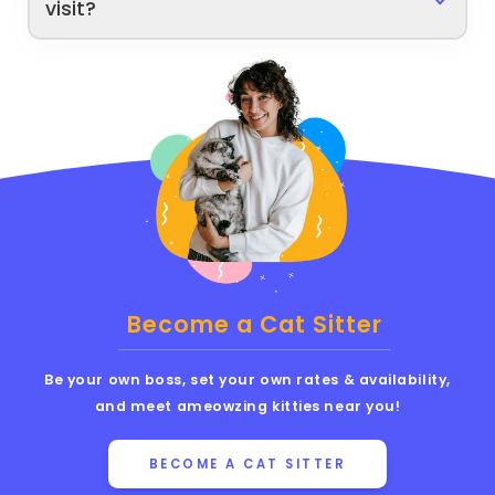
visit?
Become a Cat Sitter
Be your own boss, set your own rates & availability,
and meet ameowzing kitties near you!
BECOME A CAT SITTER