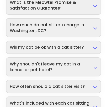
What is the Meowtel Promise &
Satisfaction Guarantee?
How much do cat sitters charge in
Washington, DC?
Will my cat be ok with a cat sitter?
Why shouldn't I leave my cat in a
kennel or pet hotel?
How often should a cat sitter visit?
What's included with each cat sitting