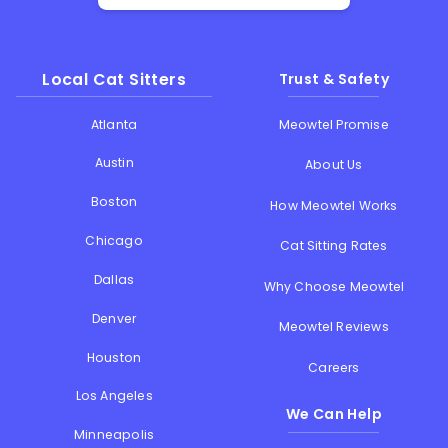
Local Cat Sitters
Trust & Safety
Atlanta
Meowtel Promise
Austin
About Us
Boston
How Meowtel Works
Chicago
Cat Sitting Rates
Dallas
Why Choose Meowtel
Denver
Meowtel Reviews
Houston
Careers
Los Angeles
We Can Help
Minneapolis