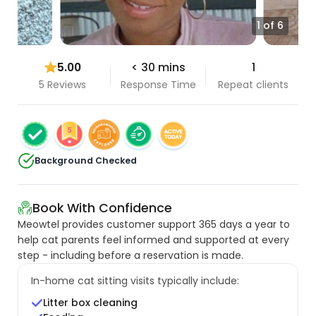
1 of 6
5.00
< 30 mins
1
5 Reviews
Response Time
Repeat clients
Background Checked
Book With Confidence
Meowtel provides customer support 365 days a year to
help cat parents feel informed and supported at every
step - including before a reservation is made.
In-home cat sitting visits typically include:
Litter box cleaning