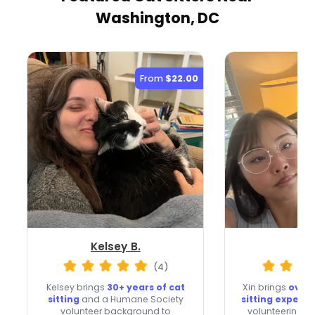
Washington, DC
From
$22.00
Kelsey B.
Xin
(4)
Kelsey brings
30+ years of cat
Xin brings
over 
sitting
and a Humane Society
sitting experi
volunteer background to
volunteering an