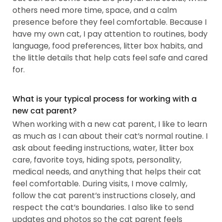
others need more time, space, and a calm
presence before they feel comfortable. Because I
have my own cat, I pay attention to routines, body
language, food preferences, litter box habits, and
the little details that help cats feel safe and cared
for.
What is your typical process for working with a
new cat parent?
When working with a new cat parent, I like to learn
as much as I can about their cat’s normal routine. I
ask about feeding instructions, water, litter box
care, favorite toys, hiding spots, personality,
medical needs, and anything that helps their cat
feel comfortable. During visits, I move calmly,
follow the cat parent’s instructions closely, and
respect the cat’s boundaries. I also like to send
updates and photos so the cat parent feels