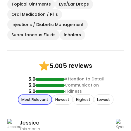
Topical Ointments
Eye/Ear Drops
Oral Medication / Pills
Injections / Diabetic Management
Subcutaneous Fluids
Inhalers
5 reviews
5.00
5.0
Attention to Detail
5.0
Communication
5.0
Tidiness
Most Relevant
Newest
Highest
Lowest
Jessica
This month
T