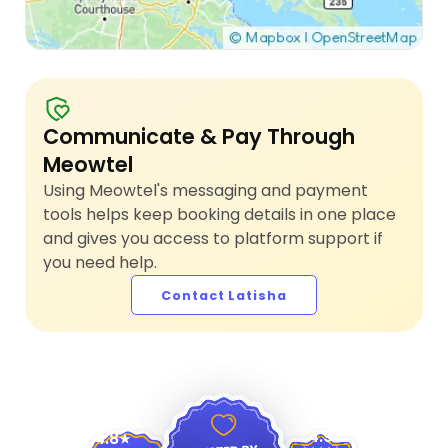
Communicate & Pay Through
Meowtel
Using Meowtel's messaging and payment
tools helps keep booking details in one place
and gives you access to platform support if
you need help.
Contact Latisha
4.9
4.8