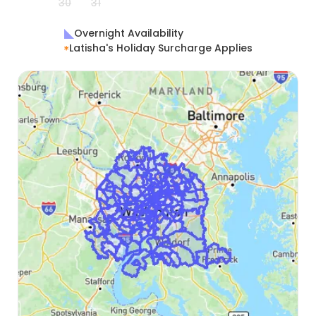
30
31
Overnight Availability
Latisha's Holiday Surcharge Applies