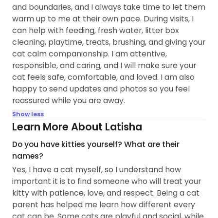
and boundaries, and I always take time to let them
warm up to me at their own pace. During visits, I
can help with feeding, fresh water, litter box
cleaning, playtime, treats, brushing, and giving your
cat calm companionship. I am attentive,
responsible, and caring, and I will make sure your
cat feels safe, comfortable, and loved. I am also
happy to send updates and photos so you feel
reassured while you are away.
Show less
Learn More About Latisha
Do you have kitties yourself? What are their
names?
Yes, I have a cat myself, so I understand how
important it is to find someone who will treat your
kitty with patience, love, and respect. Being a cat
parent has helped me learn how different every
cat can be. Some cats are playful and social, while