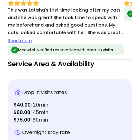
This was Latisha’s first time looking after my cats
Meo
vis
and she was great! She took time to speak with
me beforehand and asked good questions. My
cats looked comfortable with her. She was great
with communicating with me during the week and
Read more
sending pictures. I will book with her again.
Meowtel-verified reservation with drop-in visits
Service Area & Availability
Drop in visits rates
$40.00
20min
/
$60.00
45min
/
$75.00
60min
/
Overnight stay rate