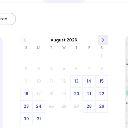
Area
August 2026
S
M
T
W
T
F
S
1
2
3
4
5
6
7
8
9
10
11
12
13
14
15
16
17
18
19
20
21
22
23
24
25
26
27
28
29
30
31