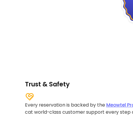
Trust & Safety
Every reservation is backed by the
Meowtel Pr
cat world-class customer support every step 