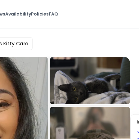
ews
Availability
Policies
FAQ
 Kitty Care