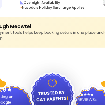
Overnight Availability
Navoda's Holiday Surcharge Applies
ugh Meowtel
ment tools helps keep booking details in one place and 
p.
4.9
.8
ting on
oogle