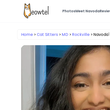
Photos
Meet Navoda
Revi
Home
Cat Sitters
MD
Rockville
Navoda's