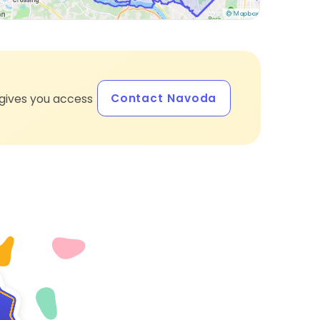
Contact Navoda
gives you access