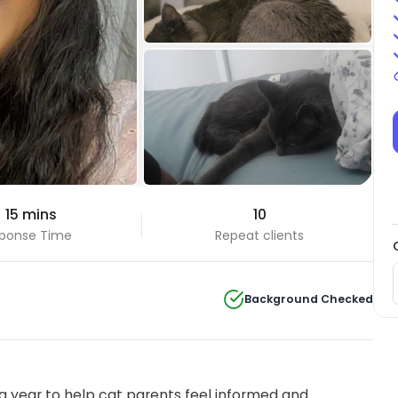
+6 Photos
 15 mins
10
View all
ponse Time
Repeat clients
Background Checked
 year to help cat parents feel informed and