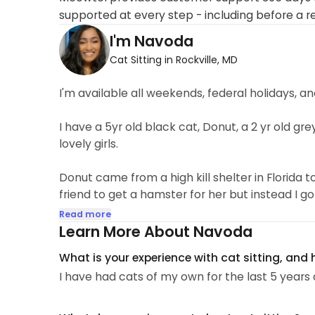
supported at every step - including before a r
I'm Navoda
Cat Sitting in Rockville, MD
I'm available all weekends, federal holidays,
I have a 5yr old black cat, Donut, a 2 yr old grey
lovely girls.
Donut came from a high kill shelter in Florida 
friend to get a hamster for her but instead I g
and I came home with Donut.
Read more
Learn More About Navoda
Fifi on the other hand I was told was shy and no
What is your experience with cat sitting, and
I have had cats of my own for the last 5 years 