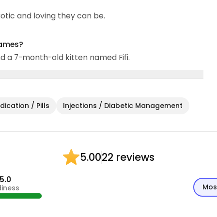
aotic and loving they can be.
names?
d a 7-month-old kitten named Fifi.
ication / Pills
Injections / Diabetic Management
22 reviews
5.00
5.0
Mos
diness