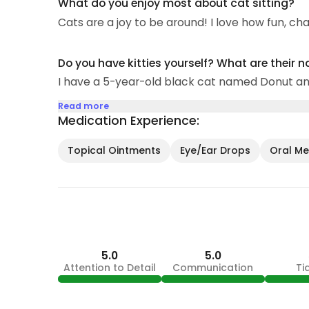
What do you enjoy most about cat sitting?
Cats are a joy to be around! I love how fun, ch
Do you have kitties yourself? What are their 
I have a 5-year-old black cat named Donut an
Read more
Medication Experience:
Topical Ointments
Eye/Ear Drops
Oral Med
5.0
5.0
Attention to Detail
Communication
Ti