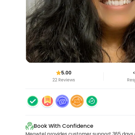
5.00
<
22 Reviews
Res
Book With Confidence
Meowtel provides customer support 365 days a