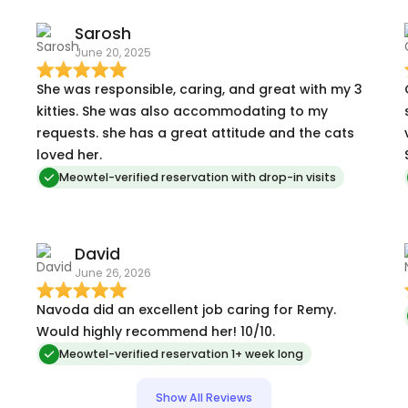
Sarosh
June 20, 2025
She was responsible, caring, and great with my 3
kitties. She was also accommodating to my
requests. she has a great attitude and the cats
loved her.
Meowtel-verified reservation with drop-in visits
David
June 26, 2026
Navoda did an excellent job caring for Remy.
Would highly recommend her! 10/10.
Meowtel-verified reservation 1+ week long
Show All Reviews