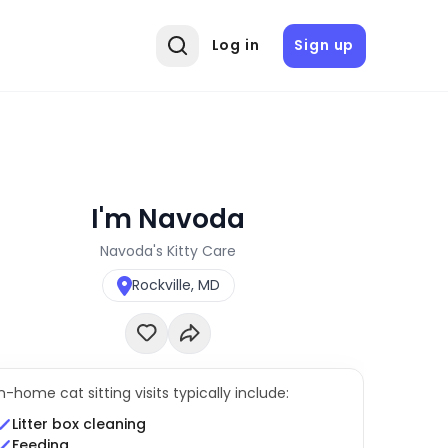
Log in
Sign up
I'm Navoda
Navoda's Kitty Care
Rockville, MD
In-home cat sitting visits typically include:
Litter box cleaning
Feeding