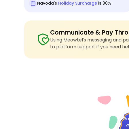
Navoda's
Holiday Surcharge
is 30%
Communicate & Pay Thro
Using Meowtel's messaging and pay
to platform support if you need hel
4
Ra
G