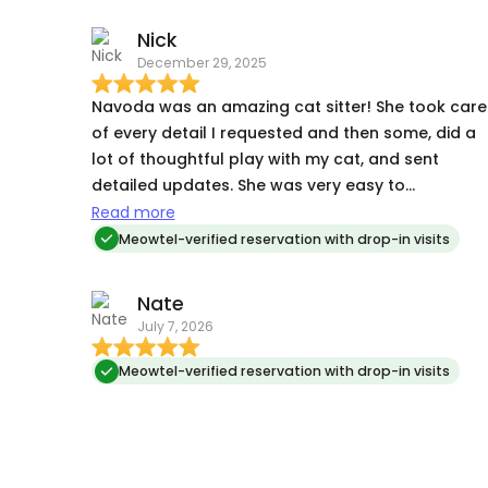
Nick
December 29, 2025
Navoda was an amazing cat sitter! She took care
of every detail I requested and then some, did a
lot of thoughtful play with my cat, and sent
detailed updates. She was very easy to
communicate with. An overall worry-free
Read more
experience. I highly recommend Navoda.
Meowtel-verified reservation with drop-in visits
Nate
July 7, 2026
Meowtel-verified reservation with drop-in visits