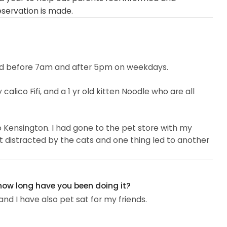
eservation is made.
 and before 7am and after 5pm on weekdays.
 calico Fifi, and a 1 yr old kitten Noodle who are all
to Kensington. I had gone to the pet store with my
ot distracted by the cats and one thing led to another
t willing to make friends with people...
 how long have you been doing it?
and I have also pet sat for my friends.