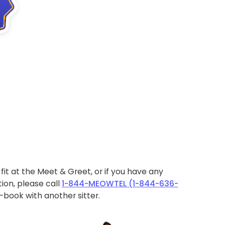
ht fit at the Meet & Greet, or if you have any
ion, please call
1-844-MEOWTEL (1-844-636-
book with another sitter.