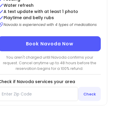
Water refresh
A text update with at least 1 photo
Playtime and belly rubs
Navoda is experienced with 4 types of medications
Book Navoda Now
You aren't charged until Navoda confirms your
request. Cancel anytime up to 48 hours before the
reservation begins for a 100% refund.
Check if Navoda services your area
Check