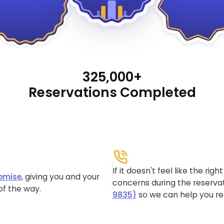
325,000+
Reservations Completed
If it doesn't feel like the rig
omise
, giving you and your
concerns during the reservat
of the way.
9835)
so we can help you re-