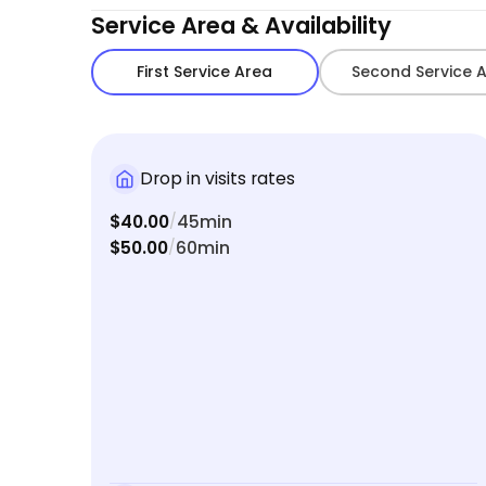
Service Area & Availability
First Service Area
Second Service 
Drop in visits rates
$40.00
45min
/
$50.00
60min
/