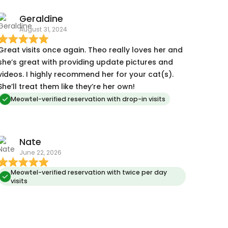
Geraldine
August 31, 2024
Great visits once again. Theo really loves her and
she’s great with providing update pictures and
videos. I highly recommend her for your cat(s).
She’ll treat them like they’re her own!
Meowtel-verified reservation with drop-in visits
Nate
June 22, 2026
Meowtel-verified reservation with twice per day
visits