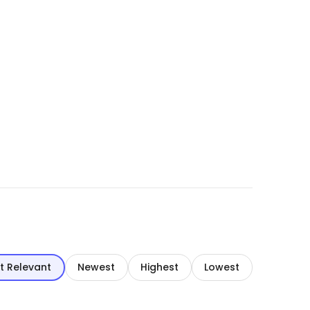
t Relevant
Newest
Highest
Lowest