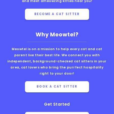
and meet ameowzing kitties near you!
BECOME A CAT SITTER
Why Meowtel?
Meowtel is on a mission to help every cat and cat
parent live their best life. We connect you with
independent, background-checked cat sitters in your
area, cat lovers who bring the purrfect hospitality
right to your door!
BOOK A CAT SITTER
Get Started