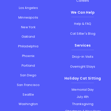
Careers
Los Angeles
We Can Help
Minneapolis
Help & FAQ
New York
Cat Sitter's Blog
Oakland
Services
Philadelphia
Phoenix
Drop-in Visits
Portland
Overnight Stays
San Diego
Holiday Cat Sitting
San Francisco
Memorial Day
Seattle
July 4th
Thanksgiving
Washington