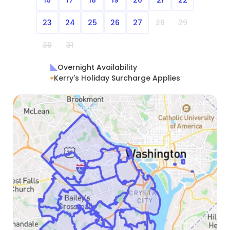
23
24
25
26
27
28
29
30
31
Overnight Availability
Kerry's Holiday Surcharge Applies