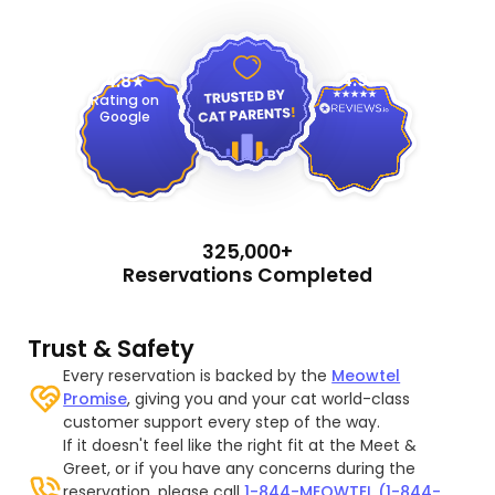
4.9
4.8
Rating on
Google
325,000+
Reservations Completed
Trust & Safety
Every reservation is backed by the
Meowtel
Promise
, giving you and your cat world-class
customer support every step of the way.
If it doesn't feel like the right fit at the Meet &
Greet, or if you have any concerns during the
reservation, please call
1-844-MEOWTEL (1-844-