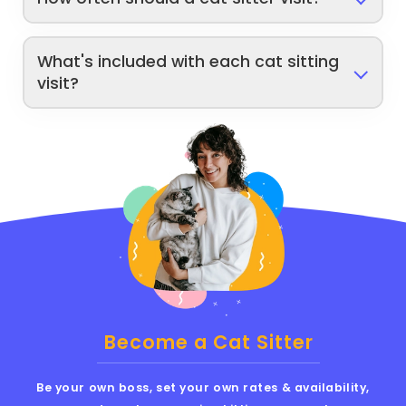
What's included with each cat sitting
visit?
Become a Cat Sitter
Be your own boss, set your own rates & availability,