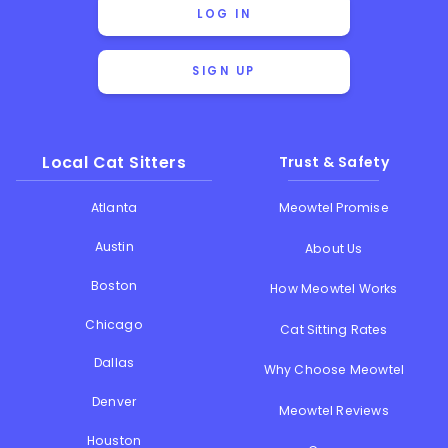
LOG IN
SIGN UP
Local Cat Sitters
Trust & Safety
Atlanta
Meowtel Promise
Austin
About Us
Boston
How Meowtel Works
Chicago
Cat Sitting Rates
Dallas
Why Choose Meowtel
Denver
Meowtel Reviews
Houston