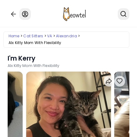
Home
Cat Sitters
VA
Alexandria
Alx Kitty Mom With Flexibility
I'm Kerry
Alx Kitty Mom With Flexibility