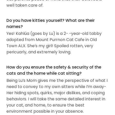
well taken care of.
Do you have kitties yourself? What are their
names?
Yes! Kahlúa (goes by Lu) is a 2- -year-old tabby
adopted from Mount Purrnon Cat Cafe in Old
Town ALX. She’s my girl! Spoiled rotten, very
pericuarly, and extremely loving.
How do you ensure the safety & security of the
cats and the home while cat sitting?
Being Lu’s Mom gives me the perspective of what I
need to convey to my own sitters while I’m away-
Her hiding spots, quirks, major dislikes, and coping
behaviors. I will take the same detailed interest in
your cat, and home, to ensure the best
environment possible in your absence.