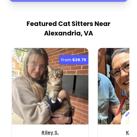
Featured Cat Sitters
Near
Alexandria, VA
From
$29.75
Riley S.
Kris