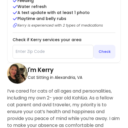
Feeding
Water refresh
A text update with at least 1 photo
Playtime and belly rubs
Kerry is experienced with 2 types of medications
Check if Kerry services your area
Check
I'm Kerry
Cat Sitting in Alexandria, VA
I’ve cared for cats of all ages and personalities,
including my own 2- year old Kahlúa. As a fellow
cat parent and avid traveler, my priority is to
ensure your cat’s health and happiness and
provide you peace of mind while you’re away. I aim
to make your absence as comfortable and