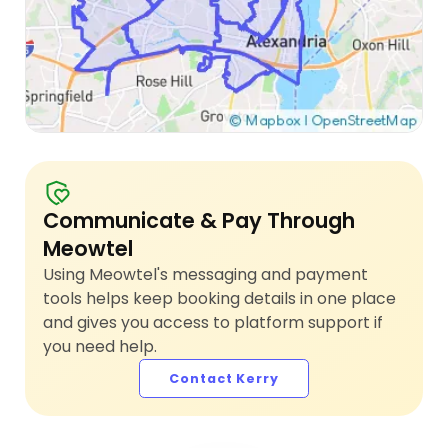
Communicate & Pay Through
Meowtel
Using Meowtel's messaging and payment
tools helps keep booking details in one place
and gives you access to platform support if
you need help.
Contact Kerry