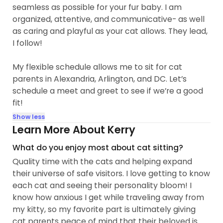
seamless as possible for your fur baby. I am
organized, attentive, and communicative- as well
as caring and playful as your cat allows. They lead,
I follow!
My flexible schedule allows me to sit for cat
parents in Alexandria, Arlington, and DC. Let’s
schedule a meet and greet to see if we’re a good
fit!
Show less
Learn More About Kerry
What do you enjoy most about cat sitting?
Quality time with the cats and helping expand
their universe of safe visitors. I love getting to know
each cat and seeing their personality bloom! I
know how anxious I get while traveling away from
my kitty, so my favorite part is ultimately giving
cat parents peace of mind that their beloved is