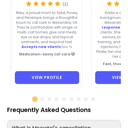
(2)
Riley, a proud mom to Sybil, Posey,
Krista is a re
and Penelope, brings a thoughtful
background-che
touch to cat care in Alexandria, VA.
Alexandria w
They’re comfortable with single or
response
and
multi-cat homes, give oral meds,
clients. She car
eye or ear drops, and topical
seniors, bring
ointments, and respond fast.
training, and ca
Accepts new clients
too 🐾
injections, flui
Pirate, her one-e
Medication-savvy cat care 🐱
her cat-
Fast, though
VIEW PROFILE
VIEW P
Frequently Asked Questions
What is Meowtel's cancellation