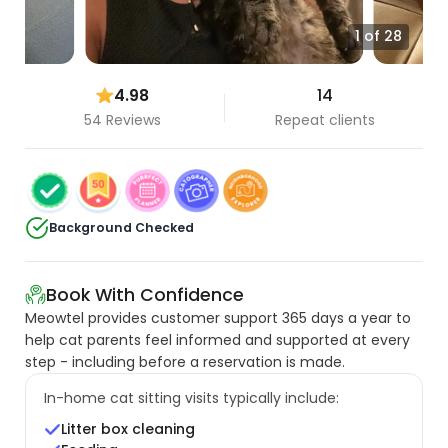
1 of 28
4.98
14
54 Reviews
Repeat clients
Background Checked
Book With Confidence
Meowtel provides customer support 365 days a year to
help cat parents feel informed and supported at every
step - including before a reservation is made.
In-home cat sitting visits typically include:
Litter box cleaning