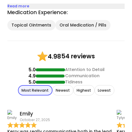
Read more
Medication Experience:
Topical Ointments
Oral Medication / Pills
54 reviews
4.98
5.0
Attention to Detail
4.9
Communication
5.0
Tidiness
Most Relevant
Newest
Highest
Lowest
Emily
T
October 27, 2025
A
Kerry was really communicative both in the lead
Kerry 