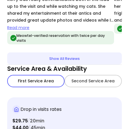
up to the visit and while watching my cats. She
her whi
shared my entertainment at their antics and
fright 
provided great update photos and videos while I
and pet
was gone. while this visit was only a day long, I’ve
Read more
Meo
already booked her for repeat visits in the future!
Meowtel-verified reservation with twice per day
visits
Show All Reviews
Service Area & Availability
First Service Area
Second Service Area
Drop in visits rates
$29.75
20min
/
$44.00
45min
/