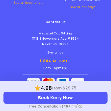
Christmas & New Year
See all locations...
See all holidays
Contact Us
Meowtel Cat Sitting
1111B S Governors Ave #3554
Dover
,
DE
,
19904
E-mail us
1-844-MEOWTEL
8am - 6pm PST
4.98
From $29.75
Meowtel Inc. © 2026 • All rights reserved |
Book Kerry Now
Terms Of Service
|
Privacy Policy
|
Anti-
Harassment Policy
Free Cancellation (48+ hrs)