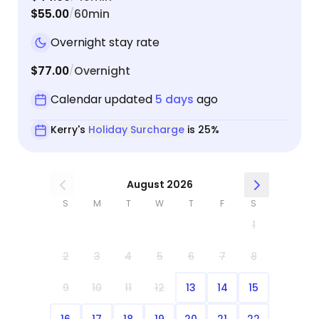
$55.00
60min
/
Overnight stay rate
$77.00
Overnight
/
Calendar updated
5 days
ago
Kerry's
Holiday Surcharge
is 25%
August 2026
S
M
T
W
T
F
S
1
2
3
4
5
6
7
8
9
10
11
12
13
14
15
16
17
18
19
20
21
22