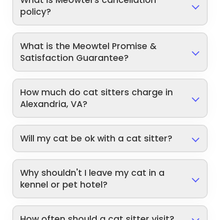
policy?
What is the Meowtel Promise &
Satisfaction Guarantee?
How much do cat sitters charge in
Alexandria, VA?
Will my cat be ok with a cat sitter?
Why shouldn't I leave my cat in a
kennel or pet hotel?
How often should a cat sitter visit?