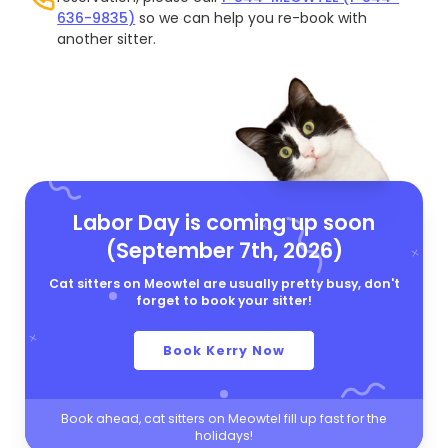
636-9835)
so we can help you re-book with
another sitter.
Labor Day is coming up soon
(September 7th, 2026)
Cat sitters on Meowtel are usually pretty busy, don't
forget to book your sitter!
Book Kerry Now
Book ahead, cat sitters on Meowtel fill up fast for the
holidays!