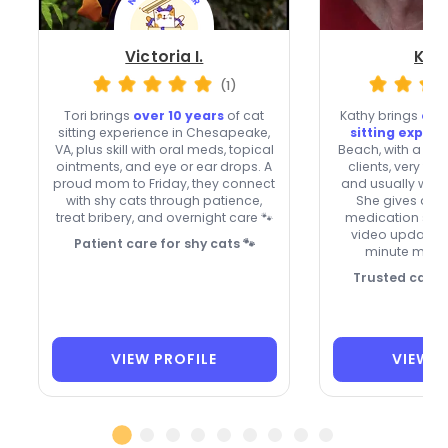
Victoria I.
Kath
(1)
Tori brings
over 10 years
of cat
Kathy brings
ove
sitting experience in Chesapeake,
sitting exper
VA, plus skill with oral meds, topical
Beach, with a 4.99
ointments, and eye or ear drops. A
clients, very fa
proud mom to Friday, they connect
and usually week
with shy cats through patience,
She gives atte
treat bribery, and overnight care 🐾
medication sup
video updates, 
Patient care for shy cats 🐾
minute meet 
Trusted care, 
VIEW PROFILE
VIEW P