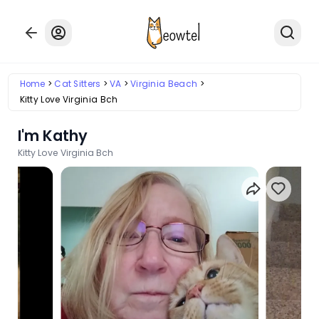
Home
Cat Sitters
VA
Virginia Beach
Kitty Love Virginia Bch
I'm Kathy
Kitty Love Virginia Bch