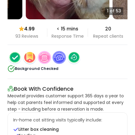
1 of 53
4.99
< 15 mins
20
93 Reviews
Response Time
Repeat clients
Background Checked
Book With Confidence
Meowtel provides customer support 365 days a year to
help cat parents feel informed and supported at every
step - including before a reservation is made.
In-home cat sitting visits typically include:
Litter box cleaning