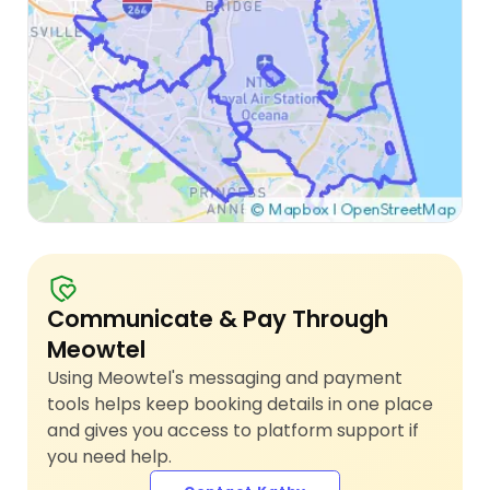
Communicate & Pay Through
Meowtel
Using Meowtel's messaging and payment
tools helps keep booking details in one place
and gives you access to platform support if
you need help.