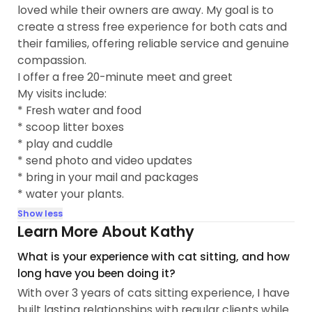
loved while their owners are away. My goal is to
create a stress free experience for both cats and
their families, offering reliable service and genuine
compassion.
I offer a free 20-minute meet and greet
My visits include:
* Fresh water and food
* scoop litter boxes
* play and cuddle
* send photo and video updates
* bring in your mail and packages
* water your plants.
Show less
Learn More About Kathy
What is your experience with cat sitting, and how
long have you been doing it?
With over 3 years of cats sitting experience, I have
built lasting relationships with regular clients while