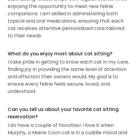
enjoying the opportunity to meet new feline
companions. I am skilled in administering both
topical and oral medications, ensuring that each
cat receives attentive personalized care tailored
to their needs.
What do you enjoy most about cat sitting?
I take pride in getting to know each cat in my care,
finding joy in providing the same level of attention
and affection their owners would. My goal is to
ensure every feline feels secure, loved, and
understood.
Can you tell us about your favorite cat sitting
reservation?
I do have a couple of favorites! I love it when
Murphy, a Maine Coon cat is in a cuddle mood and