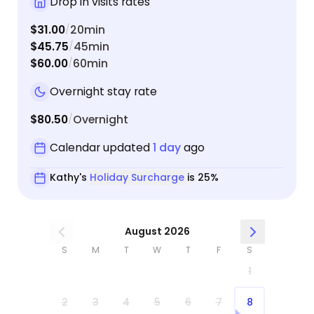
Drop in visits rates
$31.00
20min
/
$45.75
45min
/
$60.00
60min
/
Overnight stay rate
$80.50
Overnight
/
Calendar updated
1 day
ago
Kathy's
Holiday Surcharge
is 25%
August 2026
S
M
T
W
T
F
S
1
2
3
4
5
6
7
8