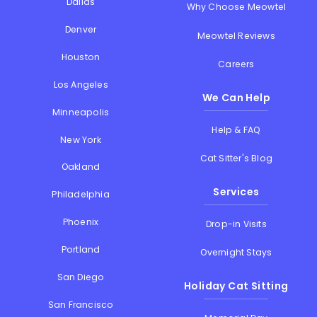
Dallas
Why Choose Meowtel
Denver
Meowtel Reviews
Houston
Careers
Los Angeles
We Can Help
Minneapolis
Help & FAQ
New York
Cat Sitter's Blog
Oakland
Services
Philadelphia
Phoenix
Drop-in Visits
Portland
Overnight Stays
San Diego
Holiday Cat Sitting
San Francisco