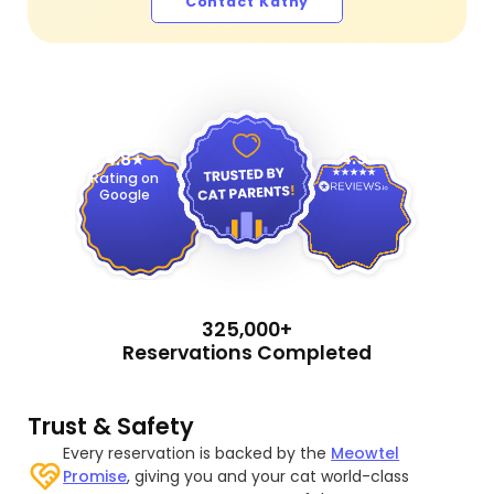
Contact Kathy
4.9
4.8
Rating on
Google
325,000+
Reservations Completed
Trust & Safety
Every reservation is backed by the
Meowtel
Promise
, giving you and your cat world-class