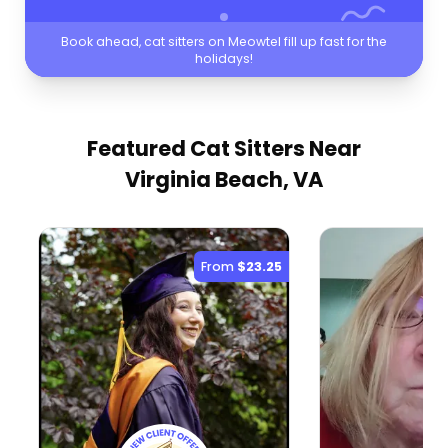
Book ahead, cat sitters on Meowtel fill up fast for the
holidays!
Featured Cat Sitters
Near
Virginia Beach, VA
From
$23.25