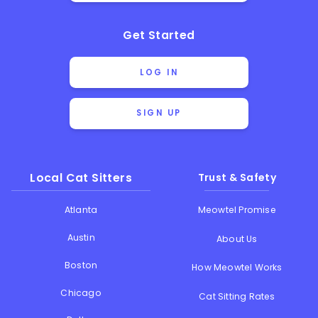
Get Started
LOG IN
SIGN UP
Local Cat Sitters
Trust & Safety
Atlanta
Meowtel Promise
Austin
About Us
Boston
How Meowtel Works
Chicago
Cat Sitting Rates