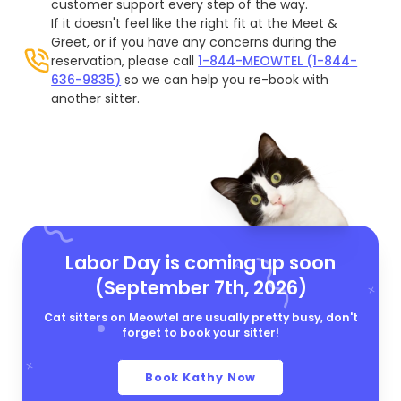
customer support every step of the way.
If it doesn't feel like the right fit at the Meet &
Greet, or if you have any concerns during the
reservation, please call
1-844-MEOWTEL (1-844-
636-9835)
so we can help you re-book with
another sitter.
Labor Day is coming up soon
(September 7th, 2026)
Cat sitters on Meowtel are usually pretty busy, don't
forget to book your sitter!
Book Kathy Now