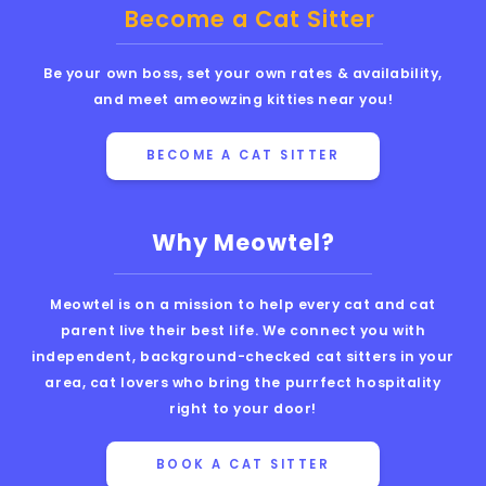
Become a Cat Sitter
Be your own boss, set your own rates & availability,
and meet ameowzing kitties near you!
BECOME A CAT SITTER
Why Meowtel?
Meowtel is on a mission to help every cat and cat
parent live their best life. We connect you with
independent, background-checked cat sitters in your
area, cat lovers who bring the purrfect hospitality
right to your door!
BOOK A CAT SITTER