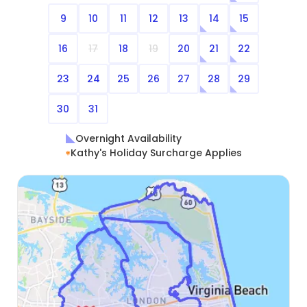
9
10
11
12
13
14
15
16
17
18
19
20
21
22
23
24
25
26
27
28
29
30
31
Overnight Availability
Kathy's Holiday Surcharge Applies