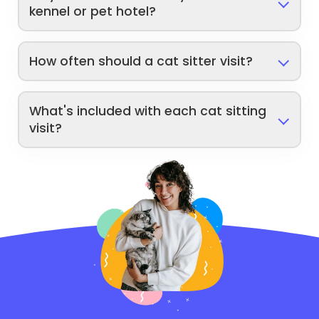
kennel or pet hotel?
How often should a cat sitter visit?
What's included with each cat sitting
visit?