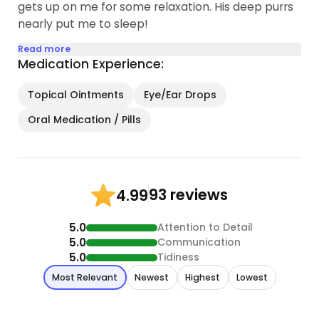
gets up on me for some relaxation. His deep purrs
nearly put me to sleep!
Read more
Medication Experience:
Topical Ointments
Eye/Ear Drops
Oral Medication / Pills
93 reviews
4.99
5.0
Attention to Detail
5.0
Communication
5.0
Tidiness
Most Relevant
Newest
Highest
Lowest