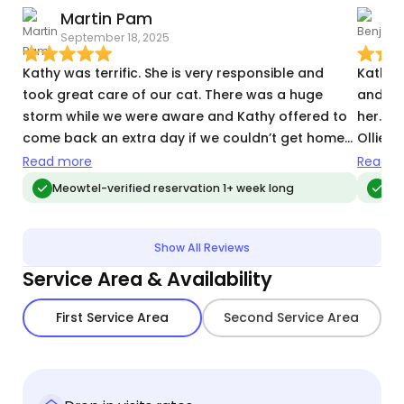
Martin Pam
September 18, 2025
T
Kathy was terrific. She is very responsible and
Kathy 
took great care of our cat. There was a huge
and wa
storm while we were aware and Kathy offered to
her. Sh
come back an extra day if we couldn’t get home
Ollie'
and needed her.
was wi
Read more
Read m
Meowtel-verified reservation 1+ week long
Meo
Show All Reviews
Service Area & Availability
First Service Area
Second Service Area