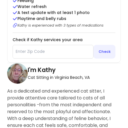
Feeding
Water refresh
A text update with at least 1 photo
Playtime and belly rubs
Kathy is experienced with 3 types of medications
Check if Kathy services your area
Check
I'm Kathy
Cat Sitting in Virginia Beach, VA
As a dedicated and experienced cat sitter, I
provide attentive care tailored to cats of all
personalities -from the most independent and
reserved to the most playful and affectionate.
With a deep understanding of feline behavior, I
ensure each cat feels safe, comfortable, and