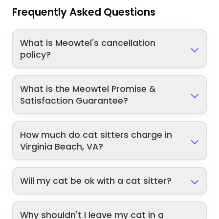
Frequently Asked Questions
What is Meowtel's cancellation
policy?
What is the Meowtel Promise &
Satisfaction Guarantee?
How much do cat sitters charge in
Virginia Beach, VA?
Will my cat be ok with a cat sitter?
Why shouldn't I leave my cat in a