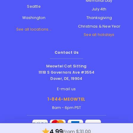
Memorial Day
Seattle
July 4th
Thanksgiving
Washington
Christmas & New Year
See all locations...
See all holidays
Contact Us
Meowtel Cat Sitting
1111B S Governors Ave #3554
Dover
,
DE
,
19904
E-mail us
1-844-MEOWTEL
8am - 6pm PST
4.99
From $31.00