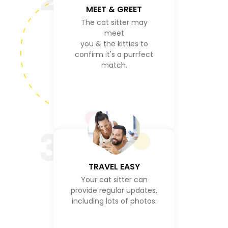
MEET & GREET
The cat sitter may
meet
you & the kitties to
confirm it's a purrfect
match.
3
TRAVEL EASY
Your cat sitter can
provide regular updates,
including lots of photos.