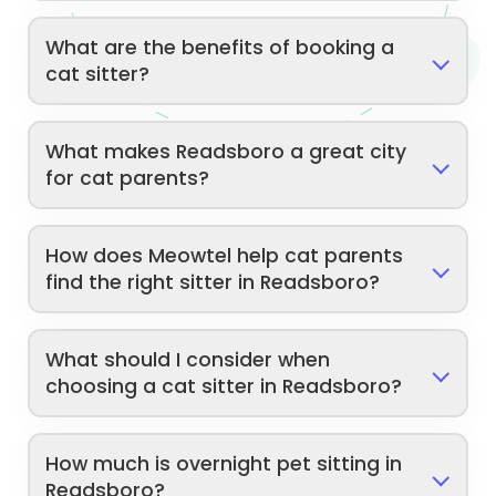
What are the benefits of booking a
cat sitter?
What makes Readsboro a great city
for cat parents?
How does Meowtel help cat parents
find the right sitter in Readsboro?
What should I consider when
choosing a cat sitter in Readsboro?
How much is overnight pet sitting in
Readsboro?