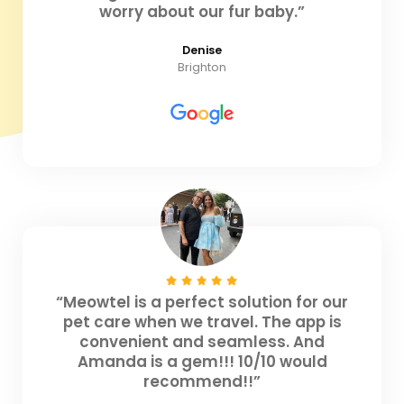
worry about our fur baby.”
Denise
Brighton
“Meowtel is a perfect solution for our
pet care when we travel. The app is
convenient and seamless. And
Amanda is a gem!!! 10/10 would
recommend!!”