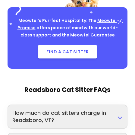
Meowtel's Purrfect Hospitality: The
Meowtel
Promise
offers peace of mind with our world-
class support and the Meowtel Guarantee
FIND A CAT SITTER
Readsboro Cat Sitter FAQs
How much do cat sitters charge in
Readsboro, VT?