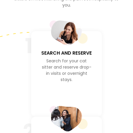
you.
1
SEARCH AND RESERVE
Search for your cat
sitter and reserve drop-
in visits or overnight
stays.
2