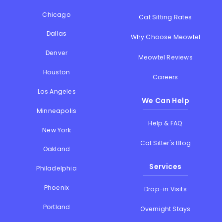
Chicago
Cat Sitting Rates
Dallas
Why Choose Meowtel
Denver
Meowtel Reviews
Houston
Careers
Los Angeles
We Can Help
Minneapolis
Help & FAQ
New York
Cat Sitter's Blog
Oakland
Services
Philadelphia
Phoenix
Drop-in Visits
Portland
Overnight Stays