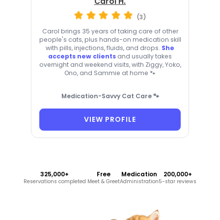
Carol H.
(3)
Carol brings 35 years of taking care of other
people's cats, plus hands-on medication skill
with pills, injections, fluids, and drops.
She
accepts new clients
and usually takes
overnight and weekend visits, with Ziggy, Yoko,
Ono, and Sammie at home 🐾
Medication-Savvy Cat Care 🐾
VIEW PROFILE
325,000+
Free
Medication
200,000+
Reservations completed
Meet & Greet
Administration
5-star reviews