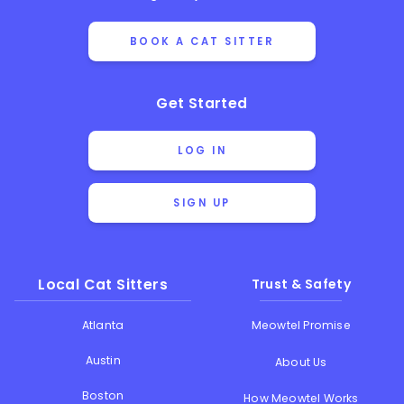
BOOK A CAT SITTER
Get Started
LOG IN
SIGN UP
Local Cat Sitters
Trust & Safety
Atlanta
Meowtel Promise
Austin
About Us
Boston
How Meowtel Works