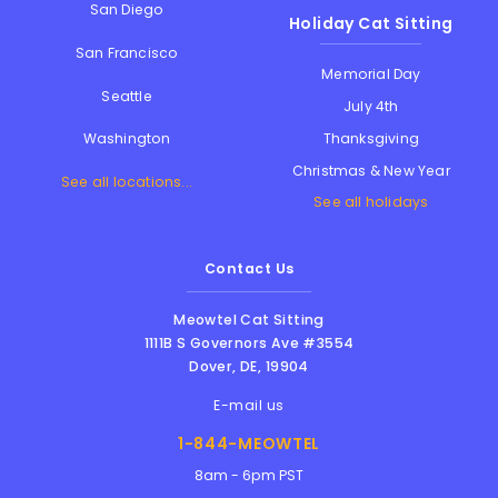
San Diego
Holiday Cat Sitting
San Francisco
Memorial Day
Seattle
July 4th
Thanksgiving
Washington
Christmas & New Year
See all locations...
See all holidays
Contact Us
Meowtel Cat Sitting
1111B S Governors Ave #3554
Dover
,
DE
,
19904
E-mail us
1-844-MEOWTEL
8am - 6pm PST