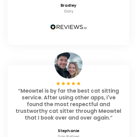
Bradley
Gary
“Meowtel is by far the best cat sitting
service. After using other apps, I've
found the most respectful and
trustworthy cat sitter through Meowtel
that I book over and over again.”
Stephanie
San Rafael