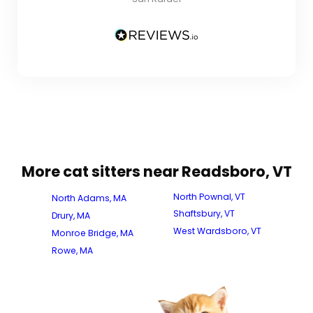
More cat sitters near Readsboro, VT
North Pownal, VT
North Adams, MA
Shaftsbury, VT
Drury, MA
West Wardsboro, VT
Monroe Bridge, MA
Rowe, MA