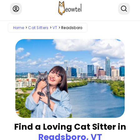
Home
Cat Sitters
VT
Readsboro
Find a Loving Cat Sitter in
Readsboro, VT