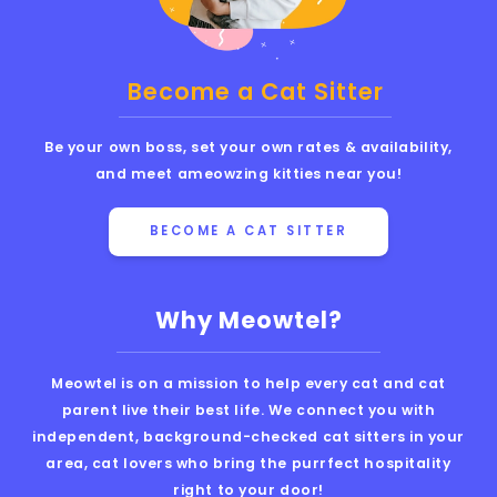
Become a Cat Sitter
Be your own boss, set your own rates & availability,
and meet ameowzing kitties near you!
BECOME A CAT SITTER
Why Meowtel?
Meowtel is on a mission to help every cat and cat
parent live their best life. We connect you with
independent, background-checked cat sitters in your
area, cat lovers who bring the purrfect hospitality
right to your door!