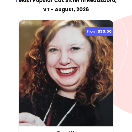
1
Most Popular Cat Sitter
in Readsboro,
VT
- August, 2026
From
$30.00