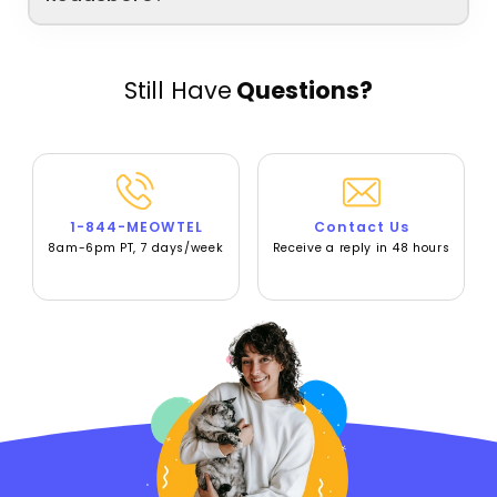
Still Have
Questions?
1-844-MEOWTEL
Contact Us
8am-6pm PT, 7 days/week
Receive a reply in 48 hours