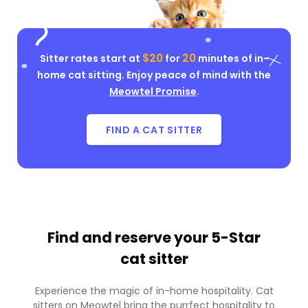
$20
20
Sitter rates start at
for
minutes of in-
home cat sitting. Enjoy peace of mind with the
Meowtel Promise
.
FIND A CAT SITTER
Find and reserve your
5-Star
cat sitter
Experience the magic of in-home hospitality. Cat
sitters on Meowtel bring the purrfect hospitality to