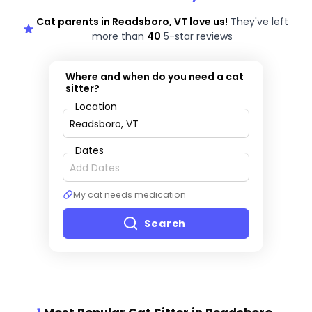
Cat parents in Readsboro, VT love us!
They've left
more than
40
5-star reviews
Where and when do you need a cat
sitter?
Location
Dates
My cat needs medication
Search