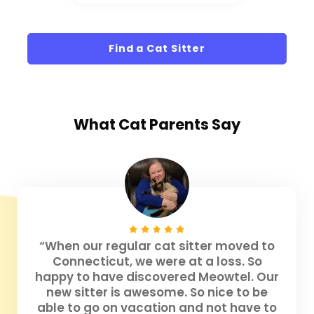
Find a Cat Sitter
What
Cat Parents
Say
“When our regular cat sitter moved to
Connecticut, we were at a loss. So
happy to have discovered Meowtel. Our
new sitter is awesome. So nice to be
able to go on vacation and not have to