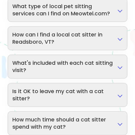
What type of local pet sitting
services can I find on Meowtel.com?
How can I find a local cat sitter in
Readsboro, VT?
What's included with each cat sitting
visit?
Is it OK to leave my cat with a cat
sitter?
How much time should a cat sitter
spend with my cat?