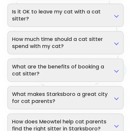
Is it OK to leave my cat with a cat
sitter?
How much time should a cat sitter
spend with my cat?
What are the benefits of booking a
cat sitter?
What makes Starksboro a great city
for cat parents?
How does Meowtel help cat parents
find the right sitter in Starksboro?