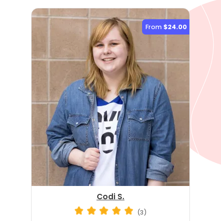
From
$24.00
Codi S.
(3)