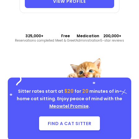
VIEW PROFILE
325,000+
Free
Medication
200,000+
Reservations completed
Meet & Greet
Administration
5-star reviews
$20
20
Sitter rates start at
for
minutes of in-
home cat sitting. Enjoy peace of mind with the
Meowtel Promise
.
FIND A CAT SITTER