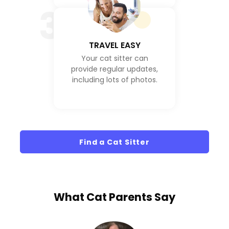
3
TRAVEL EASY
Your cat sitter can
provide regular updates,
including lots of photos.
Find a Cat Sitter
What
Cat Parents
Say