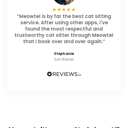
“Meowtel is by far the best cat sitting
service. After using other apps, I've
found the most respectful and
trustworthy cat sitter through Meowtel
that I book over and over again.”
Stephanie
San Rafael