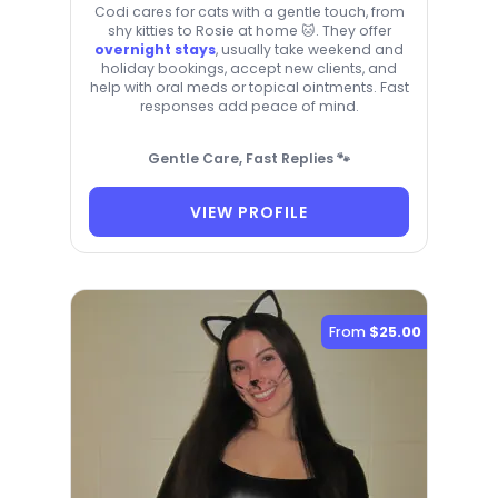
Codi cares for cats with a gentle touch, from
shy kitties to Rosie at home 🐱. They offer
overnight stays
, usually take weekend and
holiday bookings, accept new clients, and
help with oral meds or topical ointments. Fast
responses add peace of mind.
Gentle Care, Fast Replies 🐾
VIEW PROFILE
From
$25.00