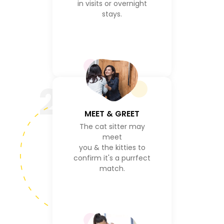
in visits or overnight
stays.
2
MEET & GREET
The cat sitter may
meet
you & the kitties to
confirm it's a purrfect
match.