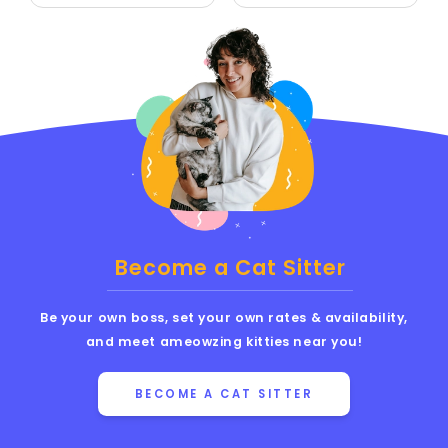
Become a Cat Sitter
Be your own boss, set your own rates & availability,
and meet ameowzing kitties near you!
BECOME A CAT SITTER