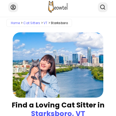
Home
Cat Sitters
VT
Starksboro
Find a Loving Cat Sitter in
Starksboro, VT