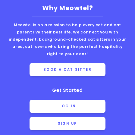
Why Meowtel?
Meowtel is on a mission to help every cat and cat
parent live their best life. We connect you with
independent, background-checked cat sitters in your
area, cat lovers who bring the purrfect hospitality
right to your door!
BOOK A CAT SITTER
Get Started
LOG IN
SIGN UP