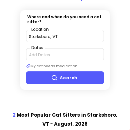
Where and when do you need a cat
sitter?
Location
Dates
My cat needs medication
Search
2
Most Popular Cat Sitter
s
in Starksboro,
VT
- August, 2026