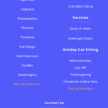
Cat Sitter's Blog
Oakland
Services
Philadelphia
Phoenix
Drop-in Visits
Portland
Overnight Stays
San Diego
Holiday Cat Sitting
San Francisco
Memorial Day
Seattle
July 4th
Thanksgiving
Washington
Christmas & New Year
See all locations...
See all holidays
Contact Us