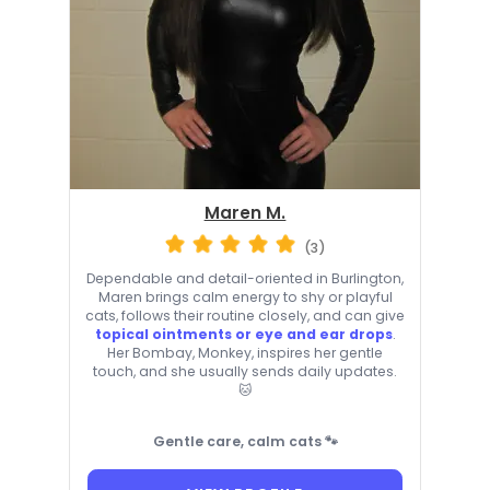
Maren M.
(3)
Dependable and detail-oriented in Burlington,
Maren brings calm energy to shy or playful
cats, follows their routine closely, and can give
topical ointments or eye and ear drops
.
Her Bombay, Monkey, inspires her gentle
touch, and she usually sends daily updates.
🐱
Gentle care, calm cats 🐾