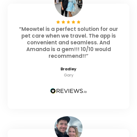
“Meowtel is a perfect solution for our
pet care when we travel. The app is
convenient and seamless. And
Amanda is a gem!!! 10/10 would
recommend!!”
Bradley
Gary