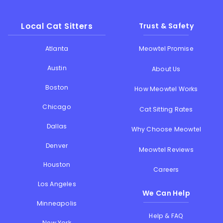
Local Cat Sitters
Trust & Safety
Atlanta
Meowtel Promise
Austin
About Us
Boston
How Meowtel Works
Chicago
Cat Sitting Rates
Dallas
Why Choose Meowtel
Denver
Meowtel Reviews
Houston
Careers
Los Angeles
We Can Help
Minneapolis
Help & FAQ
New York