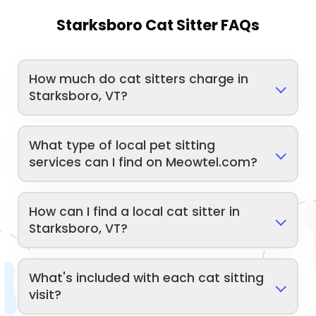
Starksboro Cat Sitter FAQs
How much do cat sitters charge in
Starksboro, VT?
What type of local pet sitting
services can I find on Meowtel.com?
How can I find a local cat sitter in
Starksboro, VT?
What's included with each cat sitting
visit?