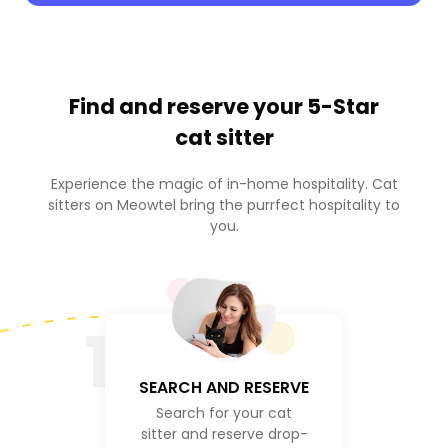
Find and reserve your
5-Star
cat sitter
Experience the magic of in-home hospitality. Cat
sitters on Meowtel bring the purrfect hospitality to
you.
1
SEARCH AND RESERVE
Search for your cat
sitter and reserve drop-