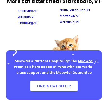
More cat sitters near Starksboro, VT
North Ferrisburgh, VT
Shelburne, VT
Moretown, VT
Williston, VT
Waitsfield, VT
Hinesburg, VT
Meowtel's Purrfect Hospitality: The
Meowtel
Promise
offers peace of mind with our world-
class support and the Meowtel Guarantee
FIND A CAT SITTER