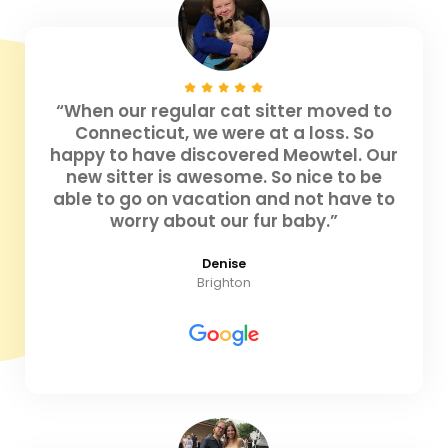
“When our regular cat sitter moved to
Connecticut, we were at a loss. So
happy to have discovered Meowtel. Our
new sitter is awesome. So nice to be
able to go on vacation and not have to
worry about our fur baby.”
Denise
Brighton