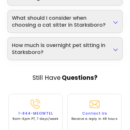
What should I consider when
choosing a cat sitter in Starksboro?
How much is overnight pet sitting in
Starksboro?
Still Have
Questions?
1-844-MEOWTEL
Contact Us
8am-6pm PT, 7 days/week
Receive a reply in 48 hours