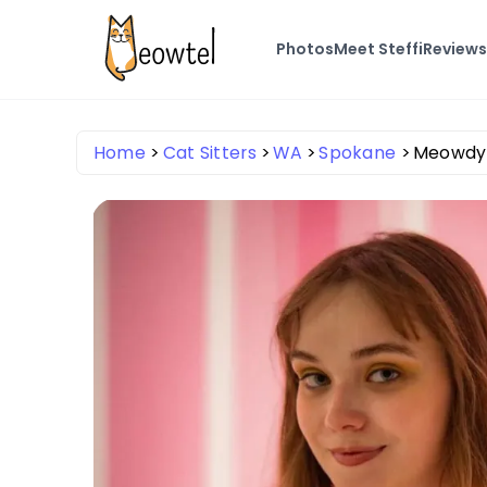
Photos
Meet Steffi
Review
Home
Cat Sitters
WA
Spokane
Meowdy