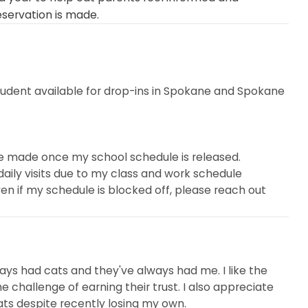
eservation is made.
tudent available for drop-ins in Spokane and Spokane
are made once my school schedule is released.
ily visits due to my class and work schedule
. Even if my schedule is blocked off, please reach out
u. It never hurts to ask!
g the fosters (which my family decided to adopt), I
 years and enjoy meeting new kitties through Meowtel
always had cats and they've always had me. I like the
and establishing trust with each client. I eagerly await
e challenge of earning their trust. I also appreciate
eart. I strive to go above and beyond to provide
ats despite recently losing my own.
to happy, calm, and healthy cats.