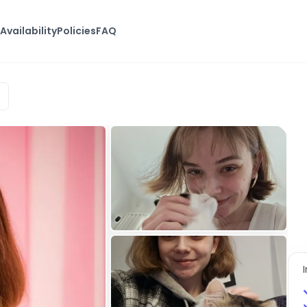
s
Availability
Policies
FAQ