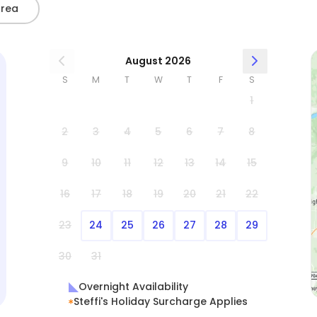
Area
August 2026
S
M
T
W
T
F
S
1
2
3
4
5
6
7
8
9
10
11
12
13
14
15
16
17
18
19
20
21
22
23
24
25
26
27
28
29
30
31
Overnight Availability
Steffi's Holiday Surcharge Applies