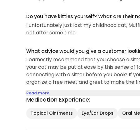
My professional background encompasses cust
Do you have kitties yourself? What are their 
public parks, and academic tutoring...
I unfortunately just lost my childhood cat, Muff
cat after some time.
What advice would you give a customer looking
I earnestly recommend that you choose a sitte
your cat may be put at ease by this sense of fam
connecting with a sitter before you book! If yo
organize a free meet and greet to make the fina
Read more
Medication Experience:
Topical Ointments
Eye/Ear Drops
Oral Med