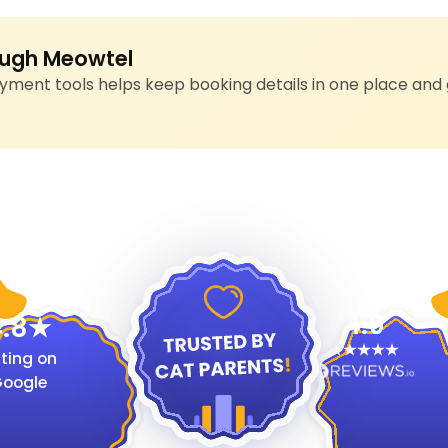
ugh Meowtel
ment tools helps keep booking details in one place and 
4.9
.8
ting on
oogle