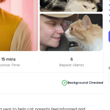
+10 Photos
 15 mins
6
View all
ponse Time
Repeat clients
Background Checked
 year to help cat parents feel informed and