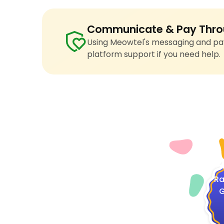
Communicate & Pay Thro
Using Meowtel's messaging and pay
platform support if you need help.
4
Ra
G