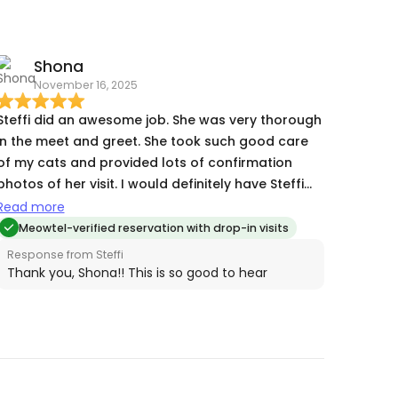
Steffi, for helping us get a much needed break!
Shona
November 16, 2025
Steffi did an awesome job. She was very thorough
in the meet and greet. She took such good care
of my cats and provided lots of confirmation
photos of her visit. I would definitely have Steffi
watch my babies in the future.
Read more
Meowtel-verified reservation with drop-in visits
Response from Steffi
Thank you, Shona!! This is so good to hear