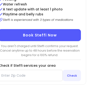
Water refresh
A text update with at least 1 photo
Playtime and belly rubs
Steffi is experienced with 3 types of medications
Book Steffi Now
You aren't charged until Steffi confirms your request.
Cancel anytime up to 48 hours before the reservation
begins for a 100% refund.
Check if Steffi services your area
Check