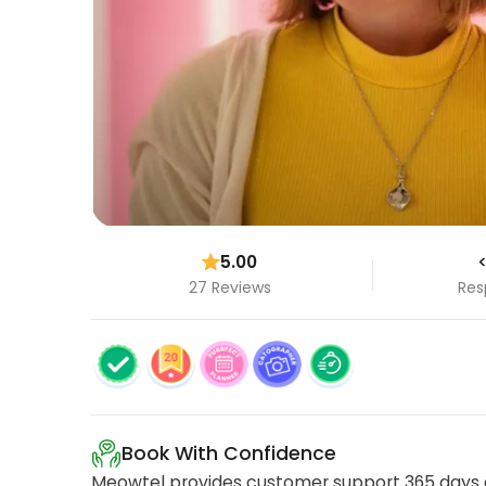
5.00
<
27 Reviews
Res
Book With Confidence
Meowtel provides customer support 365 days a