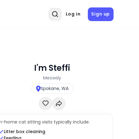
Log in
Sign up
I'm Steffi
Meowdy
Spokane, WA
In-home cat sitting visits typically include:
Litter box cleaning
Feeding