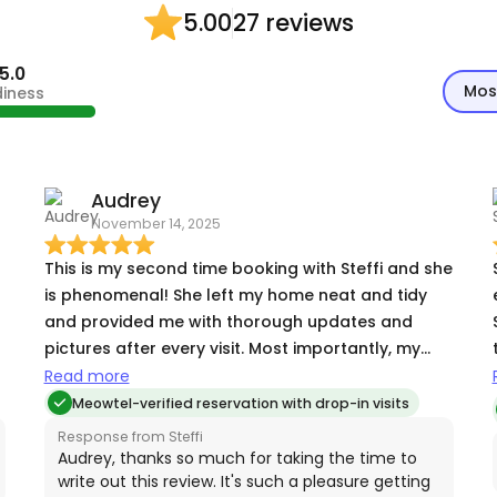
27 reviews
5.00
5.0
Mos
diness
Audrey
November 14, 2025
This is my second time booking with Steffi and she
is phenomenal! She left my home neat and tidy
and provided me with thorough updates and
pictures after every visit. Most importantly, my
very shy cat absolutely adores her. It brings me
Read more
r
comfort to know that someone as great as Steffi
Meowtel-verified reservation with drop-in visits
is watching my cat while I'm away!
Response from Steffi
Audrey, thanks so much for taking the time to
write out this review. It's such a pleasure getting