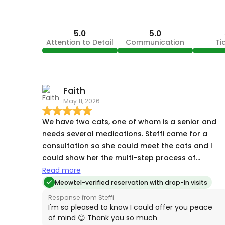
5.0
5.0
Attention to Detail
Communication
Ti
Faith
May 11, 2026
We have two cats, one of whom is a senior and
needs several medications. Steffi came for a
consultation so she could meet the cats and I
could show her the multi-step process of
food+medication. She paid close attention and
Read more
took notes, and soon enough, the cats came ove
Meowtel-verified reservation with drop-in visits
to meet her while we talked. When we were away,
Response from Steffi
Steffi took pictures and sent detailed notes of
I'm so pleased to know I could offer you peace
everything she did. It was clear just from the
of mind 😊 Thank you so much