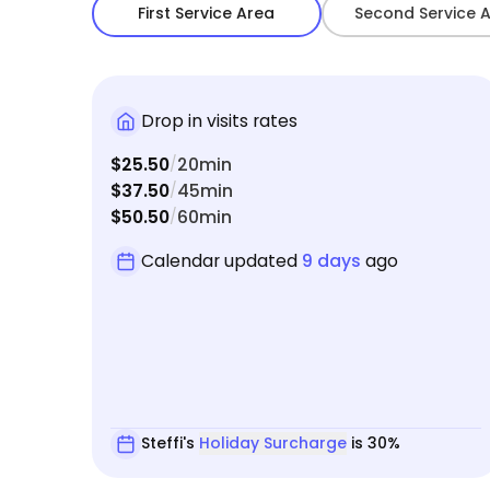
First Service Area
Second Service 
Drop in visits rates
$25.50
20min
/
$37.50
45min
/
$50.50
60min
/
Calendar updated
9 days
ago
Steffi's
Holiday Surcharge
is 30%