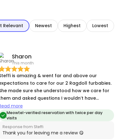
t Relevant
Newest
Highest
Lowest
Sharon
This month
Steffi is amazing & went far and above our
expectations to care for our 2 Ragdoll furbabies.
She made sure she understood how we care for
them and asked questions I wouldn’t have
thought of to ensure everything went smoothly. I
Read more
have been uneasy about leaving them and her
Meowtel-verified reservation with twice per day
visits
quick communication, photos and loving kindness
Response from Steffi
put me at ease. The kitties loved her and I am
Thank you for leaving me a review 😋
already planning our next adventure! Thank you,