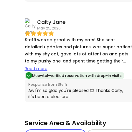
photos that the cats were happy to see her! We
don't travel often, but the next time we do, we'll
be booking Steffi again. It was a great comfort t
Caity Jane
know our cats were being well cared for!
May 25, 2026
Steffi was so great with my cats! She sent
detailed updates and pictures, was super patient
with my shy cat, gave lots of attention and pets
to my pushy one, and spent time getting their
kibble and litter trails clean before I came back ♥️
Read more
Meowtel-verified reservation with drop-in visits
Response from Steffi
Aw I'm so glad you're pleased 😊 Thanks Caity,
it's been a pleasure!
Service Area & Availability