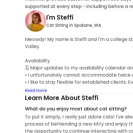
supported at every step - including before a r
I'm Steffi
Cat Sitting in Spokane, WA
Meowdy! My name is Steffi and I'm a college s
Valley.
Availability
🗓 Major updates to my availability calendar 
• I unfortunately cannot accommodate twice da
• I like to stay flexible for established clients
and I may be able to open up those dates for yo
Read more
Learn More About Steffi
I've taken care of cats my whole life. Includin
What do you enjoy most about cat sitting?
have personally looked after 11 cats over the
To put it simply, I really just adore cats! I've 
as well. I take great pride in working with cats 
process of befriending a new kitty and enjoy th
feedback after each booking, taking it all to h
the opportunity to continue interacting with c
exceptional service! I want you to come home 