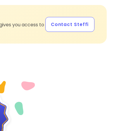
Contact Steffi
gives you access to