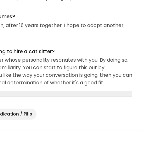
omer service, private security, maintenance of
names?
in, after 16 years together. I hope to adopt another
 to hire a cat sitter?
r whose personality resonates with you. By doing so,
iliarity. You can start to figure this out by
u like the way your conversation is going, then you can
l determination of whether it's a good fit.
ication / Pills