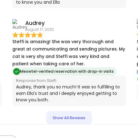
to know you and Ella
o
Audrey
August 17, 2025
Steffi is amazing! She was very thorough and
great at communicating and sending pictures. My
cat is very shy and Steffi was very kind and
patient when taking care of her.
Meowtel-verified reservation with drop-in visits
Response from Steffi
Audrey, thank you so much! It was so fulfilling to
earn Ella's trust and I deeply enjoyed getting to
know you both.
Show All Reviews