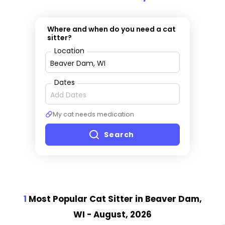
Where and when do you need a cat
sitter?
Location
Dates
My cat needs medication
Search
1
Most Popular Cat Sitter
in Beaver Dam,
WI
- August, 2026