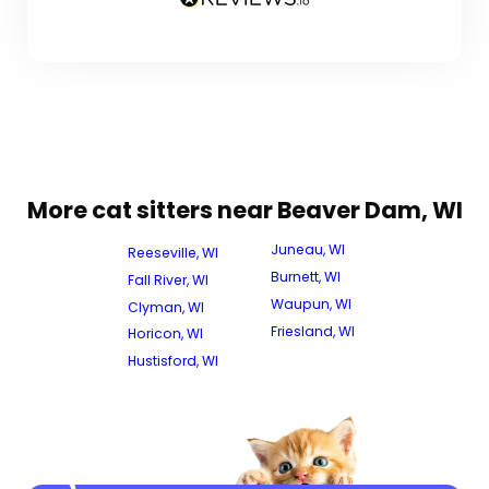
More cat sitters near Beaver Dam, WI
Juneau, WI
Reeseville, WI
Burnett, WI
Fall River, WI
Waupun, WI
Clyman, WI
Friesland, WI
Horicon, WI
Hustisford, WI