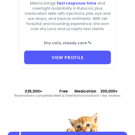
Milena brings
fast response time
and
overnight availability in Rubicon, plus
medication skills with injections, pills, eye and
ear drops, and topical ointments. With vet
hospital and boarding experience, she won
over shy Luna and accepts new clients.
Shy cats, steady care 🐾
VIEW PROFILE
325,000+
Free
Medication
200,000+
Reservations completed
Meet & Greet
Administration
5-star reviews