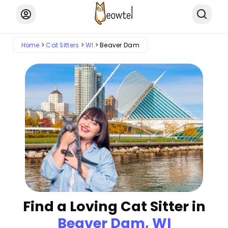
Home
Cat Sitters
WI
Beaver Dam
Find a Loving Cat Sitter in
Beaver Dam, WI