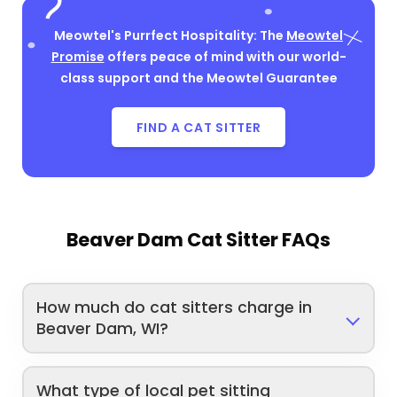
Meowtel's Purrfect Hospitality: The
Meowtel
Promise
offers peace of mind with our world-
class support and the Meowtel Guarantee
FIND A CAT SITTER
Beaver Dam Cat Sitter FAQs
How much do cat sitters charge in
Beaver Dam, WI?
What type of local pet sitting