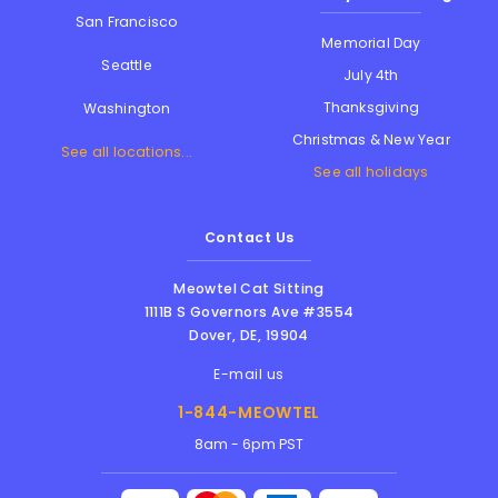
San Francisco
Memorial Day
Seattle
July 4th
Thanksgiving
Washington
Christmas & New Year
See all locations...
See all holidays
Contact Us
Meowtel Cat Sitting
1111B S Governors Ave #3554
Dover
,
DE
,
19904
E-mail us
1-844-MEOWTEL
8am - 6pm PST