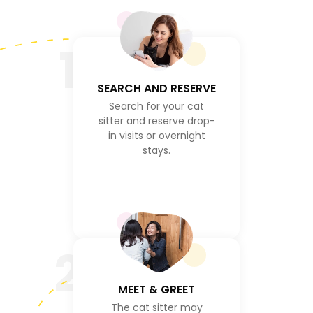
1
SEARCH AND RESERVE
Search for your cat
sitter and reserve drop-
in visits or overnight
stays.
2
MEET & GREET
The cat sitter may