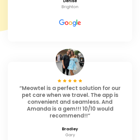
Denise
Brighton
“Meowtel is a perfect solution for our
pet care when we travel. The app is
convenient and seamless. And
Amanda is a gem!!! 10/10 would
recommend!!”
Bradley
Gary