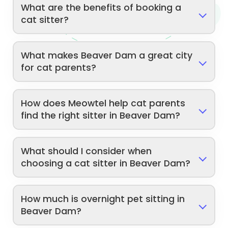
What are the benefits of booking a
cat sitter?
What makes Beaver Dam a great city
for cat parents?
How does Meowtel help cat parents
find the right sitter in Beaver Dam?
What should I consider when
choosing a cat sitter in Beaver Dam?
How much is overnight pet sitting in
Beaver Dam?