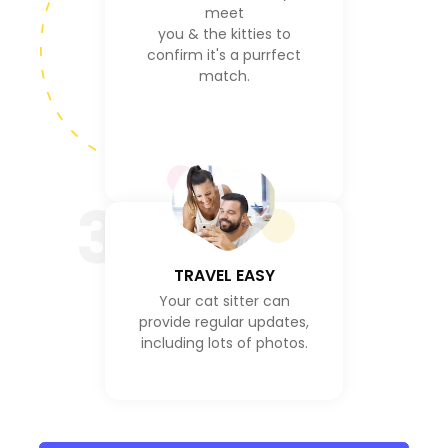
meet
you & the kitties to
confirm it's a purrfect
match.
3
TRAVEL EASY
Your cat sitter can
provide regular updates,
including lots of photos.