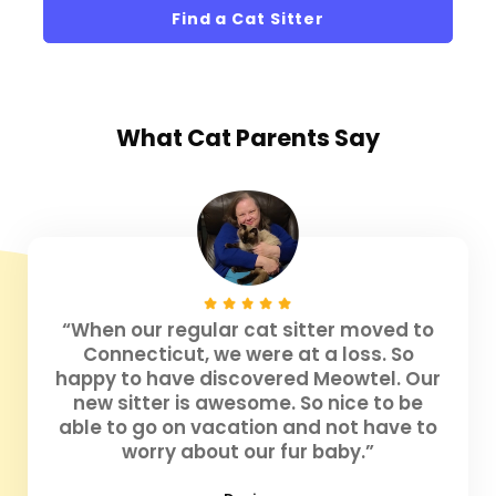
Find a Cat Sitter
What
Cat Parents
Say
“When our regular cat sitter moved to
Connecticut, we were at a loss. So
happy to have discovered Meowtel. Our
new sitter is awesome. So nice to be
able to go on vacation and not have to
worry about our fur baby.”