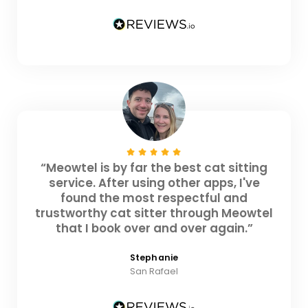
“Meowtel is by far the best cat sitting
service. After using other apps, I've
found the most respectful and
trustworthy cat sitter through Meowtel
that I book over and over again.”
Stephanie
San Rafael