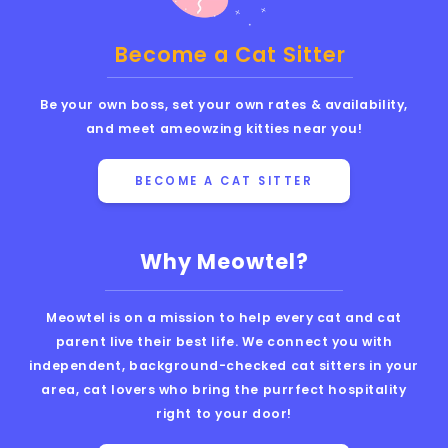
Become a Cat Sitter
Be your own boss, set your own rates & availability,
and meet ameowzing kitties near you!
BECOME A CAT SITTER
Why Meowtel?
Meowtel is on a mission to help every cat and cat
parent live their best life. We connect you with
independent, background-checked cat sitters in your
area, cat lovers who bring the purrfect hospitality
right to your door!