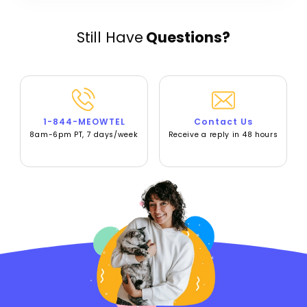
Still Have
Questions?
1-844-MEOWTEL
Contact Us
8am-6pm PT, 7 days/week
Receive a reply in 48 hours