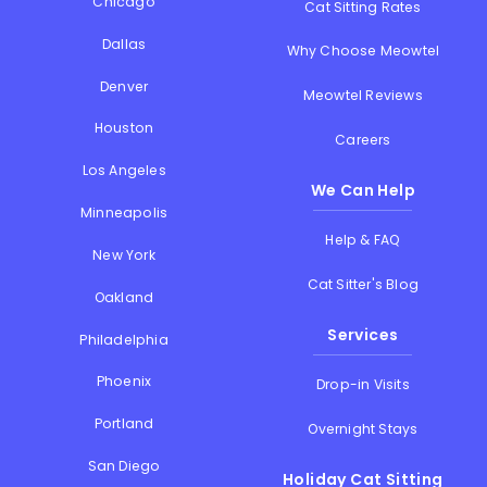
Chicago
Cat Sitting Rates
Dallas
Why Choose Meowtel
Denver
Meowtel Reviews
Houston
Careers
Los Angeles
We Can Help
Minneapolis
Help & FAQ
New York
Cat Sitter's Blog
Oakland
Services
Philadelphia
Phoenix
Drop-in Visits
Portland
Overnight Stays
San Diego
Holiday Cat Sitting