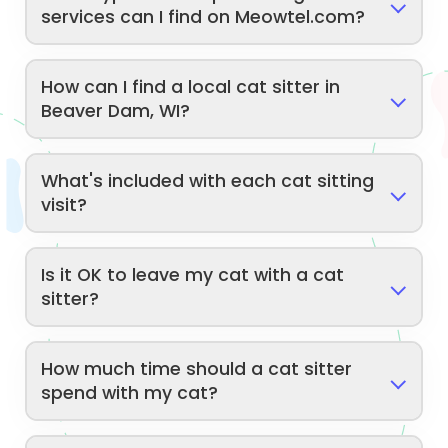
services can I find on Meowtel.com?
How can I find a local cat sitter in
Beaver Dam, WI?
What's included with each cat sitting
visit?
Is it OK to leave my cat with a cat
sitter?
How much time should a cat sitter
spend with my cat?