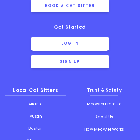
BOOK A CAT SITTER
Get Started
LOG IN
SIGN UP
Local Cat Sitters
Trust & Safety
Atlanta
Meowtel Promise
Austin
About Us
Boston
How Meowtel Works