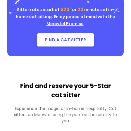
$20
20
Sitter rates start at
for
minutes of in-
home cat sitting. Enjoy peace of mind with the
Meowtel Promise
.
FIND A CAT SITTER
Find and reserve your
5-Star
cat sitter
Experience the magic of in-home hospitality. Cat
sitters on Meowtel bring the purrfect hospitality to
you.