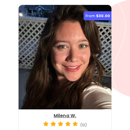
From
$30.00
Milena W.
(12)