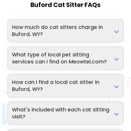
Buford Cat Sitter FAQs
How much do cat sitters charge in
Buford, WY?
What type of local pet sitting
services can I find on Meowtel.com?
How can I find a local cat sitter in
Buford, WY?
What's included with each cat sitting
visit?