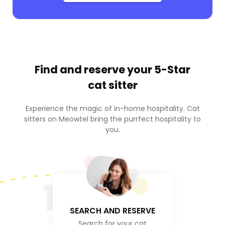
Find and reserve your
5-Star
cat sitter
Experience the magic of in-home hospitality. Cat
sitters on Meowtel bring the purrfect hospitality to
you.
1
SEARCH AND RESERVE
Search for your cat