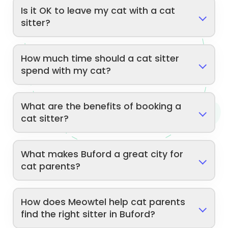
Is it OK to leave my cat with a cat
sitter?
How much time should a cat sitter
spend with my cat?
What are the benefits of booking a
cat sitter?
What makes Buford a great city for
cat parents?
How does Meowtel help cat parents
find the right sitter in Buford?