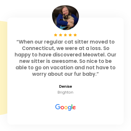
“When our regular cat sitter moved to
Connecticut, we were at a loss. So
happy to have discovered Meowtel. Our
new sitter is awesome. So nice to be
able to go on vacation and not have to
worry about our fur baby.”
Denise
Brighton