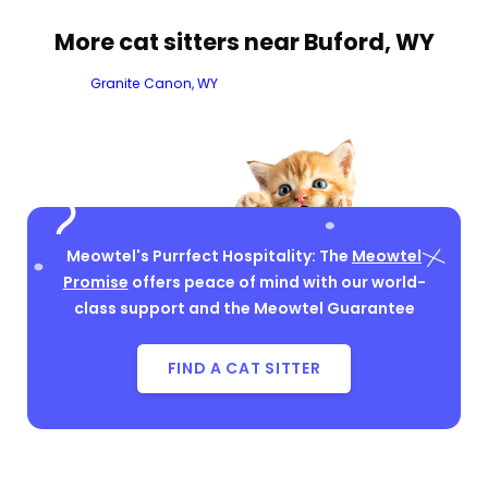
More cat sitters near Buford, WY
Granite Canon, WY
Meowtel's Purrfect Hospitality: The
Meowtel
Promise
offers peace of mind with our world-
class support and the Meowtel Guarantee
FIND A CAT SITTER