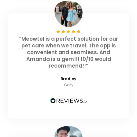
“Meowtel is a perfect solution for our
pet care when we travel. The app is
convenient and seamless. And
Amanda is a gem!!! 10/10 would
recommend!!”
Bradley
Gary