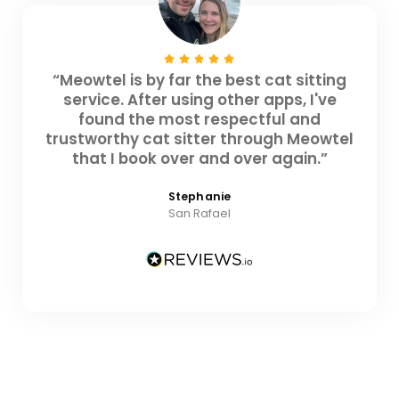
“Meowtel is by far the best cat sitting
service. After using other apps, I've
found the most respectful and
trustworthy cat sitter through Meowtel
that I book over and over again.”
Stephanie
San Rafael