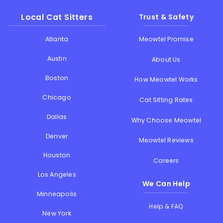
Local Cat Sitters
Trust & Safety
Atlanta
Meowtel Promise
Austin
About Us
Boston
How Meowtel Works
Chicago
Cat Sitting Rates
Dallas
Why Choose Meowtel
Denver
Meowtel Reviews
Houston
Careers
Los Angeles
We Can Help
Minneapolis
Help & FAQ
New York