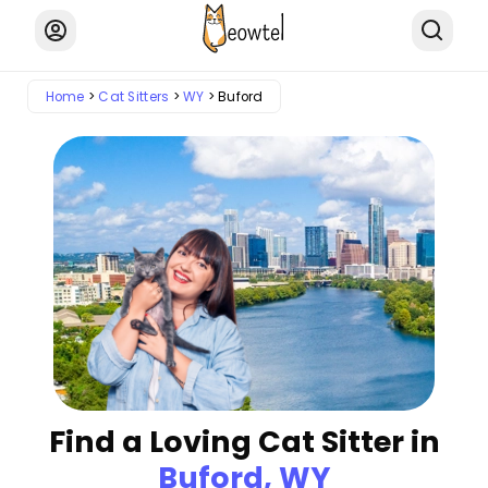
Home
Cat Sitters
WY
Buford
Find a Loving Cat Sitter in
Buford, WY