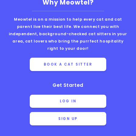
Why Meowtel?
Meowtel is on a mission to help every cat and cat
parent live their best life. We connect you with
independent, background-checked cat sitters in your
area, cat lovers who bring the purrfect hospitality
right to your door!
BOOK A CAT SITTER
Get Started
LOG IN
SIGN UP