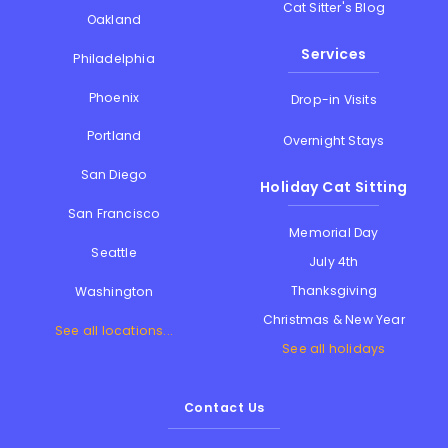
Cat Sitter's Blog
Oakland
Services
Philadelphia
Phoenix
Drop-in Visits
Portland
Overnight Stays
San Diego
Holiday Cat Sitting
San Francisco
Memorial Day
Seattle
July 4th
Thanksgiving
Washington
Christmas & New Year
See all locations...
See all holidays
Contact Us