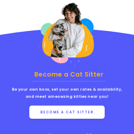
Become a Cat Sitter
Be your own boss, set your own rates & availability,
and meet ameowzing kitties near you!
BECOME A CAT SITTER