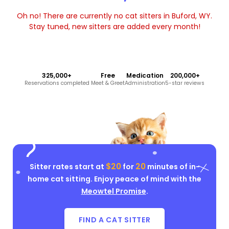
Oh no! There are currently no cat sitters in Buford, WY.
Stay tuned, new sitters are added every month!
325,000+
Free
Medication
200,000+
Reservations completed
Meet & Greet
Administration
5-star reviews
$20
20
Sitter rates start at
for
minutes of in-
home cat sitting. Enjoy peace of mind with the
Meowtel Promise
.
FIND A CAT SITTER