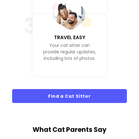
3
TRAVEL EASY
Your cat sitter can
provide regular updates,
including lots of photos.
Find a Cat Sitter
What
Cat Parents
Say