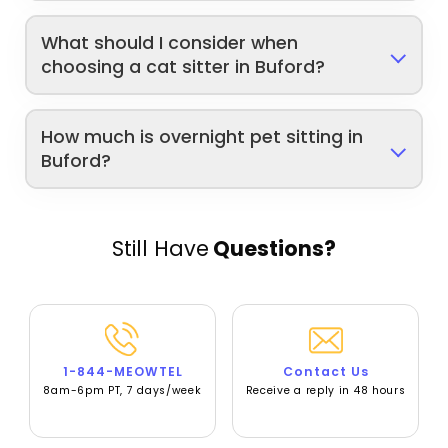
What should I consider when
choosing a cat sitter in Buford?
How much is overnight pet sitting in
Buford?
Still Have
Questions?
1-844-MEOWTEL
Contact Us
8am-6pm PT, 7 days/week
Receive a reply in 48 hours