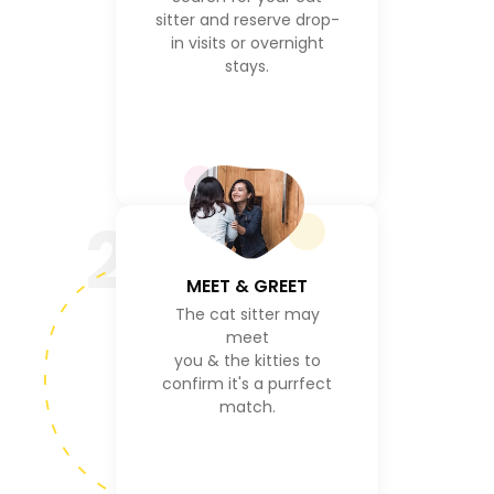
sitter and reserve drop-
in visits or overnight
stays.
2
MEET & GREET
The cat sitter may
meet
you & the kitties to
confirm it's a purrfect
match.