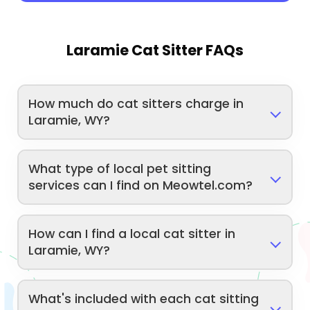
Laramie Cat Sitter FAQs
How much do cat sitters charge in
Laramie, WY?
What type of local pet sitting
services can I find on Meowtel.com?
How can I find a local cat sitter in
Laramie, WY?
What's included with each cat sitting