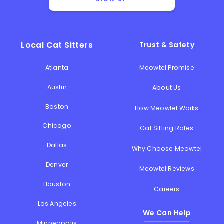
Local Cat Sitters
Trust & Safety
Atlanta
Meowtel Promise
Austin
About Us
Boston
How Meowtel Works
Chicago
Cat Sitting Rates
Dallas
Why Choose Meowtel
Denver
Meowtel Reviews
Houston
Careers
Los Angeles
We Can Help
Minneapolis