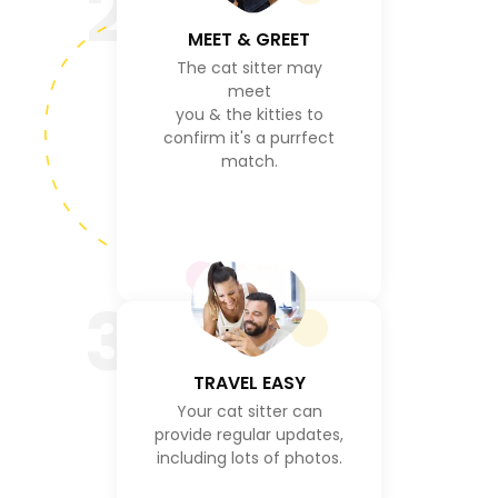
2
MEET & GREET
The cat sitter may
meet
you & the kitties to
confirm it's a purrfect
match.
3
TRAVEL EASY
Your cat sitter can
provide regular updates,
including lots of photos.