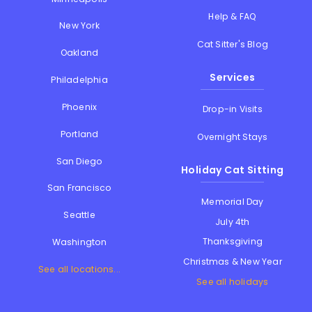
Help & FAQ
New York
Cat Sitter's Blog
Oakland
Services
Philadelphia
Phoenix
Drop-in Visits
Portland
Overnight Stays
San Diego
Holiday Cat Sitting
San Francisco
Memorial Day
Seattle
July 4th
Thanksgiving
Washington
Christmas & New Year
See all locations...
See all holidays