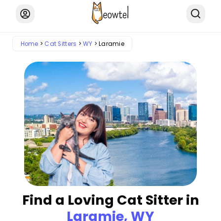
Home
Cat Sitters
WY
Laramie
Find a Loving Cat Sitter in
Laramie, WY