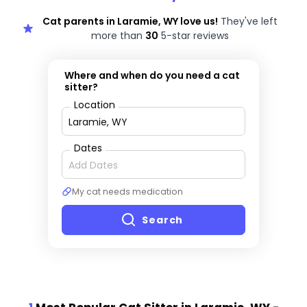
Cat parents in Laramie, WY love us!
They've left
more than
30
5-star reviews
Where and when do you need a cat
sitter?
Location
Dates
My cat needs medication
Search