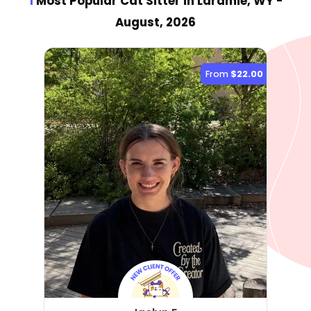
1
Most Popular Cat Sitter
in Laramie, WY
-
August, 2026
From
$22.00