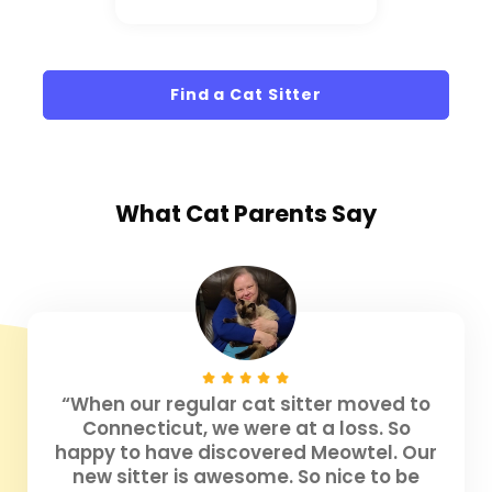
Find a Cat Sitter
What
Cat Parents
Say
“When our regular cat sitter moved to
Connecticut, we were at a loss. So
happy to have discovered Meowtel. Our
new sitter is awesome. So nice to be