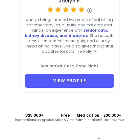
Jaclyn F.
(1)
Jaclyn brings around two years of cat sitting
for other families, plus lifelong cat care and
hands-on experience with
senior cats,
kidney disease, and diabetes
. She accepts
new clients, offers overnights, and usually
helps on holidays. She also gives thoughtful
updates for cats like Holly 🐾
Senior Cat Care, Done Right
VIEW PROFILE
325,000+
Free
Medication
200,000+
Reservations completed
Meet & Greet
Administration
5-star reviews