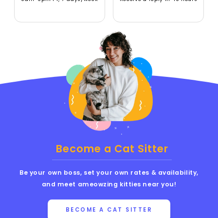
Become a Cat Sitter
Be your own boss, set your own rates & availability,
and meet ameowzing kitties near you!
BECOME A CAT SITTER