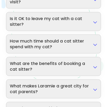
visit?
Is it OK to leave my cat with a cat
sitter?
How much time should a cat sitter
spend with my cat?
What are the benefits of booking a
cat sitter?
What makes Laramie a great city for
cat parents?