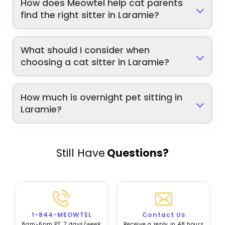
How does Meowtel help cat parents
find the right sitter in Laramie?
What should I consider when
choosing a cat sitter in Laramie?
How much is overnight pet sitting in
Laramie?
Still Have
Questions?
1-844-MEOWTEL
Contact Us
8am-6pm PT, 7 days/week
Receive a reply in 48 hours