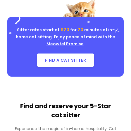
$20
20
Sitter rates start at
for
minutes of in-
home cat sitting. Enjoy peace of mind with the
Meowtel Promise
.
FIND A CAT SITTER
Find and reserve your
5-Star
cat sitter
Experience the magic of in-home hospitality. Cat