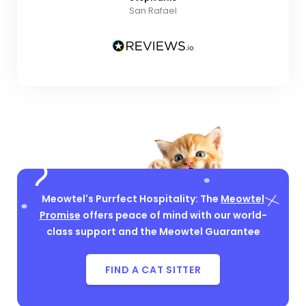
San Rafael
Meowtel's Purrfect Hospitality: The
Meowtel
Promise
offers peace of mind with our world-
class support and the Meowtel Guarantee
FIND A CAT SITTER