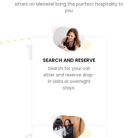
sitters on Meowtel bring the purrfect hospitality to
you.
1
SEARCH AND RESERVE
Search for your cat
sitter and reserve drop-
in visits or overnight
stays.