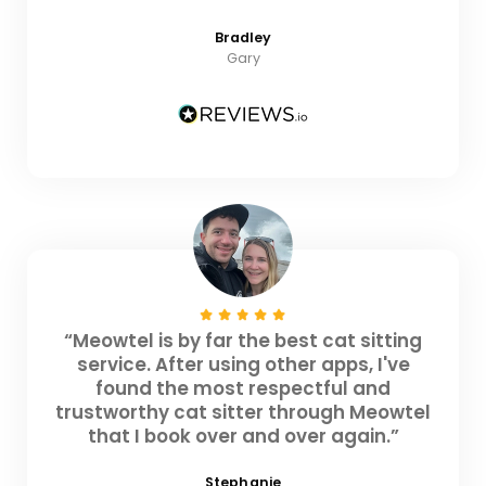
Bradley
Gary
“Meowtel is by far the best cat sitting
service. After using other apps, I've
found the most respectful and
trustworthy cat sitter through Meowtel
that I book over and over again.”
Stephanie