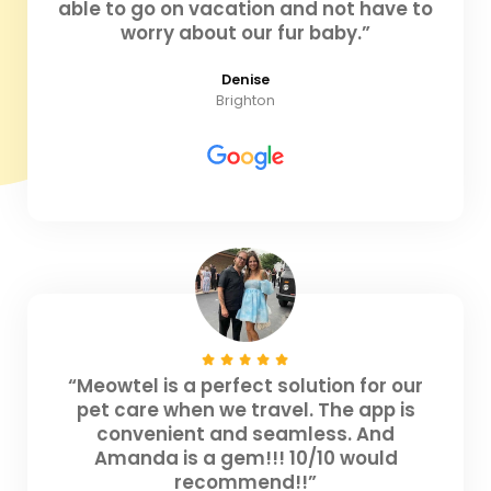
able to go on vacation and not have to
worry about our fur baby.”
Denise
Brighton
“Meowtel is a perfect solution for our
pet care when we travel. The app is
convenient and seamless. And
Amanda is a gem!!! 10/10 would
recommend!!”