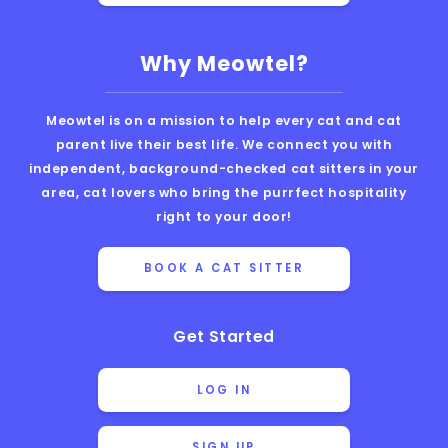
Why Meowtel?
Meowtel is on a mission to help every cat and cat
parent live their best life. We connect you with
independent, background-checked cat sitters in your
area, cat lovers who bring the purrfect hospitality
right to your door!
BOOK A CAT SITTER
Get Started
LOG IN
SIGN UP