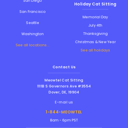
San Diego
Holiday Cat Sitting
San Francisco
Memorial Day
Seattle
July 4th
Thanksgiving
Washington
Christmas & New Year
See all locations...
See all holidays
Contact Us
Meowtel Cat Sitting
1111B S Governors Ave #3554
Dover
,
DE
,
19904
E-mail us
1-844-MEOWTEL
8am - 6pm PST