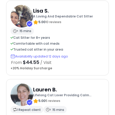
Lisa S.
A Loving And Dependable Cat Sitter
5.00
10 reviews
< 15 mins
Cat Sitter for 8+ years
Comfortable with cat meds
Trusted cat sitter in your area
Availability updated 12 days ago
$44.55
From
/ Visit
+20% Holiday Surcharge
Lauren B.
Lifelong Cat Lover Providing Calm
Attentive Care That Keeps Cats
5.00
5 reviews
1 Repeat client
< 15 mins