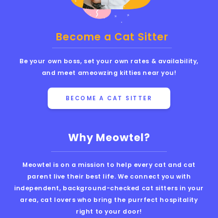
Become a Cat Sitter
Be your own boss, set your own rates & availability,
and meet ameowzing kitties near you!
BECOME A CAT SITTER
Why Meowtel?
Meowtel is on a mission to help every cat and cat
parent live their best life. We connect you with
independent, background-checked cat sitters in your
area, cat lovers who bring the purrfect hospitality
right to your door!