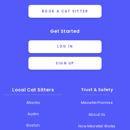
BOOK A CAT SITTER
Get Started
LOG IN
SIGN UP
Local Cat Sitters
Trust & Safety
Atlanta
Meowtel Promise
Austin
About Us
Boston
How Meowtel Works