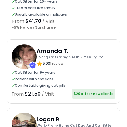
Cat Sitter for 20+ years
Treats cats like family
Usually available on holidays
$41.70
From
/ Visit
+5% Holiday Surcharge
Amanda T.
Loving Cat Caregiver In Pittsburg Ca
5.00
1 review
Cat Sitter for 9+ years
Patient with shy cats
Comfortable giving cat pills
$21.50
From
/ Visit
$20 off for new clients
Logan R.
Work-From-Home Cat Dad And Cat Sitter