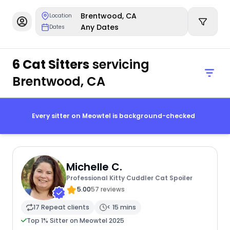
Brentwood, CA
Location
Any Dates
Dates
6 Cat Sitters
servicing
Brentwood, CA
Every sitter on Meowtel is background-checked
Michelle C.
Professional Kitty Cuddler Cat Spoiler
5.00
57 reviews
17 Repeat clients
< 15 mins
Top 1% Sitter on Meowtel 2025