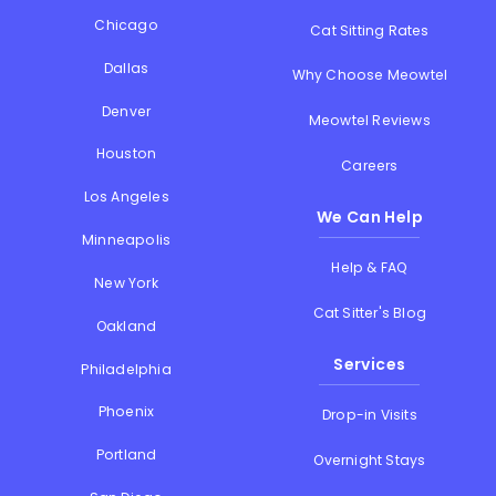
Chicago
Cat Sitting Rates
Dallas
Why Choose Meowtel
Denver
Meowtel Reviews
Houston
Careers
Los Angeles
We Can Help
Minneapolis
Help & FAQ
New York
Cat Sitter's Blog
Oakland
Services
Philadelphia
Phoenix
Drop-in Visits
Portland
Overnight Stays