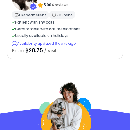
5.00
4 reviews
1 Repeat client
< 15 mins
Patient with shy cats
Comfortable with cat medications
Usually available on holidays
Availability updated 9 days ago
$28.75
From
/ Visit