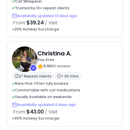
Cat Whisperer
Trusted by 10+ repeat clients
Availability updated 13 days ago
$39.24
From
/ Visit
+20% Holiday Surcharge
Christina A.
Bay Area
5.00
90 reviews
27 Repeat clients
< 30 mins
Rare Find: Often fully booked
Comfortable with cat medications
Usually Available on weekends
Availability updated 4 days ago
$43.00
From
/ Visit
+35% Holiday Surcharge