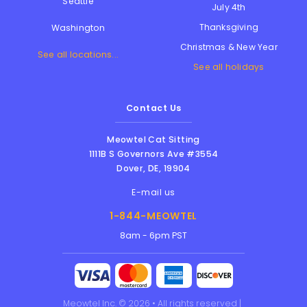
Seattle
July 4th
Thanksgiving
Washington
Christmas & New Year
See all locations...
See all holidays
Contact Us
Meowtel Cat Sitting
1111B S Governors Ave #3554
Dover
,
DE
,
19904
E-mail us
1-844-MEOWTEL
8am - 6pm PST
Meowtel Inc. © 2026 • All rights reserved |