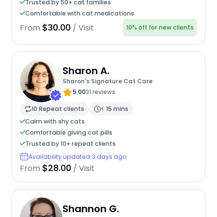
Trusted by 50+ cat families
Comfortable with cat medications
$30.00
From
/ Visit
10% off for new clients
Sharon A.
Sharon's Signature Cat Care
5.00
31 reviews
10 Repeat clients
< 15 mins
Calm with shy cats
Comfortable giving cat pills
Trusted by 10+ repeat clients
Availability updated 3 days ago
$28.00
From
/ Visit
Shannon G.