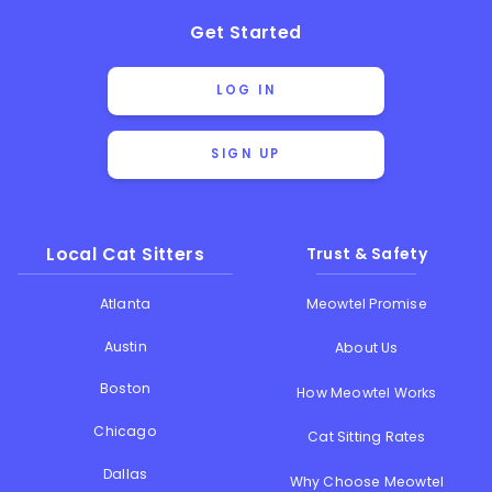
Get Started
LOG IN
SIGN UP
Local Cat Sitters
Trust & Safety
Atlanta
Meowtel Promise
Austin
About Us
Boston
How Meowtel Works
Chicago
Cat Sitting Rates
Dallas
Why Choose Meowtel