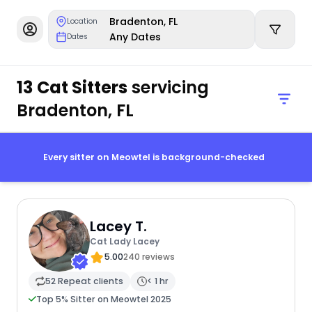
Bradenton, FL
Location
Any Dates
Dates
13 Cat Sitters
servicing
Bradenton, FL
Every sitter on Meowtel is background-checked
Lacey T.
Cat Lady Lacey
5.00
240 reviews
52 Repeat clients
< 1 hr
Top 5% Sitter on Meowtel 2025