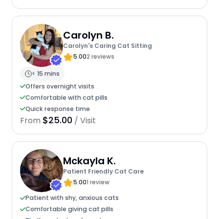
Carolyn B.
Carolyn's Caring Cat Sitting
5.00
2 reviews
< 15 mins
Offers overnight visits
Comfortable with cat pills
Quick response time
$25.00
From
/ Visit
Mckayla K.
Patient Friendly Cat Care
5.00
1 review
Patient with shy, anxious cats
Comfortable giving cat pills