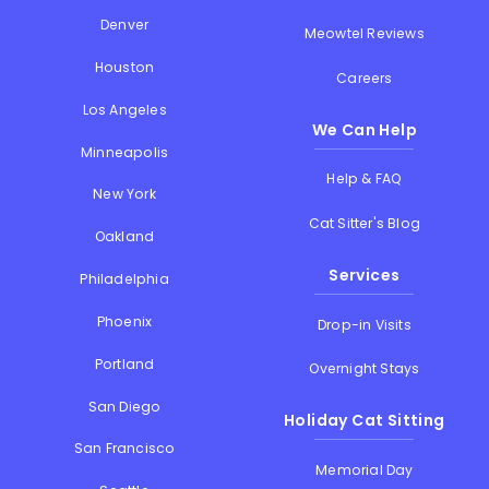
Denver
Meowtel Reviews
Houston
Careers
Los Angeles
We Can Help
Minneapolis
Help & FAQ
New York
Cat Sitter's Blog
Oakland
Services
Philadelphia
Phoenix
Drop-in Visits
Portland
Overnight Stays
San Diego
Holiday Cat Sitting
San Francisco
Memorial Day