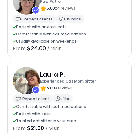
Paw Patrol
5.00
24 reviews
8 Repeat clients
< 15 mins
Patient with anxious cats
Comfortable with cat medications
Usually available on weekends
$24.00
From
/ Visit
Laura P.
Experienced Cat Mom Sitter
5.00
3 reviews
1 Repeat client
< 1 hr
Comfortable with cat medications
Patient with cats
Trusted cat sitter in your area
$21.00
From
/ Visit