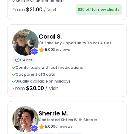
Shelter volunteer for cats
$21.00
From
/ Visit
$20 off for new clients
Coral S.
I'll Take Any Opportunity To Pet A Cat
5.00
3 reviews
< 4 hrs
Comfortable with cat medications
Cat parent of 3 cats
Usually available on holidays
$20.00
From
/ Visit
Sherrie M.
Contented Kitties With Sherrie
5.00
96 reviews