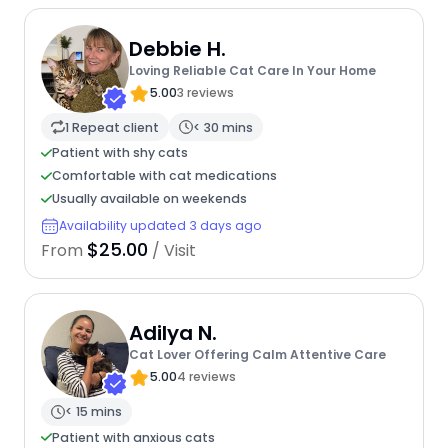
Debbie H.
Loving Reliable Cat Care In Your Home
5.00
3 reviews
1 Repeat client
< 30 mins
Patient with shy cats
Comfortable with cat medications
Usually available on weekends
Availability updated 3 days ago
$25.00
From
/ Visit
Adilya N.
Cat Lover Offering Calm Attentive Care
5.00
4 reviews
< 15 mins
Patient with anxious cats