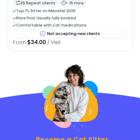
25 Repeat clients
< 15 mins
Top 1% Sitter on Meowtel 2025
Rare Find: Usually fully booked
Comfortable with cat medications
Not accepting new clients
$34.00
From
/ Visit
Become a Cat Sitter