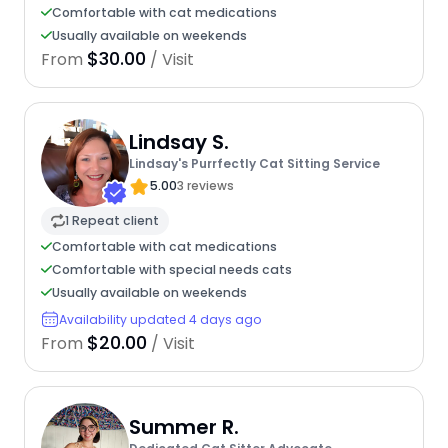
Comfortable with cat medications
Usually available on weekends
$30.00
From
/ Visit
Lindsay S.
Lindsay's Purrfectly Cat Sitting Service
5.00
3 reviews
1 Repeat client
Comfortable with cat medications
Comfortable with special needs cats
Usually available on weekends
Availability updated 4 days ago
$20.00
From
/ Visit
Summer R.