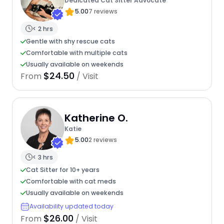
Dedicated Cat Sitter Advocate
5.00
7 reviews
< 2 hrs
Gentle with shy rescue cats
Comfortable with multiple cats
Usually available on weekends
$24.50
From
/ Visit
Katherine O.
Katie
5.00
2 reviews
< 3 hrs
Cat Sitter for 10+ years
Comfortable with cat meds
Usually available on weekends
Availability updated today
$26.00
From
/ Visit