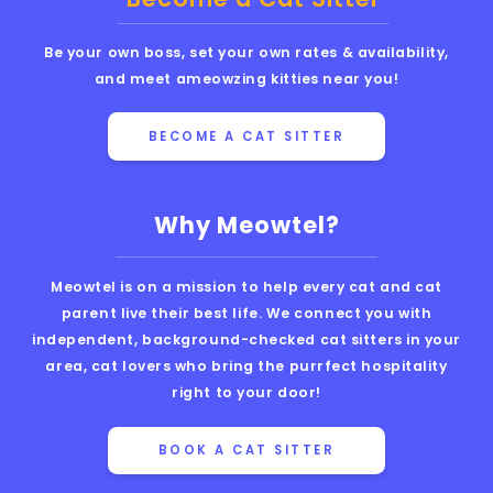
Be your own boss, set your own rates & availability,
and meet ameowzing kitties near you!
BECOME A CAT SITTER
Why Meowtel?
Meowtel is on a mission to help every cat and cat
parent live their best life. We connect you with
independent, background-checked cat sitters in your
area, cat lovers who bring the purrfect hospitality
right to your door!
BOOK A CAT SITTER